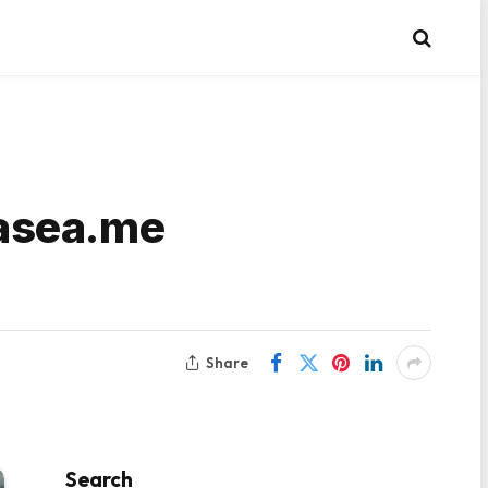
vasea.me
Share
Search