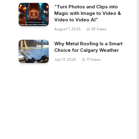
“Turn Photos and Clips into
Magic with Image to Video &
Video to Video AI”
August 7, 2025
93
Views
Why Metal Roofing Is a Smart
Choice for Calgary Weather
July 17, 2025
71
Views