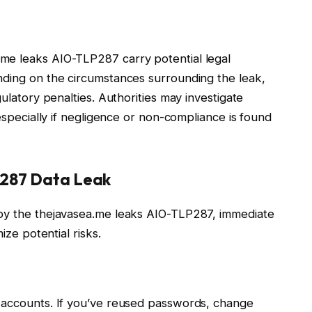
me leaks AIO-TLP287 carry potential legal
nding on the circumstances surrounding the leak,
gulatory penalties. Authorities may investigate
 especially if negligence or non-compliance is found
P287 Data Leak
 by the thejavasea.me leaks AIO-TLP287, immediate
ize potential risks.
l accounts. If you’ve reused passwords, change