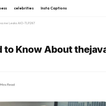
ness
celebrities
Insta Captions
sea.me Leaks AIO-TLP287
d to Know About theja
 Mins Read