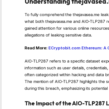
Understanding thejavasea.
To fully comprehend the thejavasea.me leaks
what both thejavasea.me and AIO-TLP287 rep
gained attention for various online resources
allegations of leaking sensitive data.
Read More:
ECryptobit.com Ethereum: A 
AIO-TLP287 refers to a specific dataset exp
information such as user details, credentials,
often categorized within hacking and data b
The mention of AIO-TLP287 highlights the s
during this breach, emphasizing its potential 
The Impact of the AIO-TLP287 