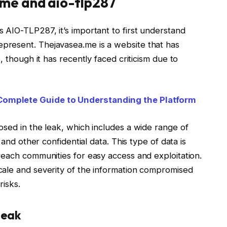
me and aio-tlp287
 AIO-TLP287, it’s important to first understand
resent. Thejavasea.me is a website that has
, though it has recently faced criticism due to
Complete Guide to Understanding the Platform
osed in the leak, which includes a wide range of
 and other confidential data. This type of data is
reach communities for easy access and exploitation.
cale and severity of the information compromised
risks.
Leak