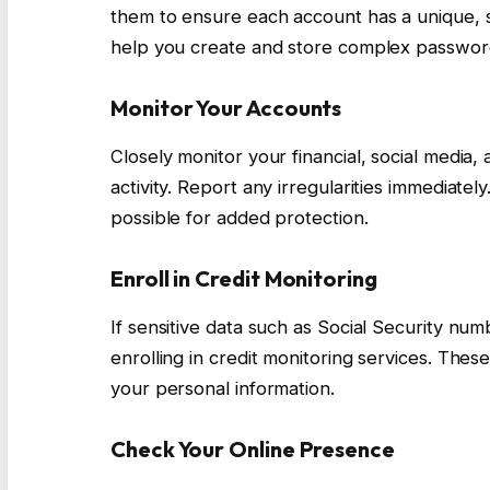
them to ensure each account has a unique,
help you create and store complex password
Monitor Your Accounts
Closely monitor your financial, social media
activity. Report any irregularities immediate
possible for added protection.
Enroll in Credit Monitoring
If sensitive data such as Social Security num
enrolling in credit monitoring services. Thes
your personal information.
Check Your Online Presence