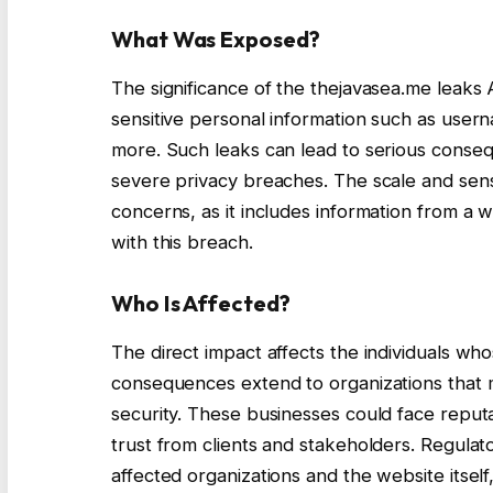
What Was Exposed?
The significance of the thejavasea.me leaks A
sensitive personal information such as user
more. Such leaks can lead to serious conseque
severe privacy breaches. The scale and sensi
concerns, as it includes information from a w
with this breach.
Who Is Affected?
The direct impact affects the individuals 
consequences extend to organizations that m
security. These businesses could face reputat
trust from clients and stakeholders. Regulato
affected organizations and the website itself,