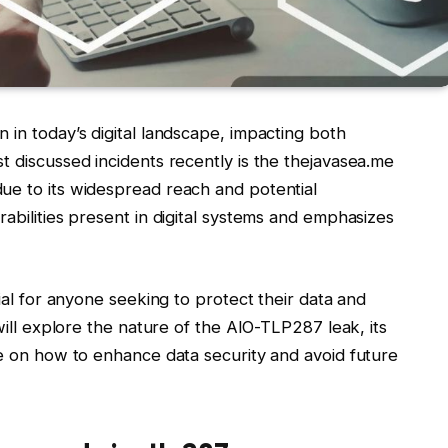
 in today’s digital landscape, impacting both
t discussed incidents recently is the thejavasea.me
ue to its widespread reach and potential
rabilities present in digital systems and emphasizes
cial for anyone seeking to protect their data and
 will explore the nature of the AIO-TLP287 leak, its
ce on how to enhance data security and avoid future