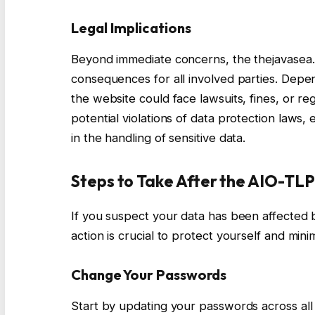
Legal Implications
Beyond immediate concerns, the thejavasea.
consequences for all involved parties. Depe
the website could face lawsuits, fines, or re
potential violations of data protection laws,
in the handling of sensitive data.
Steps to Take After the AIO-TL
If you suspect your data has been affected
action is crucial to protect yourself and minim
Change Your Passwords
Start by updating your passwords across al