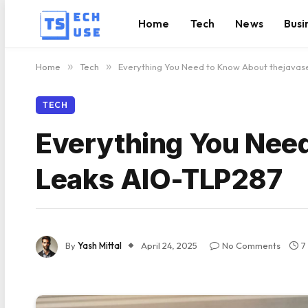
Home
Tech
News
Busi
Home
»
Tech
»
Everything You Need to Know About thejava
TECH
Everything You Nee
Leaks AIO-TLP287
By
Yash Mittal
April 24, 2025
No Comments
7