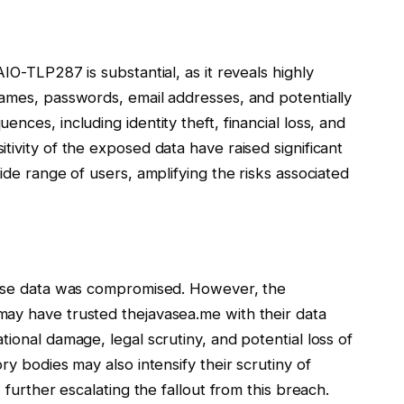
IO-TLP287 is substantial, as it reveals highly
names, passwords, email addresses, and potentially
nces, including identity theft, financial loss, and
tivity of the exposed data have raised significant
ide range of users, amplifying the risks associated
whose data was compromised. However, the
ay have trusted thejavasea.me with their data
ional damage, legal scrutiny, and potential loss of
ry bodies may also intensify their scrutiny of
 further escalating the fallout from this breach.