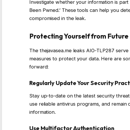
Investigate whether your information is part 
Been Pwned.’ These tools can help you dete
compromised in the leak.
Protecting Yourself from Futur
The thejavasea.me leaks AIO-TLP287 serve a
measures to protect your data. Here are so
forward:
Regularly Update Your Security Pract
Stay up-to-date on the latest security threa
use reliable antivirus programs, and remain
information.
Use Multifactor Authentication