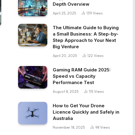
Depth Overview
April 25, 2025
139
Views
The Ultimate Guide to Buying
a Small Business: A Step-by-
Step Approach to Your Next
Big Venture
April 20, 2025
122
Views
Gaming RAM Guide 2025:
Speed vs Capacity
Performance Test
August 8, 2025
115
Views
How to Get Your Drone
Licence Quickly and Safely in
Australia
November 18, 2025
98
Views