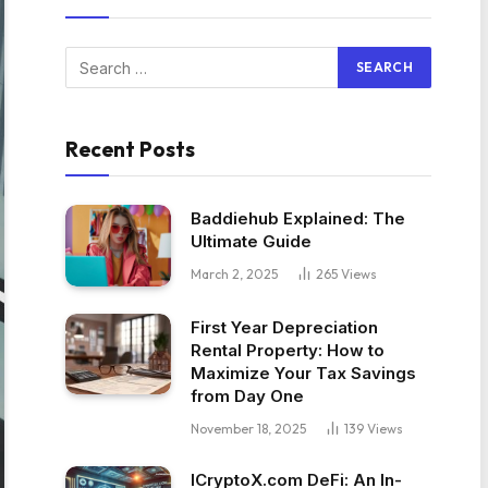
Recent Posts
Baddiehub Explained: The
Ultimate Guide
March 2, 2025
265
Views
First Year Depreciation
Rental Property: How to
Maximize Your Tax Savings
from Day One
November 18, 2025
139
Views
ICryptoX.com DeFi: An In-