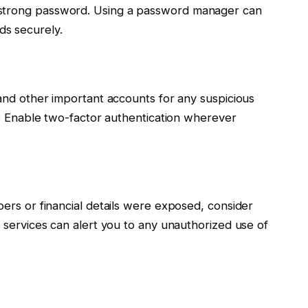
 strong password. Using a password manager can
s securely.
, and other important accounts for any suspicious
ly. Enable two-factor authentication wherever
bers or financial details were exposed, consider
e services can alert you to any unauthorized use of