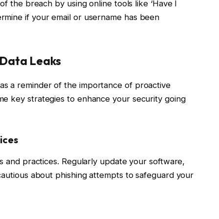
of the breach by using online tools like ‘Have I
rmine if your email or username has been
e Data Leaks
s a reminder of the importance of proactive
me key strategies to enhance your security going
ices
ts and practices. Regularly update your software,
 cautious about phishing attempts to safeguard your