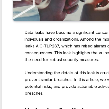
Data leaks have become a significant concern
individuals and organizations. Among the mos
leaks AIO-TLP287, which has raised alarms d
consequences. This leak highlights the vulne
the need for robust security measures.
Understanding the details of this leak is cru
prevent similar breaches. In this article, we
potential risks, and provide actionable advi
breaches.