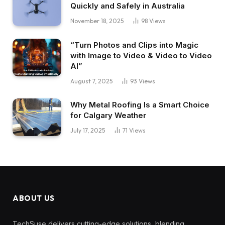
Quickly and Safely in Australia
November 18, 2025
98
Views
“Turn Photos and Clips into Magic
with Image to Video & Video to Video
AI”
August 7, 2025
93
Views
Why Metal Roofing Is a Smart Choice
for Calgary Weather
July 17, 2025
71
Views
ABOUT US
TechSuse delivers cutting-edge solutions, blending