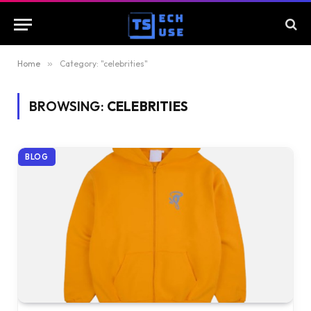
Home
»
Category: "celebrities"
BROWSING:
CELEBRITIES
BLOG