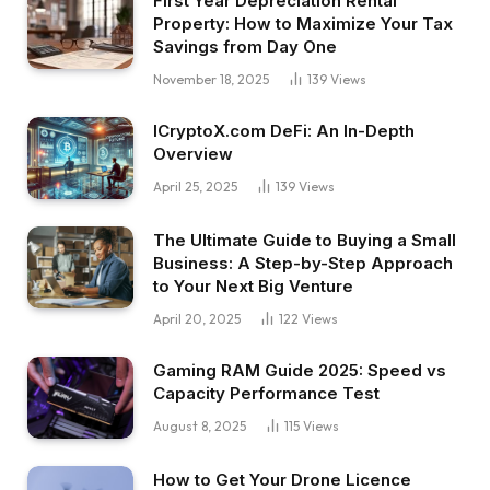
First Year Depreciation Rental
Property: How to Maximize Your Tax
Savings from Day One
November 18, 2025
139
Views
ICryptoX.com DeFi: An In-Depth
Overview
April 25, 2025
139
Views
The Ultimate Guide to Buying a Small
Business: A Step-by-Step Approach
to Your Next Big Venture
April 20, 2025
122
Views
Gaming RAM Guide 2025: Speed vs
Capacity Performance Test
August 8, 2025
115
Views
How to Get Your Drone Licence