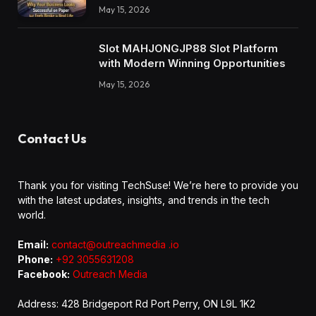
May 15, 2026
Slot MAHJONGJP88 Slot Platform
with Modern Winning Opportunities
May 15, 2026
Contact Us
Thank you for visiting TechSuse! We’re here to provide you
with the latest updates, insights, and trends in the tech
world.
Email:
contact@outreachmedia .io
Phone:
+92 3055631208
Facebook:
Outreach Media
Address: 428 Bridgeport Rd Port Perry, ON L9L 1K2