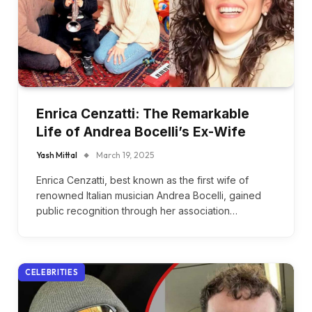
Enrica Cenzatti: The Remarkable
Life of Andrea Bocelli’s Ex-Wife
Yash Mittal
March 19, 2025
Enrica Cenzatti, best known as the first wife of
renowned Italian musician Andrea Bocelli, gained
public recognition through her association…
CELEBRITIES