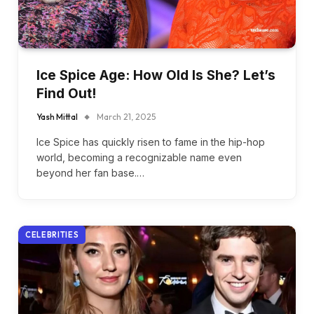
Ice Spice Age: How Old Is She? Let’s
Find Out!
Yash Mittal
March 21, 2025
Ice Spice has quickly risen to fame in the hip-hop
world, becoming a recognizable name even
beyond her fan base.…
CELEBRITIES