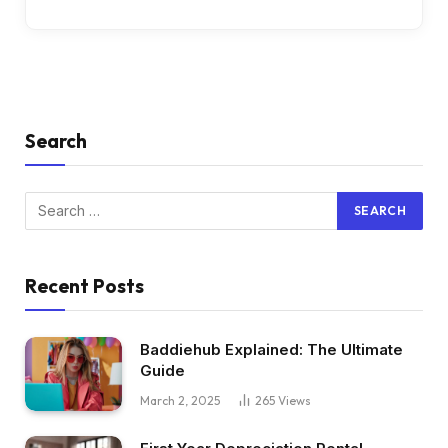
Search
Recent Posts
Baddiehub Explained: The Ultimate
Guide
March 2, 2025
265
Views