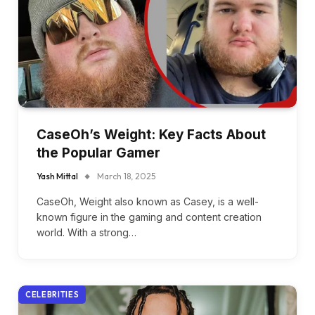
CaseOh’s Weight: Key Facts About
the Popular Gamer
Yash Mittal
March 18, 2025
CaseOh, Weight also known as Casey, is a well-
known figure in the gaming and content creation
world. With a strong…
CELEBRITIES