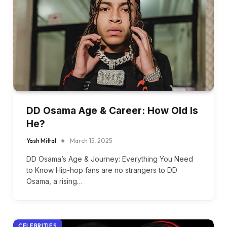
DD Osama Age & Career: How Old Is
He?
Yash Mittal
March 15, 2025
DD Osama’s Age & Journey: Everything You Need
to Know Hip-hop fans are no strangers to DD
Osama, a rising…
CELEBRITIES