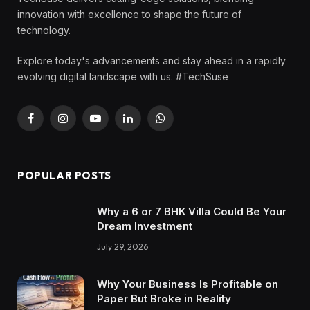
innovation with excellence to shape the future of
technology.
Explore today's advancements and stay ahead in a rapidly
evolving digital landscape with us. #TechSuse
Facebook
Instagram
YouTube
LinkedIn
WhatsApp
POPULAR POSTS
Why a 6 or 7 BHK Villa Could Be Your
Dream Investment
July 29, 2026
Why Your Business Is Profitable on
Paper But Broke in Reality