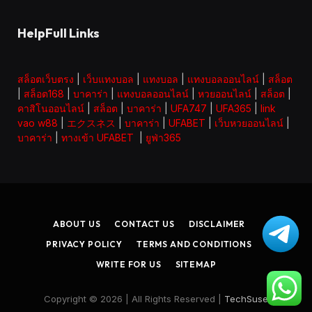
HelpFull Links
สล็อตเว็บตรง
|
เว็บแทงบอล
|
แทงบอล
|
แทงบอลออนไลน์
|
สล็อต
|
สล็อต168
|
บาคาร่า
|
แทงบอลออนไลน์
|
หวยออนไลน์
|
สล็อต
|
คาสิโนออนไลน์
|
สล็อต
|
บาคาร่า
|
UFA747
|
UFA365
|
link
vao w88
|
エクスネス
|
บาคาร่า
|
UFABET
|
เว็บหวยออนไลน์
|
บาคาร่า
|
ทางเข้า UFABET
|
ยูฟ่า365
ABOUT US
CONTACT US
DISCLAIMER
PRIVACY POLICY
TERMS AND CONDITIONS
WRITE FOR US
SITEMAP
Copyright © 2026 | All Rights Reserved |
TechSuse