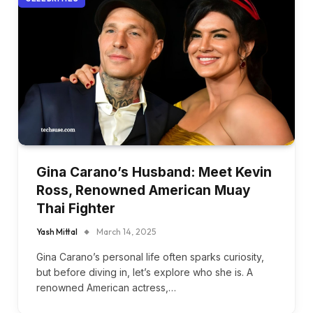
Gina Carano’s Husband: Meet Kevin
Ross, Renowned American Muay
Thai Fighter
Yash Mittal
March 14, 2025
Gina Carano’s personal life often sparks curiosity,
but before diving in, let’s explore who she is. A
renowned American actress,…