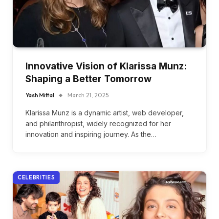
Innovative Vision of Klarissa Munz:
Shaping a Better Tomorrow
Yash Mittal
March 21, 2025
Klarissa Munz is a dynamic artist, web developer,
and philanthropist, widely recognized for her
innovation and inspiring journey. As the…
CELEBRITIES