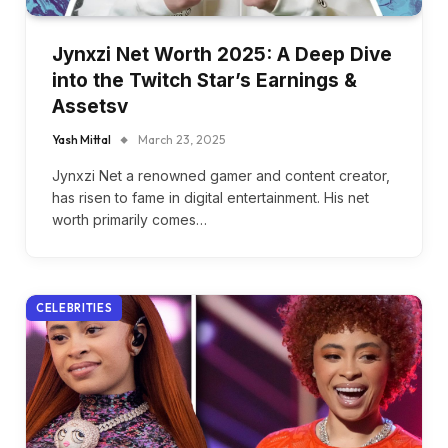
Jynxzi Net Worth 2025: A Deep Dive
into the Twitch Star’s Earnings &
Assetsv
Yash Mittal
March 23, 2025
Jynxzi Net a renowned gamer and content creator,
has risen to fame in digital entertainment. His net
worth primarily comes…
CELEBRITIES