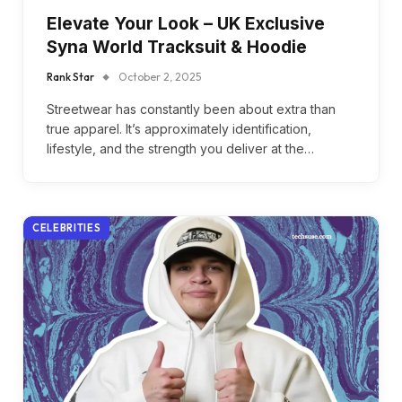
Elevate Your Look – UK Exclusive
Syna World Tracksuit & Hoodie
Rank Star
October 2, 2025
Streetwear has constantly been about extra than
true apparel. It’s approximately identification,
lifestyle, and the strength you deliver at the…
CELEBRITIES