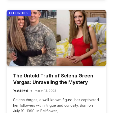
CELEBRITIES
The Untold Truth of Selena Green
Vargas: Unraveling the Mystery
Yash Mittal
March 13, 2025
Selena Vargas, a well-known figure, has captivated
her followers with intrigue and curiosity. Born on
July 19, 1990, in Bellflower,…