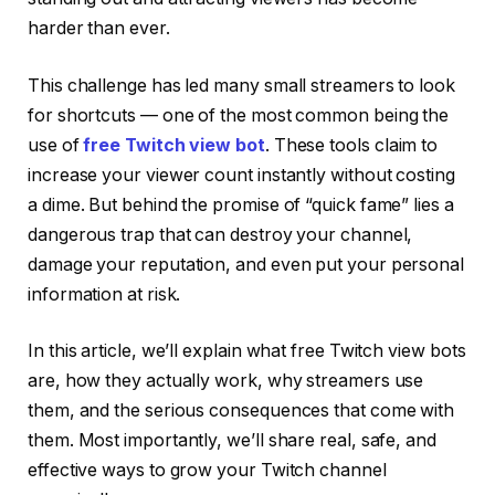
harder than ever.
This challenge has led many small streamers to look
for shortcuts — one of the most common being the
use of
free Twitch view bot
. These tools claim to
increase your viewer count instantly without costing
a dime. But behind the promise of “quick fame” lies a
dangerous trap that can destroy your channel,
damage your reputation, and even put your personal
information at risk.
In this article, we’ll explain what free Twitch view bots
are, how they actually work, why streamers use
them, and the serious consequences that come with
them. Most importantly, we’ll share real, safe, and
effective ways to grow your Twitch channel