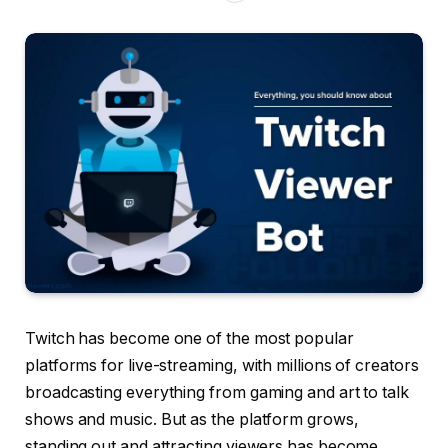
Twitch has become one of the most popular
platforms for live-streaming, with millions of creators
broadcasting everything from gaming and art to talk
shows and music. But as the platform grows,
standing out and attracting viewers has become