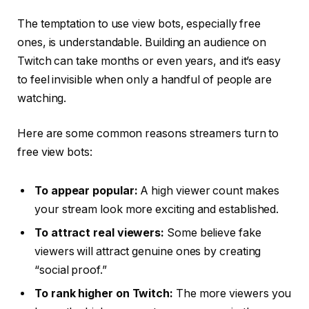
The temptation to use view bots, especially free
ones, is understandable. Building an audience on
Twitch can take months or even years, and it’s easy
to feel invisible when only a handful of people are
watching.
Here are some common reasons streamers turn to
free view bots:
To appear popular:
A high viewer count makes
your stream look more exciting and established.
To attract real viewers:
Some believe fake
viewers will attract genuine ones by creating
“social proof.”
To rank higher on Twitch:
The more viewers you