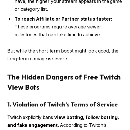
have, the higher your stream appears in the game
or category list.
To reach Affiliate or Partner status faster:
These programs require average viewer
milestones that can take time to achieve.
But while the short-term boost might look good, the
long-term damage is severe.
The Hidden Dangers of Free Twitch
View Bots
1. Violation of Twitch’s Terms of Service
Twitch explicitly bans
view botting, follow botting,
and fake engagement
. According to Twitch’s