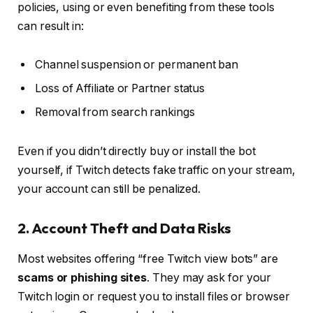
policies, using or even benefiting from these tools
can result in:
Channel suspension or permanent ban
Loss of Affiliate or Partner status
Removal from search rankings
Even if you didn’t directly buy or install the bot
yourself, if Twitch detects fake traffic on your stream,
your account can still be penalized.
2. Account Theft and Data Risks
Most websites offering “free Twitch view bots” are
scams or phishing sites
. They may ask for your
Twitch login or request you to install files or browser