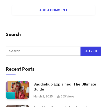
ADD A COMMENT
Search
Recent Posts
Baddiehub Explained: The Ultimate
Guide
March 2, 2025
265
Views