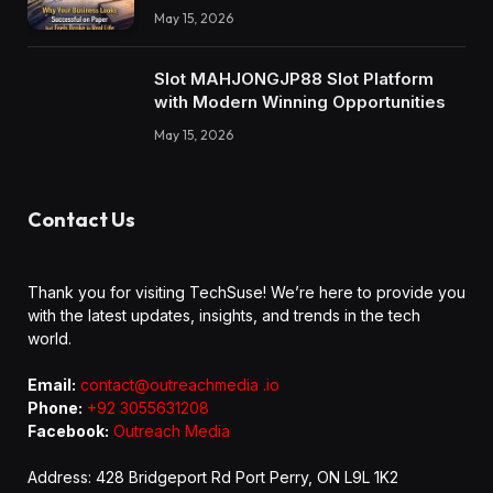
May 15, 2026
Slot MAHJONGJP88 Slot Platform
with Modern Winning Opportunities
May 15, 2026
Contact Us
Thank you for visiting TechSuse! We’re here to provide you
with the latest updates, insights, and trends in the tech
world.
Email:
contact@outreachmedia .io
Phone:
+92 3055631208
Facebook:
Outreach Media
Address: 428 Bridgeport Rd Port Perry, ON L9L 1K2