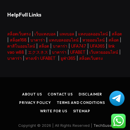
HelpFull Links
สล็อตเว็บตรง
|
เว็บแทงบอล
|
แทงบอล
|
แทงบอลออนไลน์
|
สล็อต
|
สล็อต168
|
บาคาร่า
|
แทงบอลออนไลน์
|
หวยออนไลน์
|
สล็อต
|
คาสิโนออนไลน์
|
สล็อต
|
บาคาร่า
|
UFA747
|
UFA365
|
link
vao w88
|
エクスネス
|
บาคาร่า
|
UFABET
|
เว็บหวยออนไลน์
|
บาคาร่า
|
ทางเข้า UFABET
|
ยูฟ่า365
|
สล็อตเว็บตรง
ABOUT US
CONTACT US
DISCLAIMER
PRIVACY POLICY
TERMS AND CONDITIONS
WRITE FOR US
SITEMAP
Copyright © 2026 | All Rights Reserved |
TechSuse