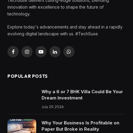
TechSuse delivers cutting-edge solutions, blending
innovation with excellence to shape the future of
technology.
Explore today's advancements and stay ahead in a rapidly
evolving digital landscape with us. #TechSuse
Facebook
Instagram
YouTube
LinkedIn
WhatsApp
POPULAR POSTS
Why a 6 or 7 BHK Villa Could Be Your
Dream Investment
July 29, 2026
Why Your Business Is Profitable on
Paper But Broke in Reality