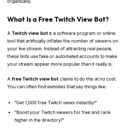
organically.
What Is a Free Twitch View Bot?
A
Twitch view bot
is a software program or online
tool that artificially inflates the number of viewers on
your live stream. Instead of attracting real people,
these bots use fake or automated accounts to make
your stream appear more popular than it really is.
A
free Twitch view bot
claims to do this at no cost.
You can often find websites that say things like:
“Get 1,000 free Twitch views instantly!”
“Boost your Twitch viewers for free and rank
higher in the directory!”