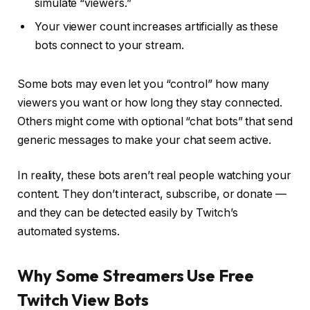
simulate “viewers.”
Your viewer count increases artificially as these
bots connect to your stream.
Some bots may even let you “control” how many
viewers you want or how long they stay connected.
Others might come with optional “chat bots” that send
generic messages to make your chat seem active.
In reality, these bots aren’t real people watching your
content. They don’t interact, subscribe, or donate —
and they can be detected easily by Twitch’s
automated systems.
Why Some Streamers Use Free
Twitch View Bots