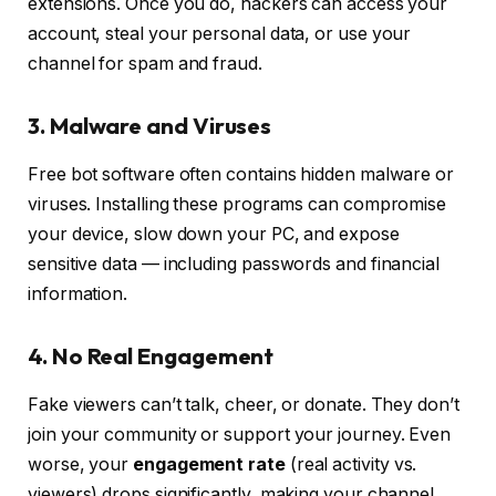
extensions. Once you do, hackers can access your
account, steal your personal data, or use your
channel for spam and fraud.
3. Malware and Viruses
Free bot software often contains hidden malware or
viruses. Installing these programs can compromise
your device, slow down your PC, and expose
sensitive data — including passwords and financial
information.
4. No Real Engagement
Fake viewers can’t talk, cheer, or donate. They don’t
join your community or support your journey. Even
worse, your
engagement rate
(real activity vs.
viewers) drops significantly, making your channel