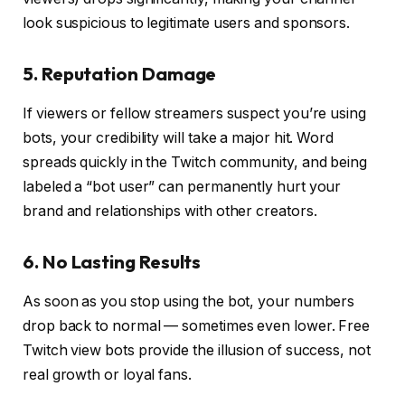
look suspicious to legitimate users and sponsors.
5. Reputation Damage
If viewers or fellow streamers suspect you’re using
bots, your credibility will take a major hit. Word
spreads quickly in the Twitch community, and being
labeled a “bot user” can permanently hurt your
brand and relationships with other creators.
6. No Lasting Results
As soon as you stop using the bot, your numbers
drop back to normal — sometimes even lower. Free
Twitch view bots provide the illusion of success, not
real growth or loyal fans.