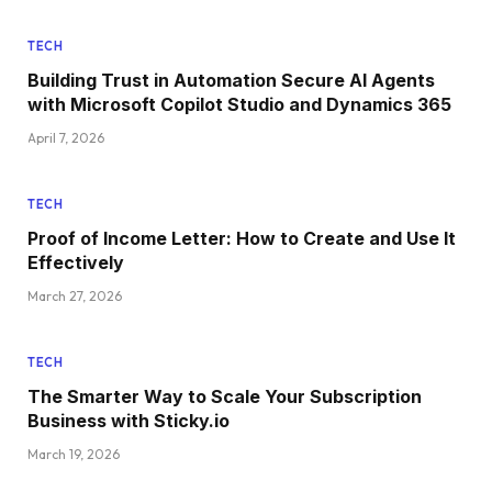
TECH
Building Trust in Automation Secure AI Agents
with Microsoft Copilot Studio and Dynamics 365
April 7, 2026
TECH
Proof of Income Letter: How to Create and Use It
Effectively
March 27, 2026
TECH
The Smarter Way to Scale Your Subscription
Business with Sticky.io
March 19, 2026