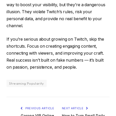
way to boost your visibility, but they’re a dangerous
illusion. They violate Twitch’s rules, risk your
personal data, and provide no real benefit to your
channel.
If you’re serious about growing on Twitch, skip the
shortcuts. Focus on creating engaging content,
connecting with viewers, and improving your craft.
Real success isn’t built on fake numbers — it’s built
on passion, persistence, and people.
Streaming Popularity
PREVIOUS ARTICLE
NEXT ARTICLE
Garong VIP Online
How to Turn Small Daily