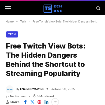
Home
»
Tech
»
Free Twitch View Bots: The Hidden Dangers Behind the Shortcut to Streaming Popularity
TECH
Free Twitch View Bots:
The Hidden Dangers
Behind the Shortcut to
Streaming Popularity
By
ENGRNEWSWIRE
October 31, 2025
No Comments
5 Mins Read
Share