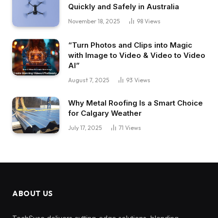
Quickly and Safely in Australia
November 18, 2025
98
Views
“Turn Photos and Clips into Magic
with Image to Video & Video to Video
AI”
August 7, 2025
93
Views
Why Metal Roofing Is a Smart Choice
for Calgary Weather
July 17, 2025
71
Views
ABOUT US