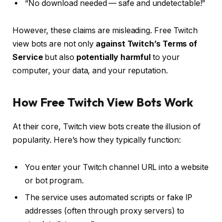
“No download needed — safe and undetectable!”
However, these claims are misleading. Free Twitch
view bots are not only
against Twitch’s Terms of
Service
but also
potentially harmful
to your
computer, your data, and your reputation.
How Free Twitch View Bots Work
At their core, Twitch view bots create the illusion of
popularity. Here’s how they typically function:
You enter your Twitch channel URL into a website
or bot program.
The service uses automated scripts or fake IP
addresses (often through proxy servers) to