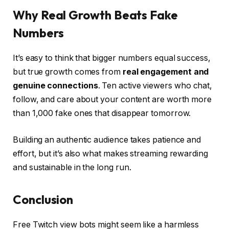
Why Real Growth Beats Fake
Numbers
It’s easy to think that bigger numbers equal success,
but true growth comes from
real engagement and
genuine connections
. Ten active viewers who chat,
follow, and care about your content are worth more
than 1,000 fake ones that disappear tomorrow.
Building an authentic audience takes patience and
effort, but it’s also what makes streaming rewarding
and sustainable in the long run.
Conclusion
Free Twitch view bots might seem like a harmless