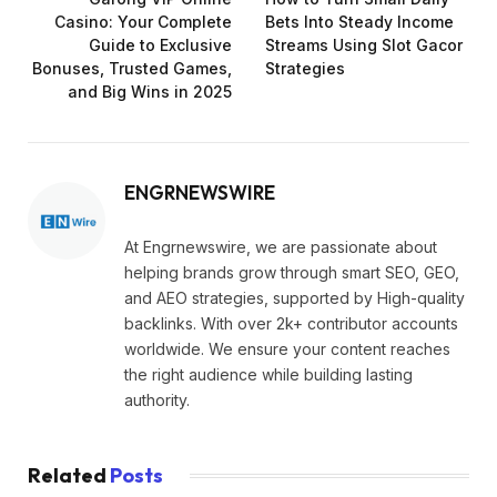
Casino: Your Complete
Bets Into Steady Income
Guide to Exclusive
Streams Using Slot Gacor
Bonuses, Trusted Games,
Strategies
and Big Wins in 2025
ENGRNEWSWIRE
At Engrnewswire, we are passionate about
helping brands grow through smart SEO, GEO,
and AEO strategies, supported by High-quality
backlinks. With over 2k+ contributor accounts
worldwide. We ensure your content reaches
the right audience while building lasting
authority.
Related
Posts