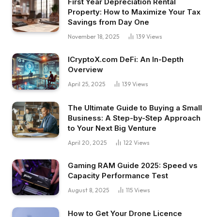
First Year Depreciation Rental
Property: How to Maximize Your Tax
Savings from Day One
November 18, 2025
139
Views
ICryptoX.com DeFi: An In-Depth
Overview
April 25, 2025
139
Views
The Ultimate Guide to Buying a Small
Business: A Step-by-Step Approach
to Your Next Big Venture
April 20, 2025
122
Views
Gaming RAM Guide 2025: Speed vs
Capacity Performance Test
August 8, 2025
115
Views
How to Get Your Drone Licence