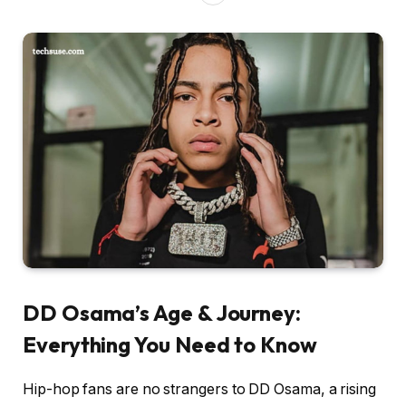
DD Osama’s Age & Journey:
Everything You Need to Know
Hip-hop fans are no strangers to DD Osama, a rising