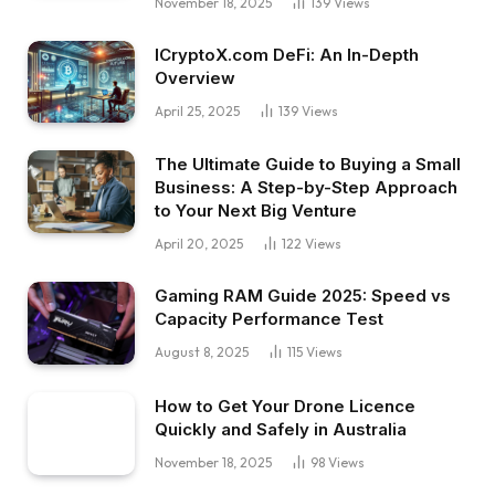
November 18, 2025
139
Views
ICryptoX.com DeFi: An In-Depth
Overview
April 25, 2025
139
Views
The Ultimate Guide to Buying a Small
Business: A Step-by-Step Approach
to Your Next Big Venture
April 20, 2025
122
Views
Gaming RAM Guide 2025: Speed vs
Capacity Performance Test
August 8, 2025
115
Views
How to Get Your Drone Licence
Quickly and Safely in Australia
November 18, 2025
98
Views