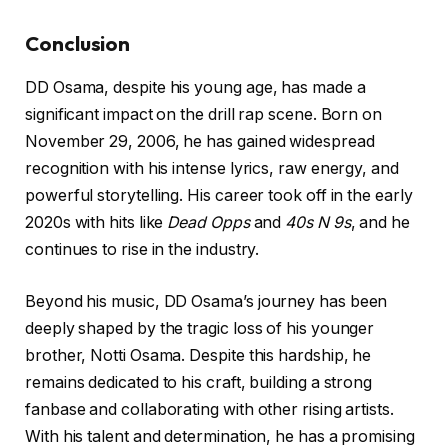
Conclusion
DD Osama, despite his young age, has made a
significant impact on the drill rap scene. Born on
November 29, 2006, he has gained widespread
recognition with his intense lyrics, raw energy, and
powerful storytelling. His career took off in the early
2020s with hits like
Dead Opps
and
40s N 9s
, and he
continues to rise in the industry.
Beyond his music, DD Osama’s journey has been
deeply shaped by the tragic loss of his younger
brother, Notti Osama. Despite this hardship, he
remains dedicated to his craft, building a strong
fanbase and collaborating with other rising artists.
With his talent and determination, he has a promising