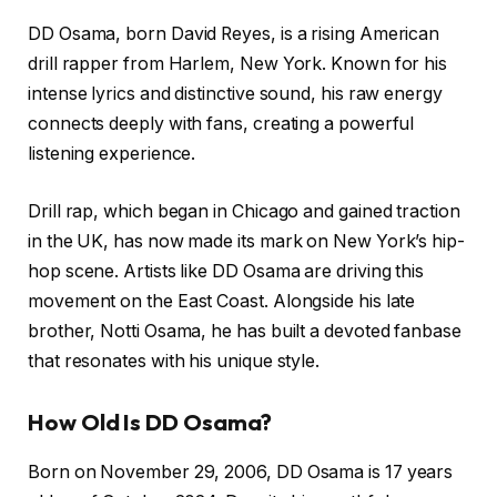
DD Osama, born David Reyes, is a rising American
drill rapper from Harlem, New York. Known for his
intense lyrics and distinctive sound, his raw energy
connects deeply with fans, creating a powerful
listening experience.
Drill rap, which began in Chicago and gained traction
in the UK, has now made its mark on New York’s hip-
hop scene. Artists like DD Osama are driving this
movement on the East Coast. Alongside his late
brother, Notti Osama, he has built a devoted fanbase
that resonates with his unique style.
How Old Is DD Osama?
Born on November 29, 2006, DD Osama is 17 years