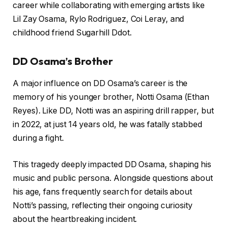
career while collaborating with emerging artists like
Lil Zay Osama, Rylo Rodriguez, Coi Leray, and
childhood friend Sugarhill Ddot.
DD Osama’s Brother
A major influence on DD Osama’s career is the
memory of his younger brother, Notti Osama (Ethan
Reyes). Like DD, Notti was an aspiring drill rapper, but
in 2022, at just 14 years old, he was fatally stabbed
during a fight.
This tragedy deeply impacted DD Osama, shaping his
music and public persona. Alongside questions about
his age, fans frequently search for details about
Notti’s passing, reflecting their ongoing curiosity
about the heartbreaking incident.