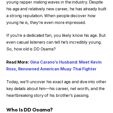
young rapper making waves in the industry. Despite
his age and relatively new career, he has already built
a strong reputation. When people discover how
young he is, they’re even more impressed.
If you’re a dedicated fan, you likely know his age. But
even casual listeners can tell he’s incredibly young.
So, how old is DD Osama?
Read More:
Gina Carano’s Husband: Meet Kevin
Ross, Renowned American Muay Thai Fighter
Today, we’ll uncover his exact age and dive into other
key details about him—his career, net worth, and the
heartbreaking story of his brother’s passing.
Who Is DD Osama?