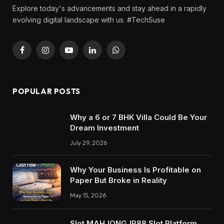
Explore today's advancements and stay ahead in a rapidly
evolving digital landscape with us. #TechSuse
Facebook
Instagram
YouTube
LinkedIn
WhatsApp
POPULAR POSTS
Why a 6 or 7 BHK Villa Could Be Your
Dream Investment
July 29, 2026
Why Your Business Is Profitable on
Paper But Broke in Reality
May 15, 2026
Slot MAHJONGJP88 Slot Platform