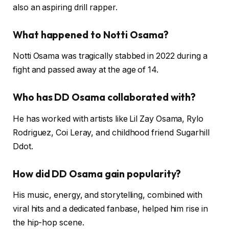
also an aspiring drill rapper.
What happened to Notti Osama?
Notti Osama was tragically stabbed in 2022 during a
fight and passed away at the age of 14.
Who has DD Osama collaborated with?
He has worked with artists like Lil Zay Osama, Rylo
Rodriguez, Coi Leray, and childhood friend Sugarhill
Ddot.
How did DD Osama gain popularity?
His music, energy, and storytelling, combined with
viral hits and a dedicated fanbase, helped him rise in
the hip-hop scene.