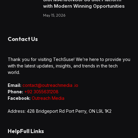
with Modern Winning Opportunities
May 15, 2026
Contact Us
Thank you for visiting TechSuse! We’re here to provide you
with the latest updates, insights, and trends in the tech
world.
Email:
contact@outreachmedia .io
Phone:
+92 3055631208
Facebook:
Outreach Media
Address: 428 Bridgeport Rd Port Perry, ON L9L 1K2
HelpFull Links