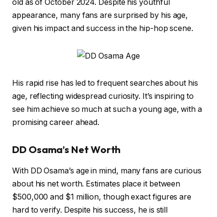
old as of October 2024. Despite his youthful
appearance, many fans are surprised by his age,
given his impact and success in the hip-hop scene.
His rapid rise has led to frequent searches about his
age, reflecting widespread curiosity. It’s inspiring to
see him achieve so much at such a young age, with a
promising career ahead.
DD Osama’s Net Worth
With DD Osama’s age in mind, many fans are curious
about his net worth. Estimates place it between
$500,000 and $1 million, though exact figures are
hard to verify. Despite his success, he is still