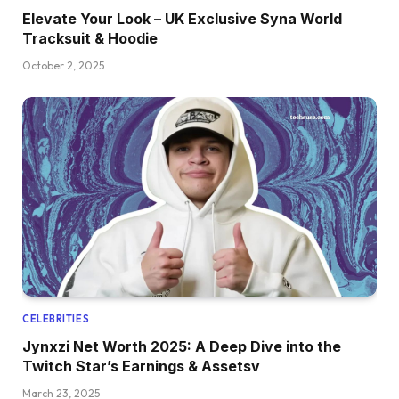
Elevate Your Look – UK Exclusive Syna World
Tracksuit & Hoodie
October 2, 2025
CELEBRITIES
Jynxzi Net Worth 2025: A Deep Dive into the
Twitch Star’s Earnings & Assetsv
March 23, 2025