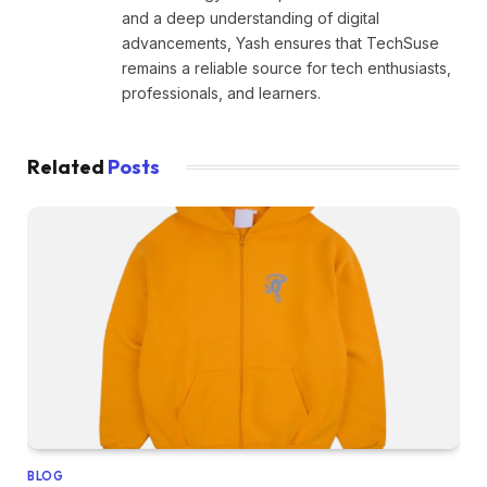
and a deep understanding of digital
advancements, Yash ensures that TechSuse
remains a reliable source for tech enthusiasts,
professionals, and learners.
Related
Posts
BLOG