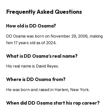
Frequently Asked Questions
How old is DD Osama?
DD Osama was born on November 29, 2006, making
him 17 years old as of 2024.
What is DD Osama’s real name?
His real name is David Reyes.
Where is DD Osama from?
He was born and raised in Harlem, New York.
When did DD Osama start his rap career?