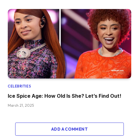
CELEBRITIES
Ice Spice Age: How Old Is She? Let’s Find Out!
March 21, 2025
ADD A COMMENT