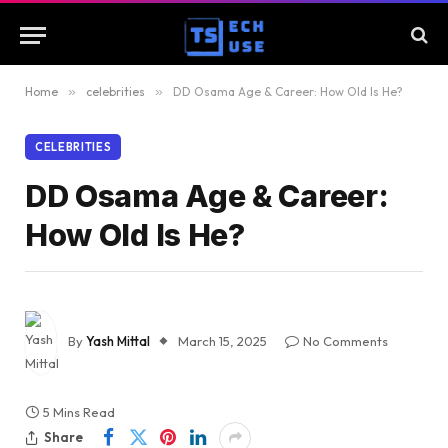
Home
»
celebrities
»
DD Osama Age & Career: How Old Is He?
CELEBRITIES
DD Osama Age & Career:
How Old Is He?
By
Yash Mittal
March 15, 2025
No Comments
5 Mins Read
Share