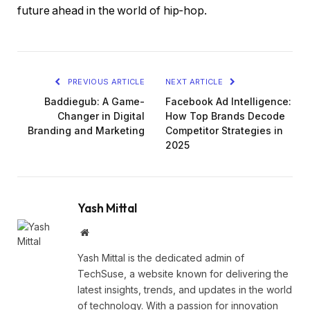
future ahead in the world of hip-hop.
PREVIOUS ARTICLE
NEXT ARTICLE
Baddiegub: A Game-
Facebook Ad Intelligence:
Changer in Digital
How Top Brands Decode
Branding and Marketing
Competitor Strategies in
2025
Yash Mittal
Website
Yash Mittal is the dedicated admin of
TechSuse, a website known for delivering the
latest insights, trends, and updates in the world
of technology. With a passion for innovation