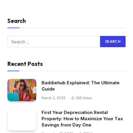
Search
Recent Posts
Baddiehub Explained: The Ultimate
Guide
March 2, 2025
265
Views
First Year Depreciation Rental
Property: How to Maximize Your Tax
Savings from Day One