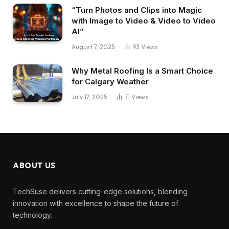
“Turn Photos and Clips into Magic
with Image to Video & Video to Video
AI”
August 7, 2025
93
Views
Why Metal Roofing Is a Smart Choice
for Calgary Weather
July 17, 2025
71
Views
ABOUT US
TechSuse delivers cutting-edge solutions, blending
innovation with excellence to shape the future of
technology.