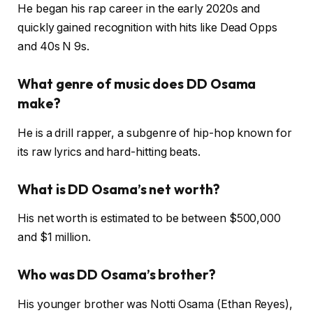
He began his rap career in the early 2020s and
quickly gained recognition with hits like Dead Opps
and 40s N 9s.
What genre of music does DD Osama
make?
He is a drill rapper, a subgenre of hip-hop known for
its raw lyrics and hard-hitting beats.
What is DD Osama’s net worth?
His net worth is estimated to be between $500,000
and $1 million.
Who was DD Osama’s brother?
His younger brother was Notti Osama (Ethan Reyes),