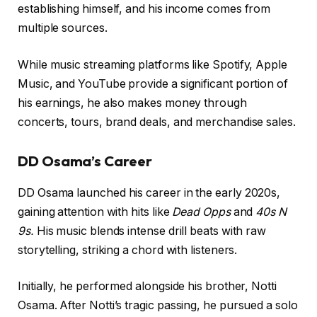
establishing himself, and his income comes from
multiple sources.
While music streaming platforms like Spotify, Apple
Music, and YouTube provide a significant portion of
his earnings, he also makes money through
concerts, tours, brand deals, and merchandise sales.
DD Osama’s Career
DD Osama launched his career in the early 2020s,
gaining attention with hits like
Dead Opps
and
40s N
9s.
His music blends intense drill beats with raw
storytelling, striking a chord with listeners.
Initially, he performed alongside his brother, Notti
Osama. After Notti’s tragic passing, he pursued a solo