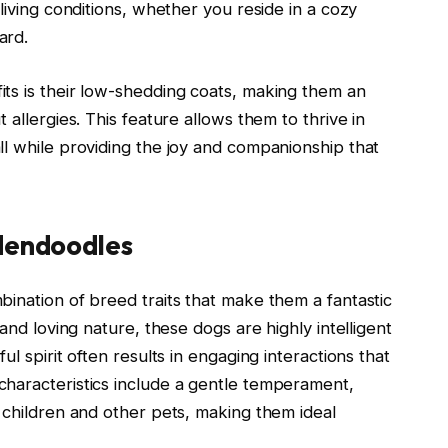
living conditions, whether you reside in a cozy
ard.
ts is their low-shedding coats, making them an
 allergies. This feature allows them to thrive in
ll while providing the joy and companionship that
ldendoodles
ination of breed traits that make them a fantastic
and loving nature, these dogs are highly intelligent
l spirit often results in engaging interactions that
haracteristics include a gentle temperament,
 children and other pets, making them ideal