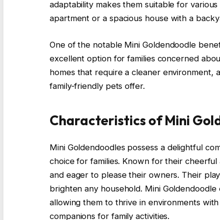
adaptability makes them suitable for various 
apartment or a spacious house with a backy
One of the notable Mini Goldendoodle benefi
excellent option for families concerned about
homes that require a cleaner environment, a
family-friendly pets offer.
Characteristics of Mini Go
Mini Goldendoodles possess a delightful comb
choice for families. Known for their cheerful 
and eager to please their owners. Their playfu
brighten any household. Mini Goldendoodle c
allowing them to thrive in environments with
companions for family activities.