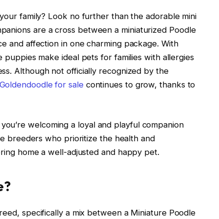
 your family? Look no further than the adorable mini
panions are a cross between a miniaturized Poodle
nce and affection in one charming package. With
e puppies make ideal pets for families with allergies
s. Although not officially recognized by the
 Goldendoodle for sale
continues to grow, thanks to
you’re welcoming a loyal and playful companion
ble breeders who prioritize the health and
 bring home a well-adjusted and happy pet.
e?
reed, specifically a mix between a Miniature Poodle