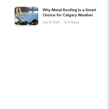
Why Metal Roofing Is a Smart
Choice for Calgary Weather
July 17, 2025
71
Views