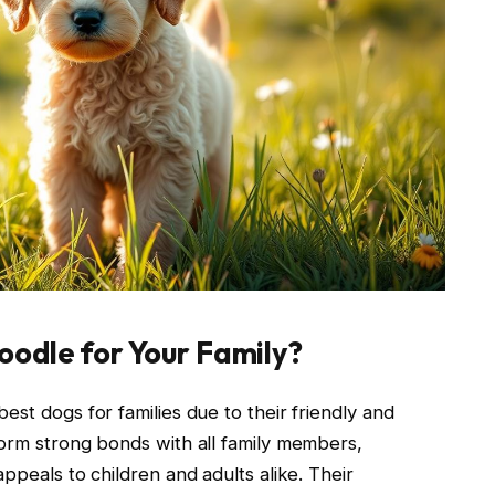
odle for Your Family?
est dogs for families due to their friendly and
form strong bonds with all family members,
ppeals to children and adults alike. Their