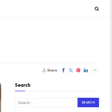
Share
Search