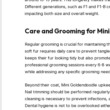
Different generations, such as F1 and F1-B 
impacting both size and overall weight.
Care and Grooming for Min
Regular grooming is crucial for maintaining t
soft fur requires daily care to prevent tangl
keeps their fur looking tidy but also promote
professional grooming sessions every 6-8 w
while addressing any specific grooming need
Beyond their coat, Mini Goldendoodle upkeep
Nail trimming should be performed regularly
cleaning is necessary to prevent infections, 
Dental hygiene is not to be overlooked eithe