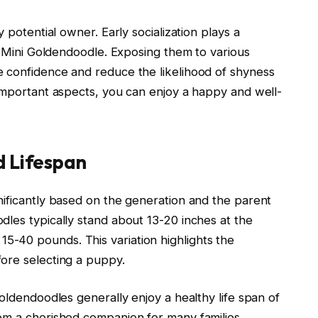
 potential owner. Early socialization plays a
ed Mini Goldendoodle. Exposing them to various
 confidence and reduce the likelihood of shyness
 important aspects, you can enjoy a happy and well-
d Lifespan
nificantly based on the generation and the parent
dles typically stand about 13-20 inches at the
-40 pounds. This variation highlights the
ore selecting a puppy.
Goldendoodles generally enjoy a healthy life span of
em a cherished companion for many families.