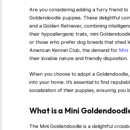
Are you considering adding a furry friend to
Goldendoodle puppies. These delightful com
and a Golden Retriever, combining intellige
their hypoallergenic traits, mini Goldendoodl
or those who prefer dog breeds that shed les
American Kennel Club, the demand for
Mini
their lovable nature and friendly disposition.
When you choose to adopt a Goldendoodle, 
into your home. It’s essential to find reputa
socialization of their puppies, ensuring you
What is a Mini Goldendoodl
The Mini Goldendoodle is a delightful crossb