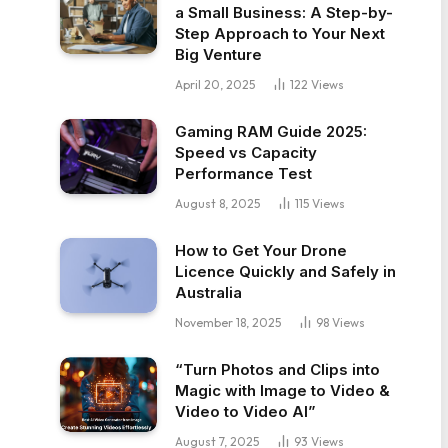
a Small Business: A Step-by-
Step Approach to Your Next
Big Venture
April 20, 2025
122
Views
Gaming RAM Guide 2025:
Speed vs Capacity
Performance Test
August 8, 2025
115
Views
How to Get Your Drone
Licence Quickly and Safely in
Australia
November 18, 2025
98
Views
“Turn Photos and Clips into
Magic with Image to Video &
Video to Video AI”
August 7, 2025
93
Views