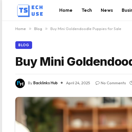
Home
Tech
News
Busi
Home
»
Blog
»
Buy Mini Goldendoodle Puppies for Sale
BLOG
Buy Mini Goldendood
By
Backlinks Hub
April 24, 2025
No Comments