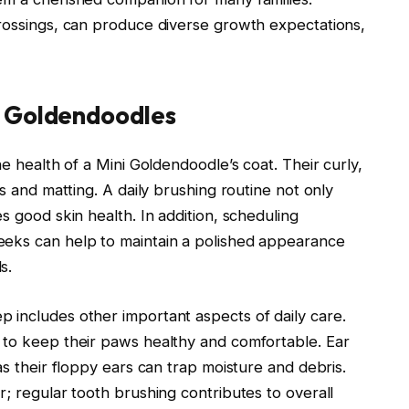
crossings, can produce diverse growth expectations,
i Goldendoodles
he health of a Mini Goldendoodle’s coat. Their curly,
es and matting. A daily brushing routine not only
s good skin health. In addition, scheduling
eeks can help to maintain a polished appearance
s.
 includes other important aspects of daily care.
 to keep their paws healthy and comfortable. Ear
as their floppy ears can trap moisture and debris.
r; regular tooth brushing contributes to overall