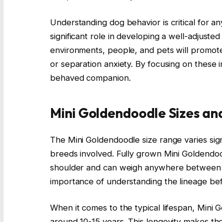
Understanding dog behavior is critical for any
significant role in developing a well-adjust
environments, people, and pets will promote
or separation anxiety. By focusing on these
behaved companion.
Mini Goldendoodle Sizes an
The Mini Goldendoodle size range varies sig
breeds involved. Fully grown Mini Goldendoo
shoulder and can weigh anywhere between 15
importance of understanding the lineage bef
When it comes to the typical lifespan, Mini 
around 10-15 years. This longevity makes th