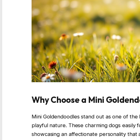
Why Choose a Mini Goldendo
Mini Goldendoodles stand out as one of the b
playful nature. These charming dogs easily 
showcasing an affectionate personality that a