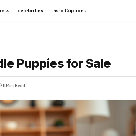
ness
celebrities
Insta Captions
le Puppies for Sale
11 Mins Read