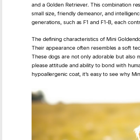
and a Golden Retriever. This combination res
small size, friendly demeanor, and intelligen
generations, such as F1 and F1-B, each contri
The defining characteristics of Mini Goldendo
Their appearance often resembles a soft tedd
These dogs are not only adorable but also 
please attitude and ability to bond with hum
hypoallergenic coat, it’s easy to see why M