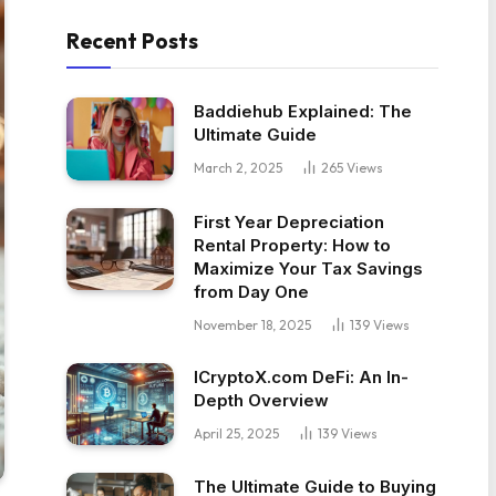
Recent Posts
Baddiehub Explained: The
Ultimate Guide
March 2, 2025
265
Views
First Year Depreciation
Rental Property: How to
Maximize Your Tax Savings
from Day One
November 18, 2025
139
Views
ICryptoX.com DeFi: An In-
Depth Overview
April 25, 2025
139
Views
The Ultimate Guide to Buying