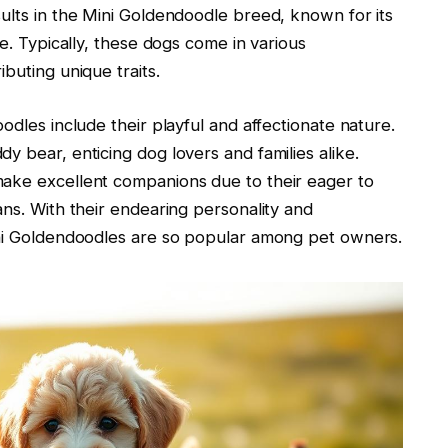
ults in the Mini Goldendoodle breed, known for its
ce. Typically, these dogs come in various
buting unique traits.
odles include their playful and affectionate nature.
y bear, enticing dog lovers and families alike.
make excellent companions due to their eager to
ans. With their endearing personality and
ini Goldendoodles are so popular among pet owners.