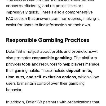
concerns efficiently, and response times are
impressively quick. There’s also a comprehensive
FAQ section that answers common queries, making it
easier for users to find information on their own.
Responsible Gambling Practices
Dolar188 is not just about profits and promotions—it
also promotes
responsible gambling
. The platform
provides tools and resources to help players manage
their gaming habits. These include
deposit limits,
time-outs, and self-exclusion options
, which allow
users to maintain control over their gambling
behavior.
In addition, Dolar188 partners with organizations that