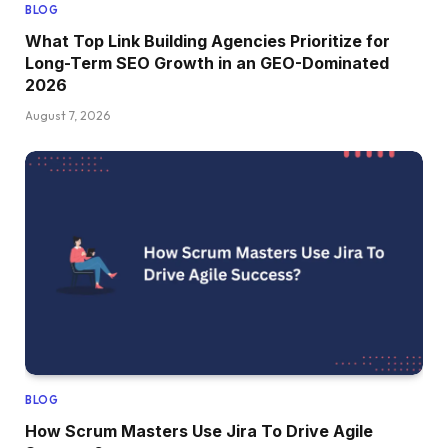
BLOG
What Top Link Building Agencies Prioritize for
Long-Term SEO Growth in an GEO-Dominated
2026
August 7, 2026
BLOG
How Scrum Masters Use Jira To Drive Agile