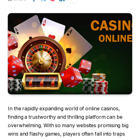
In the rapidly expanding world of online casinos,
finding a trustworthy and thrilling platform can be
overwhelming. With so many websites promising big
wins and flashy games, players often fall into traps