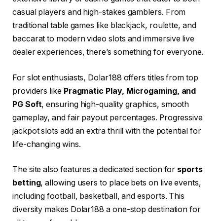
casual players and high-stakes gamblers. From
traditional table games like blackjack, roulette, and
baccarat to modern video slots and immersive live
dealer experiences, there’s something for everyone.
For slot enthusiasts, Dolar188 offers titles from top
providers like
Pragmatic Play, Microgaming, and
PG Soft
, ensuring high-quality graphics, smooth
gameplay, and fair payout percentages. Progressive
jackpot slots add an extra thrill with the potential for
life-changing wins.
The site also features a dedicated section for
sports
betting
, allowing users to place bets on live events,
including football, basketball, and esports. This
diversity makes Dolar188 a one-stop destination for