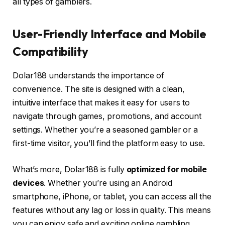
all types of gamblers.
User-Friendly Interface and Mobile
Compatibility
Dolar188 understands the importance of
convenience. The site is designed with a clean,
intuitive interface that makes it easy for users to
navigate through games, promotions, and account
settings. Whether you’re a seasoned gambler or a
first-time visitor, you’ll find the platform easy to use.
What’s more, Dolar188 is fully
optimized for mobile
devices
. Whether you’re using an Android
smartphone, iPhone, or tablet, you can access all the
features without any lag or loss in quality. This means
you can enjoy safe and exciting online gambling