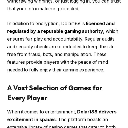
withdrawing winnings, or just logging in, you can trust
that your information is protected.
In addition to encryption, Dolar188 is
licensed and
regulated by a reputable gaming authority
, which
ensures fair play and accountability. Regular audits
and security checks are conducted to keep the site
free from fraud, bots, and manipulation. These
features provide players with the peace of mind
needed to fully enjoy their gaming experience.
A Vast Selection of Games for
Every Player
When it comes to entertainment,
Dolar188 delivers
excitement in spades
. The platform boasts an
extensive library of casino games that cater to both