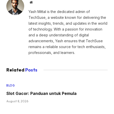
Website
Yash Mittal is the dedicated admin of
TechSuse, a website known for delivering the
latest insights, trends, and updates in the world
of technology. With a passion for innovation
and a deep understanding of digital
advancements, Yash ensures that TechSuse
remains a reliable source for tech enthusiasts,
professionals, and learners.
Related
Posts
BLOG
Slot Gacor: Panduan untuk Pemula
August 8, 2026