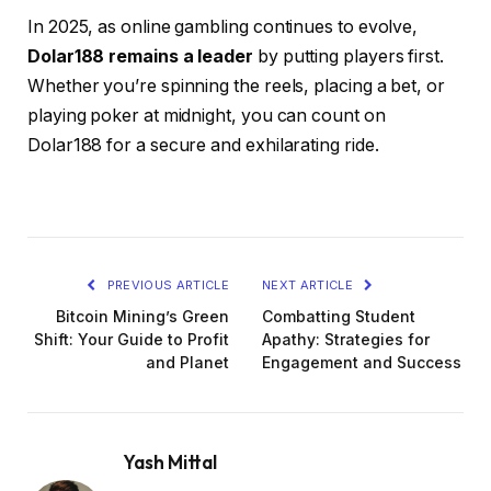
In 2025, as online gambling continues to evolve,
Dolar188 remains a leader
by putting players first.
Whether you’re spinning the reels, placing a bet, or
playing poker at midnight, you can count on
Dolar188 for a secure and exhilarating ride.
PREVIOUS ARTICLE
NEXT ARTICLE
Bitcoin Mining’s Green
Combatting Student
Shift: Your Guide to Profit
Apathy: Strategies for
and Planet
Engagement and Success
Yash Mittal