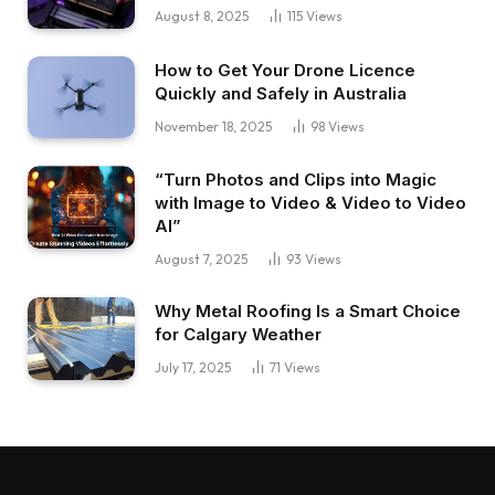
August 8, 2025
115
Views
How to Get Your Drone Licence
Quickly and Safely in Australia
November 18, 2025
98
Views
“Turn Photos and Clips into Magic
with Image to Video & Video to Video
AI”
August 7, 2025
93
Views
Why Metal Roofing Is a Smart Choice
for Calgary Weather
July 17, 2025
71
Views