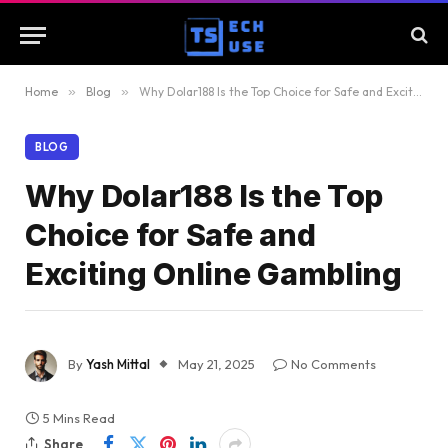
Home
»
Blog
»
Why Dolar188 Is the Top Choice for Safe and Exciting Online Gambling
BLOG
Why Dolar188 Is the Top
Choice for Safe and
Exciting Online Gambling
By
Yash Mittal
May 21, 2025
No Comments
5 Mins Read
Share