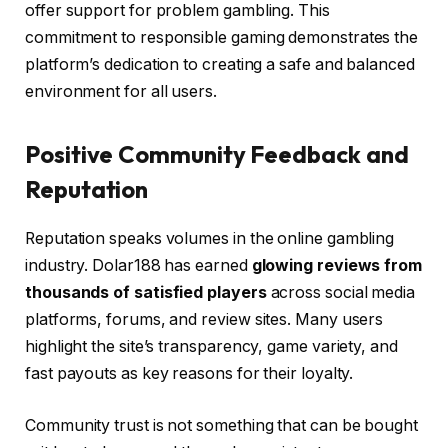
offer support for problem gambling. This
commitment to responsible gaming demonstrates the
platform’s dedication to creating a safe and balanced
environment for all users.
Positive Community Feedback and
Reputation
Reputation speaks volumes in the online gambling
industry. Dolar188 has earned
glowing reviews from
thousands of satisfied players
across social media
platforms, forums, and review sites. Many users
highlight the site’s transparency, game variety, and
fast payouts as key reasons for their loyalty.
Community trust is not something that can be bought