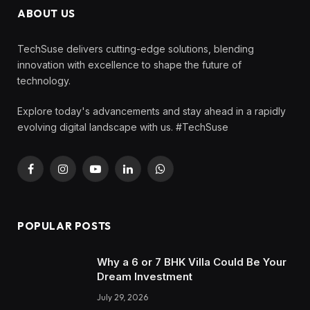
ABOUT US
TechSuse delivers cutting-edge solutions, blending
innovation with excellence to shape the future of
technology.
Explore today's advancements and stay ahead in a rapidly
evolving digital landscape with us. #TechSuse
Facebook
Instagram
YouTube
LinkedIn
WhatsApp
POPULAR POSTS
Why a 6 or 7 BHK Villa Could Be Your
Dream Investment
July 29, 2026