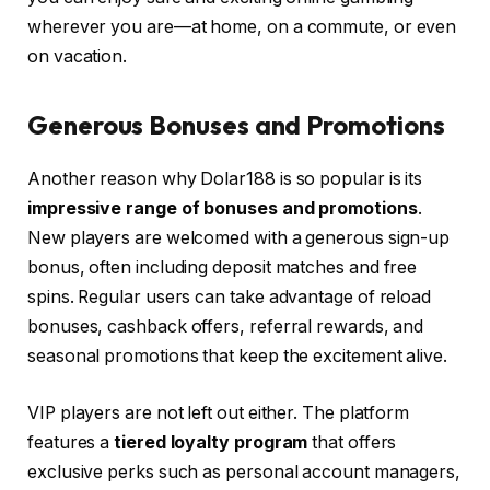
wherever you are—at home, on a commute, or even
on vacation.
Generous Bonuses and Promotions
Another reason why Dolar188 is so popular is its
impressive range of bonuses and promotions
.
New players are welcomed with a generous sign-up
bonus, often including deposit matches and free
spins. Regular users can take advantage of reload
bonuses, cashback offers, referral rewards, and
seasonal promotions that keep the excitement alive.
VIP players are not left out either. The platform
features a
tiered loyalty program
that offers
exclusive perks such as personal account managers,