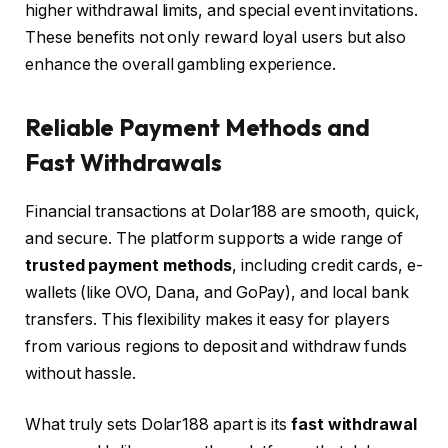
higher withdrawal limits, and special event invitations.
These benefits not only reward loyal users but also
enhance the overall gambling experience.
Reliable Payment Methods and
Fast Withdrawals
Financial transactions at Dolar188 are smooth, quick,
and secure. The platform supports a wide range of
trusted payment methods
, including credit cards, e-
wallets (like OVO, Dana, and GoPay), and local bank
transfers. This flexibility makes it easy for players
from various regions to deposit and withdraw funds
without hassle.
What truly sets Dolar188 apart is its
fast withdrawal