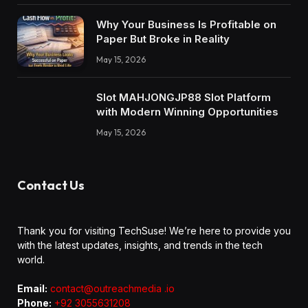
Why Your Business Is Profitable on
Paper But Broke in Reality
May 15, 2026
Slot MAHJONGJP88 Slot Platform
with Modern Winning Opportunities
May 15, 2026
Contact Us
Thank you for visiting TechSuse! We’re here to provide you
with the latest updates, insights, and trends in the tech
world.
Email:
contact@outreachmedia .io
Phone:
+92 3055631208