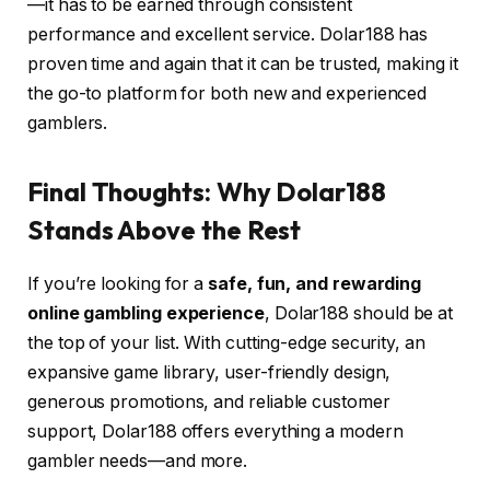
—it has to be earned through consistent
performance and excellent service. Dolar188 has
proven time and again that it can be trusted, making it
the go-to platform for both new and experienced
gamblers.
Final Thoughts: Why Dolar188
Stands Above the Rest
If you’re looking for a
safe, fun, and rewarding
online gambling experience
, Dolar188 should be at
the top of your list. With cutting-edge security, an
expansive game library, user-friendly design,
generous promotions, and reliable customer
support, Dolar188 offers everything a modern
gambler needs—and more.