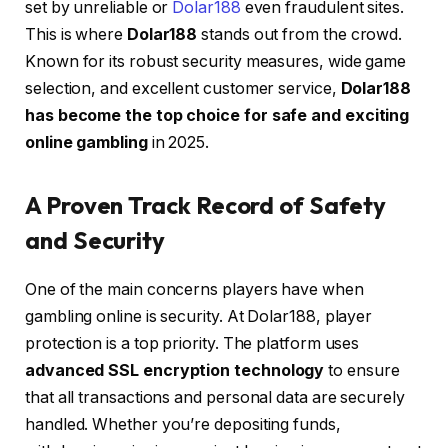
set by unreliable or
Dolar188
even fraudulent sites.
This is where
Dolar188
stands out from the crowd.
Known for its robust security measures, wide game
selection, and excellent customer service,
Dolar188
has become the top choice for safe and exciting
online gambling
in 2025.
A Proven Track Record of Safety
and Security
One of the main concerns players have when
gambling online is security. At Dolar188, player
protection is a top priority. The platform uses
advanced SSL encryption technology
to ensure
that all transactions and personal data are securely
handled. Whether you’re depositing funds,