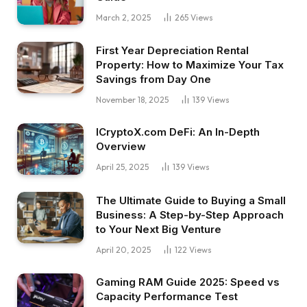
March 2, 2025
265
Views
First Year Depreciation Rental
Property: How to Maximize Your Tax
Savings from Day One
November 18, 2025
139
Views
ICryptoX.com DeFi: An In-Depth
Overview
April 25, 2025
139
Views
The Ultimate Guide to Buying a Small
Business: A Step-by-Step Approach
to Your Next Big Venture
April 20, 2025
122
Views
Gaming RAM Guide 2025: Speed vs
Capacity Performance Test