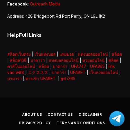
Facebook:
Outreach Media
Address: 428 Bridgeport Rd Port Perry, ON L9L 1K2
HelpFull Links
สล็อตเว็บตรง
|
เว็บแทงบอล
|
แทงบอล
|
แทงบอลออนไลน์
|
สล็อต
|
สล็อต168
|
บาคาร่า
|
แทงบอลออนไลน์
|
หวยออนไลน์
|
สล็อต
|
คาสิโนออนไลน์
|
สล็อต
|
บาคาร่า
|
UFA747
|
UFA365
|
link
vao w88
|
エクスネス
|
บาคาร่า
|
UFABET
|
เว็บหวยออนไลน์
|
บาคาร่า
|
ทางเข้า UFABET
|
ยูฟ่า365
ABOUT US
CONTACT US
DISCLAIMER
PRIVACY POLICY
TERMS AND CONDITIONS