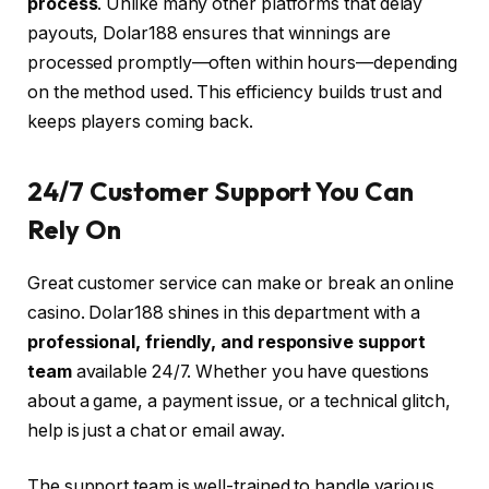
process
. Unlike many other platforms that delay
payouts, Dolar188 ensures that winnings are
processed promptly—often within hours—depending
on the method used. This efficiency builds trust and
keeps players coming back.
24/7 Customer Support You Can
Rely On
Great customer service can make or break an online
casino. Dolar188 shines in this department with a
professional, friendly, and responsive support
team
available 24/7. Whether you have questions
about a game, a payment issue, or a technical glitch,
help is just a chat or email away.
The support team is well-trained to handle various