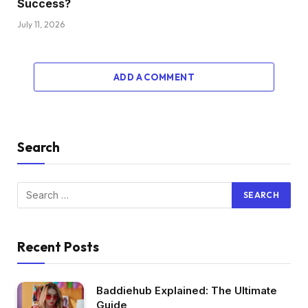
Success?
July 11, 2026
ADD A COMMENT
Search
Recent Posts
Baddiehub Explained: The Ultimate
Guide