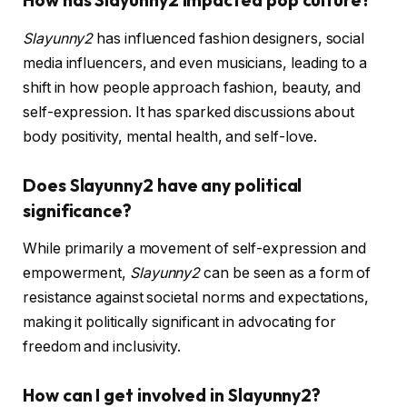
How has Slayunny2 impacted pop culture?
Slayunny2
has influenced fashion designers, social
media influencers, and even musicians, leading to a
shift in how people approach fashion, beauty, and
self-expression. It has sparked discussions about
body positivity, mental health, and self-love.
Does Slayunny2 have any political
significance?
While primarily a movement of self-expression and
empowerment,
Slayunny2
can be seen as a form of
resistance against societal norms and expectations,
making it politically significant in advocating for
freedom and inclusivity.
How can I get involved in Slayunny2?