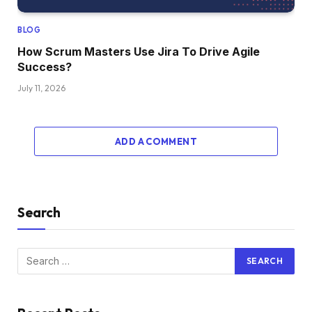
BLOG
How Scrum Masters Use Jira To Drive Agile
Success?
July 11, 2026
ADD A COMMENT
Search