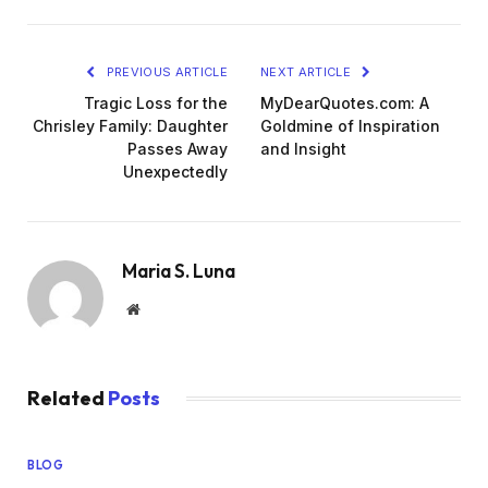
PREVIOUS ARTICLE
NEXT ARTICLE
Tragic Loss for the
MyDearQuotes.com: A
Chrisley Family: Daughter
Goldmine of Inspiration
Passes Away
and Insight
Unexpectedly
Maria S. Luna
Website
Related
Posts
BLOG