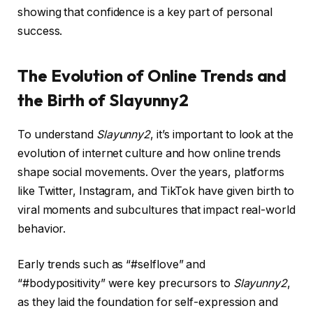
showing that confidence is a key part of personal
success.
The Evolution of Online Trends and
the Birth of Slayunny2
To understand
Slayunny2
, it’s important to look at the
evolution of internet culture and how online trends
shape social movements. Over the years, platforms
like Twitter, Instagram, and TikTok have given birth to
viral moments and subcultures that impact real-world
behavior.
Early trends such as “#selflove” and
“#bodypositivity” were key precursors to
Slayunny2
,
as they laid the foundation for self-expression and