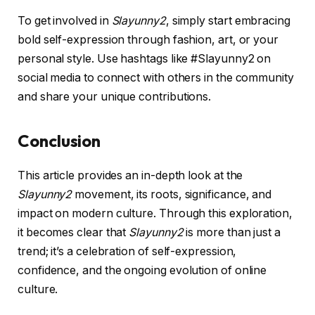
To get involved in
Slayunny2
, simply start embracing
bold self-expression through fashion, art, or your
personal style. Use hashtags like #Slayunny2 on
social media to connect with others in the community
and share your unique contributions.
Conclusion
This article provides an in-depth look at the
Slayunny2
movement, its roots, significance, and
impact on modern culture. Through this exploration,
it becomes clear that
Slayunny2
is more than just a
trend; it’s a celebration of self-expression,
confidence, and the ongoing evolution of online
culture.