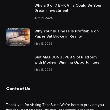
Why a 6 or 7 BHK Villa Could Be Your
Dream Investment
July 29, 2026
Why Your Business Is Profitable on
Paper But Broke in Reality
May 15, 2026
Slot MAHJONGJP88 Slot Platform
with Modern Winning Opportunities
May 15, 2026
Contact Us
Thank you for visiting TechSuse! We’re here to provide you
with the latest updates, insights, and trends in the tech