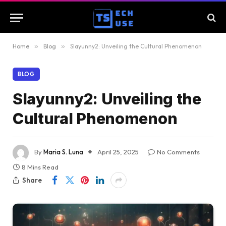
Home
»
Blog
»
Slayunny2: Unveiling the Cultural Phenomenon
BLOG
Slayunny2: Unveiling the
Cultural Phenomenon
By
Maria S. Luna
April 25, 2025
No Comments
8 Mins Read
Share