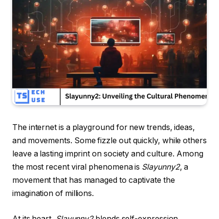
The internet is a playground for new trends, ideas,
and movements. Some fizzle out quickly, while others
leave a lasting imprint on society and culture. Among
the most recent viral phenomena is
Slayunny2
, a
movement that has managed to captivate the
imagination of millions.
At its heart,
Slayunny2
blends self-expression,