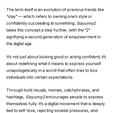
The term itself is an evolution of previous trends like
“slay” — which refers to owning one’s style or
confidently succeeding at something.
Slayunny2
takes this concept a step further, with the “2”
signifying a second generation of empowerment in
the digital age.
It’s not just about looking good or acting confident; it’s
about redefining what it means to express yourself
unapologetically in a world that often tries to box
individuals into certain expectations.
Through bold visuals, memes, catchphrases, and
hashtags,
Slayunny2
encourages people to express
themselves fully. It’s a digital movement that is deeply
tied to self-love, rejecting societal pressures, and