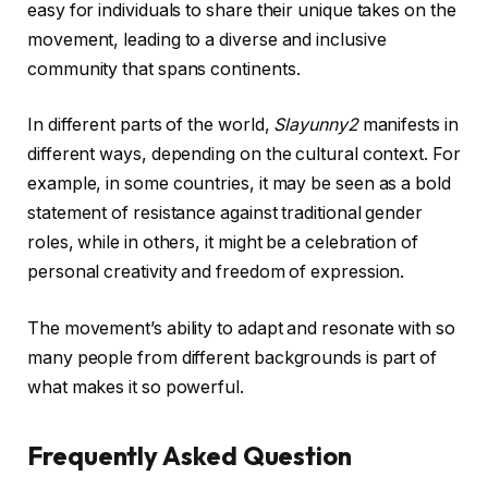
easy for individuals to share their unique takes on the
movement, leading to a diverse and inclusive
community that spans continents.
In different parts of the world,
Slayunny2
manifests in
different ways, depending on the cultural context. For
example, in some countries, it may be seen as a bold
statement of resistance against traditional gender
roles, while in others, it might be a celebration of
personal creativity and freedom of expression.
The movement’s ability to adapt and resonate with so
many people from different backgrounds is part of
what makes it so powerful.
Frequently Asked Question