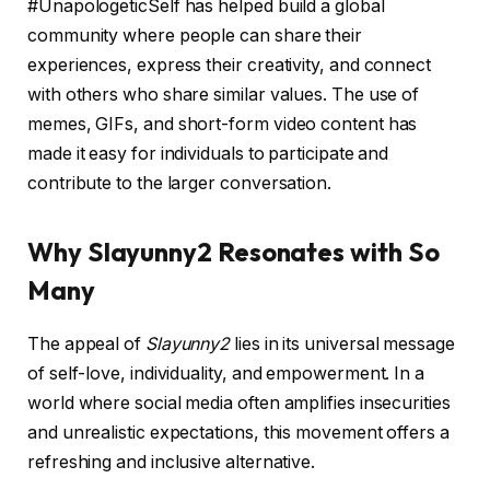
#UnapologeticSelf has helped build a global
community where people can share their
experiences, express their creativity, and connect
with others who share similar values. The use of
memes, GIFs, and short-form video content has
made it easy for individuals to participate and
contribute to the larger conversation.
Why Slayunny2 Resonates with So
Many
The appeal of
Slayunny2
lies in its universal message
of self-love, individuality, and empowerment. In a
world where social media often amplifies insecurities
and unrealistic expectations, this movement offers a
refreshing and inclusive alternative.