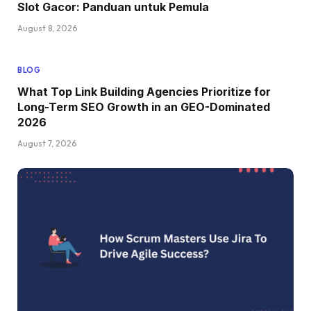
Slot Gacor: Panduan untuk Pemula
August 8, 2026
BLOG
What Top Link Building Agencies Prioritize for
Long-Term SEO Growth in an GEO-Dominated
2026
August 7, 2026