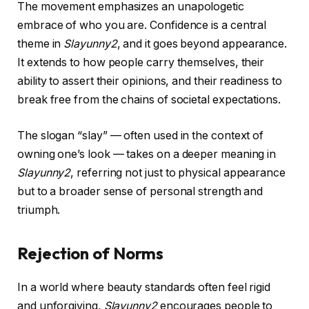
The movement emphasizes an unapologetic
embrace of who you are. Confidence is a central
theme in
Slayunny2
, and it goes beyond appearance.
It extends to how people carry themselves, their
ability to assert their opinions, and their readiness to
break free from the chains of societal expectations.
The slogan “slay” — often used in the context of
owning one’s look — takes on a deeper meaning in
Slayunny2
, referring not just to physical appearance
but to a broader sense of personal strength and
triumph.
Rejection of Norms
In a world where beauty standards often feel rigid
and unforgiving,
Slayunny2
encourages people to