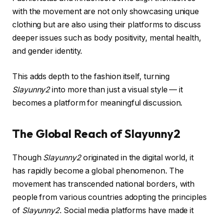
with the movement are not only showcasing unique
clothing but are also using their platforms to discuss
deeper issues such as body positivity, mental health,
and gender identity.
This adds depth to the fashion itself, turning
Slayunny2
into more than just a visual style — it
becomes a platform for meaningful discussion.
The Global Reach of Slayunny2
Though
Slayunny2
originated in the digital world, it
has rapidly become a global phenomenon. The
movement has transcended national borders, with
people from various countries adopting the principles
of
Slayunny2
. Social media platforms have made it