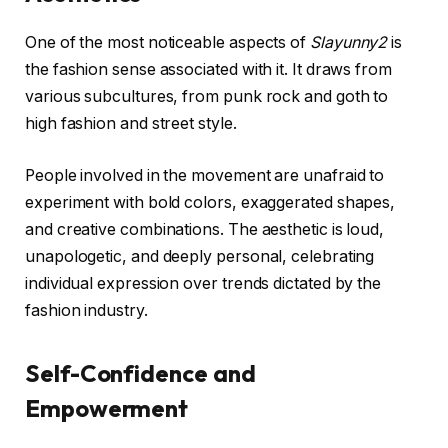
One of the most noticeable aspects of
Slayunny2
is
the fashion sense associated with it. It draws from
various subcultures, from punk rock and goth to
high fashion and street style.
People involved in the movement are unafraid to
experiment with bold colors, exaggerated shapes,
and creative combinations. The aesthetic is loud,
unapologetic, and deeply personal, celebrating
individual expression over trends dictated by the
fashion industry.
Self-Confidence and
Empowerment