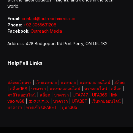
world.
Email:
contact@outreachmedia .io
Phone:
+92 3055631208
Facebook:
Outreach Media
Address: 428 Bridgeport Rd Port Perry, ON L9L 1K2
HelpFull Links
สล็อตเว็บตรง
|
เว็บแทงบอล
|
แทงบอล
|
แทงบอลออนไลน์
|
สล็อต
|
สล็อต168
|
บาคาร่า
|
แทงบอลออนไลน์
|
หวยออนไลน์
|
สล็อต
|
คาสิโนออนไลน์
|
สล็อต
|
บาคาร่า
|
UFA747
|
UFA365
|
link
vao w88
|
エクスネス
|
บาคาร่า
|
UFABET
|
เว็บหวยออนไลน์
|
บาคาร่า
|
ทางเข้า UFABET
|
ยูฟ่า365