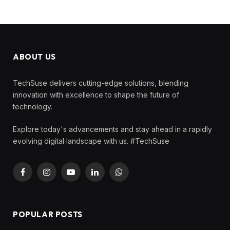
ABOUT US
TechSuse delivers cutting-edge solutions, blending
innovation with excellence to shape the future of
technology.
Explore today's advancements and stay ahead in a rapidly
evolving digital landscape with us. #TechSuse
Facebook
Instagram
YouTube
LinkedIn
WhatsApp
POPULAR POSTS