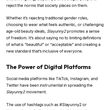
reject the norms that society places on them.
Whether it’s rejecting traditional gender roles,
choosing to wear what feels authentic, or challenging
age-old beauty ideals,
Slayunny2
promotes a sense
of freedom. It’s about saying no to limiting definitions
of what is “beautiful” or “acceptable” and creating a
new standard that’s inclusive of everyone.
The Power of Digital Platforms
Social media platforms like TikTok, Instagram, and
Twitter have been instrumental in spreading the
Slayunny2
movement.
The use of hashtags such as #Slayunny2 or