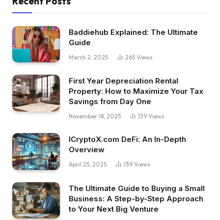
Recent Posts
Baddiehub Explained: The Ultimate
Guide
March 2, 2025
265
Views
First Year Depreciation Rental
Property: How to Maximize Your Tax
Savings from Day One
November 18, 2025
139
Views
ICryptoX.com DeFi: An In-Depth
Overview
April 25, 2025
139
Views
The Ultimate Guide to Buying a Small
Business: A Step-by-Step Approach
to Your Next Big Venture