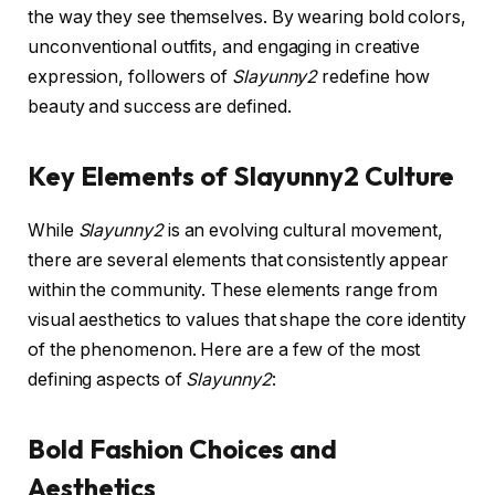
the way they see themselves. By wearing bold colors,
unconventional outfits, and engaging in creative
expression, followers of
Slayunny2
redefine how
beauty and success are defined.
Key Elements of Slayunny2 Culture
While
Slayunny2
is an evolving cultural movement,
there are several elements that consistently appear
within the community. These elements range from
visual aesthetics to values that shape the core identity
of the phenomenon. Here are a few of the most
defining aspects of
Slayunny2
:
Bold Fashion Choices and
Aesthetics