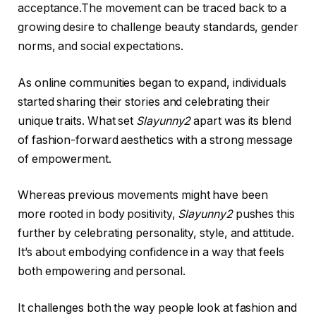
acceptance.The movement can be traced back to a
growing desire to challenge beauty standards, gender
norms, and social expectations.
As online communities began to expand, individuals
started sharing their stories and celebrating their
unique traits. What set
Slayunny2
apart was its blend
of fashion-forward aesthetics with a strong message
of empowerment.
Whereas previous movements might have been
more rooted in body positivity,
Slayunny2
pushes this
further by celebrating personality, style, and attitude.
It’s about embodying confidence in a way that feels
both empowering and personal.
It challenges both the way people look at fashion and