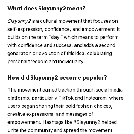
What does Slayunny2 mean?
Slayunny2
is a cultural movement that focuses on
self-expression, confidence, and empowerment. It
builds on the term “slay,” which means to perform
with confidence and success, and adds a second
generation or evolution of this idea, celebrating
personal freedom and individuality.
How did Slayunny2 become popular?
The movement gained traction through social media
platforms, particularly TikTok and Instagram, where
users began sharing their bold fashion choices,
creative expressions, and messages of
empowerment. Hashtags like #Slayunny2 helped
unite the community and spread the movement