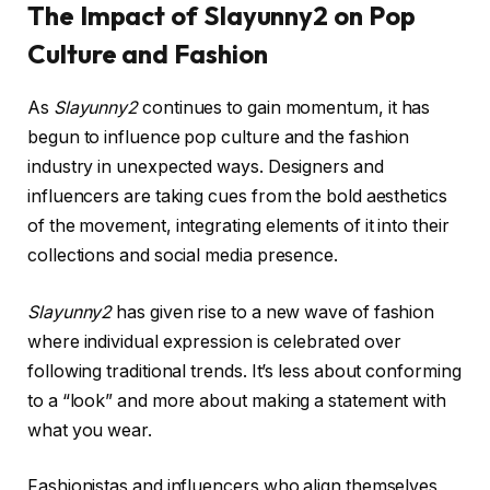
The Impact of Slayunny2 on Pop
Culture and Fashion
As
Slayunny2
continues to gain momentum, it has
begun to influence pop culture and the fashion
industry in unexpected ways. Designers and
influencers are taking cues from the bold aesthetics
of the movement, integrating elements of it into their
collections and social media presence.
Slayunny2
has given rise to a new wave of fashion
where individual expression is celebrated over
following traditional trends. It’s less about conforming
to a “look” and more about making a statement with
what you wear.
Fashionistas and influencers who align themselves