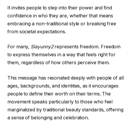
It invites people to step into their power and find
confidence in who they are, whether that means
embracing a non-traditional style or breaking free
from societal expectations.
For many,
Slayunny2
represents freedom. Freedom
to express themselves in a way that feels right for
them, regardless of how others perceive them.
This message has resonated deeply with people of all
ages, backgrounds, and identities, as it encourages
people to define their worth on their terms. The
movement speaks particularly to those who feel
marginalized by traditional beauty standards, offering
a sense of belonging and celebration.