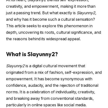
creativity, and empowerment, making it more than
just a passing trend. But what exactly is
Slayunny2
,
and why has it become such a cultural sensation?
This article seeks to explore this phenomenon in
depth, uncovering its roots, cultural significance, and
the reasons behind its widespread appeal.
What is Slayunny2?
Slayunny2
is a digital cultural movement that
originated from a mix of fashion, self-expression, and
empowerment. It has become synonymous with
confidence, audacity, and the rejection of traditional
norms. It is a celebration of individuality, creativity,
and breaking away from conventional standards,
particularly in online spaces like social media.