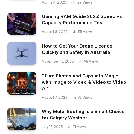
April 20, 2025
122
Views
Gaming RAM Guide 2025: Speed vs
Capacity Performance Test
August 8, 2025
115
Views
How to Get Your Drone Licence
Quickly and Safely in Australia
November 18, 2025
98
Views
“Turn Photos and Clips into Magic
with Image to Video & Video to Video
AI”
August 7, 2025
93
Views
Why Metal Roofing Is a Smart Choice
for Calgary Weather
July 17, 2025
71
Views