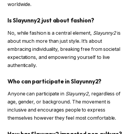
worldwide.
Is Slayunny2 just about fashion?
No, while fashion is a central element,
Slayunny2
is
about much more than just style. It’s about
embracing individuality, breaking free from societal
expectations, and empowering yourself to live
authentically.
Who can participate in Slayunny2?
Anyone can participate in
Slayunny2
, regardless of
age, gender, or background. The movement is
inclusive and encourages people to express
themselves however they feel most comfortable.