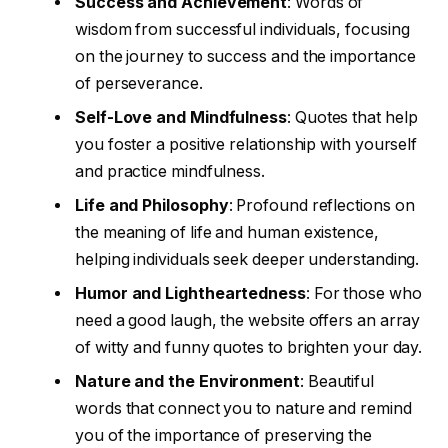
Success and Achievement
: Words of
wisdom from successful individuals, focusing
on the journey to success and the importance
of perseverance.
Self-Love and Mindfulness
: Quotes that help
you foster a positive relationship with yourself
and practice mindfulness.
Life and Philosophy
: Profound reflections on
the meaning of life and human existence,
helping individuals seek deeper understanding.
Humor and Lightheartedness
: For those who
need a good laugh, the website offers an array
of witty and funny quotes to brighten your day.
Nature and the Environment
: Beautiful
words that connect you to nature and remind
you of the importance of preserving the