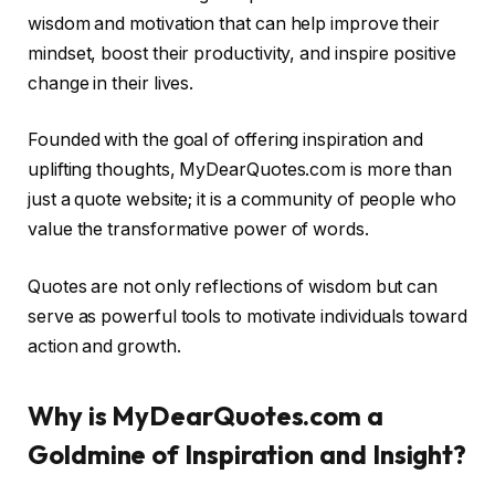
wisdom and motivation that can help improve their
mindset, boost their productivity, and inspire positive
change in their lives.
Founded with the goal of offering inspiration and
uplifting thoughts, MyDearQuotes.com is more than
just a quote website; it is a community of people who
value the transformative power of words.
Quotes are not only reflections of wisdom but can
serve as powerful tools to motivate individuals toward
action and growth.
Why is MyDearQuotes.com a
Goldmine of Inspiration and Insight?