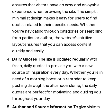
ensures that visitors have an easy and enjoyable
experience when browsing the site. The simple,
minimalist design makes it easy for users to find
quotes related to their specific needs. Whether
you’re navigating through categories or searching
for a particular author, the website’s intuitive
layout ensures that you can access content
quickly and easily.
Daily Quotes
The site is updated regularly with
fresh, daily quotes to provide you with a new
source of inspiration every day. Whether you’re in
need of a morning boost or a reminder to keep
pushing through the afternoon slump, the daily
quotes are perfect for motivating and guiding you
throughout your day.
Author and Source Information
To give visitors