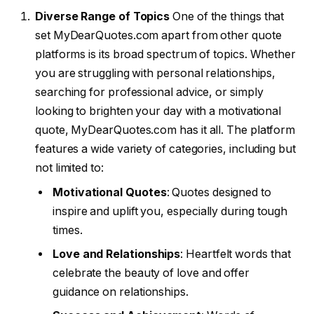
Diverse Range of Topics
One of the things that
set MyDearQuotes.com apart from other quote
platforms is its broad spectrum of topics. Whether
you are struggling with personal relationships,
searching for professional advice, or simply
looking to brighten your day with a motivational
quote, MyDearQuotes.com has it all. The platform
features a wide variety of categories, including but
not limited to:
Motivational Quotes
: Quotes designed to
inspire and uplift you, especially during tough
times.
Love and Relationships
: Heartfelt words that
celebrate the beauty of love and offer
guidance on relationships.