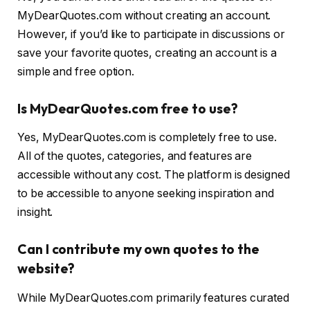
MyDearQuotes.com without creating an account.
However, if you’d like to participate in discussions or
save your favorite quotes, creating an account is a
simple and free option.
Is MyDearQuotes.com free to use?
Yes, MyDearQuotes.com is completely free to use.
All of the quotes, categories, and features are
accessible without any cost. The platform is designed
to be accessible to anyone seeking inspiration and
insight.
Can I contribute my own quotes to the
website?
While MyDearQuotes.com primarily features curated