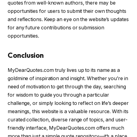
quotes from well-known authors, there may be
opportunities for users to submit their own thoughts
and reflections. Keep an eye on the website’s updates
for any future contributions or submission
opportunities.
Conclusion
MyDearQuotes.com truly lives up to its name as a
goldmine of inspiration and insight. Whether you’re in
need of motivation to get through the day, searching
for wisdom to guide you through a particular
challenge, or simply looking to reflect on life’s deeper
meanings, this website is a valuable resource. With its
curated collection, diverse range of topics, and user-
friendly interface, MyDearQuotes.com offers much
more than just a simple quote repository—it’s a place