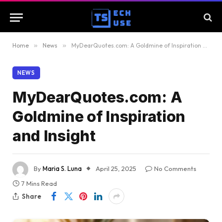
Home
»
News
»
MyDearQuotes.com: A Goldmine of Inspiration and Insight
NEWS
MyDearQuotes.com: A
Goldmine of Inspiration
and Insight
By
Maria S. Luna
April 25, 2025
No Comments
7 Mins Read
Share