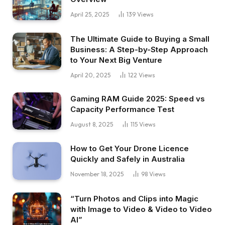
April 25, 2025
139
Views
The Ultimate Guide to Buying a Small
Business: A Step-by-Step Approach
to Your Next Big Venture
April 20, 2025
122
Views
Gaming RAM Guide 2025: Speed vs
Capacity Performance Test
August 8, 2025
115
Views
How to Get Your Drone Licence
Quickly and Safely in Australia
November 18, 2025
98
Views
“Turn Photos and Clips into Magic
with Image to Video & Video to Video
AI”