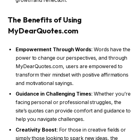
growth and reflection.
The Benefits of Using
MyDearQuotes.com
Empowerment Through Words
: Words have the
power to change our perspectives, and through
MyDearQuotes.com, users are empowered to
transform their mindset with positive affirmations
and motivational sayings.
Guidance in Challenging Times
: Whether you’re
facing personal or professional struggles, the
site’s quotes can provide comfort and guidance to
help you navigate challenges.
Creativity Boost
: For those in creative fields or
simply those looking to spark new ideas, the