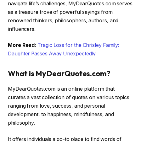
navigate life’s challenges, MyDearQuotes.com serves
as a treasure trove of powerful sayings from
renowned thinkers, philosophers, authors, and
influencers.
More Read:
Tragic Loss for the Chrisley Family:
Daughter Passes Away Unexpectedly
What is MyDearQuotes.com?
MyDearQuotes.com is an online platform that
curates a vast collection of quotes on various topics
ranging from love, success, and personal
development, to happiness, mindfulness, and
philosophy.
It offers individuals a go-to place to find words of