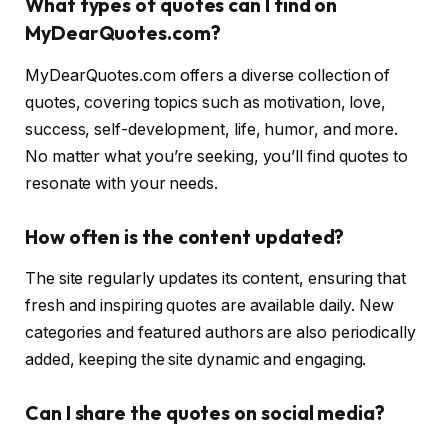
What types of quotes can I find on
MyDearQuotes.com?
MyDearQuotes.com offers a diverse collection of
quotes, covering topics such as motivation, love,
success, self-development, life, humor, and more.
No matter what you’re seeking, you’ll find quotes to
resonate with your needs.
How often is the content updated?
The site regularly updates its content, ensuring that
fresh and inspiring quotes are available daily. New
categories and featured authors are also periodically
added, keeping the site dynamic and engaging.
Can I share the quotes on social media?