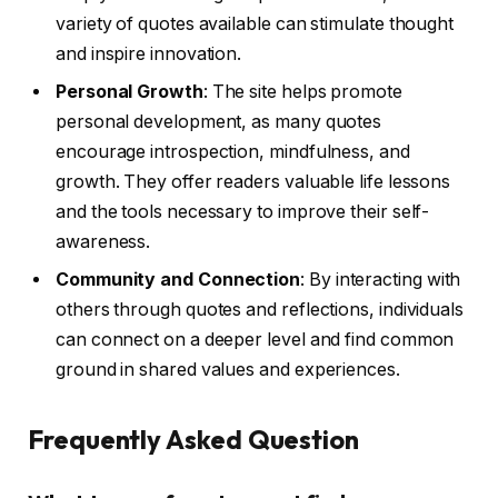
variety of quotes available can stimulate thought
and inspire innovation.
Personal Growth
: The site helps promote
personal development, as many quotes
encourage introspection, mindfulness, and
growth. They offer readers valuable life lessons
and the tools necessary to improve their self-
awareness.
Community and Connection
: By interacting with
others through quotes and reflections, individuals
can connect on a deeper level and find common
ground in shared values and experiences.
Frequently Asked Question