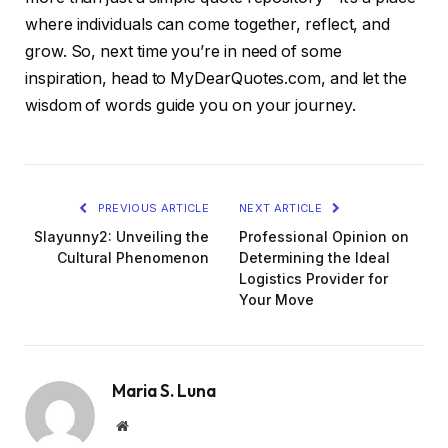
where individuals can come together, reflect, and
grow. So, next time you’re in need of some
inspiration, head to MyDearQuotes.com, and let the
wisdom of words guide you on your journey.
PREVIOUS ARTICLE
NEXT ARTICLE
Slayunny2: Unveiling the
Professional Opinion on
Cultural Phenomenon
Determining the Ideal
Logistics Provider for
Your Move
Maria S. Luna
Website