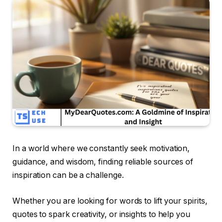
In a world where we constantly seek motivation,
guidance, and wisdom, finding reliable sources of
inspiration can be a challenge.
Whether you are looking for words to lift your spirits,
quotes to spark creativity, or insights to help you