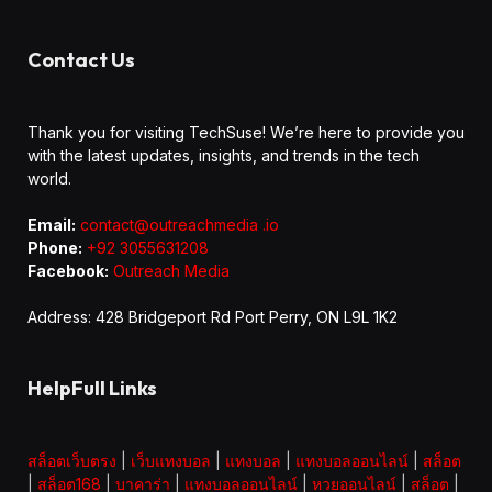
Contact Us
Thank you for visiting TechSuse! We’re here to provide you
with the latest updates, insights, and trends in the tech
world.
Email:
contact@outreachmedia .io
Phone:
+92 3055631208
Facebook:
Outreach Media
Address: 428 Bridgeport Rd Port Perry, ON L9L 1K2
HelpFull Links
สล็อตเว็บตรง
|
เว็บแทงบอล
|
แทงบอล
|
แทงบอลออนไลน์
|
สล็อต
|
สล็อต168
|
บาคาร่า
|
แทงบอลออนไลน์
|
หวยออนไลน์
|
สล็อต
|