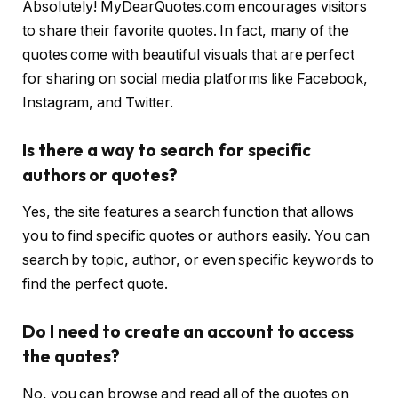
Absolutely! MyDearQuotes.com encourages visitors
to share their favorite quotes. In fact, many of the
quotes come with beautiful visuals that are perfect
for sharing on social media platforms like Facebook,
Instagram, and Twitter.
Is there a way to search for specific
authors or quotes?
Yes, the site features a search function that allows
you to find specific quotes or authors easily. You can
search by topic, author, or even specific keywords to
find the perfect quote.
Do I need to create an account to access
the quotes?
No, you can browse and read all of the quotes on