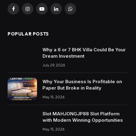
Facebook
Instagram
YouTube
LinkedIn
WhatsApp
POPULAR POSTS
Why a 6 or 7 BHK Villa Could Be Your
Dream Investment
July 29, 2026
Why Your Business Is Profitable on
Paper But Broke in Reality
May 15, 2026
Slot MAHJONGJP88 Slot Platform
with Modern Winning Opportunities
May 15, 2026