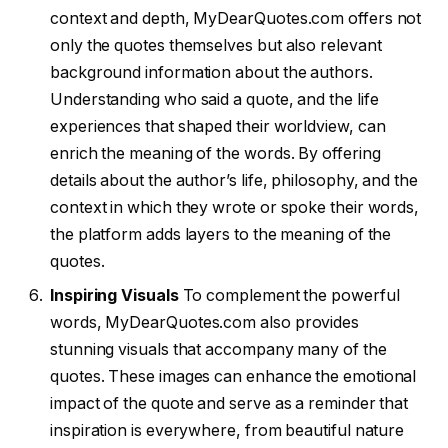
context and depth, MyDearQuotes.com offers not
only the quotes themselves but also relevant
background information about the authors.
Understanding who said a quote, and the life
experiences that shaped their worldview, can
enrich the meaning of the words. By offering
details about the author’s life, philosophy, and the
context in which they wrote or spoke their words,
the platform adds layers to the meaning of the
quotes.
Inspiring Visuals
To complement the powerful
words, MyDearQuotes.com also provides
stunning visuals that accompany many of the
quotes. These images can enhance the emotional
impact of the quote and serve as a reminder that
inspiration is everywhere, from beautiful nature