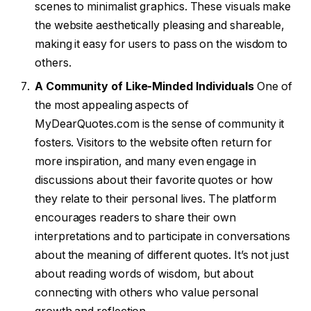
scenes to minimalist graphics. These visuals make
the website aesthetically pleasing and shareable,
making it easy for users to pass on the wisdom to
others.
A Community of Like-Minded Individuals
One of
the most appealing aspects of
MyDearQuotes.com is the sense of community it
fosters. Visitors to the website often return for
more inspiration, and many even engage in
discussions about their favorite quotes or how
they relate to their personal lives. The platform
encourages readers to share their own
interpretations and to participate in conversations
about the meaning of different quotes. It’s not just
about reading words of wisdom, but about
connecting with others who value personal