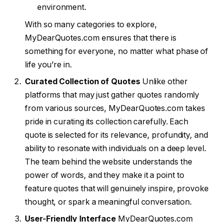
environment.
With so many categories to explore,
MyDearQuotes.com ensures that there is
something for everyone, no matter what phase of
life you’re in.
Curated Collection of Quotes
Unlike other
platforms that may just gather quotes randomly
from various sources, MyDearQuotes.com takes
pride in curating its collection carefully. Each
quote is selected for its relevance, profundity, and
ability to resonate with individuals on a deep level.
The team behind the website understands the
power of words, and they make it a point to
feature quotes that will genuinely inspire, provoke
thought, or spark a meaningful conversation.
User-Friendly Interface
MyDearQuotes.com