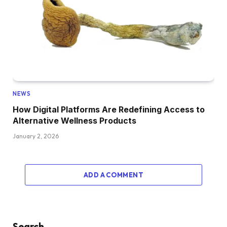
NEWS
How Digital Platforms Are Redefining Access to
Alternative Wellness Products
January 2, 2026
ADD A COMMENT
Search