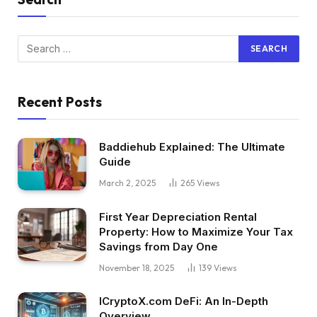
Recent Posts
Baddiehub Explained: The Ultimate
Guide
March 2, 2025
265
Views
First Year Depreciation Rental
Property: How to Maximize Your Tax
Savings from Day One
November 18, 2025
139
Views
ICryptoX.com DeFi: An In-Depth
Overview