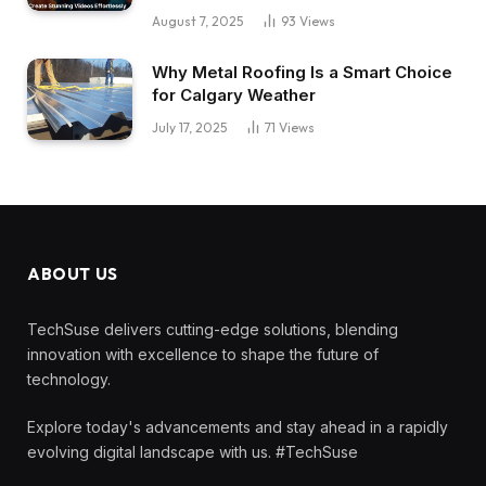
August 7, 2025
93
Views
Why Metal Roofing Is a Smart Choice
for Calgary Weather
July 17, 2025
71
Views
ABOUT US
TechSuse delivers cutting-edge solutions, blending
innovation with excellence to shape the future of
technology.
Explore today's advancements and stay ahead in a rapidly
evolving digital landscape with us. #TechSuse