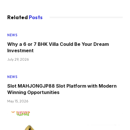
Related
Posts
NEWS
Why a 6 or 7 BHK Villa Could Be Your Dream
Investment
July 29, 2026
NEWS
Slot MAHJONGJP88 Slot Platform with Modern
Winning Opportunities
May 15, 2026