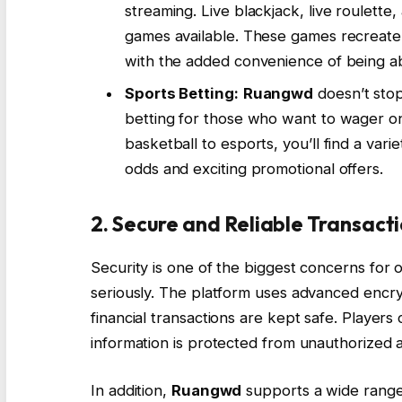
streaming. Live blackjack, live roulette,
games available. These games recreate 
with the added convenience of being a
Sports Betting:
Ruangwd
doesn’t stop
betting for those who want to wager on 
basketball to esports, you’ll find a var
odds and exciting promotional offers.
2. Secure and Reliable Transact
Security is one of the biggest concerns for 
seriously. The platform uses advanced encry
financial transactions are kept safe. Players
information is protected from unauthorized ac
In addition,
Ruangwd
supports a wide range