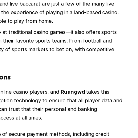
 and live baccarat are just a few of the many live
the experience of playing in a land-based casino,
ble to play from home.
 at traditional casino games—it also offers sports
their favorite sports teams. From football and
iety of sports markets to bet on, with competitive
ions
online casino players, and
Ruangwd
takes this
ption technology to ensure that all player data and
 can trust that their personal and banking
cess at all times.
 of secure payment methods, including credit