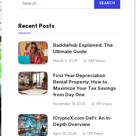
Recent Posts
Baddiehub Explained: The
Ultimate Guide
March 2, 2025
265
Views
First Year Depreciation
Rental Property: How to
Maximize Your Tax Savings
from Day One
November 18, 2025
139
Views
ICryptoX.com DeFi: An In-
Depth Overview
April 25, 2025
139
Views