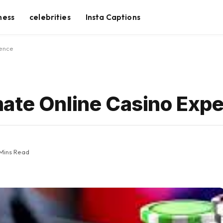
ness
celebrities
Insta Captions
ience
ate Online Casino Expe
Mins Read