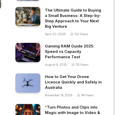
The Ultimate Guide to Buying
a Small Business: A Step-by-
Step Approach to Your Next
Big Venture
April 20, 2025
122
Views
Gaming RAM Guide 2025:
Speed vs Capacity
Performance Test
August 8, 2025
115
Views
How to Get Your Drone
Licence Quickly and Safely in
Australia
November 18, 2025
98
Views
“Turn Photos and Clips into
Magic with Image to Video &