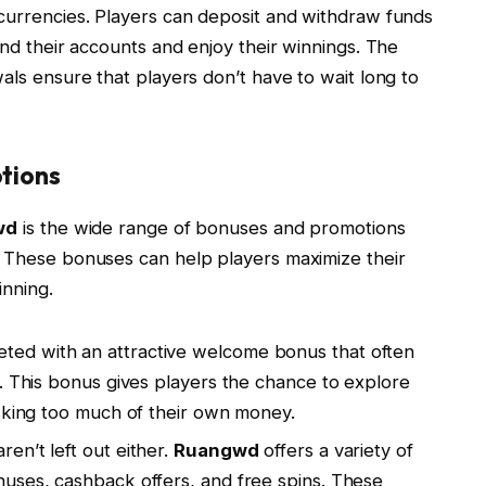
ocurrencies. Players can deposit and withdraw funds
und their accounts and enjoy their winnings. The
wals ensure that players don’t have to wait long to
otions
wd
is the wide range of bonuses and promotions
. These bonuses can help players maximize their
inning.
ted with an attractive welcome bonus that often
. This bonus gives players the chance to explore
isking too much of their own money.
ren’t left out either.
Ruangwd
offers a variety of
uses, cashback offers, and free spins. These