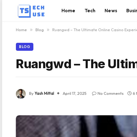
Home
Tech
News
Busi
Home
»
Blog
»
Ruangwd – The Ultimate Online Casino Exper
BLOG
Ruangwd – The Ultim
By
Yash Mittal
April 17, 2025
No Comments
6 