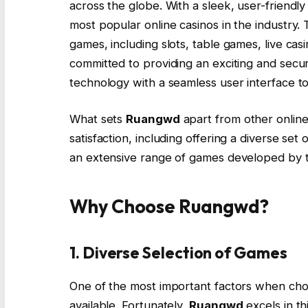
across the globe. With a sleek, user-friend
most popular online casinos in the industry.
games, including slots, table games, live cas
committed to providing an exciting and sec
technology with a seamless user interface t
What sets
Ruangwd
apart from other online
satisfaction, including offering a diverse se
an extensive range of games developed by t
Why Choose Ruangwd?
1. Diverse Selection of Games
One of the most important factors when choo
available. Fortunately,
Ruangwd
excels in th