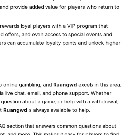
and provide added value for players who return to
rewards loyal players with a VIP program that
d offers, and even access to special events and
ers can accumulate loyalty points and unlock higher
o online gambling, and
Ruangwd
excels in this area.
ia live chat, email, and phone support. Whether
a question about a game, or help with a withdrawal,
at
Ruangwd
is always available to help.
 FAQ section that answers common questions about
 and more. This makes it easy for players to find