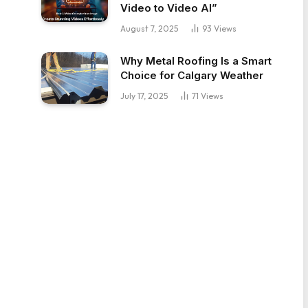
Video to Video AI”
August 7, 2025
93
Views
Why Metal Roofing Is a Smart
Choice for Calgary Weather
July 17, 2025
71
Views