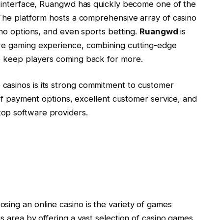
ly interface, Ruangwd has quickly become one of the
 The platform hosts a comprehensive array of casino
ino options, and even sports betting.
Ruangwd
is
ure gaming experience, combining cutting-edge
o keep players coming back for more.
 casinos is its strong commitment to customer
t of payment options, excellent customer service, and
op software providers.
sing an online casino is the variety of games
is area by offering a vast selection of casino games.