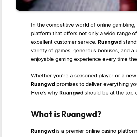
In the competitive world of online gambling,
platform that offers not only a wide range o
excellent customer service.
Ruangwd
stand
variety of games, generous bonuses, and a u
enjoyable gaming experience every time they
Whether you’re a seasoned player or a newb
Ruangwd
promises to deliver everything yo
Here’s why
Ruangwd
should be at the top of
What is Ruangwd?
Ruangwd
is a premier online casino platform