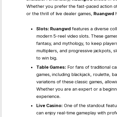
Whether you prefer the fast-paced action of
or the thrill of live dealer games,
Ruangwd
h
Slots:
Ruangwd
features a diverse coll
modern 5-reel video slots. These games
fantasy, and mythology, to keep players
multipliers, and progressive jackpots, 
to win big.
Table Games:
For fans of traditional 
games, including blackjack, roulette, b
variations of these classic games, allow
Whether you are an expert or a beginne
experience.
Live Casino:
One of the standout featu
can enjoy real-time gameplay with profe