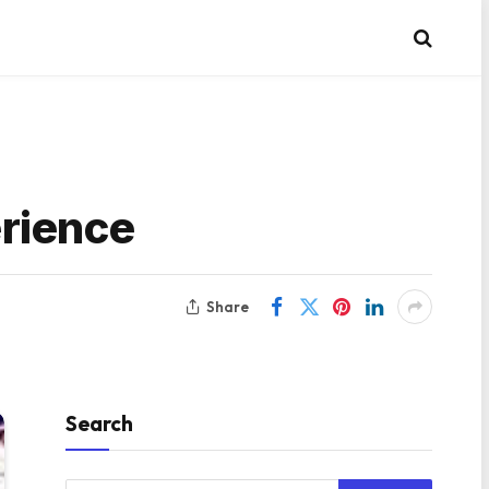
rience
Share
Search