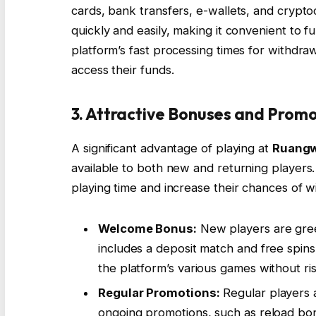
cards, bank transfers, e-wallets, and crypt
quickly and easily, making it convenient to f
platform’s fast processing times for withdra
access their funds.
3. Attractive Bonuses and Prom
A significant advantage of playing at
Ruang
available to both new and returning players
playing time and increase their chances of w
Welcome Bonus:
New players are gree
includes a deposit match and free spins
the platform’s various games without r
Regular Promotions:
Regular players a
ongoing promotions, such as reload bon