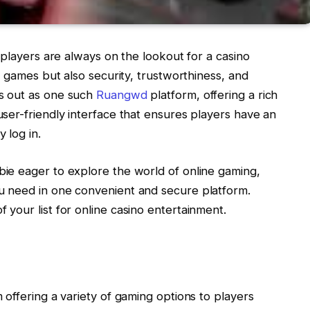
 players are always on the lookout for a casino
f games but also security, trustworthiness, and
s out as one such
Ruangwd
platform, offering a rich
ser-friendly interface that ensures players have an
 log in.
ie eager to explore the world of online gaming,
u need in one convenient and secure platform.
 your list for online casino entertainment.
 offering a variety of gaming options to players