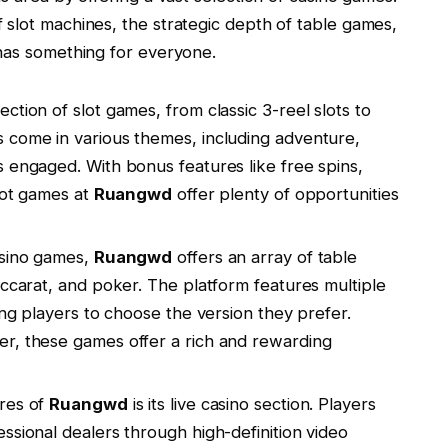
 slot machines, the strategic depth of table games,
as something for everyone.
ection of slot games, from classic 3-reel slots to
 come in various themes, including adventure,
 engaged. With bonus features like free spins,
slot games at
Ruangwd
offer plenty of opportunities
casino games,
Ruangwd
offers an array of table
accarat, and poker. The platform features multiple
ing players to choose the version they prefer.
r, these games offer a rich and rewarding
res of
Ruangwd
is its live casino section. Players
ssional dealers through high-definition video