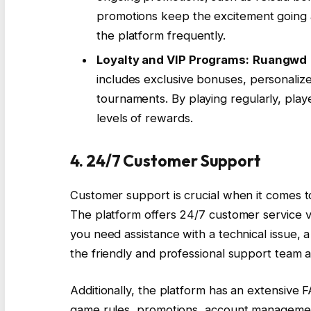
promotions keep the excitement going 
the platform frequently.
Loyalty and VIP Programs:
Ruangwd
includes exclusive bonuses, personalize
tournaments. By playing regularly, play
levels of rewards.
4. 24/7 Customer Support
Customer support is crucial when it comes t
The platform offers 24/7 customer service v
you need assistance with a technical issue, 
the friendly and professional support team 
Additionally, the platform has an extensive
game rules, promotions, account management,