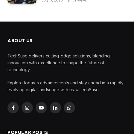
July 17, 2025
71
Views
ABOUT US
TechSuse delivers cutting-edge solutions, blending
innovation with excellence to shape the future of
technology.
Explore today's advancements and stay ahead in a rapidly
evolving digital landscape with us. #TechSuse
Facebook
Instagram
YouTube
LinkedIn
WhatsApp
POPULAR POSTS