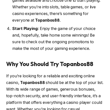
games available and choose one to start playing.
Whether you’re into slots, table games, or live
casino experiences, there’s something for
everyone at
Topanbos88
.
Start Playing:
Enjoy the game of your choice
and, hopefully, take home some winnings! Be
sure to check out the ongoing promotions to
make the most of your gaming experience.
Why You Should Try Topanbos88
If you’re looking for a reliable and exciting online
casino,
Topanbos88
should be at the top of your list.
With its wide range of games, generous bonuses,
top-notch security, and user-friendly interface, it’s a
platform that offers everything a casino player could
want. Whether you’re looking for casual