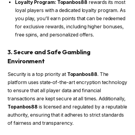
Loyalty Program:
Topanbos88
rewards its most
loyal players with a dedicated loyalty program. As
you play, you’ll earn points that can be redeemed
for exclusive rewards, including higher bonuses,
free spins, and personalized offers.
3. Secure and Safe Gambling
Environment
Security is a top priority at
Topanbos88
. The
platform uses state-of-the-art encryption technology
to ensure that all player data and financial
transactions are kept secure at all times. Additionally,
Topanbos88
is licensed and regulated by a reputable
authority, ensuring that it adheres to strict standards
of fairness and transparency.