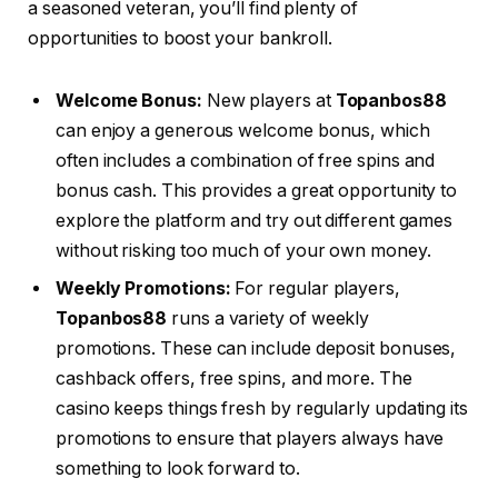
a seasoned veteran, you’ll find plenty of
opportunities to boost your bankroll.
Welcome Bonus:
New players at
Topanbos88
can enjoy a generous welcome bonus, which
often includes a combination of free spins and
bonus cash. This provides a great opportunity to
explore the platform and try out different games
without risking too much of your own money.
Weekly Promotions:
For regular players,
Topanbos88
runs a variety of weekly
promotions. These can include deposit bonuses,
cashback offers, free spins, and more. The
casino keeps things fresh by regularly updating its
promotions to ensure that players always have
something to look forward to.