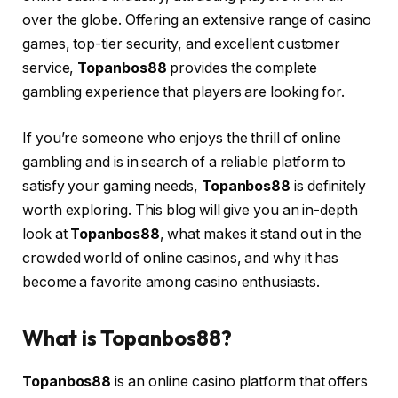
over the globe. Offering an extensive range of casino
games, top-tier security, and excellent customer
service,
Topanbos88
provides the complete
gambling experience that players are looking for.
If you’re someone who enjoys the thrill of online
gambling and is in search of a reliable platform to
satisfy your gaming needs,
Topanbos88
is definitely
worth exploring. This blog will give you an in-depth
look at
Topanbos88
, what makes it stand out in the
crowded world of online casinos, and why it has
become a favorite among casino enthusiasts.
What is Topanbos88?
Topanbos88
is an online casino platform that offers