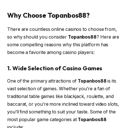
Why Choose Topanbos88?
There are countless online casinos to choose from,
so why should you consider
Topanbos88
? Here are
some compelling reasons why this platform has
become a favorite among casino players:
1. Wide Selection of Casino Games
One of the primary attractions of
Topanbos88
is its
vast selection of games. Whether you’re a fan of
traditional table games like blackjack, roulette, and
baccarat, or you’re more inclined toward video slots,
you’ll find something to suit your taste. Some of the
most popular game categories at
Topanbos88
include: