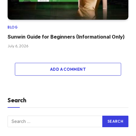
BLOG
Sunwin Guide for Beginners (Informational Only)
July 6, 2026
ADD A COMMENT
Search