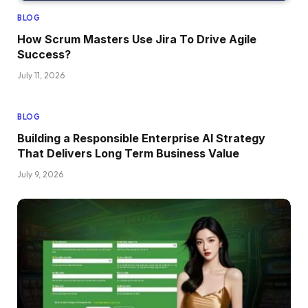
BLOG
How Scrum Masters Use Jira To Drive Agile
Success?
July 11, 2026
BLOG
Building a Responsible Enterprise AI Strategy
That Delivers Long Term Business Value
July 9, 2026