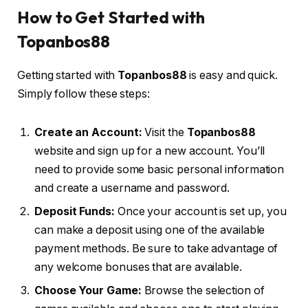
How to Get Started with
Topanbos88
Getting started with
Topanbos88
is easy and quick.
Simply follow these steps:
Create an Account:
Visit the
Topanbos88
website and sign up for a new account. You’ll
need to provide some basic personal information
and create a username and password.
Deposit Funds:
Once your account is set up, you
can make a deposit using one of the available
payment methods. Be sure to take advantage of
any welcome bonuses that are available.
Choose Your Game:
Browse the selection of