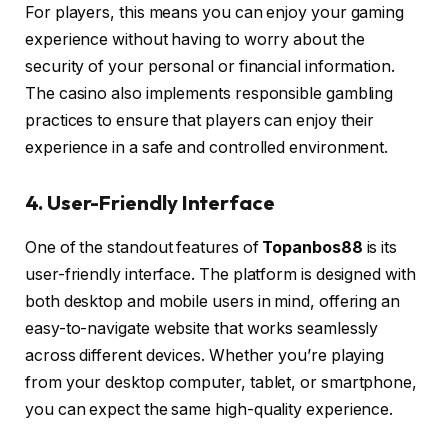
For players, this means you can enjoy your gaming
experience without having to worry about the
security of your personal or financial information.
The casino also implements responsible gambling
practices to ensure that players can enjoy their
experience in a safe and controlled environment.
4. User-Friendly Interface
One of the standout features of
Topanbos88
is its
user-friendly interface. The platform is designed with
both desktop and mobile users in mind, offering an
easy-to-navigate website that works seamlessly
across different devices. Whether you’re playing
from your desktop computer, tablet, or smartphone,
you can expect the same high-quality experience.