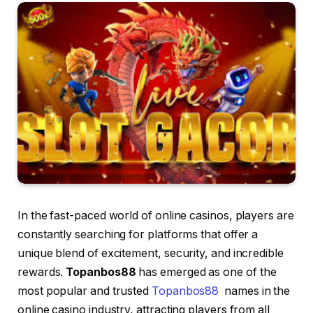
In the fast-paced world of online casinos, players are
constantly searching for platforms that offer a
unique blend of excitement, security, and incredible
rewards.
Topanbos88
has emerged as one of the
most popular and trusted
Topanbos88
names in the
online casino industry, attracting players from all