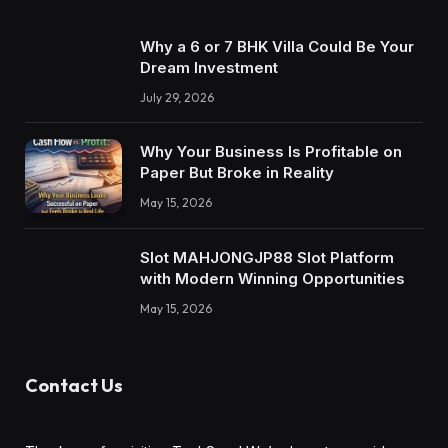
Why a 6 or 7 BHK Villa Could Be Your
Dream Investment
July 29, 2026
Why Your Business Is Profitable on
Paper But Broke in Reality
May 15, 2026
Slot MAHJONGJP88 Slot Platform
with Modern Winning Opportunities
May 15, 2026
Contact Us