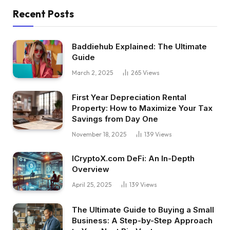
Recent Posts
Baddiehub Explained: The Ultimate
Guide
March 2, 2025
265
Views
First Year Depreciation Rental
Property: How to Maximize Your Tax
Savings from Day One
November 18, 2025
139
Views
ICryptoX.com DeFi: An In-Depth
Overview
April 25, 2025
139
Views
The Ultimate Guide to Buying a Small
Business: A Step-by-Step Approach