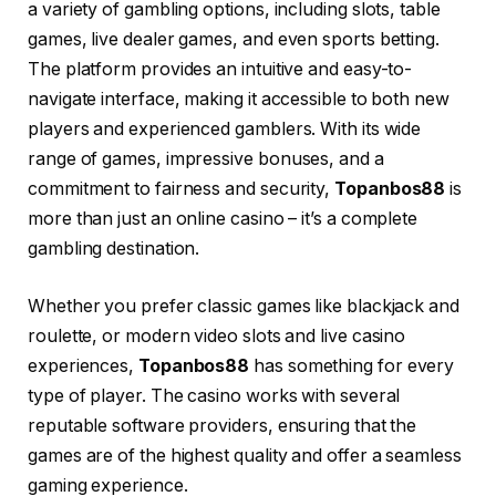
a variety of gambling options, including slots, table
games, live dealer games, and even sports betting.
The platform provides an intuitive and easy-to-
navigate interface, making it accessible to both new
players and experienced gamblers. With its wide
range of games, impressive bonuses, and a
commitment to fairness and security,
Topanbos88
is
more than just an online casino – it’s a complete
gambling destination.
Whether you prefer classic games like blackjack and
roulette, or modern video slots and live casino
experiences,
Topanbos88
has something for every
type of player. The casino works with several
reputable software providers, ensuring that the
games are of the highest quality and offer a seamless
gaming experience.