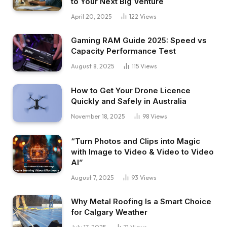
to Your Next Big Venture
April 20, 2025
122
Views
Gaming RAM Guide 2025: Speed vs
Capacity Performance Test
August 8, 2025
115
Views
How to Get Your Drone Licence
Quickly and Safely in Australia
November 18, 2025
98
Views
“Turn Photos and Clips into Magic
with Image to Video & Video to Video
AI”
August 7, 2025
93
Views
Why Metal Roofing Is a Smart Choice
for Calgary Weather