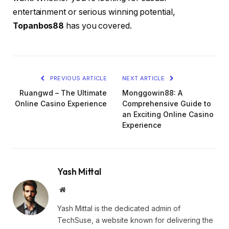
entertainment or serious winning potential,
Topanbos88
has you covered.
PREVIOUS ARTICLE
NEXT ARTICLE
Ruangwd – The Ultimate
Monggowin88: A
Online Casino Experience
Comprehensive Guide to
an Exciting Online Casino
Experience
Yash Mittal
Website
Yash Mittal is the dedicated admin of
TechSuse, a website known for delivering the