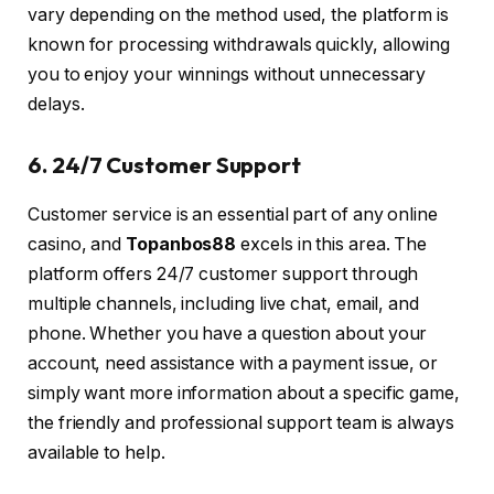
vary depending on the method used, the platform is
known for processing withdrawals quickly, allowing
you to enjoy your winnings without unnecessary
delays.
6. 24/7 Customer Support
Customer service is an essential part of any online
casino, and
Topanbos88
excels in this area. The
platform offers 24/7 customer support through
multiple channels, including live chat, email, and
phone. Whether you have a question about your
account, need assistance with a payment issue, or
simply want more information about a specific game,
the friendly and professional support team is always
available to help.