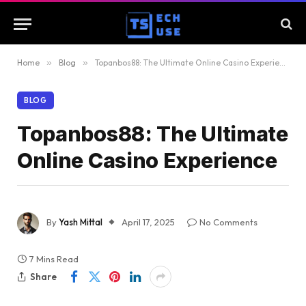
Home
»
Blog
»
Topanbos88: The Ultimate Online Casino Experience
BLOG
Topanbos88: The Ultimate
Online Casino Experience
By
Yash Mittal
April 17, 2025
No Comments
7 Mins Read
Share