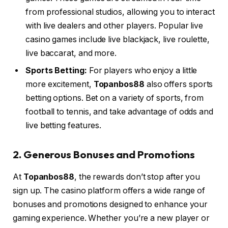
from professional studios, allowing you to interact
with live dealers and other players. Popular live
casino games include live blackjack, live roulette,
live baccarat, and more.
Sports Betting:
For players who enjoy a little
more excitement,
Topanbos88
also offers sports
betting options. Bet on a variety of sports, from
football to tennis, and take advantage of odds and
live betting features.
2. Generous Bonuses and Promotions
At
Topanbos88
, the rewards don’t stop after you
sign up. The casino platform offers a wide range of
bonuses and promotions designed to enhance your
gaming experience. Whether you’re a new player or