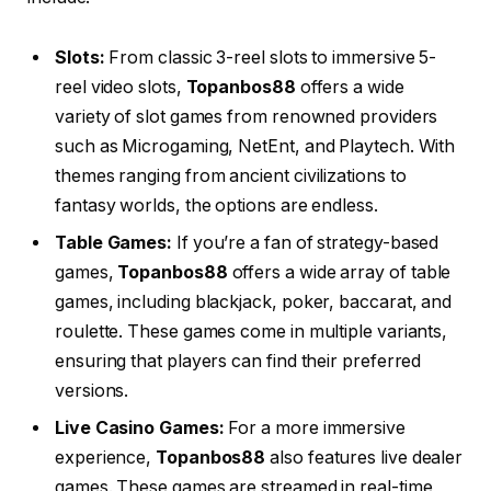
Slots:
From classic 3-reel slots to immersive 5-
reel video slots,
Topanbos88
offers a wide
variety of slot games from renowned providers
such as Microgaming, NetEnt, and Playtech. With
themes ranging from ancient civilizations to
fantasy worlds, the options are endless.
Table Games:
If you’re a fan of strategy-based
games,
Topanbos88
offers a wide array of table
games, including blackjack, poker, baccarat, and
roulette. These games come in multiple variants,
ensuring that players can find their preferred
versions.
Live Casino Games:
For a more immersive
experience,
Topanbos88
also features live dealer
games. These games are streamed in real-time