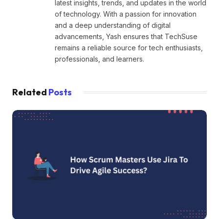
latest insights, trends, and updates in the world
of technology. With a passion for innovation
and a deep understanding of digital
advancements, Yash ensures that TechSuse
remains a reliable source for tech enthusiasts,
professionals, and learners.
Related
Posts