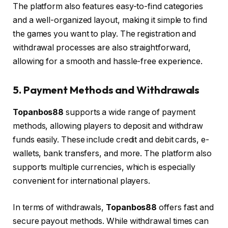
The platform also features easy-to-find categories
and a well-organized layout, making it simple to find
the games you want to play. The registration and
withdrawal processes are also straightforward,
allowing for a smooth and hassle-free experience.
5. Payment Methods and Withdrawals
Topanbos88
supports a wide range of payment
methods, allowing players to deposit and withdraw
funds easily. These include credit and debit cards, e-
wallets, bank transfers, and more. The platform also
supports multiple currencies, which is especially
convenient for international players.
In terms of withdrawals,
Topanbos88
offers fast and
secure payout methods. While withdrawal times can