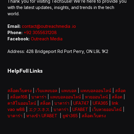
Thank you for visiting TechSuse! We’re here to provide you
with the latest updates, insights, and trends in the tech
world.
Email:
contact@outreachmedia .io
Phone:
+92 3055631208
Facebook:
Outreach Media
Address: 428 Bridgeport Rd Port Perry, ON L9L 1K2
HelpFull Links
สล็อตเว็บตรง
|
เว็บแทงบอล
|
แทงบอล
|
แทงบอลออนไลน์
|
สล็อต
|
สล็อต168
|
บาคาร่า
|
แทงบอลออนไลน์
|
หวยออนไลน์
|
สล็อต
|
คาสิโนออนไลน์
|
สล็อต
|
บาคาร่า
|
UFA747
|
UFA365
|
link
vao w88
|
エクスネス
|
บาคาร่า
|
UFABET
|
เว็บหวยออนไลน์
|
บาคาร่า
|
ทางเข้า UFABET
|
ยูฟ่า365
|
สล็อตเว็บตรง