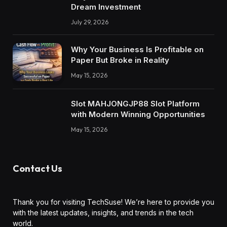
Dream Investment
July 29, 2026
Why Your Business Is Profitable on
Paper But Broke in Reality
May 15, 2026
Slot MAHJONGJP88 Slot Platform
with Modern Winning Opportunities
May 15, 2026
Contact Us
Thank you for visiting TechSuse! We’re here to provide you
with the latest updates, insights, and trends in the tech
world.