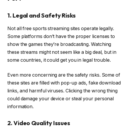
1. Legal and Safety Risks
Not all free sports streaming sites operate legally.
Some platforms don’t have the proper licenses to
show the games they’re broadcasting. Watching
these streams might not seem like a big deal, but in
some countries, it could get you in legal trouble.
Even more concerning are the safety risks. Some of
these sites are filled with pop-up ads, fake download
links, and harmful viruses. Clicking the wrong thing
could damage your device or steal your personal
information.
2. Video Quality Issues