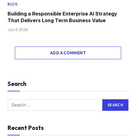
BLOG
Building a Responsible Enterprise AI Strategy
That Delivers Long Term Business Value
July 9, 2026
ADD A COMMENT
Search
Recent Posts