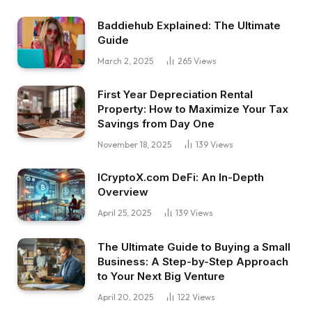
Baddiehub Explained: The Ultimate
Guide
March 2, 2025
265
Views
First Year Depreciation Rental
Property: How to Maximize Your Tax
Savings from Day One
November 18, 2025
139
Views
ICryptoX.com DeFi: An In-Depth
Overview
April 25, 2025
139
Views
The Ultimate Guide to Buying a Small
Business: A Step-by-Step Approach
to Your Next Big Venture
April 20, 2025
122
Views