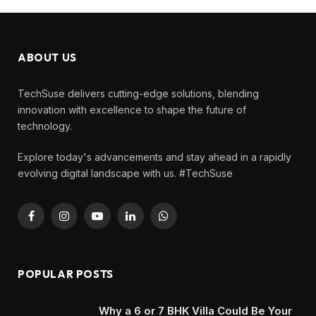
ABOUT US
TechSuse delivers cutting-edge solutions, blending
innovation with excellence to shape the future of
technology.
Explore today's advancements and stay ahead in a rapidly
evolving digital landscape with us. #TechSuse
Facebook
Instagram
YouTube
LinkedIn
WhatsApp
POPULAR POSTS
Why a 6 or 7 BHK Villa Could Be Your