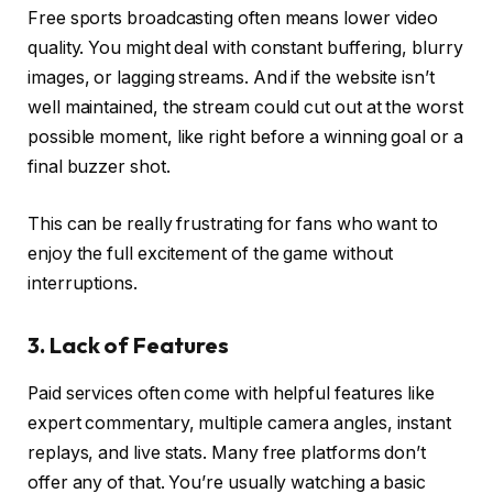
Free sports broadcasting often means lower video
quality. You might deal with constant buffering, blurry
images, or lagging streams. And if the website isn’t
well maintained, the stream could cut out at the worst
possible moment, like right before a winning goal or a
final buzzer shot.
This can be really frustrating for fans who want to
enjoy the full excitement of the game without
interruptions.
3. Lack of Features
Paid services often come with helpful features like
expert commentary, multiple camera angles, instant
replays, and live stats. Many free platforms don’t
offer any of that. You’re usually watching a basic