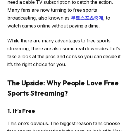
need a cable TV subscription to catch the action.
Many fans are now turning to free sports
broadcasting, also known as
무료스포츠중계
, to
watch games online without paying a dime.
While there are many advantages to free sports
streaming, there are also some real downsides. Let’s
take a look at the pros and cons so you can decide if
it’s the right choice for you.
The Upside: Why People Love Free
Sports Streaming?
1. It’s Free
This one’s obvious. The biggest reason fans choose