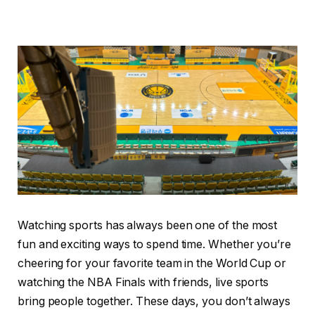
Watching sports has always been one of the most
fun and exciting ways to spend time. Whether you’re
cheering for your favorite team in the World Cup or
watching the NBA Finals with friends, live sports
bring people together. These days, you don’t always