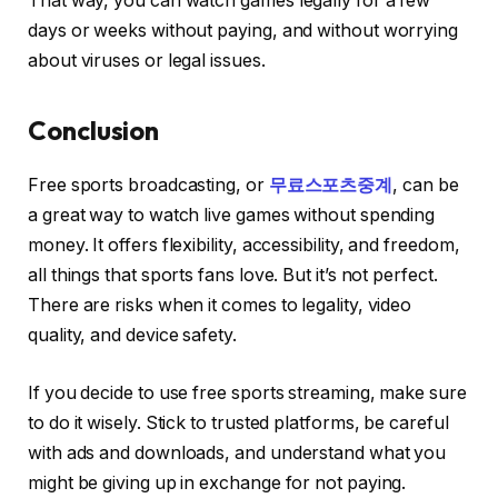
That way, you can watch games legally for a few
days or weeks without paying, and without worrying
about viruses or legal issues.
Conclusion
Free sports broadcasting, or
무료스포츠중계
, can be
a great way to watch live games without spending
money. It offers flexibility, accessibility, and freedom,
all things that sports fans love. But it’s not perfect.
There are risks when it comes to legality, video
quality, and device safety.
If you decide to use free sports streaming, make sure
to do it wisely. Stick to trusted platforms, be careful
with ads and downloads, and understand what you
might be giving up in exchange for not paying.