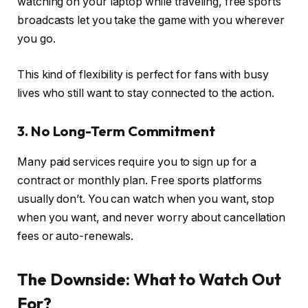
watching on your laptop while traveling, free sports
broadcasts let you take the game with you wherever
you go.
This kind of flexibility is perfect for fans with busy
lives who still want to stay connected to the action.
3. No Long-Term Commitment
Many paid services require you to sign up for a
contract or monthly plan. Free sports platforms
usually don’t. You can watch when you want, stop
when you want, and never worry about cancellation
fees or auto-renewals.
The Downside: What to Watch Out
For?