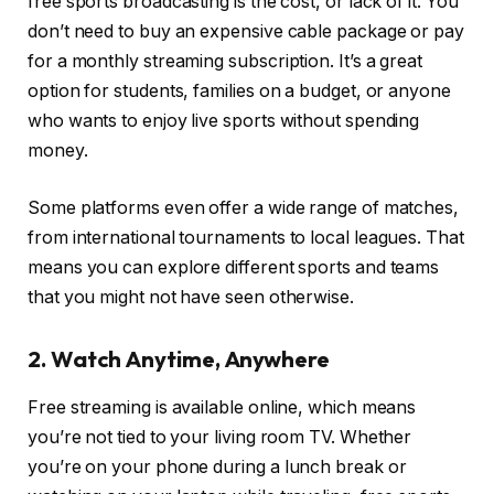
free sports broadcasting is the cost, or lack of it. You
don’t need to buy an expensive cable package or pay
for a monthly streaming subscription. It’s a great
option for students, families on a budget, or anyone
who wants to enjoy live sports without spending
money.
Some platforms even offer a wide range of matches,
from international tournaments to local leagues. That
means you can explore different sports and teams
that you might not have seen otherwise.
2. Watch Anytime, Anywhere
Free streaming is available online, which means
you’re not tied to your living room TV. Whether
you’re on your phone during a lunch break or