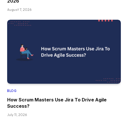
2026
August 7, 2026
BLOG
How Scrum Masters Use Jira To Drive Agile
Success?
July 11, 2026