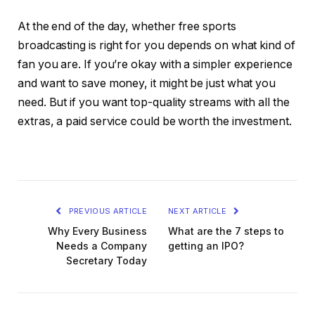
At the end of the day, whether free sports
broadcasting is right for you depends on what kind of
fan you are. If you’re okay with a simpler experience
and want to save money, it might be just what you
need. But if you want top-quality streams with all the
extras, a paid service could be worth the investment.
PREVIOUS ARTICLE
NEXT ARTICLE
Why Every Business
What are the 7 steps to
Needs a Company
getting an IPO?
Secretary Today