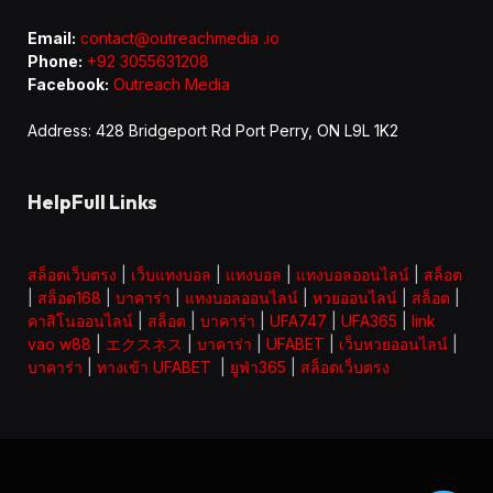
Email:
contact@outreachmedia .io
Phone:
+92 3055631208
Facebook:
Outreach Media
Address: 428 Bridgeport Rd Port Perry, ON L9L 1K2
HelpFull Links
สล็อตเว็บตรง
|
เว็บแทงบอล
|
แทงบอล
|
แทงบอลออนไลน์
|
สล็อต
|
สล็อต168
|
บาคาร่า
|
แทงบอลออนไลน์
|
หวยออนไลน์
|
สล็อต
|
คาสิโนออนไลน์
|
สล็อต
|
บาคาร่า
|
UFA747
|
UFA365
|
link
vao w88
|
エクスネス
|
บาคาร่า
|
UFABET
|
เว็บหวยออนไลน์
|
บาคาร่า
|
ทางเข้า UFABET
|
ยูฟ่า365
|
สล็อตเว็บตรง