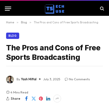
Home
»
Blog
»
The Pros and Cons of Free Sports Broadcasting
BLOG
The Pros and Cons of Free
Sports Broadcasting
By
Yash Mittal
July 3, 2025
No Comments
4 Mins Read
Share