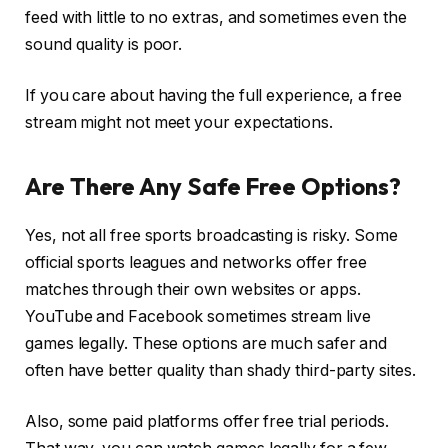
feed with little to no extras, and sometimes even the
sound quality is poor.
If you care about having the full experience, a free
stream might not meet your expectations.
Are There Any Safe Free Options?
Yes, not all free sports broadcasting is risky. Some
official sports leagues and networks offer free
matches through their own websites or apps.
YouTube and Facebook sometimes stream live
games legally. These options are much safer and
often have better quality than shady third-party sites.
Also, some paid platforms offer free trial periods.