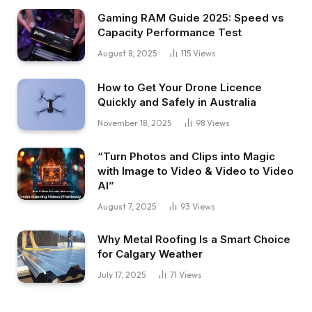
Gaming RAM Guide 2025: Speed vs
Capacity Performance Test
August 8, 2025
115
Views
How to Get Your Drone Licence
Quickly and Safely in Australia
November 18, 2025
98
Views
“Turn Photos and Clips into Magic
with Image to Video & Video to Video
AI”
August 7, 2025
93
Views
Why Metal Roofing Is a Smart Choice
for Calgary Weather
July 17, 2025
71
Views