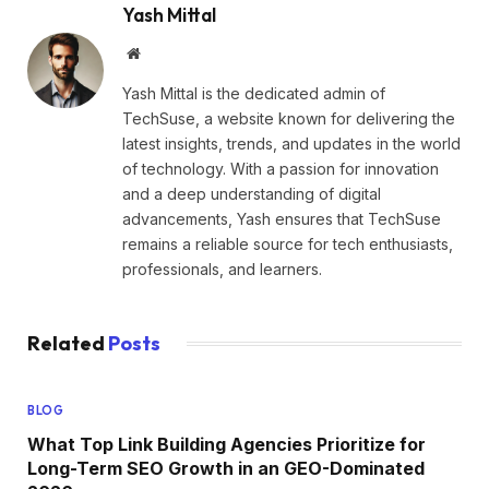
Yash Mittal
Website
Yash Mittal is the dedicated admin of
TechSuse, a website known for delivering the
latest insights, trends, and updates in the world
of technology. With a passion for innovation
and a deep understanding of digital
advancements, Yash ensures that TechSuse
remains a reliable source for tech enthusiasts,
professionals, and learners.
Related
Posts
BLOG
What Top Link Building Agencies Prioritize for
Long-Term SEO Growth in an GEO-Dominated