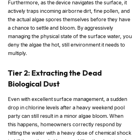
Furthermore, as the device navigates the surface, it
actively traps incoming airborne dirt, fine pollen, and
the actual algae spores themselves before they have
a chance to settle and bloom. By aggressively
managing the physical state of the surface water, you
deny the algae the hot, still environment it needs to
multiply.
Tier 2: Extracting the Dead
Biological Dust
Even with excellent surface management, a sudden
drop in chlorine levels after a heavy weekend pool
party can still result in a minor algae bloom. When
this happens, homeowners correctly respond by
hitting the water with a heavy dose of chemical shock