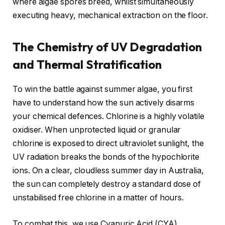
where algae spores breed, whilst simultaneously
executing heavy, mechanical extraction on the floor.
The Chemistry of UV Degradation
and Thermal Stratification
To win the battle against summer algae, you first
have to understand how the sun actively disarms
your chemical defences. Chlorine is a highly volatile
oxidiser. When unprotected liquid or granular
chlorine is exposed to direct ultraviolet sunlight, the
UV radiation breaks the bonds of the hypochlorite
ions. On a clear, cloudless summer day in Australia,
the sun can completely destroy a standard dose of
unstabilised free chlorine in a matter of hours.
To combat this, we use Cyanuric Acid (CYA),