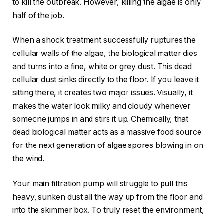
to kill the outbreak. However, killing the algae is only
half of the job.
When a shock treatment successfully ruptures the
cellular walls of the algae, the biological matter dies
and turns into a fine, white or grey dust. This dead
cellular dust sinks directly to the floor. If you leave it
sitting there, it creates two major issues. Visually, it
makes the water look milky and cloudy whenever
someone jumps in and stirs it up. Chemically, that
dead biological matter acts as a massive food source
for the next generation of algae spores blowing in on
the wind.
Your main filtration pump will struggle to pull this
heavy, sunken dust all the way up from the floor and
into the skimmer box. To truly reset the environment,