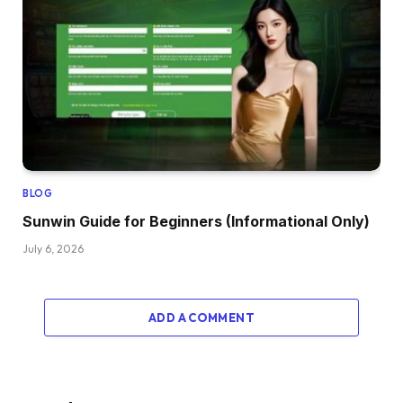
BLOG
Sunwin Guide for Beginners (Informational Only)
July 6, 2026
ADD A COMMENT