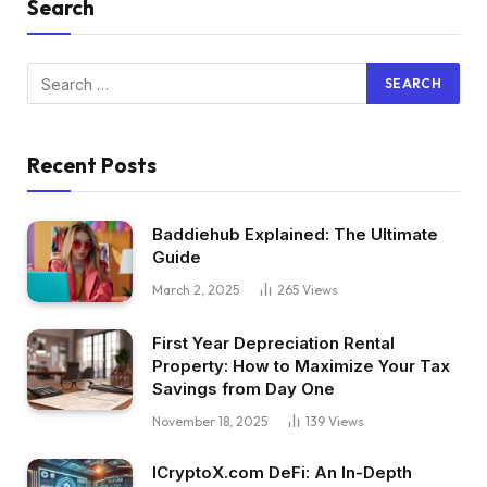
Search
Recent Posts
Baddiehub Explained: The Ultimate
Guide
March 2, 2025
265
Views
First Year Depreciation Rental
Property: How to Maximize Your Tax
Savings from Day One
November 18, 2025
139
Views
ICryptoX.com DeFi: An In-Depth