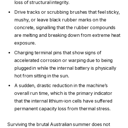
loss of structural integrity.
Drive tracks or scrubbing brushes that feel sticky,
mushy, or leave black rubber marks on the
concrete, signalling that the rubber compounds
are melting and breaking down from extreme heat
exposure.
Charging terminal pins that show signs of
accelerated corrosion or warping due to being
plugged in while the internal battery is physically
hot from sitting in the sun.
A sudden, drastic reduction in the machine’s
overall run time, which is the primary indicator
that the internal lithium-ion cells have suffered
permanent capacity loss from thermal stress.
Surviving the brutal Australian summer does not