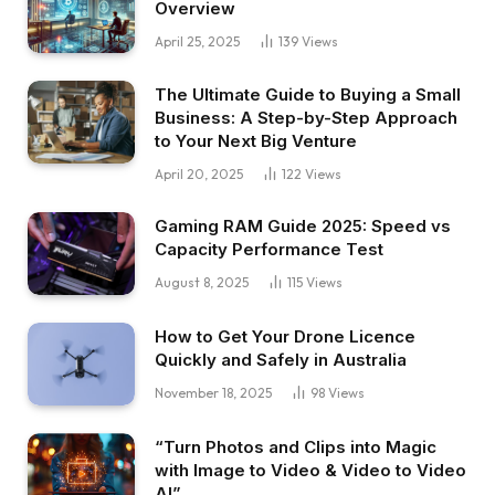
Overview
April 25, 2025
139
Views
The Ultimate Guide to Buying a Small
Business: A Step-by-Step Approach
to Your Next Big Venture
April 20, 2025
122
Views
Gaming RAM Guide 2025: Speed vs
Capacity Performance Test
August 8, 2025
115
Views
How to Get Your Drone Licence
Quickly and Safely in Australia
November 18, 2025
98
Views
“Turn Photos and Clips into Magic
with Image to Video & Video to Video
AI”