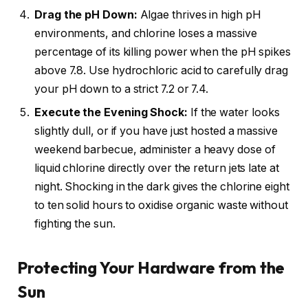
Drag the pH Down:
Algae thrives in high pH
environments, and chlorine loses a massive
percentage of its killing power when the pH spikes
above 7.8. Use hydrochloric acid to carefully drag
your pH down to a strict 7.2 or 7.4.
Execute the Evening Shock:
If the water looks
slightly dull, or if you have just hosted a massive
weekend barbecue, administer a heavy dose of
liquid chlorine directly over the return jets late at
night. Shocking in the dark gives the chlorine eight
to ten solid hours to oxidise organic waste without
fighting the sun.
Protecting Your Hardware from the
Sun