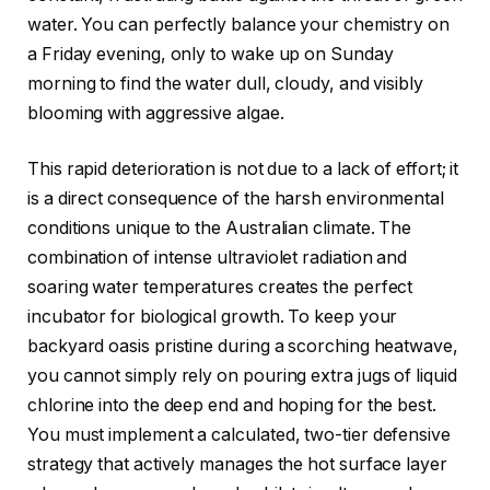
water. You can perfectly balance your chemistry on
a Friday evening, only to wake up on Sunday
morning to find the water dull, cloudy, and visibly
blooming with aggressive algae.
This rapid deterioration is not due to a lack of effort; it
is a direct consequence of the harsh environmental
conditions unique to the Australian climate. The
combination of intense ultraviolet radiation and
soaring water temperatures creates the perfect
incubator for biological growth. To keep your
backyard oasis pristine during a scorching heatwave,
you cannot simply rely on pouring extra jugs of liquid
chlorine into the deep end and hoping for the best.
You must implement a calculated, two-tier defensive
strategy that actively manages the hot surface layer