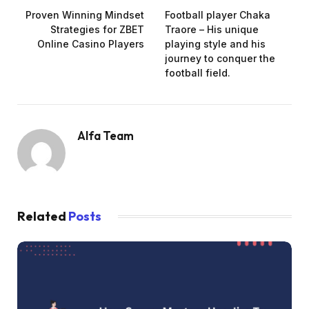
Proven Winning Mindset
Football player Chaka
Strategies for ZBET
Traore – His unique
Online Casino Players
playing style and his
journey to conquer the
football field.
Alfa Team
Related
Posts