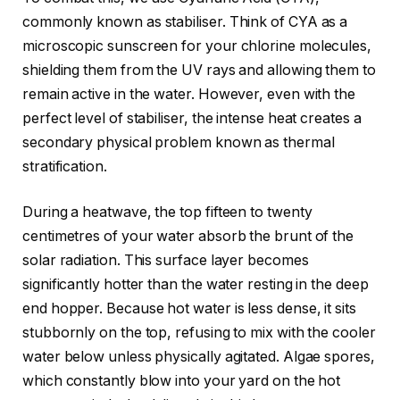
commonly known as stabiliser. Think of CYA as a
microscopic sunscreen for your chlorine molecules,
shielding them from the UV rays and allowing them to
remain active in the water. However, even with the
perfect level of stabiliser, the intense heat creates a
secondary physical problem known as thermal
stratification.
During a heatwave, the top fifteen to twenty
centimetres of your water absorb the brunt of the
solar radiation. This surface layer becomes
significantly hotter than the water resting in the deep
end hopper. Because hot water is less dense, it sits
stubbornly on the top, refusing to mix with the cooler
water below unless physically agitated. Algae spores,
which constantly blow into your yard on the hot