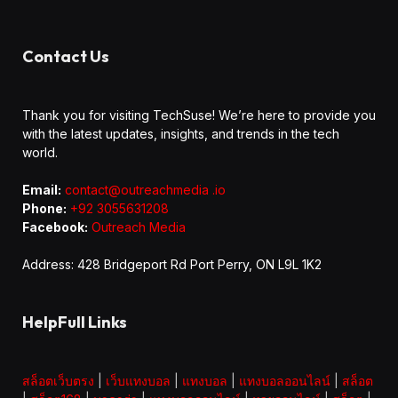
Contact Us
Thank you for visiting TechSuse! We’re here to provide you
with the latest updates, insights, and trends in the tech
world.
Email:
contact@outreachmedia .io
Phone:
+92 3055631208
Facebook:
Outreach Media
Address: 428 Bridgeport Rd Port Perry, ON L9L 1K2
HelpFull Links
สล็อตเว็บตรง
|
เว็บแทงบอล
|
แทงบอล
|
แทงบอลออนไลน์
|
สล็อต