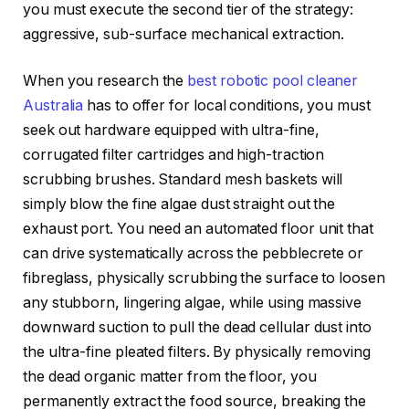
you must execute the second tier of the strategy:
aggressive, sub-surface mechanical extraction.
When you research the
best robotic pool cleaner
Australia
has to offer for local conditions, you must
seek out hardware equipped with ultra-fine,
corrugated filter cartridges and high-traction
scrubbing brushes. Standard mesh baskets will
simply blow the fine algae dust straight out the
exhaust port. You need an automated floor unit that
can drive systematically across the pebblecrete or
fibreglass, physically scrubbing the surface to loosen
any stubborn, lingering algae, while using massive
downward suction to pull the dead cellular dust into
the ultra-fine pleated filters. By physically removing
the dead organic matter from the floor, you
permanently extract the food source, breaking the