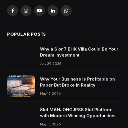
Facebook
Instagram
YouTube
LinkedIn
WhatsApp
POPULAR POSTS
Why a 6 or 7 BHK Villa Could Be Your
Dream Investment
July 29, 2026
Why Your Business Is Profitable on
Paper But Broke in Reality
May 15, 2026
Slot MAHJONGJP88 Slot Platform
with Modern Winning Opportunities
May 15, 2026