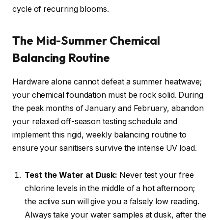
cycle of recurring blooms.
The Mid-Summer Chemical
Balancing Routine
Hardware alone cannot defeat a summer heatwave;
your chemical foundation must be rock solid. During
the peak months of January and February, abandon
your relaxed off-season testing schedule and
implement this rigid, weekly balancing routine to
ensure your sanitisers survive the intense UV load.
Test the Water at Dusk:
Never test your free
chlorine levels in the middle of a hot afternoon;
the active sun will give you a falsely low reading.
Always take your water samples at dusk, after the