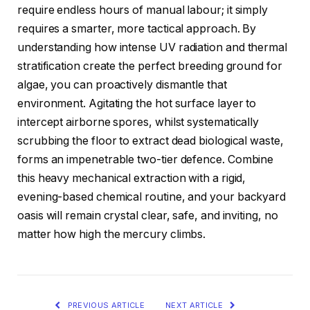
require endless hours of manual labour; it simply
requires a smarter, more tactical approach. By
understanding how intense UV radiation and thermal
stratification create the perfect breeding ground for
algae, you can proactively dismantle that
environment. Agitating the hot surface layer to
intercept airborne spores, whilst systematically
scrubbing the floor to extract dead biological waste,
forms an impenetrable two-tier defence. Combine
this heavy mechanical extraction with a rigid,
evening-based chemical routine, and your backyard
oasis will remain crystal clear, safe, and inviting, no
matter how high the mercury climbs.
PREVIOUS ARTICLE
NEXT ARTICLE