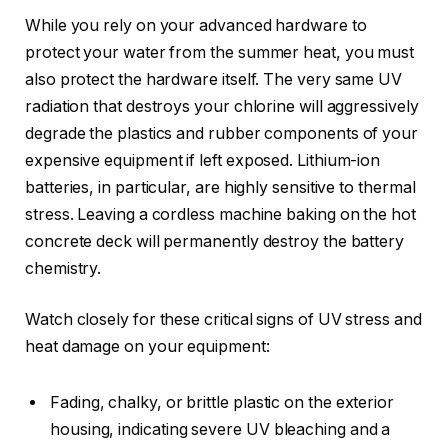
While you rely on your advanced hardware to
protect your water from the summer heat, you must
also protect the hardware itself. The very same UV
radiation that destroys your chlorine will aggressively
degrade the plastics and rubber components of your
expensive equipment if left exposed. Lithium-ion
batteries, in particular, are highly sensitive to thermal
stress. Leaving a cordless machine baking on the hot
concrete deck will permanently destroy the battery
chemistry.
Watch closely for these critical signs of UV stress and
heat damage on your equipment:
Fading, chalky, or brittle plastic on the exterior
housing, indicating severe UV bleaching and a