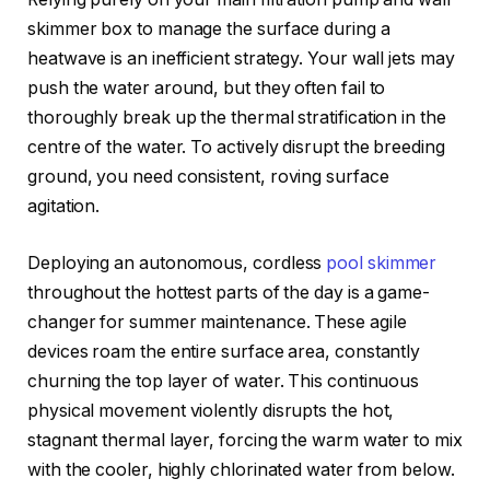
skimmer box to manage the surface during a
heatwave is an inefficient strategy. Your wall jets may
push the water around, but they often fail to
thoroughly break up the thermal stratification in the
centre of the water. To actively disrupt the breeding
ground, you need consistent, roving surface
agitation.
Deploying an autonomous, cordless
pool skimmer
throughout the hottest parts of the day is a game-
changer for summer maintenance. These agile
devices roam the entire surface area, constantly
churning the top layer of water. This continuous
physical movement violently disrupts the hot,
stagnant thermal layer, forcing the warm water to mix
with the cooler, highly chlorinated water from below.