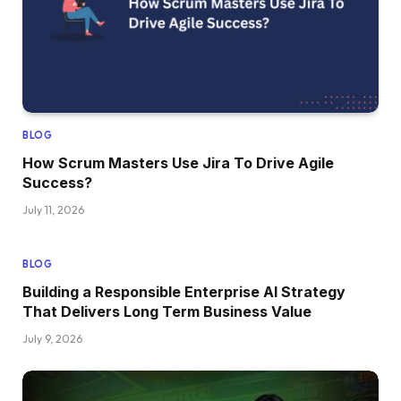
BLOG
How Scrum Masters Use Jira To Drive Agile
Success?
July 11, 2026
BLOG
Building a Responsible Enterprise AI Strategy
That Delivers Long Term Business Value
July 9, 2026