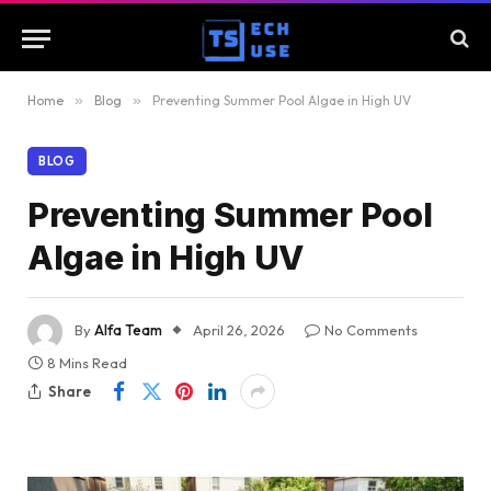
Home
»
Blog
»
Preventing Summer Pool Algae in High UV
BLOG
Preventing Summer Pool
Algae in High UV
By
Alfa Team
April 26, 2026
No Comments
8 Mins Read
Share