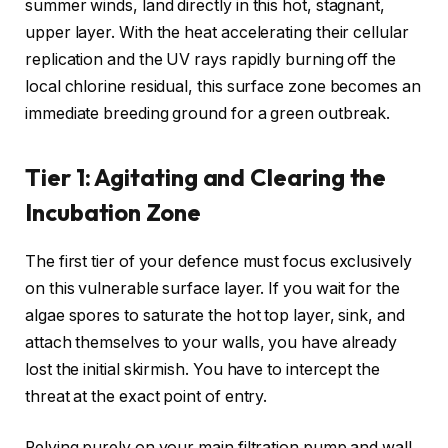
summer winds, land directly in this hot, stagnant,
upper layer. With the heat accelerating their cellular
replication and the UV rays rapidly burning off the
local chlorine residual, this surface zone becomes an
immediate breeding ground for a green outbreak.
Tier 1: Agitating and Clearing the
Incubation Zone
The first tier of your defence must focus exclusively
on this vulnerable surface layer. If you wait for the
algae spores to saturate the hot top layer, sink, and
attach themselves to your walls, you have already
lost the initial skirmish. You have to intercept the
threat at the exact point of entry.
Relying purely on your main filtration pump and wall