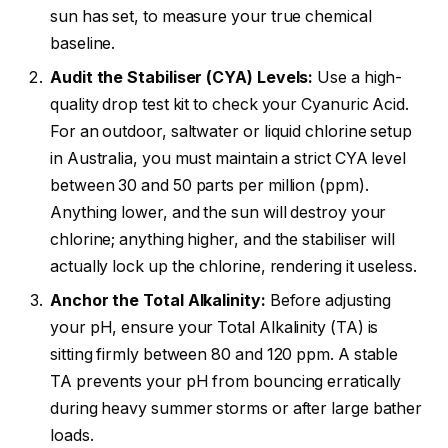
sun has set, to measure your true chemical
baseline.
Audit the Stabiliser (CYA) Levels:
Use a high-
quality drop test kit to check your Cyanuric Acid.
For an outdoor, saltwater or liquid chlorine setup
in Australia, you must maintain a strict CYA level
between 30 and 50 parts per million (ppm).
Anything lower, and the sun will destroy your
chlorine; anything higher, and the stabiliser will
actually lock up the chlorine, rendering it useless.
Anchor the Total Alkalinity:
Before adjusting
your pH, ensure your Total Alkalinity (TA) is
sitting firmly between 80 and 120 ppm. A stable
TA prevents your pH from bouncing erratically
during heavy summer storms or after large bather
loads.