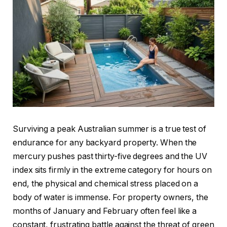
Surviving a peak Australian summer is a true test of
endurance for any backyard property. When the
mercury pushes past thirty-five degrees and the UV
index sits firmly in the extreme category for hours on
end, the physical and chemical stress placed on a
body of water is immense. For property owners, the
months of January and February often feel like a
constant, frustrating battle against the threat of green