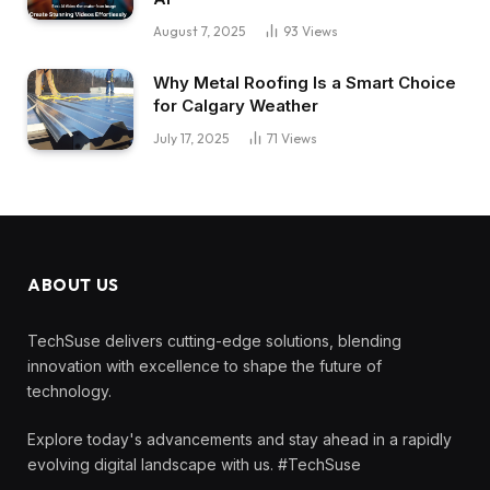
August 7, 2025
93
Views
Why Metal Roofing Is a Smart Choice
for Calgary Weather
July 17, 2025
71
Views
ABOUT US
TechSuse delivers cutting-edge solutions, blending
innovation with excellence to shape the future of
technology.
Explore today's advancements and stay ahead in a rapidly
evolving digital landscape with us. #TechSuse