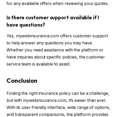
for any available offers when reviewing your quotes.
Is there customer support available if I
have questions?
Yes, mywebinsurance.com offers customer support
to help answer any questions you may have.
Whether you need assistance with the platform or
have inquiries about specific policies, the customer
service team is available to assist.
Conclusion
Finding the right insurance policy can be a challenge,
but with mywebinsurance.com, it’s easier than ever.
With its user-friendly interface, wide range of options,
and transparent comparisons, the platform provides