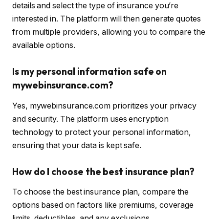
details and select the type of insurance you’re
interested in. The platform will then generate quotes
from multiple providers, allowing you to compare the
available options.
Is my personal information safe on
mywebinsurance.com?
Yes, mywebinsurance.com prioritizes your privacy
and security. The platform uses encryption
technology to protect your personal information,
ensuring that your data is kept safe.
How do I choose the best insurance plan?
To choose the best insurance plan, compare the
options based on factors like premiums, coverage
limits, deductibles, and any exclusions.