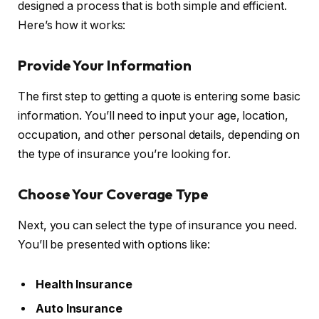
designed a process that is both simple and efficient.
Here’s how it works:
Provide Your Information
The first step to getting a quote is entering some basic
information. You’ll need to input your age, location,
occupation, and other personal details, depending on
the type of insurance you’re looking for.
Choose Your Coverage Type
Next, you can select the type of insurance you need.
You’ll be presented with options like:
Health Insurance
Auto Insurance