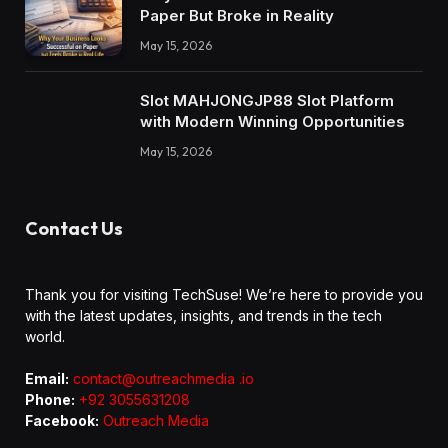
Paper But Broke in Reality
May 15, 2026
Slot MAHJONGJP88 Slot Platform
with Modern Winning Opportunities
May 15, 2026
Contact Us
Thank you for visiting TechSuse! We’re here to provide you
with the latest updates, insights, and trends in the tech
world.
Email:
contact@outreachmedia .io
Phone:
+92 3055631208
Facebook:
Outreach Media