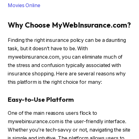
Movies Online
Why Choose MyWebInsurance.com?
Finding the right insurance policy can be a daunting
task, but it doesn’t have to be. With
mywebinsurance.com, you can eliminate much of
the stress and confusion typically associated with
insurance shopping. Here are several reasons why
this platform is the right choice for many:
Easy-to-Use Platform
One of the main reasons users flock to
mywebinsurance.com is the user-friendly interface.
Whether you’re tech-savvy or not, navigating the site
is simple and intuitive. The platform allows users to