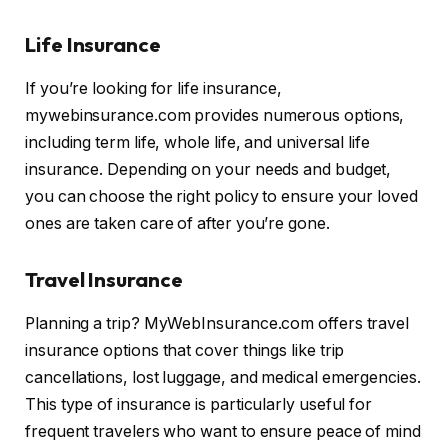
Life Insurance
If you’re looking for life insurance,
mywebinsurance.com provides numerous options,
including term life, whole life, and universal life
insurance. Depending on your needs and budget,
you can choose the right policy to ensure your loved
ones are taken care of after you’re gone.
Travel Insurance
Planning a trip? MyWebInsurance.com offers travel
insurance options that cover things like trip
cancellations, lost luggage, and medical emergencies.
This type of insurance is particularly useful for
frequent travelers who want to ensure peace of mind