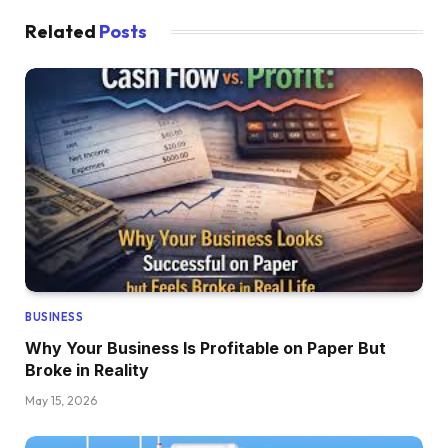
Related
Posts
BUSINESS
Why Your Business Is Profitable on Paper But
Broke in Reality
May 15, 2026