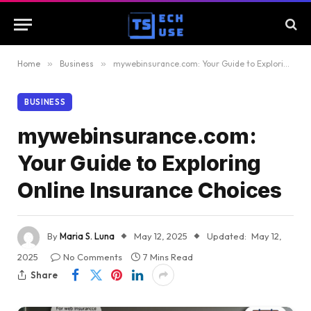
Home
»
Business
»
mywebinsurance.com: Your Guide to Exploring Online Insurance Choices
BUSINESS
mywebinsurance.com:
Your Guide to Exploring
Online Insurance Choices
By
Maria S. Luna
May 12, 2025
Updated:
May 12,
2025
No Comments
7 Mins Read
Share