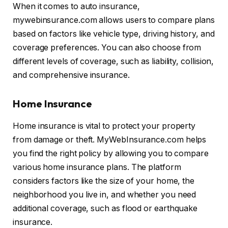
When it comes to auto insurance,
mywebinsurance.com allows users to compare plans
based on factors like vehicle type, driving history, and
coverage preferences. You can also choose from
different levels of coverage, such as liability, collision,
and comprehensive insurance.
Home Insurance
Home insurance is vital to protect your property
from damage or theft. MyWebInsurance.com helps
you find the right policy by allowing you to compare
various home insurance plans. The platform
considers factors like the size of your home, the
neighborhood you live in, and whether you need
additional coverage, such as flood or earthquake
insurance.