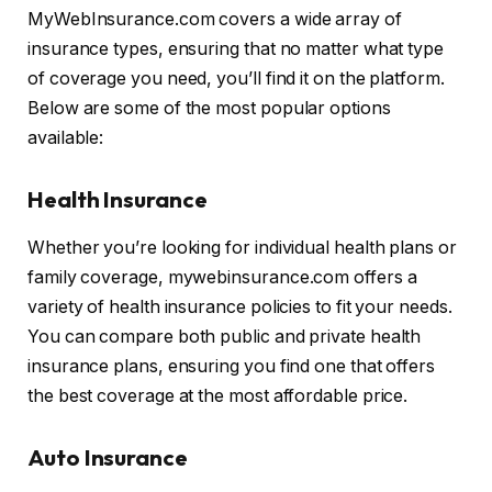
MyWebInsurance.com covers a wide array of
insurance types, ensuring that no matter what type
of coverage you need, you’ll find it on the platform.
Below are some of the most popular options
available:
Health Insurance
Whether you’re looking for individual health plans or
family coverage, mywebinsurance.com offers a
variety of health insurance policies to fit your needs.
You can compare both public and private health
insurance plans, ensuring you find one that offers
the best coverage at the most affordable price.
Auto Insurance