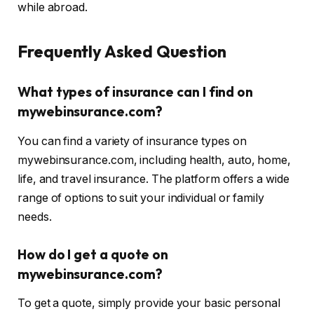
while abroad.
Frequently Asked Question
What types of insurance can I find on
mywebinsurance.com?
You can find a variety of insurance types on
mywebinsurance.com, including health, auto, home,
life, and travel insurance. The platform offers a wide
range of options to suit your individual or family
needs.
How do I get a quote on
mywebinsurance.com?
To get a quote, simply provide your basic personal