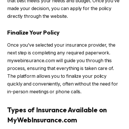
that best meets your needs and budget. Once you’ve
made your decision, you can apply for the policy
directly through the website.
Finalize Your Policy
Once you’ve selected your insurance provider, the
next step is completing any required paperwork.
mywebinsurance.com will guide you through this
process, ensuring that everything is taken care of.
The platform allows you to finalize your policy
quickly and conveniently, often without the need for
in-person meetings or phone calls.
Types of Insurance Available on
MyWebInsurance.com