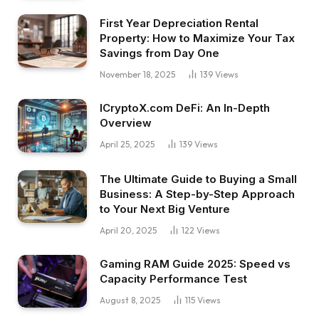
First Year Depreciation Rental
Property: How to Maximize Your Tax
Savings from Day One
November 18, 2025
139
Views
ICryptoX.com DeFi: An In-Depth
Overview
April 25, 2025
139
Views
The Ultimate Guide to Buying a Small
Business: A Step-by-Step Approach
to Your Next Big Venture
April 20, 2025
122
Views
Gaming RAM Guide 2025: Speed vs
Capacity Performance Test
August 8, 2025
115
Views