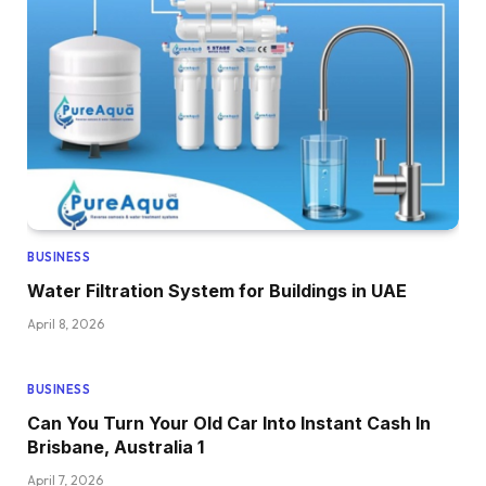
BUSINESS
Water Filtration System for Buildings in UAE
April 8, 2026
BUSINESS
Can You Turn Your Old Car Into Instant Cash In
Brisbane, Australia 1
April 7, 2026