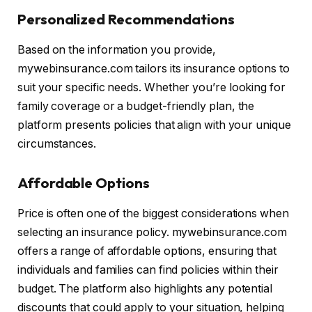
Personalized Recommendations
Based on the information you provide,
mywebinsurance.com tailors its insurance options to
suit your specific needs. Whether you’re looking for
family coverage or a budget-friendly plan, the
platform presents policies that align with your unique
circumstances.
Affordable Options
Price is often one of the biggest considerations when
selecting an insurance policy. mywebinsurance.com
offers a range of affordable options, ensuring that
individuals and families can find policies within their
budget. The platform also highlights any potential
discounts that could apply to your situation, helping