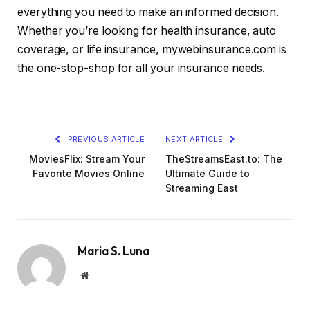
everything you need to make an informed decision.
Whether you’re looking for health insurance, auto
coverage, or life insurance, mywebinsurance.com is
the one-stop-shop for all your insurance needs.
PREVIOUS ARTICLE
NEXT ARTICLE
MoviesFlix: Stream Your
TheStreamsEast.to: The
Favorite Movies Online
Ultimate Guide to
Streaming East
Maria S. Luna
Website