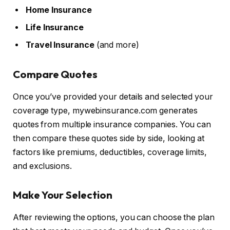
Home Insurance
Life Insurance
Travel Insurance
(and more)
Compare Quotes
Once you’ve provided your details and selected your
coverage type, mywebinsurance.com generates
quotes from multiple insurance companies. You can
then compare these quotes side by side, looking at
factors like premiums, deductibles, coverage limits,
and exclusions.
Make Your Selection
After reviewing the options, you can choose the plan