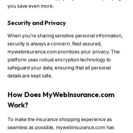
you save even more.
Security and Privacy
When you’re sharing sensitive personal information,
security is always a concern. Rest assured,
mywebinsurance.com prioritizes your privacy. The
platform uses robust encryption technology to
safeguard your data, ensuring that all personal
details are kept safe.
How Does MyWebInsurance.com
Work?
To make the insurance shopping experience as
seamless as possible, mywebinsurance.com has