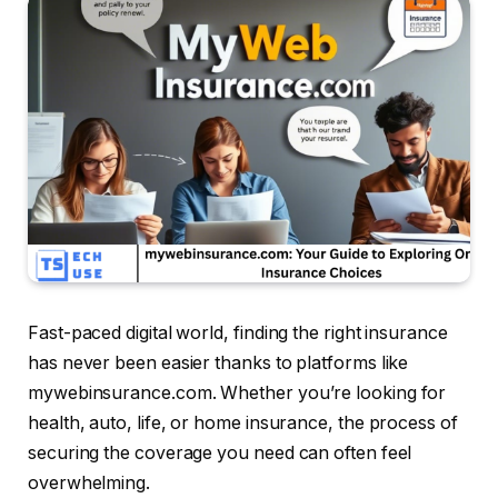
Fast-paced digital world, finding the right insurance
has never been easier thanks to platforms like
mywebinsurance.com. Whether you’re looking for
health, auto, life, or home insurance, the process of
securing the coverage you need can often feel
overwhelming.