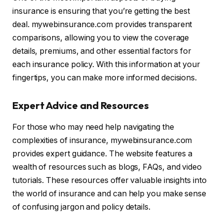
insurance is ensuring that you’re getting the best
deal. mywebinsurance.com provides transparent
comparisons, allowing you to view the coverage
details, premiums, and other essential factors for
each insurance policy. With this information at your
fingertips, you can make more informed decisions.
Expert Advice and Resources
For those who may need help navigating the
complexities of insurance, mywebinsurance.com
provides expert guidance. The website features a
wealth of resources such as blogs, FAQs, and video
tutorials. These resources offer valuable insights into
the world of insurance and can help you make sense
of confusing jargon and policy details.