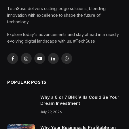
TechSuse delivers cutting-edge solutions, blending
innovation with excellence to shape the future of
technology.
Explore today's advancements and stay ahead in a rapidly
evolving digital landscape with us. #TechSuse
Facebook
Instagram
YouTube
LinkedIn
WhatsApp
POPULAR POSTS
Why a 6 or 7 BHK Villa Could Be Your
Dream Investment
July 29, 2026
Why Your Business Is Profitable on