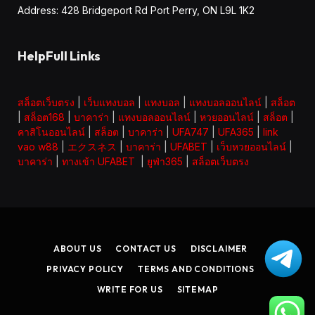
Address: 428 Bridgeport Rd Port Perry, ON L9L 1K2
HelpFull Links
สล็อตเว็บตรง
|
เว็บแทงบอล
|
แทงบอล
|
แทงบอลออนไลน์
|
สล็อต
|
สล็อต168
|
บาคาร่า
|
แทงบอลออนไลน์
|
หวยออนไลน์
|
สล็อต
|
คาสิโนออนไลน์
|
สล็อต
|
บาคาร่า
|
UFA747
|
UFA365
|
link
vao w88
|
エクスネス
|
บาคาร่า
|
UFABET
|
เว็บหวยออนไลน์
|
บาคาร่า
|
ทางเข้า UFABET
|
ยูฟ่า365
|
สล็อตเว็บตรง
ABOUT US
CONTACT US
DISCLAIMER
PRIVACY POLICY
TERMS AND CONDITIONS
WRITE FOR US
SITEMAP