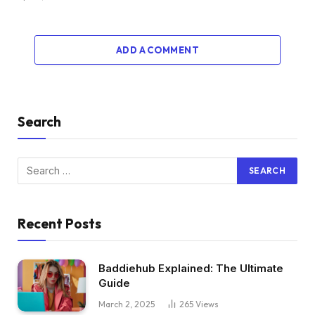
ADD A COMMENT
Search
Recent Posts
Baddiehub Explained: The Ultimate
Guide
March 2, 2025
265
Views