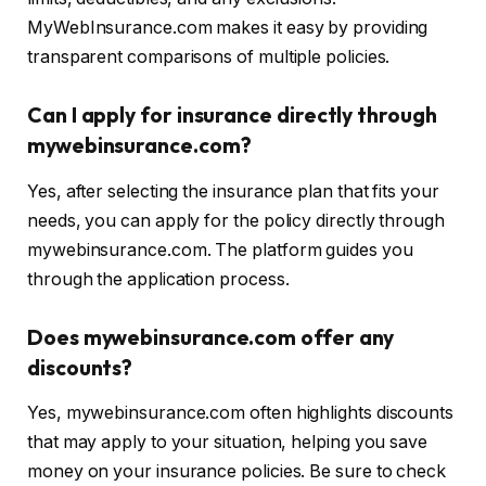
MyWebInsurance.com makes it easy by providing
transparent comparisons of multiple policies.
Can I apply for insurance directly through
mywebinsurance.com?
Yes, after selecting the insurance plan that fits your
needs, you can apply for the policy directly through
mywebinsurance.com. The platform guides you
through the application process.
Does mywebinsurance.com offer any
discounts?
Yes, mywebinsurance.com often highlights discounts
that may apply to your situation, helping you save
money on your insurance policies. Be sure to check