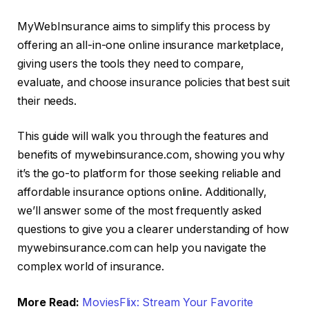
MyWebInsurance aims to simplify this process by
offering an all-in-one online insurance marketplace,
giving users the tools they need to compare,
evaluate, and choose insurance policies that best suit
their needs.
This guide will walk you through the features and
benefits of mywebinsurance.com, showing you why
it’s the go-to platform for those seeking reliable and
affordable insurance options online. Additionally,
we’ll answer some of the most frequently asked
questions to give you a clearer understanding of how
mywebinsurance.com can help you navigate the
complex world of insurance.
More Read:
MoviesFlix: Stream Your Favorite