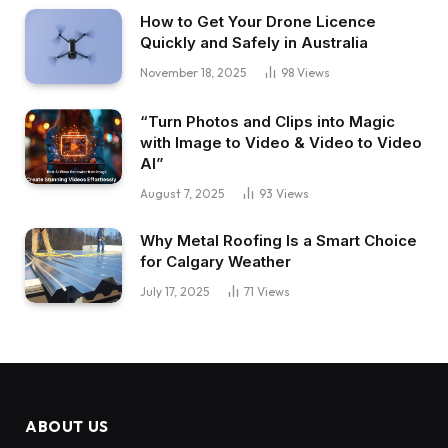
How to Get Your Drone Licence
Quickly and Safely in Australia
November 18, 2025
98
Views
“Turn Photos and Clips into Magic
with Image to Video & Video to Video
AI”
August 7, 2025
93
Views
Why Metal Roofing Is a Smart Choice
for Calgary Weather
July 17, 2025
71
Views
ABOUT US