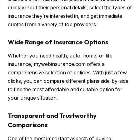
quickly input their personal details, select the types of
insurance they’re interested in, and get immediate
quotes from a variety of top providers.
Wide Range of Insurance Options
Whether you need health, auto, home, or life
insurance, mywebinsurance.com offers a
comprehensive selection of policies. With just a few
clicks, you can compare different plans side-by-side
to find the most affordable and suitable option for
your unique situation.
Transparent and Trustworthy
Comparisons
One of the most important aspects of buying