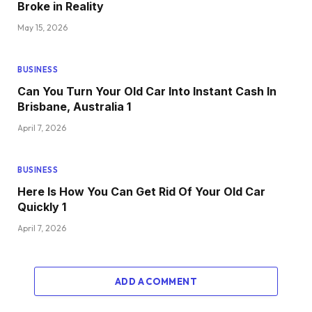
Broke in Reality
May 15, 2026
BUSINESS
Can You Turn Your Old Car Into Instant Cash In
Brisbane, Australia 1
April 7, 2026
BUSINESS
Here Is How You Can Get Rid Of Your Old Car
Quickly 1
April 7, 2026
ADD A COMMENT