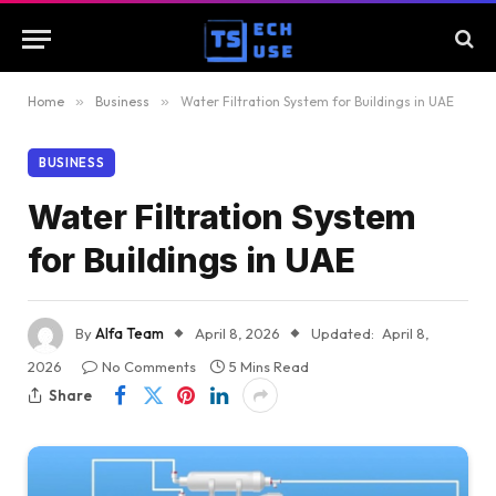
Home
»
Business
»
Water Filtration System for Buildings in UAE
BUSINESS
Water Filtration System
for Buildings in UAE
By
Alfa Team
April 8, 2026
Updated:
April 8,
2026
No Comments
5 Mins Read
Share