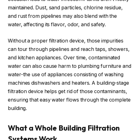
maintained. Dust, sand particles, chlorine residue,
and rust from pipelines may also blend with the
water, affecting its flavor, odor, and safety.
Without a proper filtration device, those impurities
can tour through pipelines and reach taps, showers,
and kitchen appliances. Over time, contaminated
water can also cause harm to plumbing furniture and
water-the use of appliances consisting of washing
machines dishwashers and heaters. A building-stage
filtration device helps get rid of those contaminants,
ensuring that easy water flows through the complete
building.
What a Whole Building Filtration
Systems Work