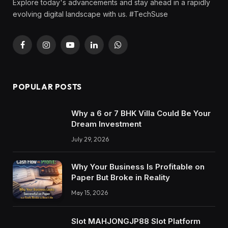
Explore today's advancements and stay ahead in a rapidly
evolving digital landscape with us. #TechSuse
Facebook
Instagram
YouTube
LinkedIn
WhatsApp
POPULAR POSTS
Why a 6 or 7 BHK Villa Could Be Your
Dream Investment
July 29, 2026
Why Your Business Is Profitable on
Paper But Broke in Reality
May 15, 2026
Slot MAHJONGJP88 Slot Platform