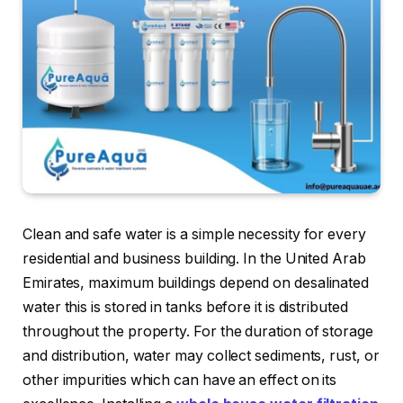
Clean and safe water is a simple necessity for every
residential and business building. In the United Arab
Emirates, maximum buildings depend on desalinated
water this is stored in tanks before it is distributed
throughout the property. For the duration of storage
and distribution, water may collect sediments, rust, or
other impurities which can have an effect on its