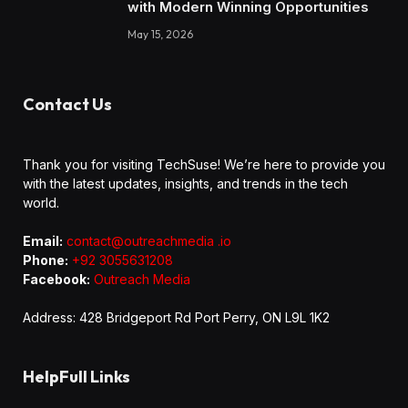
with Modern Winning Opportunities
May 15, 2026
Contact Us
Thank you for visiting TechSuse! We’re here to provide you
with the latest updates, insights, and trends in the tech
world.
Email:
contact@outreachmedia .io
Phone:
+92 3055631208
Facebook:
Outreach Media
Address: 428 Bridgeport Rd Port Perry, ON L9L 1K2
HelpFull Links