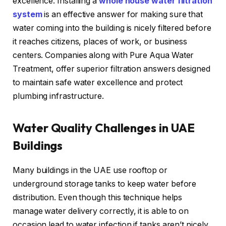
excellence. Installing a
whole house water filtration
system
is an effective answer for making sure that
water coming into the building is nicely filtered before
it reaches citizens, places of work, or business
centers. Companies along with Pure Aqua Water
Treatment, offer superior filtration answers designed
to maintain safe water excellence and protect
plumbing infrastructure.
Water Quality Challenges in UAE
Buildings
Many buildings in the UAE use rooftop or
underground storage tanks to keep water before
distribution. Even though this technique helps
manage water delivery correctly, it is able to on
occasion lead to water infection if tanks aren’t nicely