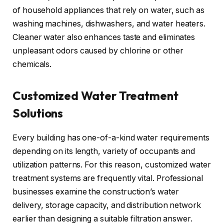
of household appliances that rely on water, such as
washing machines, dishwashers, and water heaters.
Cleaner water also enhances taste and eliminates
unpleasant odors caused by chlorine or other
chemicals.
Customized Water Treatment
Solutions
Every building has one-of-a-kind water requirements
depending on its length, variety of occupants and
utilization patterns. For this reason, customized water
treatment systems are frequently vital. Professional
businesses examine the construction’s water
delivery, storage capacity, and distribution network
earlier than designing a suitable filtration answer.