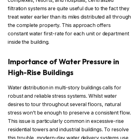
complexes, resorts, and hospitals, centralized
filtration systems are quite useful due to the fact they
treat water earlier than its miles distributed all through
the complete property. This approach offers
constant water first-rate for each unit or department
inside the building.
Importance of Water Pressure in
High-Rise Buildings
Water distribution in multi-story buildings calls for
robust and reliable stress systems. Whilst water
desires to tour throughout several floors, natural
stress won’t be enough to preserve a consistent flow.
This issue is particularly common in excessive-rise
residential towers and industrial buildings. To resolve
this trouble, modern-day water delivery systems use