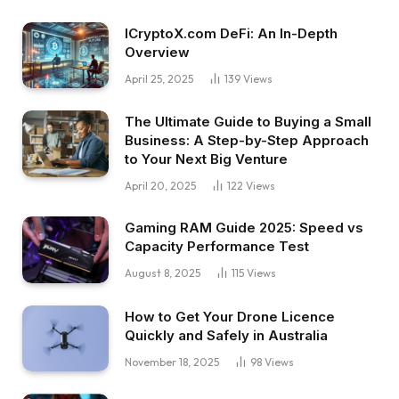
ICryptoX.com DeFi: An In-Depth
Overview
April 25, 2025
139
Views
The Ultimate Guide to Buying a Small
Business: A Step-by-Step Approach
to Your Next Big Venture
April 20, 2025
122
Views
Gaming RAM Guide 2025: Speed vs
Capacity Performance Test
August 8, 2025
115
Views
How to Get Your Drone Licence
Quickly and Safely in Australia
November 18, 2025
98
Views