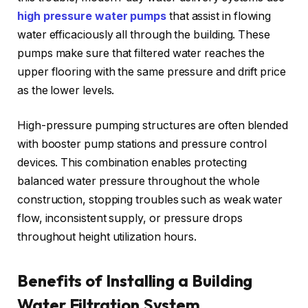
high pressure water pumps
that assist in flowing
water efficaciously all through the building. These
pumps make sure that filtered water reaches the
upper flooring with the same pressure and drift price
as the lower levels.
High-pressure pumping structures are often blended
with booster pump stations and pressure control
devices. This combination enables protecting
balanced water pressure throughout the whole
construction, stopping troubles such as weak water
flow, inconsistent supply, or pressure drops
throughout height utilization hours.
Benefits of Installing a Building
Water Filtration System