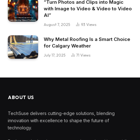
“Turn Photos and Clips into Magic
with Image to Video & Video to Video
AI”
August 7, 2025
93
Views
Why Metal Roofing Is a Smart Choice
for Calgary Weather
July 17, 2025
71
Views
ABOUT US
TechSuse delivers cutting-edge solutions, blending
innovation with excellence to shape the future of
technology.