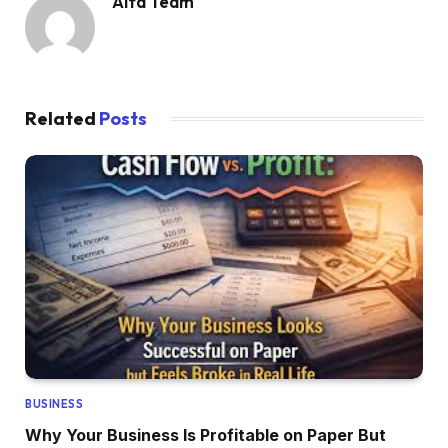
Alfa Team
Related
Posts
BUSINESS
Why Your Business Is Profitable on Paper But