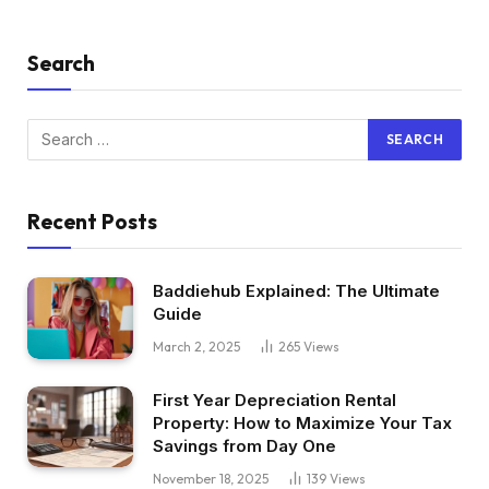
Search
Recent Posts
Baddiehub Explained: The Ultimate
Guide
March 2, 2025
265
Views
First Year Depreciation Rental
Property: How to Maximize Your Tax
Savings from Day One
November 18, 2025
139
Views