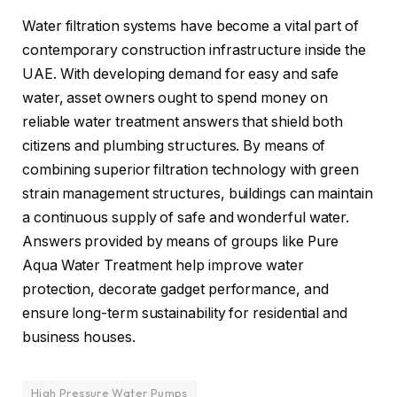
Water filtration systems have become a vital part of
contemporary construction infrastructure inside the
UAE. With developing demand for easy and safe
water, asset owners ought to spend money on
reliable water treatment answers that shield both
citizens and plumbing structures. By means of
combining superior filtration technology with green
strain management structures, buildings can maintain
a continuous supply of safe and wonderful water.
Answers provided by means of groups like Pure
Aqua Water Treatment help improve water
protection, decorate gadget performance, and
ensure long-term sustainability for residential and
business houses.
High Pressure Water Pumps