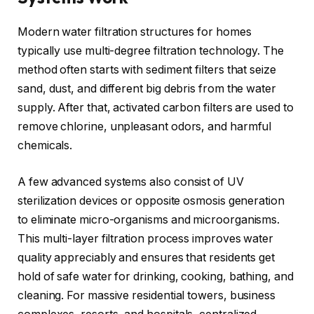
Modern water filtration structures for homes
typically use multi-degree filtration technology. The
method often starts with sediment filters that seize
sand, dust, and different big debris from the water
supply. After that, activated carbon filters are used to
remove chlorine, unpleasant odors, and harmful
chemicals.
A few advanced systems also consist of UV
sterilization devices or opposite osmosis generation
to eliminate micro-organisms and microorganisms.
This multi-layer filtration process improves water
quality appreciably and ensures that residents get
hold of safe water for drinking, cooking, bathing, and
cleaning. For massive residential towers, business