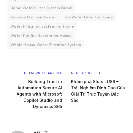
Home Water Filter System Dubai
Reverse Osmosis System
Ro Water Filter for Home
Water Filtration System for Home
Water Purifier System for House
Whole House Water Filtration System
PREVIOUS ARTICLE
NEXT ARTICLE
Building Trust in
Khám phá Slots LU88 –
Automation Secure AI
Trải Nghiệm Đỉnh Cao Của
Agents with Microsoft
Giải Trí Trực Tuyến Đặc
Copilot Studio and
Sắc
Dynamics 365