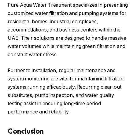
Pure Aqua Water Treatment specializes in presenting
customized water filtration and pumping systems for
residential homes, industrial complexes,
accommodations, and business centers within the
UAE. Their solutions are designed to handle massive
water volumes while maintaining green filtration and
constant water stress.
Further to installation, regular maintenance and
system monitoring are vital for maintaining filtration
systems running efficaciously. Recurring clear-out
substitutes, pump inspection, and water quality
testing assist in ensuring long-time period
performance and reliability.
Conclusion