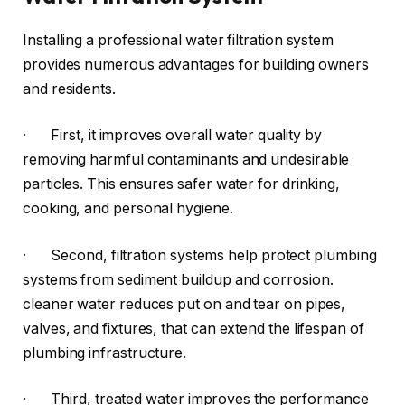
Installing a professional water filtration system
provides numerous advantages for building owners
and residents.
· First, it improves overall water quality by
removing harmful contaminants and undesirable
particles. This ensures safer water for drinking,
cooking, and personal hygiene.
· Second, filtration systems help protect plumbing
systems from sediment buildup and corrosion.
cleaner water reduces put on and tear on pipes,
valves, and fixtures, that can extend the lifespan of
plumbing infrastructure.
· Third, treated water improves the performance