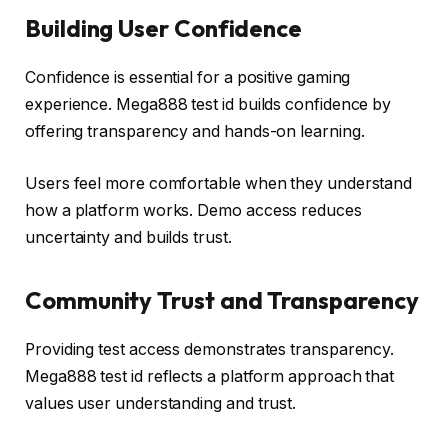
Building User Confidence
Confidence is essential for a positive gaming
experience. Mega888 test id builds confidence by
offering transparency and hands-on learning.
Users feel more comfortable when they understand
how a platform works. Demo access reduces
uncertainty and builds trust.
Community Trust and Transparency
Providing test access demonstrates transparency.
Mega888 test id reflects a platform approach that
values user understanding and trust.