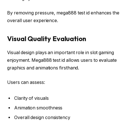
By removing pressure, mega888 test id enhances the
overall user experience.
Visual Quality Evaluation
Visual design plays an important role in slot gaming
enjoyment. Mega888 test id allows users to evaluate
graphics and animations firsthand.
Users can assess:
Clarity of visuals
Animation smoothness
Overall design consistency