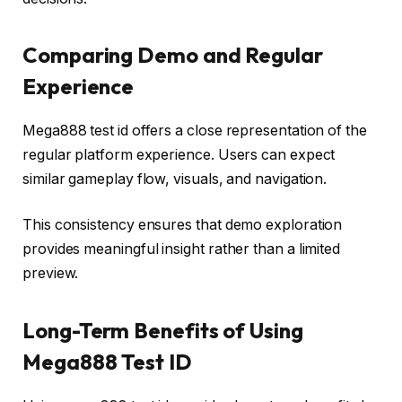
Comparing Demo and Regular
Experience
Mega888 test id offers a close representation of the
regular platform experience. Users can expect
similar gameplay flow, visuals, and navigation.
This consistency ensures that demo exploration
provides meaningful insight rather than a limited
preview.
Long-Term Benefits of Using
Mega888 Test ID