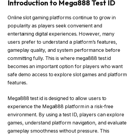
Introduction to Mega888 Test ID
Online slot gaming platforms continue to grow in
popularity as players seek convenient and
entertaining digital experiences. However, many
users prefer to understand a platform’s features,
gameplay quality, and system performance before
committing fully. This is where mega888 test id
becomes an important option for players who want
safe demo access to explore slot games and platform
features.
Mega888 test id is designed to allow users to
experience the Mega888 platform in a risk-free
environment. By using a test ID, players can explore
games, understand platform navigation, and evaluate
gameplay smoothness without pressure. This