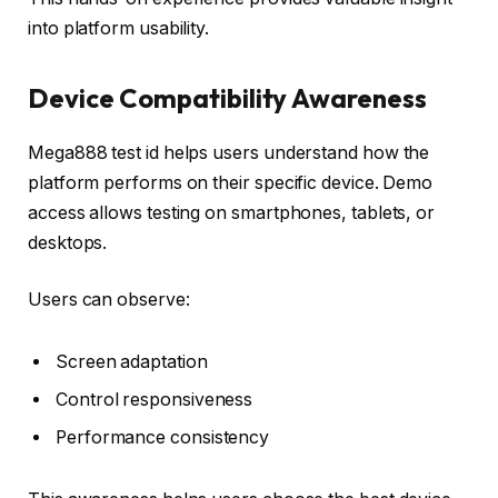
into platform usability.
Device Compatibility Awareness
Mega888 test id helps users understand how the
platform performs on their specific device. Demo
access allows testing on smartphones, tablets, or
desktops.
Users can observe:
Screen adaptation
Control responsiveness
Performance consistency