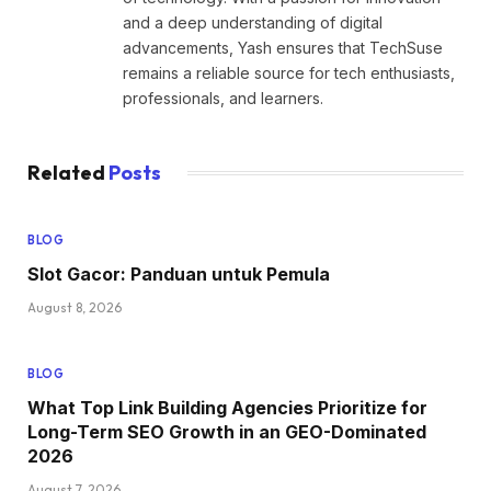
and a deep understanding of digital
advancements, Yash ensures that TechSuse
remains a reliable source for tech enthusiasts,
professionals, and learners.
Related
Posts
BLOG
Slot Gacor: Panduan untuk Pemula
August 8, 2026
BLOG
What Top Link Building Agencies Prioritize for
Long-Term SEO Growth in an GEO-Dominated
2026
August 7, 2026