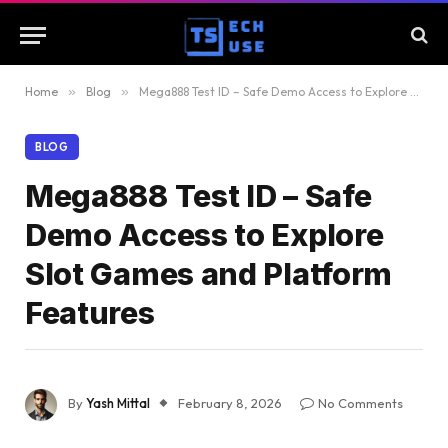
Home
»
Blog
»
Mega888 Test ID – Safe Demo Access to Explore Slot Games and Platform Features
BLOG
Mega888 Test ID – Safe
Demo Access to Explore
Slot Games and Platform
Features
By
Yash Mittal
February 8, 2026
No Comments