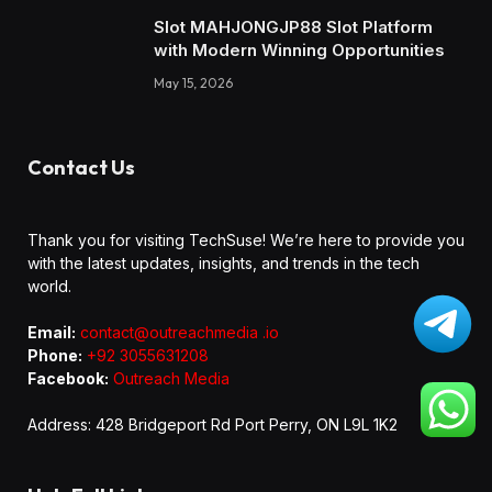
Slot MAHJONGJP88 Slot Platform
with Modern Winning Opportunities
May 15, 2026
Contact Us
Thank you for visiting TechSuse! We’re here to provide you
with the latest updates, insights, and trends in the tech
world.
Email:
contact@outreachmedia .io
Phone:
+92 3055631208
Facebook:
Outreach Media
Address: 428 Bridgeport Rd Port Perry, ON L9L 1K2