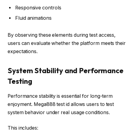
Responsive controls
Fluid animations
By observing these elements during test access,
users can evaluate whether the platform meets their
expectations.
System Stability and Performance
Testing
Performance stability is essential for long-term
enjoyment. Mega888 test id allows users to test
system behavior under real usage conditions.
This includes: