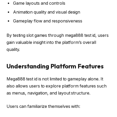
Game layouts and controls
Animation quality and visual design
Gameplay flow and responsiveness
By testing slot games through mega888 test id, users
gain valuable insight into the platform’s overall
quality.
Understanding Platform Features
Mega888 test id is not limited to gameplay alone. It
also allows users to explore platform features such
as menus, navigation, and layout structure.
Users can familiarize themselves with: