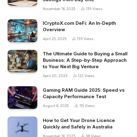
November 18, 2025
139
Views
ICryptoX.com DeFi: An In-Depth
Overview
April 25, 2025
139
Views
The Ultimate Guide to Buying a Small
Business: A Step-by-Step Approach
to Your Next Big Venture
April 20, 2025
122
Views
Gaming RAM Guide 2025: Speed vs
Capacity Performance Test
August 8, 2025
115
Views
How to Get Your Drone Licence
Quickly and Safely in Australia
November 18, 2025
98
Views