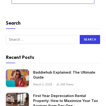
Search
Recent Posts
Baddiehub Explained: The Ultimate
Guide
March 2, 2025
265
Views
First Year Depreciation Rental
Property: How to Maximize Your Tax
Savings from Day One