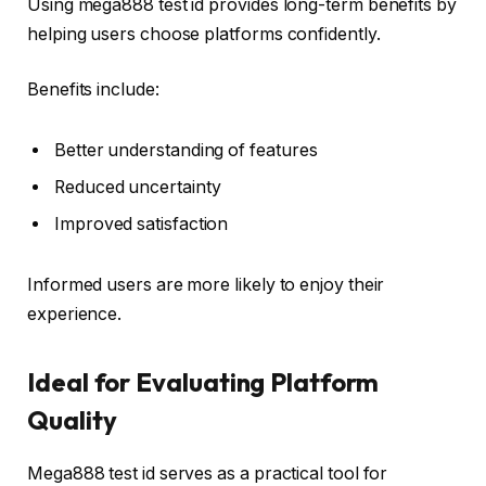
Using mega888 test id provides long-term benefits by
helping users choose platforms confidently.
Benefits include:
Better understanding of features
Reduced uncertainty
Improved satisfaction
Informed users are more likely to enjoy their
experience.
Ideal for Evaluating Platform
Quality
Mega888 test id serves as a practical tool for