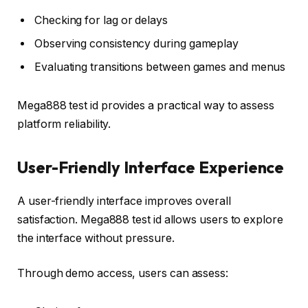
Checking for lag or delays
Observing consistency during gameplay
Evaluating transitions between games and menus
Mega888 test id provides a practical way to assess
platform reliability.
User-Friendly Interface Experience
A user-friendly interface improves overall
satisfaction. Mega888 test id allows users to explore
the interface without pressure.
Through demo access, users can assess: