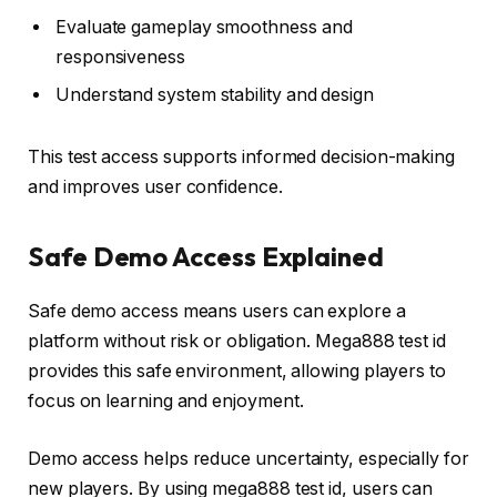
Evaluate gameplay smoothness and
responsiveness
Understand system stability and design
This test access supports informed decision-making
and improves user confidence.
Safe Demo Access Explained
Safe demo access means users can explore a
platform without risk or obligation. Mega888 test id
provides this safe environment, allowing players to
focus on learning and enjoyment.
Demo access helps reduce uncertainty, especially for
new players. By using mega888 test id, users can