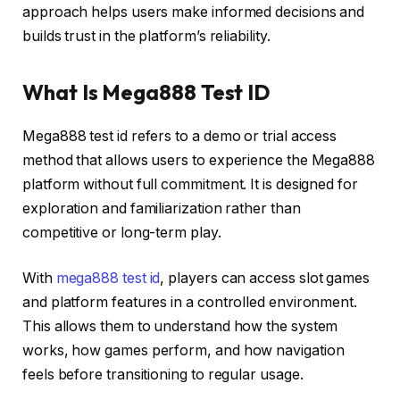
approach helps users make informed decisions and
builds trust in the platform’s reliability.
What Is Mega888 Test ID
Mega888 test id refers to a demo or trial access
method that allows users to experience the Mega888
platform without full commitment. It is designed for
exploration and familiarization rather than
competitive or long-term play.
With
mega888 test id
, players can access slot games
and platform features in a controlled environment.
This allows them to understand how the system
works, how games perform, and how navigation
feels before transitioning to regular usage.