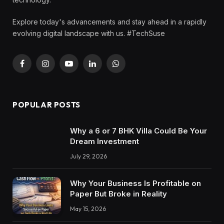
Explore today's advancements and stay ahead in a rapidly
evolving digital landscape with us. #TechSuse
Facebook
Instagram
YouTube
LinkedIn
WhatsApp
POPULAR POSTS
Why a 6 or 7 BHK Villa Could Be Your
Dream Investment
July 29, 2026
Why Your Business Is Profitable on
Paper But Broke in Reality
May 15, 2026