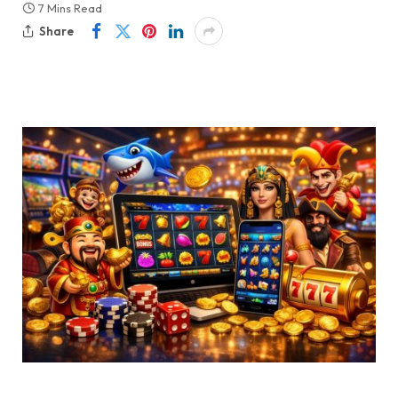
7 Mins Read
Share