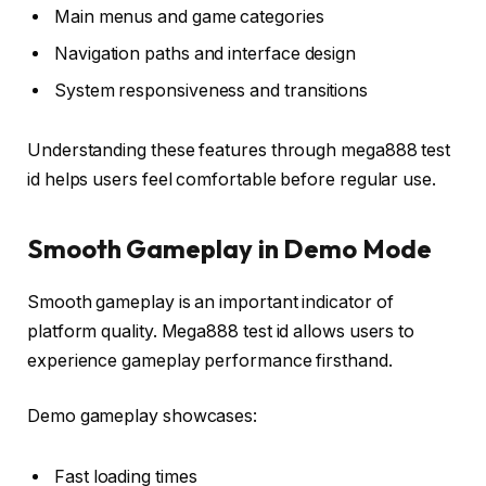
Main menus and game categories
Navigation paths and interface design
System responsiveness and transitions
Understanding these features through mega888 test
id helps users feel comfortable before regular use.
Smooth Gameplay in Demo Mode
Smooth gameplay is an important indicator of
platform quality. Mega888 test id allows users to
experience gameplay performance firsthand.
Demo gameplay showcases:
Fast loading times