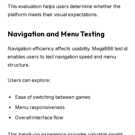
This evaluation helps users determine whether the
platform meets their visual expectations.
Navigation and Menu Testing
Navigation efficiency affects usability. Mega888 test id
enables users to test navigation speed and menu
structure.
Users can explore:
Ease of switching between games
Menu responsiveness
Overall interface flow
This hands-on experience provides valuable insight