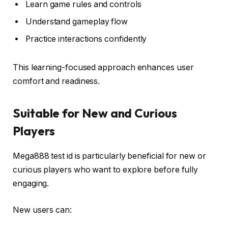
Learn game rules and controls
Understand gameplay flow
Practice interactions confidently
This learning-focused approach enhances user
comfort and readiness.
Suitable for New and Curious
Players
Mega888 test id is particularly beneficial for new or
curious players who want to explore before fully
engaging.
New users can: