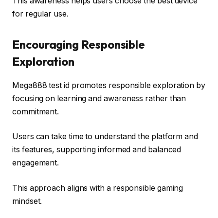
This awareness helps users choose the best device
for regular use.
Encouraging Responsible
Exploration
Mega888 test id promotes responsible exploration by
focusing on learning and awareness rather than
commitment.
Users can take time to understand the platform and
its features, supporting informed and balanced
engagement.
This approach aligns with a responsible gaming
mindset.