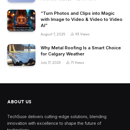
“Turn Photos and Clips into Magic
with Image to Video & Video to Video
AI”
August 7, 2025
93
Views
Why Metal Roofing Is a Smart Choice
for Calgary Weather
July 17, 2025
71
Views
ABOUT US
TechSuse delivers cutting-edge solutions, blending
innovation with excellence to shape the future of
technology.