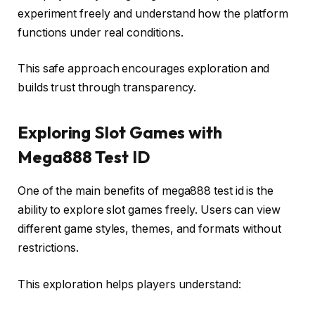
experiment freely and understand how the platform
functions under real conditions.
This safe approach encourages exploration and
builds trust through transparency.
Exploring Slot Games with
Mega888 Test ID
One of the main benefits of mega888 test id is the
ability to explore slot games freely. Users can view
different game styles, themes, and formats without
restrictions.
This exploration helps players understand: