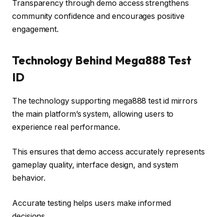
Transparency through demo access strengthens
community confidence and encourages positive
engagement.
Technology Behind Mega888 Test
ID
The technology supporting mega888 test id mirrors
the main platform’s system, allowing users to
experience real performance.
This ensures that demo access accurately represents
gameplay quality, interface design, and system
behavior.
Accurate testing helps users make informed
decisions.