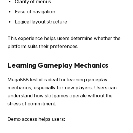
Clarity of menus
Ease of navigation
Logical layout structure
This experience helps users determine whether the
platform suits their preferences.
Learning Gameplay Mechanics
Mega888 test id is ideal for learning gameplay
mechanics, especially for new players. Users can
understand how slot games operate without the
stress of commitment.
Demo access helps users: