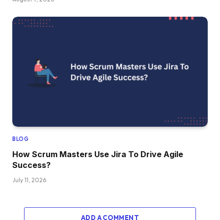
BLOG
How Scrum Masters Use Jira To Drive Agile
Success?
July 11, 2026
ADD A COMMENT