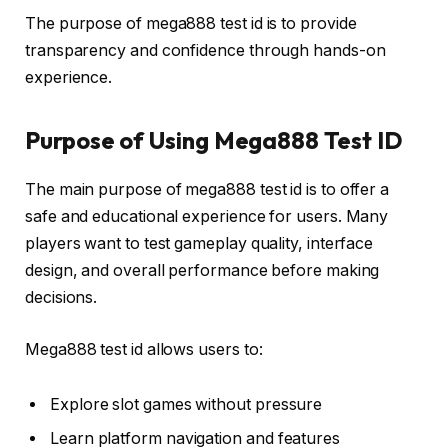
The purpose of mega888 test id is to provide
transparency and confidence through hands-on
experience.
Purpose of Using Mega888 Test ID
The main purpose of mega888 test id is to offer a
safe and educational experience for users. Many
players want to test gameplay quality, interface
design, and overall performance before making
decisions.
Mega888 test id allows users to:
Explore slot games without pressure
Learn platform navigation and features