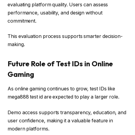
evaluating platform quality. Users can assess
performance, usability, and design without
commitment.
This evaluation process supports smarter decision-
making.
Future Role of Test IDs in Online
Gaming
As online gaming continues to grow, test IDs like
mega888 test id are expected to play a larger role.
Demo access supports transparency, education, and
user confidence, making it a valuable feature in
modern platforms.