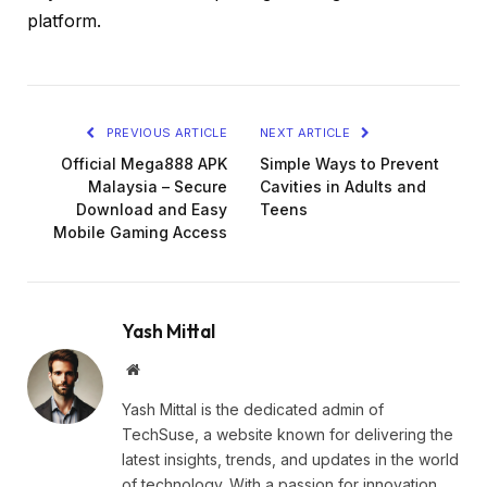
platform.
PREVIOUS ARTICLE
NEXT ARTICLE
Official Mega888 APK
Simple Ways to Prevent
Malaysia – Secure
Cavities in Adults and
Download and Easy
Teens
Mobile Gaming Access
Yash Mittal
Website
Yash Mittal is the dedicated admin of
TechSuse, a website known for delivering the
latest insights, trends, and updates in the world
of technology. With a passion for innovation