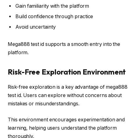
Gain familiarity with the platform
Build confidence through practice
Avoid uncertainty
Mega888 test id supports a smooth entry into the
platform.
Risk-Free Exploration Environment
Risk-free exploration is a key advantage of mega888
test id. Users can explore without concerns about
mistakes or misunderstandings.
This environment encourages experimentation and
learning, helping users understand the platform
thoroughly.