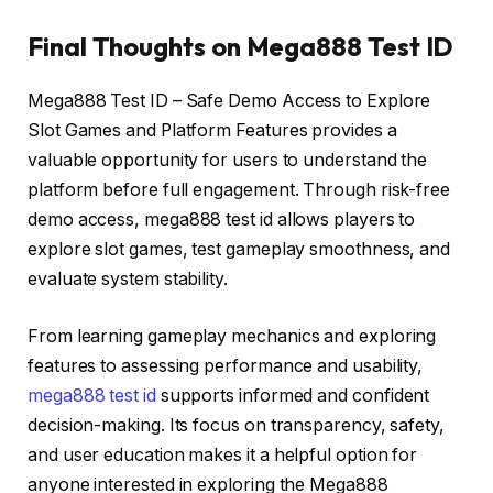
Final Thoughts on Mega888 Test ID
Mega888 Test ID – Safe Demo Access to Explore
Slot Games and Platform Features provides a
valuable opportunity for users to understand the
platform before full engagement. Through risk-free
demo access, mega888 test id allows players to
explore slot games, test gameplay smoothness, and
evaluate system stability.
From learning gameplay mechanics and exploring
features to assessing performance and usability,
mega888 test id
supports informed and confident
decision-making. Its focus on transparency, safety,
and user education makes it a helpful option for
anyone interested in exploring the Mega888