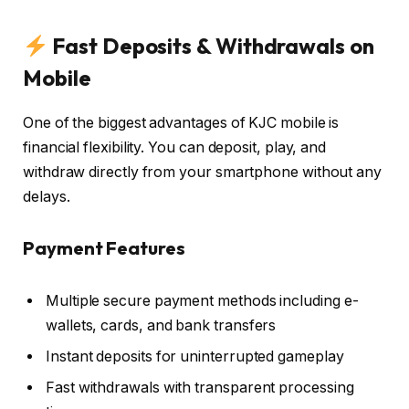
Fast Deposits & Withdrawals on
Mobile
One of the biggest advantages of KJC mobile is
financial flexibility. You can deposit, play, and
withdraw directly from your smartphone without any
delays.
Payment Features
Multiple secure payment methods including e-
wallets, cards, and bank transfers
Instant deposits for uninterrupted gameplay
Fast withdrawals with transparent processing