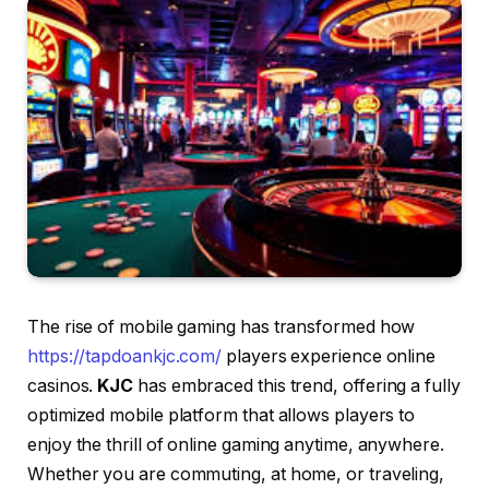
The rise of mobile gaming has transformed how
https://tapdoankjc.com/
players experience online
casinos.
KJC
has embraced this trend, offering a fully
optimized mobile platform that allows players to
enjoy the thrill of online gaming anytime, anywhere.
Whether you are commuting, at home, or traveling,