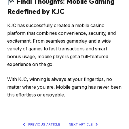
Final Thoughts: Mobile Gaming
Redefined by KJC
KJC has successfully created a mobile casino
platform that combines convenience, security, and
excitement. From seamless gameplay and a wide
variety of games to fast transactions and smart
bonus usage, mobile players get a full-featured
experience on the go.
With KJC, winning is always at your fingertips, no
matter where you are. Mobile gaming has never been
this effortless or enjoyable.
PREVIOUS ARTICLE
NEXT ARTICLE