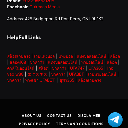
Phone:
+92 3055631208
Facebook:
Outreach Media
Address: 428 Bridgeport Rd Port Perry, ON L9L 1K2
HelpFull Links
สล็อตเว็บตรง
|
เว็บแทงบอล
|
แทงบอล
|
แทงบอลออนไลน์
|
สล็อต
|
สล็อต168
|
บาคาร่า
|
แทงบอลออนไลน์
|
หวยออนไลน์
|
สล็อต
|
คาสิโนออนไลน์
|
สล็อต
|
บาคาร่า
|
UFA747
|
UFA365
|
link
vao w88
|
エクスネス
|
บาคาร่า
|
UFABET
|
เว็บหวยออนไลน์
|
บาคาร่า
|
ทางเข้า UFABET
|
ยูฟ่า365
|
สล็อตเว็บตรง
ABOUT US
CONTACT US
DISCLAIMER
PRIVACY POLICY
TERMS AND CONDITIONS