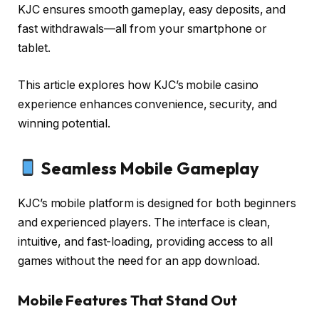
KJC ensures smooth gameplay, easy deposits, and
fast withdrawals—all from your smartphone or
tablet.
This article explores how KJC’s mobile casino
experience enhances convenience, security, and
winning potential.
Seamless Mobile Gameplay
KJC’s mobile platform is designed for both beginners
and experienced players. The interface is clean,
intuitive, and fast-loading, providing access to all
games without the need for an app download.
Mobile Features That Stand Out