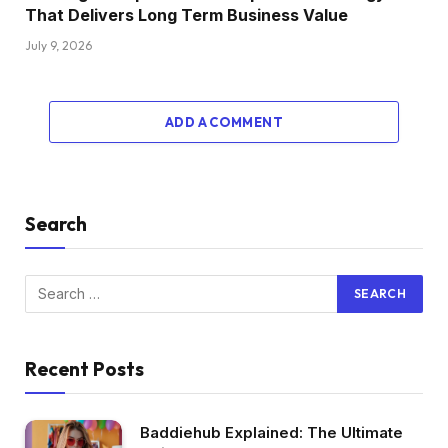
That Delivers Long Term Business Value
July 9, 2026
ADD A COMMENT
Search
Recent Posts
Baddiehub Explained: The Ultimate