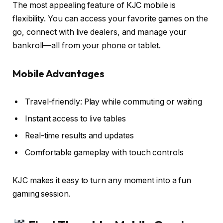
The most appealing feature of KJC mobile is
flexibility. You can access your favorite games on the
go, connect with live dealers, and manage your
bankroll—all from your phone or tablet.
Mobile Advantages
Travel-friendly: Play while commuting or waiting
Instant access to live tables
Real-time results and updates
Comfortable gameplay with touch controls
KJC makes it easy to turn any moment into a fun
gaming session.