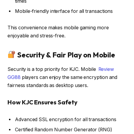
times
Mobile-friendly interface for all transactions
This convenience makes mobile gaming more
enjoyable and stress-free.
Security & Fair Play on Mobile
Security is a top priority for KJC. Mobile
Review
GG88
players can enjoy the same encryption and
fairness standards as desktop users.
How KJC Ensures Safety
Advanced SSL encryption for all transactions
Certified Random Number Generator (RNG)