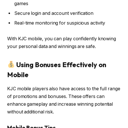
games
Secure login and account verification
Real-time monitoring for suspicious activity
With KJC mobile, you can play confidently knowing
your personal data and winnings are safe.
Using Bonuses Effectively on
Mobile
KJC mobile players also have access to the full range
of promotions and bonuses. These offers can
enhance gameplay and increase winning potential
without additional risk.
Mobile Bonus Tips