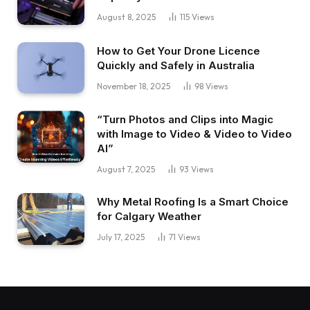
August 8, 2025
115
Views
How to Get Your Drone Licence
Quickly and Safely in Australia
November 18, 2025
98
Views
“Turn Photos and Clips into Magic
with Image to Video & Video to Video
AI”
August 7, 2025
93
Views
Why Metal Roofing Is a Smart Choice
for Calgary Weather
July 17, 2025
71
Views