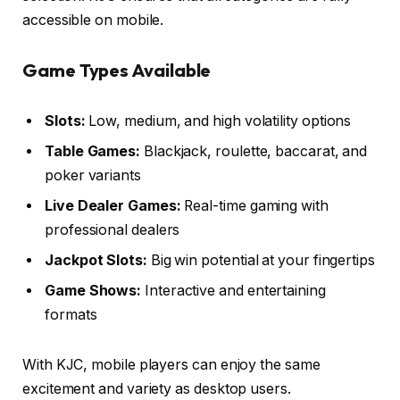
accessible on mobile.
Game Types Available
Slots:
Low, medium, and high volatility options
Table Games:
Blackjack, roulette, baccarat, and
poker variants
Live Dealer Games:
Real-time gaming with
professional dealers
Jackpot Slots:
Big win potential at your fingertips
Game Shows:
Interactive and entertaining
formats
With KJC, mobile players can enjoy the same
excitement and variety as desktop users.