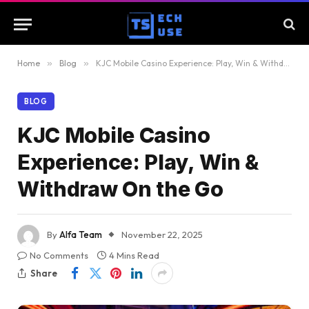
Home
»
Blog
»
KJC Mobile Casino Experience: Play, Win & Withdraw On the Go
BLOG
KJC Mobile Casino
Experience: Play, Win &
Withdraw On the Go
By
Alfa Team
November 22, 2025
No Comments
4 Mins Read
Share