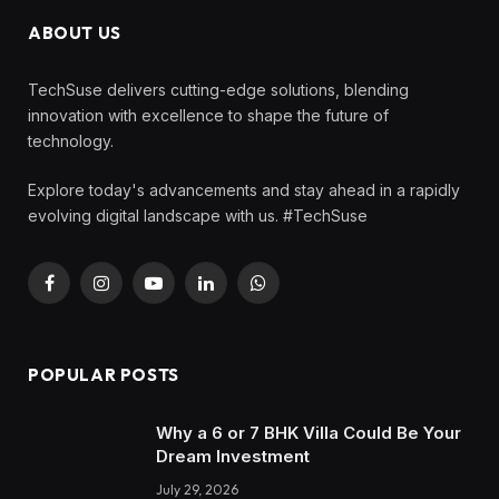
ABOUT US
TechSuse delivers cutting-edge solutions, blending
innovation with excellence to shape the future of
technology.
Explore today's advancements and stay ahead in a rapidly
evolving digital landscape with us. #TechSuse
Facebook
Instagram
YouTube
LinkedIn
WhatsApp
POPULAR POSTS
Why a 6 or 7 BHK Villa Could Be Your
Dream Investment
July 29, 2026