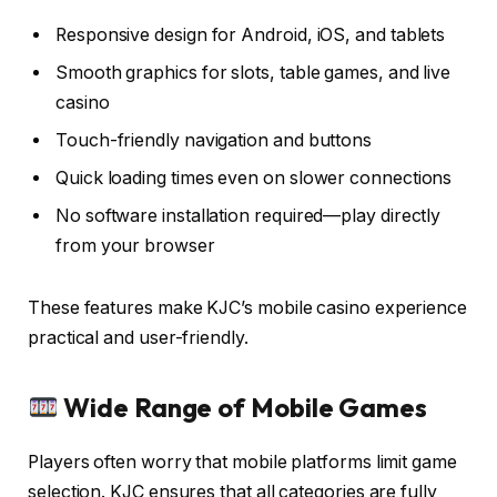
Responsive design for Android, iOS, and tablets
Smooth graphics for slots, table games, and live
casino
Touch-friendly navigation and buttons
Quick loading times even on slower connections
No software installation required—play directly
from your browser
These features make KJC’s mobile casino experience
practical and user-friendly.
Wide Range of Mobile Games
Players often worry that mobile platforms limit game
selection. KJC ensures that all categories are fully