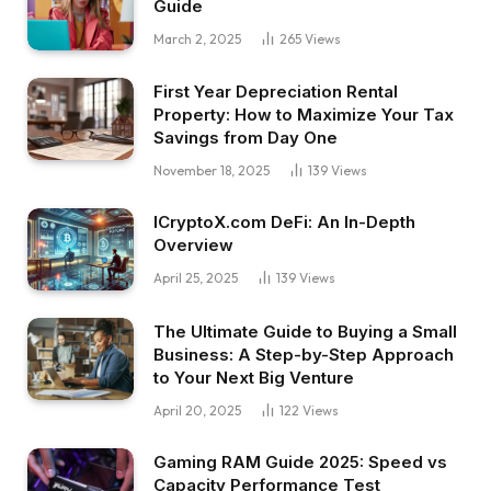
Guide
March 2, 2025
265
Views
First Year Depreciation Rental
Property: How to Maximize Your Tax
Savings from Day One
November 18, 2025
139
Views
ICryptoX.com DeFi: An In-Depth
Overview
April 25, 2025
139
Views
The Ultimate Guide to Buying a Small
Business: A Step-by-Step Approach
to Your Next Big Venture
April 20, 2025
122
Views
Gaming RAM Guide 2025: Speed vs
Capacity Performance Test