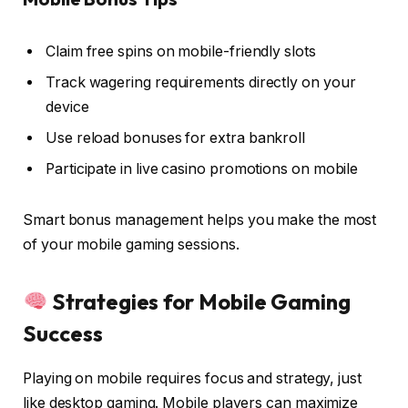
Claim free spins on mobile-friendly slots
Track wagering requirements directly on your
device
Use reload bonuses for extra bankroll
Participate in live casino promotions on mobile
Smart bonus management helps you make the most
of your mobile gaming sessions.
Strategies for Mobile Gaming
Success
Playing on mobile requires focus and strategy, just
like desktop gaming. Mobile players can maximize