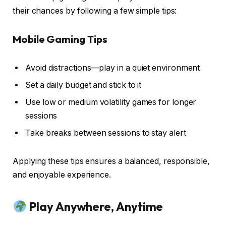
their chances by following a few simple tips:
Mobile Gaming Tips
Avoid distractions—play in a quiet environment
Set a daily budget and stick to it
Use low or medium volatility games for longer
sessions
Take breaks between sessions to stay alert
Applying these tips ensures a balanced, responsible,
and enjoyable experience.
Play Anywhere, Anytime