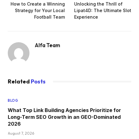
How to Create a Winning
Unlocking the Thrill of
Strategy for Your Local
Lipat4D: The Ultimate Slot
Football Team
Experience
Alfa Team
Related
Posts
BLOG
What Top Link Building Agencies Prioritize for
Long-Term SEO Growth in an GEO-Dominated
2026
August 7, 2026