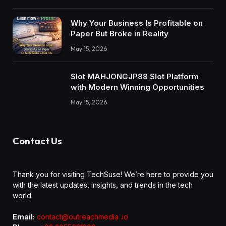
Why Your Business Is Profitable on
Paper But Broke in Reality
May 15, 2026
Slot MAHJONGJP88 Slot Platform
with Modern Winning Opportunities
May 15, 2026
Contact Us
Thank you for visiting TechSuse! We’re here to provide you
with the latest updates, insights, and trends in the tech
world.
Email:
contact@outreachmedia .io