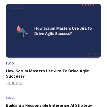
BLOG
How Scrum Masters Use Jira To Drive Agile
Success?
July 11, 2026
BLOG
Building a Responsible Enterprise AI Strategy