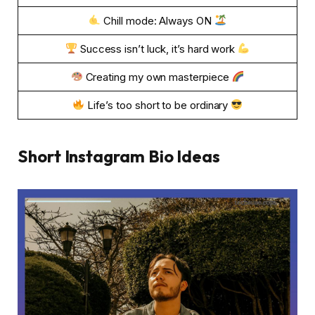
Chill mode: Always ON
Success isn’t luck, it’s hard work
Creating my own masterpiece
Life’s too short to be ordinary
Short Instagram Bio Ideas