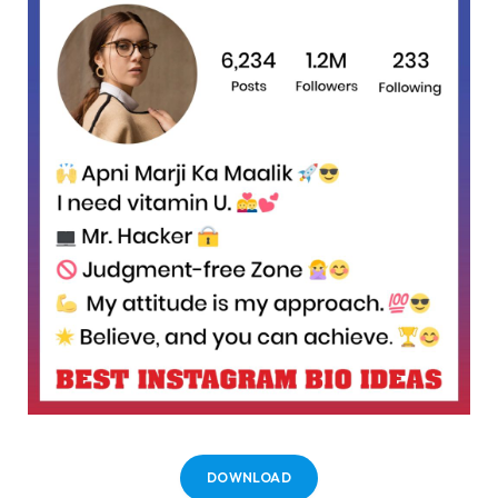
DOWNLOAD