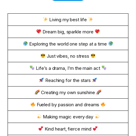
Living my best life
Dream big, sparkle more
Exploring the world one step at a time
Just vibes, no stress
Life’s a drama, I’m the main act
Reaching for the stars
Creating my own sunshine
Fueled by passion and dreams
Making magic every day
Kind heart, fierce mind