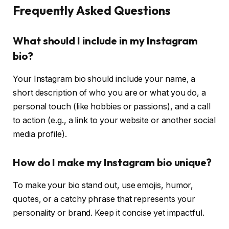
Frequently Asked Questions
What should I include in my Instagram
bio?
Your Instagram bio should include your name, a
short description of who you are or what you do, a
personal touch (like hobbies or passions), and a call
to action (e.g., a link to your website or another social
media profile).
How do I make my Instagram bio unique?
To make your bio stand out, use emojis, humor,
quotes, or a catchy phrase that represents your
personality or brand. Keep it concise yet impactful.