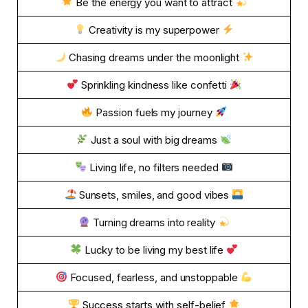
Be the energy you want to attract
Creativity is my superpower
Chasing dreams under the moonlight
Sprinkling kindness like confetti
Passion fuels my journey
Just a soul with big dreams
Living life, no filters needed
Sunsets, smiles, and good vibes
Turning dreams into reality
Lucky to be living my best life
Focused, fearless, and unstoppable
Success starts with self-belief