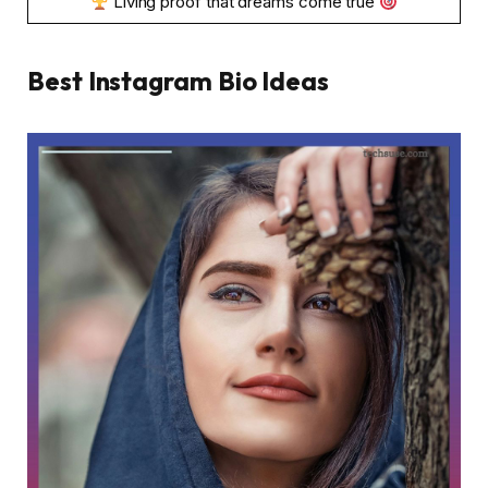
Living proof that dreams come true
Best Instagram Bio Ideas