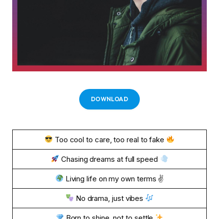
DOWNLOAD
Too cool to care, too real to fake
Chasing dreams at full speed
Living life on my own terms ✌
No drama, just vibes
Born to shine, not to settle