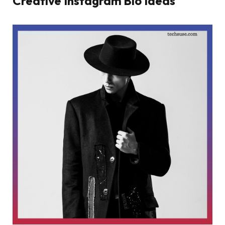
Creative Instagram Bio Ideas