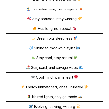
Everyday hero, zero regrets
Stay focused, stay winning
Hustle, grind, repeat
Dream big, sleep less
Vibing to my own playlist
Stay cool, stay natural
Sun, sand, and savage vibes
Cool mind, warm heart
Energy unmatched, vibes unlimited
No red lights, only go mode
Evolving, thriving, winning