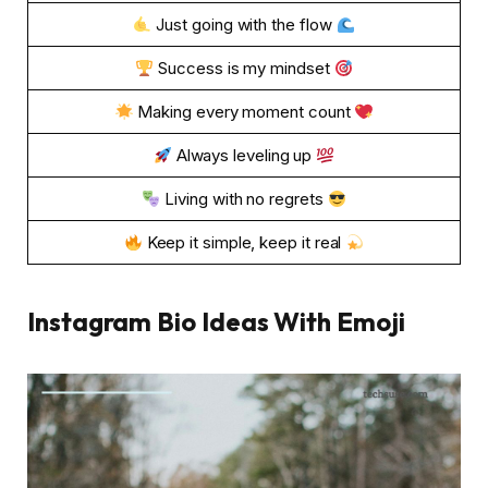
Just going with the flow
Success is my mindset
Making every moment count
Always leveling up
Living with no regrets
Keep it simple, keep it real
Instagram Bio Ideas With Emoji