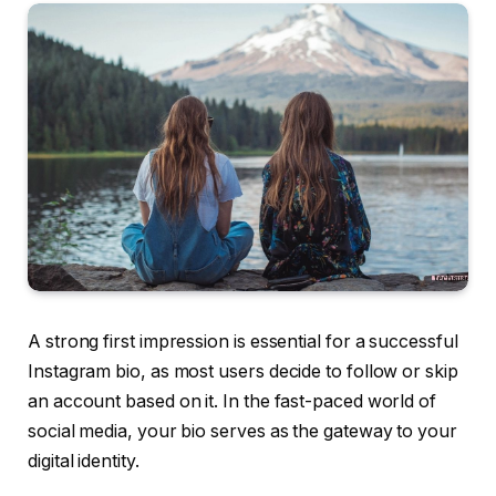
A strong first impression is essential for a successful
Instagram bio, as most users decide to follow or skip
an account based on it. In the fast-paced world of
social media, your bio serves as the gateway to your
digital identity.