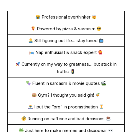
Professional overthinker
Powered by pizza & sarcasm
Still figuring out life… stay tuned
Nap enthusiast & snack expert
Currently on my way to greatness… but stuck in
traffic
Fluent in sarcasm & movie quotes
Gym? I thought you said gin!
I put the “pro” in procrastination
Running on caffeine and bad decisions
Just here to make memes and disappear