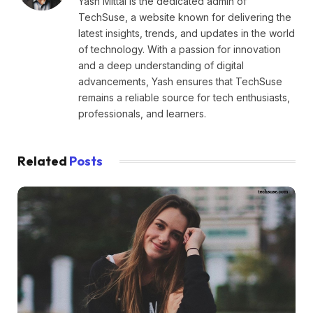
Yash Mittal is the dedicated admin of
TechSuse, a website known for delivering the
latest insights, trends, and updates in the world
of technology. With a passion for innovation
and a deep understanding of digital
advancements, Yash ensures that TechSuse
remains a reliable source for tech enthusiasts,
professionals, and learners.
Related
Posts