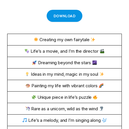
DOWNLOAD
Creating my own fairytale
Life’s a movie, and I’m the director
Dreaming beyond the stars
Ideas in my mind, magic in my soul
Painting my life with vibrant colors
Unique piece in life’s puzzle
Rare as a unicorn, wild as the wind
Life’s a melody, and I’m singing along