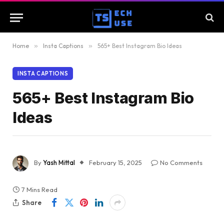
Home
»
Insta Captions
»
565+ Best Instagram Bio Ideas
INSTA CAPTIONS
565+ Best Instagram Bio
Ideas
By
Yash Mittal
February 15, 2025
No Comments
7 Mins Read
Share