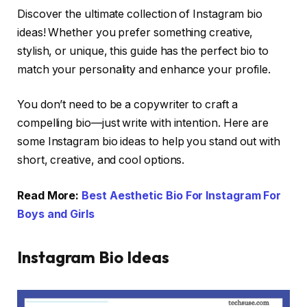
Discover the ultimate collection of Instagram bio
ideas! Whether you prefer something creative,
stylish, or unique, this guide has the perfect bio to
match your personality and enhance your profile.
You don’t need to be a copywriter to craft a
compelling bio—just write with intention. Here are
some Instagram bio ideas to help you stand out with
short, creative, and cool options.
Read More:
Best Aesthetic Bio For Instagram For
Boys and Girls
Instagram Bio Ideas