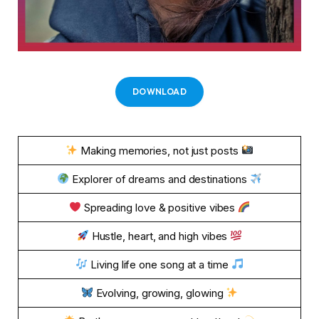
DOWNLOAD
Making memories, not just posts
Explorer of dreams and destinations
Spreading love & positive vibes
Hustle, heart, and high vibes
Living life one song at a time
Evolving, growing, glowing