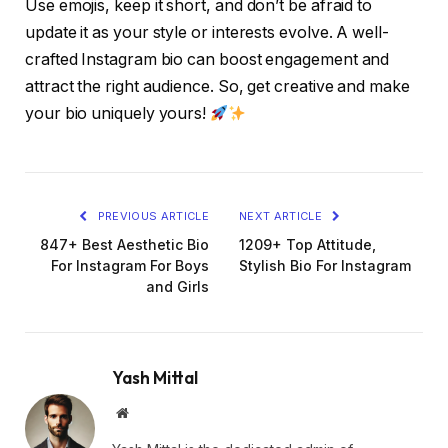
Use emojis, keep it short, and don’t be afraid to
update it as your style or interests evolve. A well-
crafted Instagram bio can boost engagement and
attract the right audience. So, get creative and make
your bio uniquely yours!
PREVIOUS ARTICLE
NEXT ARTICLE
847+ Best Aesthetic Bio
1209+ Top Attitude,
For Instagram For Boys
Stylish Bio For Instagram
and Girls
Yash Mittal
Website