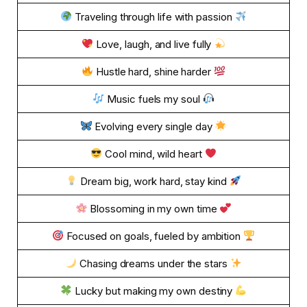
Traveling through life with passion
Love, laugh, and live fully
Hustle hard, shine harder
Music fuels my soul
Evolving every single day
Cool mind, wild heart
Dream big, work hard, stay kind
Blossoming in my own time
Focused on goals, fueled by ambition
Chasing dreams under the stars
Lucky but making my own destiny