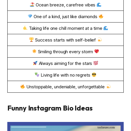
Ocean breeze, carefree vibes
One of a kind, just like diamonds
Taking life one chill moment at a time
Success starts with self-belief
Smiling through every storm
Always aiming for the stars
Living life with no regrets
Unstoppable, undeniable, unforgettable
Funny Instagram Bio Ideas