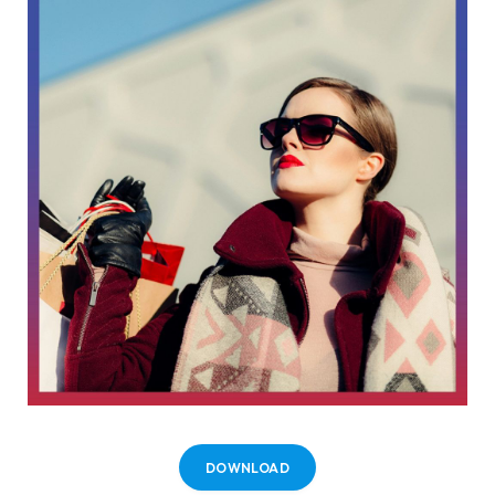
DOWNLOAD