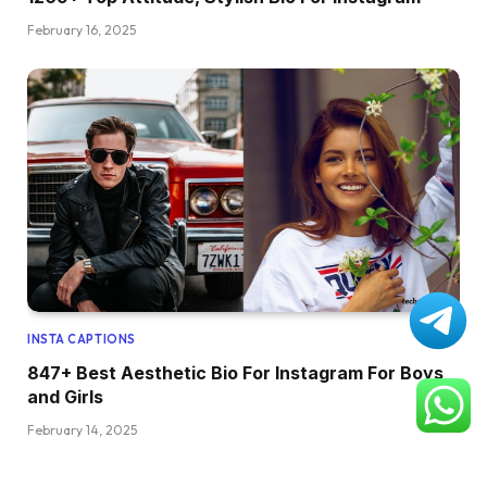
February 16, 2025
INSTA CAPTIONS
847+ Best Aesthetic Bio For Instagram For Boys
and Girls
February 14, 2025