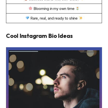
Blooming in my own time
Rare, real, and ready to shine
Cool Instagram Bio Ideas