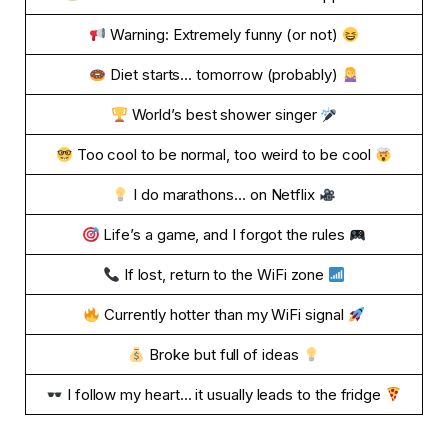
Warning: Extremely funny (or not)
Diet starts… tomorrow (probably)
World’s best shower singer
Too cool to be normal, too weird to be cool
I do marathons… on Netflix
Life’s a game, and I forgot the rules
If lost, return to the WiFi zone
Currently hotter than my WiFi signal
Broke but full of ideas
I follow my heart… it usually leads to the fridge