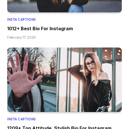
INSTA CAPTIONS
1012+ Best Bio For Instagram
February 17, 2025
INSTA CAPTIONS
1209+ Top Attitude, Stylish Bio For Instagram