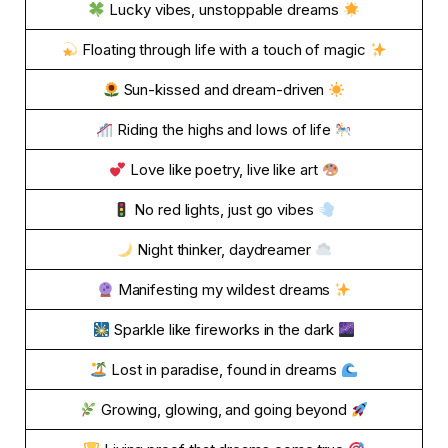
Lucky vibes, unstoppable dreams
Floating through life with a touch of magic
Sun-kissed and dream-driven
Riding the highs and lows of life
Love like poetry, live like art
No red lights, just go vibes
Night thinker, daydreamer
Manifesting my wildest dreams
Sparkle like fireworks in the dark
Lost in paradise, found in dreams
Growing, glowing, and going beyond