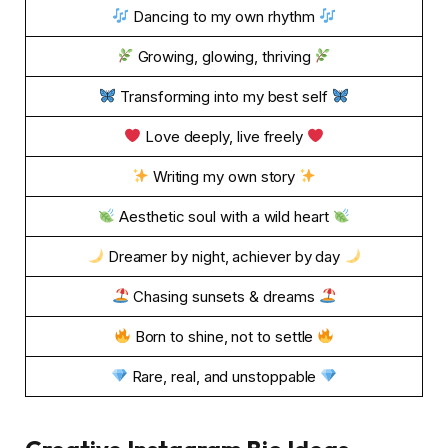
Dancing to my own rhythm
Growing, glowing, thriving
Transforming into my best self
Love deeply, live freely
Writing my own story
Aesthetic soul with a wild heart
Dreamer by night, achiever by day
Chasing sunsets & dreams
Born to shine, not to settle
Rare, real, and unstoppable