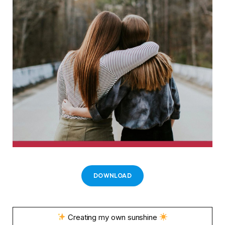
DOWNLOAD
Creating my own sunshine