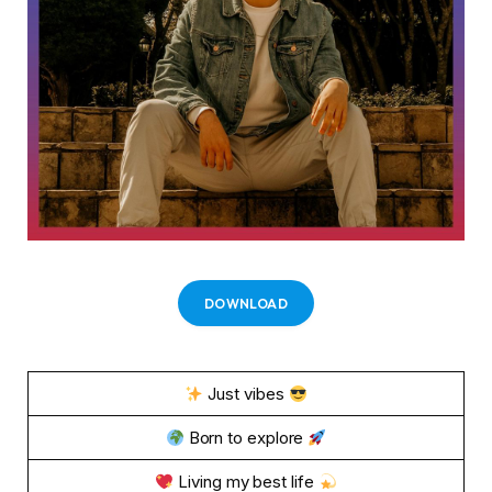
DOWNLOAD
Just vibes
Born to explore
Living my best life