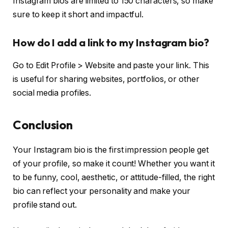
Instagram bios are limited to 150 characters, so make
sure to keep it short and impactful.
How do I add a link to my Instagram bio?
Go to Edit Profile > Website and paste your link. This
is useful for sharing websites, portfolios, or other
social media profiles.
Conclusion
Your Instagram bio is the first impression people get
of your profile, so make it count! Whether you want it
to be funny, cool, aesthetic, or attitude-filled, the right
bio can reflect your personality and make your
profile stand out.