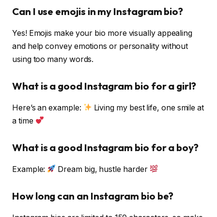
Can I use emojis in my Instagram bio?
Yes! Emojis make your bio more visually appealing
and help convey emotions or personality without
using too many words.
What is a good Instagram bio for a girl?
Here’s an example:
Living my best life, one smile at
a time
What is a good Instagram bio for a boy?
Example:
Dream big, hustle harder
How long can an Instagram bio be?