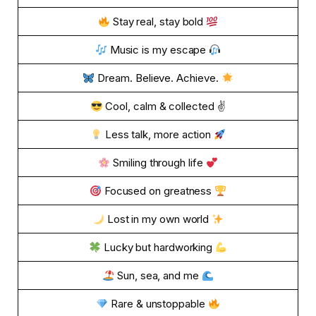
Stay real, stay bold
Music is my escape
Dream. Believe. Achieve.
Cool, calm & collected ✌
Less talk, more action
Smiling through life
Focused on greatness
Lost in my own world
Lucky but hardworking
Sun, sea, and me
Rare & unstoppable