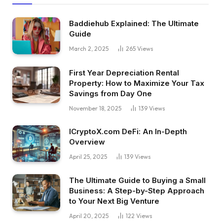
Baddiehub Explained: The Ultimate
Guide
March 2, 2025
265
Views
First Year Depreciation Rental
Property: How to Maximize Your Tax
Savings from Day One
November 18, 2025
139
Views
ICryptoX.com DeFi: An In-Depth
Overview
April 25, 2025
139
Views
The Ultimate Guide to Buying a Small
Business: A Step-by-Step Approach
to Your Next Big Venture
April 20, 2025
122
Views