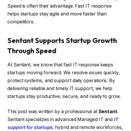
Speed is often their advantage. Fast IT response
helps startups stay agile and move faster than
competitors.
Sentant Supports Startup Growth
Through Speed
At Sentant, we know that fast IT response keeps
startups moving forward. We resolve issues quickly,
protect systems, and support daily operations. By
delivering reliable and timely IT support, we help
startups stay productive, secure, and ready to grow.
This post was written by a professional at
Sentant
.
Sentant specializes in advanced Managed IT and
IT
support for startups
, hybrid and remote workforces,