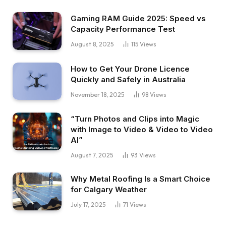
Gaming RAM Guide 2025: Speed vs
Capacity Performance Test
August 8, 2025
115
Views
How to Get Your Drone Licence
Quickly and Safely in Australia
November 18, 2025
98
Views
“Turn Photos and Clips into Magic
with Image to Video & Video to Video
AI”
August 7, 2025
93
Views
Why Metal Roofing Is a Smart Choice
for Calgary Weather
July 17, 2025
71
Views