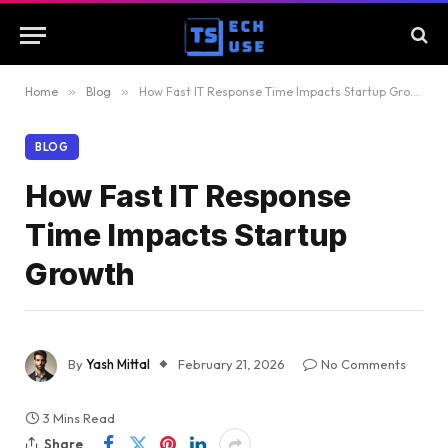
Home
»
Blog
»
How Fast IT Response Time Impacts Startup Growth
BLOG
How Fast IT Response
Time Impacts Startup
Growth
By
Yash Mittal
February 21, 2026
No Comments
3 Mins Read
Share