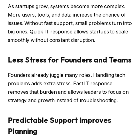
As startups grow, systems become more complex.
More users, tools, and data increase the chance of
issues. Without fast support, small problems turn into
big ones. Quick IT response allows startups to scale
smoothly without constant disruption.
Less Stress for Founders and Teams
Founders already juggle many roles. Handling tech
problems adds extra stress. Fast IT response
removes that burden and allows leaders to focus on
strategy and growth instead of troubleshooting.
Predictable Support Improves
Planning