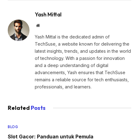
Yash Mittal
Website
Yash Mittal is the dedicated admin of
TechSuse, a website known for delivering the
latest insights, trends, and updates in the world
of technology. With a passion for innovation
and a deep understanding of digital
advancements, Yash ensures that TechSuse
remains a reliable source for tech enthusiasts,
professionals, and learners.
Related
Posts
BLOG
Slot Gacor: Panduan untuk Pemula