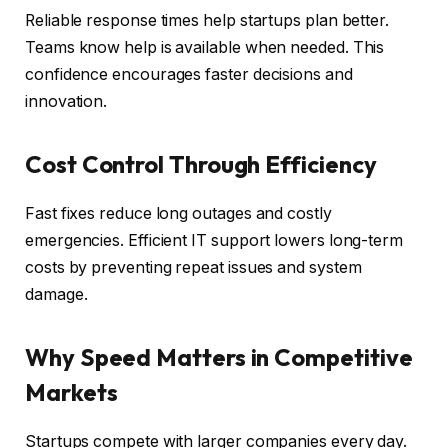
Reliable response times help startups plan better.
Teams know help is available when needed. This
confidence encourages faster decisions and
innovation.
Cost Control Through Efficiency
Fast fixes reduce long outages and costly
emergencies. Efficient IT support lowers long-term
costs by preventing repeat issues and system
damage.
Why Speed Matters in Competitive
Markets
Startups compete with larger companies every day.