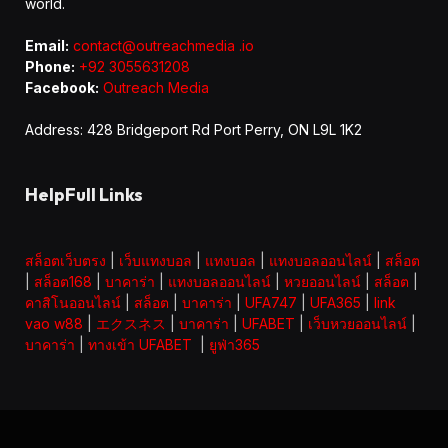
world.
Email:
contact@outreachmedia .io
Phone:
+92 3055631208
Facebook:
Outreach Media
Address: 428 Bridgeport Rd Port Perry, ON L9L 1K2
HelpFull Links
สล็อตเว็บตรง
|
เว็บแทงบอล
|
แทงบอล
|
แทงบอลออนไลน์
|
สล็อต
|
สล็อต168
|
บาคาร่า
|
แทงบอลออนไลน์
|
หวยออนไลน์
|
สล็อต
|
คาสิโนออนไลน์
|
สล็อต
|
บาคาร่า
|
UFA747
|
UFA365
|
link
vao w88
|
エクスネス
|
บาคาร่า
|
UFABET
|
เว็บหวยออนไลน์
|
บาคาร่า
|
ทางเข้า UFABET
|
ยูฟ่า365