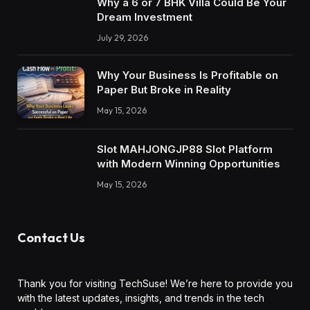
Why a 6 or 7 BHK Villa Could Be Your
Dream Investment
July 29, 2026
Why Your Business Is Profitable on
Paper But Broke in Reality
May 15, 2026
Slot MAHJONGJP88 Slot Platform
with Modern Winning Opportunities
May 15, 2026
Contact Us
Thank you for visiting TechSuse! We’re here to provide you
with the latest updates, insights, and trends in the tech