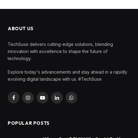
ABOUT US
TechSuse delivers cutting-edge solutions, blending
innovation with excellence to shape the future of
technology.
Explore today's advancements and stay ahead in a rapidly
evolving digital landscape with us. #TechSuse
Facebook
Instagram
YouTube
LinkedIn
WhatsApp
POPULAR POSTS