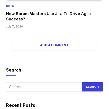
BLOG
How Scrum Masters Use Jira To Drive Agile
Success?
July 11, 2026
ADD A COMMENT
Search
Recent Posts