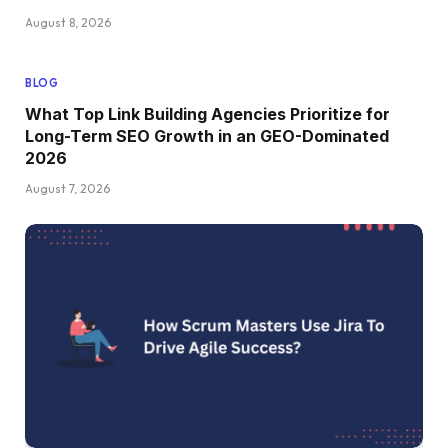
August 8, 2026
BLOG
What Top Link Building Agencies Prioritize for
Long-Term SEO Growth in an GEO-Dominated
2026
August 7, 2026