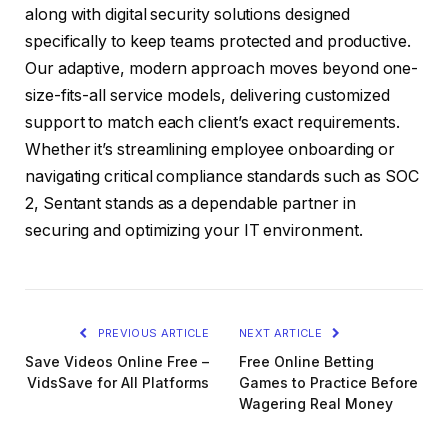
along with digital security solutions designed
specifically to keep teams protected and productive.
Our adaptive, modern approach moves beyond one-
size-fits-all service models, delivering customized
support to match each client’s exact requirements.
Whether it’s streamlining employee onboarding or
navigating critical compliance standards such as SOC
2, Sentant stands as a dependable partner in
securing and optimizing your IT environment.
PREVIOUS ARTICLE
NEXT ARTICLE
Save Videos Online Free –
Free Online Betting
VidsSave for All Platforms
Games to Practice Before
Wagering Real Money