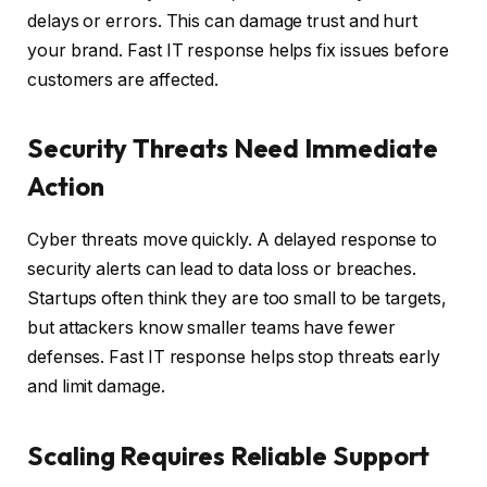
delays or errors. This can damage trust and hurt
your brand. Fast IT response helps fix issues before
customers are affected.
Security Threats Need Immediate
Action
Cyber threats move quickly. A delayed response to
security alerts can lead to data loss or breaches.
Startups often think they are too small to be targets,
but attackers know smaller teams have fewer
defenses. Fast IT response helps stop threats early
and limit damage.
Scaling Requires Reliable Support