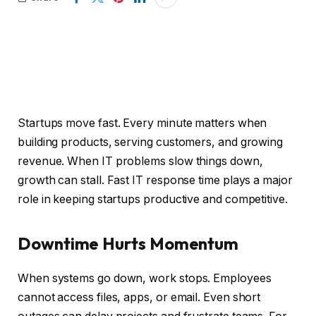
Startups move fast. Every minute matters when
building products, serving customers, and growing
revenue. When IT problems slow things down,
growth can stall. Fast IT response time plays a major
role in keeping startups productive and competitive.
Downtime Hurts Momentum
When systems go down, work stops. Employees
cannot access files, apps, or email. Even short