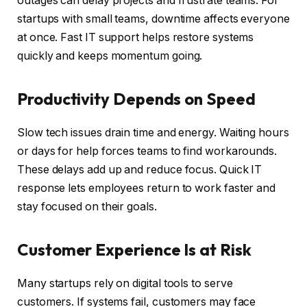
outages can delay projects and frustrate teams. For
startups with small teams, downtime affects everyone
at once. Fast IT support helps restore systems
quickly and keeps momentum going.
Productivity Depends on Speed
Slow tech issues drain time and energy. Waiting hours
or days for help forces teams to find workarounds.
These delays add up and reduce focus. Quick IT
response lets employees return to work faster and
stay focused on their goals.
Customer Experience Is at Risk
Many startups rely on digital tools to serve
customers. If systems fail, customers may face