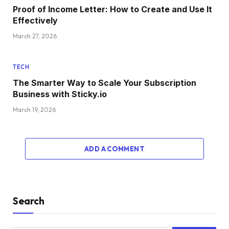
Proof of Income Letter: How to Create and Use It
Effectively
March 27, 2026
TECH
The Smarter Way to Scale Your Subscription
Business with Sticky.io
March 19, 2026
ADD A COMMENT
Search