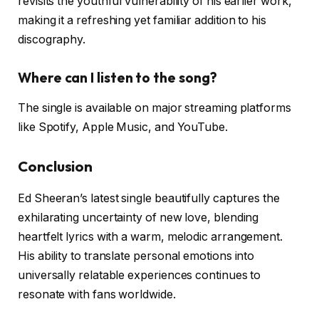
revisits the youthful vulnerability of his earlier work,
making it a refreshing yet familiar addition to his
discography.
Where can I listen to the song?
The single is available on major streaming platforms
like Spotify, Apple Music, and YouTube.
Conclusion
Ed Sheeran’s latest single beautifully captures the
exhilarating uncertainty of new love, blending
heartfelt lyrics with a warm, melodic arrangement.
His ability to translate personal emotions into
universally relatable experiences continues to
resonate with fans worldwide.