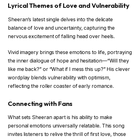
Lyrical Themes of Love and Vulnerability
Sheeran’s latest single delves into the delicate
balance of love and uncertainty, capturing the
nervous excitement of falling head over heels.
Vivid imagery brings these emotions to life, portraying
the inner dialogue of hope and hesitation—“Will they
like me back?” or “What if I mess this up?” His clever
wordplay blends vulnerability with optimism,
reflecting the roller coaster of early romance.
Connecting with Fans
What sets Sheeran apart is his ability to make
personal emotions universally relatable. This song
invites listeners to relive the thrill of first love, those