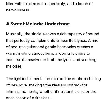
filled with excitement, uncertainty, and a touch of
nervousness.
A Sweet Melodic Undertone
Musically, the single weaves a rich tapestry of sound
that perfectly complements its heartfelt lyrics. A mix
of acoustic guitar and gentle harmonies creates a
warm, inviting atmosphere, allowing listeners to
immerse themselves in both the lyrics and soothing
melodies.
The light instrumentation mirrors the euphoric feeling
of new love, making it the ideal soundtrack for
intimate moments, whether it’s a starlit picnic or the
anticipation of a first kiss.