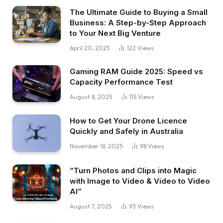
The Ultimate Guide to Buying a Small
Business: A Step-by-Step Approach
to Your Next Big Venture
April 20, 2025
122
Views
Gaming RAM Guide 2025: Speed vs
Capacity Performance Test
August 8, 2025
115
Views
How to Get Your Drone Licence
Quickly and Safely in Australia
November 18, 2025
98
Views
“Turn Photos and Clips into Magic
with Image to Video & Video to Video
AI”
August 7, 2025
93
Views