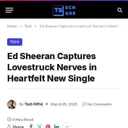
Home
»
Tech
»
Ed Sheeran Captures Lovestruck Nerves in Heartfelt New Single
TECH
Ed Sheeran Captures
Lovestruck Nerves in
Heartfelt New Single
By
Yash Mittal
March 25, 2025
No Comments
4 Mins Read
Share