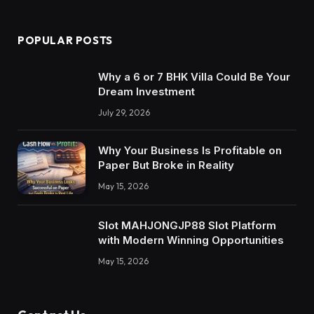
POPULAR POSTS
Why a 6 or 7 BHK Villa Could Be Your
Dream Investment
July 29, 2026
Why Your Business Is Profitable on
Paper But Broke in Reality
May 15, 2026
Slot MAHJONGJP88 Slot Platform
with Modern Winning Opportunities
May 15, 2026