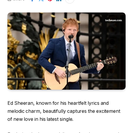
Ed Sheeran, known for his heartfelt lyrics and
melodic charm, beautifully captures the excitement
of new love in his latest single.