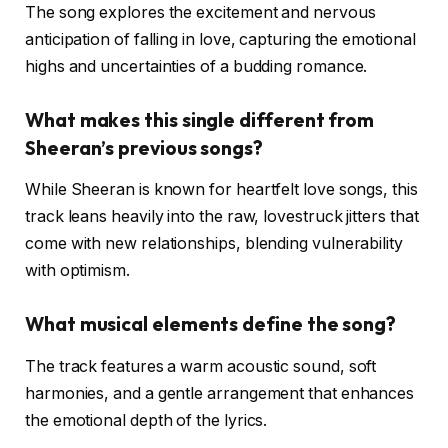
The song explores the excitement and nervous
anticipation of falling in love, capturing the emotional
highs and uncertainties of a budding romance.
What makes this single different from
Sheeran’s previous songs?
While Sheeran is known for heartfelt love songs, this
track leans heavily into the raw, lovestruck jitters that
come with new relationships, blending vulnerability
with optimism.
What musical elements define the song?
The track features a warm acoustic sound, soft
harmonies, and a gentle arrangement that enhances
the emotional depth of the lyrics.