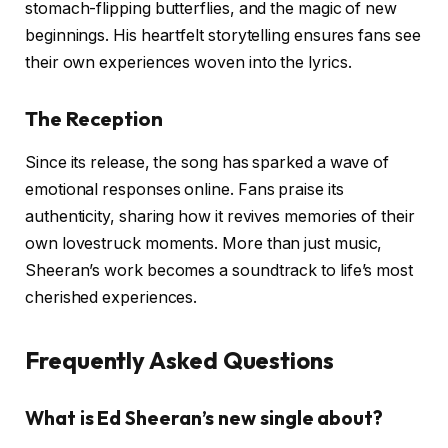
stomach-flipping butterflies, and the magic of new
beginnings. His heartfelt storytelling ensures fans see
their own experiences woven into the lyrics.
The Reception
Since its release, the song has sparked a wave of
emotional responses online. Fans praise its
authenticity, sharing how it revives memories of their
own lovestruck moments. More than just music,
Sheeran’s work becomes a soundtrack to life’s most
cherished experiences.
Frequently Asked Questions
What is Ed Sheeran’s new single about?