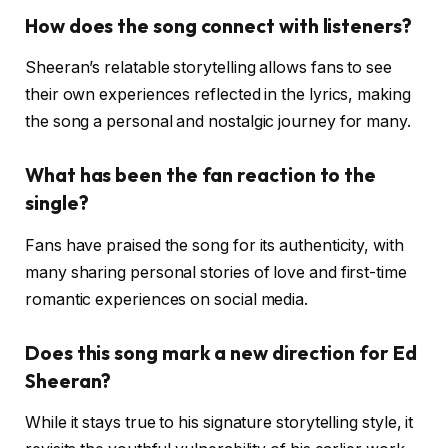
How does the song connect with listeners?
Sheeran’s relatable storytelling allows fans to see
their own experiences reflected in the lyrics, making
the song a personal and nostalgic journey for many.
What has been the fan reaction to the
single?
Fans have praised the song for its authenticity, with
many sharing personal stories of love and first-time
romantic experiences on social media.
Does this song mark a new direction for Ed
Sheeran?
While it stays true to his signature storytelling style, it