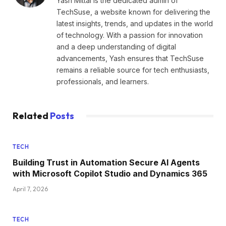
Yash Mittal is the dedicated admin of
TechSuse, a website known for delivering the
latest insights, trends, and updates in the world
of technology. With a passion for innovation
and a deep understanding of digital
advancements, Yash ensures that TechSuse
remains a reliable source for tech enthusiasts,
professionals, and learners.
Related
Posts
TECH
Building Trust in Automation Secure AI Agents
with Microsoft Copilot Studio and Dynamics 365
April 7, 2026
TECH