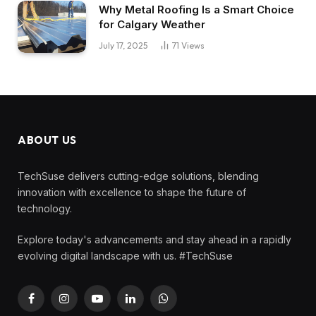
Why Metal Roofing Is a Smart Choice
for Calgary Weather
July 17, 2025
71
Views
ABOUT US
TechSuse delivers cutting-edge solutions, blending
innovation with excellence to shape the future of
technology.
Explore today's advancements and stay ahead in a rapidly
evolving digital landscape with us. #TechSuse
Facebook
Instagram
YouTube
LinkedIn
WhatsApp