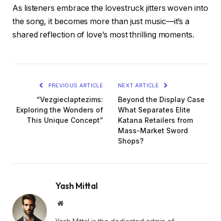
As listeners embrace the lovestruck jitters woven into
the song, it becomes more than just music—it’s a
shared reflection of love’s most thrilling moments.
PREVIOUS ARTICLE
NEXT ARTICLE
“Vezgieclaptezims:
Beyond the Display Case
Exploring the Wonders of
What Separates Elite
This Unique Concept”
Katana Retailers from
Mass-Market Sword
Shops?
Yash Mittal
Website