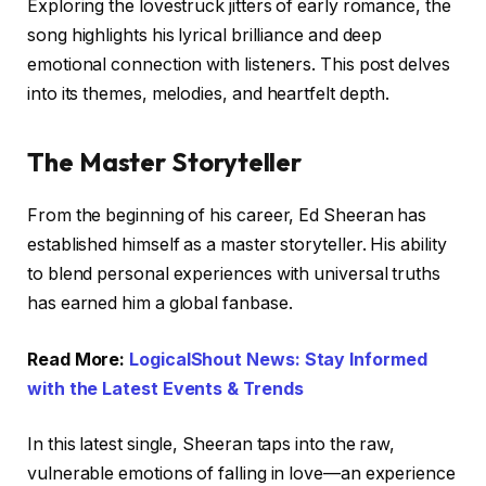
Exploring the lovestruck jitters of early romance, the
song highlights his lyrical brilliance and deep
emotional connection with listeners. This post delves
into its themes, melodies, and heartfelt depth.
The Master Storyteller
From the beginning of his career, Ed Sheeran has
established himself as a master storyteller. His ability
to blend personal experiences with universal truths
has earned him a global fanbase.
Read More:
LogicalShout News: Stay Informed
with the Latest Events & Trends
In this latest single, Sheeran taps into the raw,
vulnerable emotions of falling in love—an experience