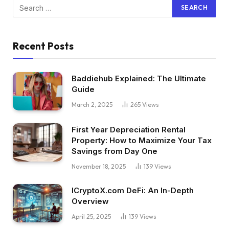
Recent Posts
Baddiehub Explained: The Ultimate
Guide
March 2, 2025
265
Views
First Year Depreciation Rental
Property: How to Maximize Your Tax
Savings from Day One
November 18, 2025
139
Views
ICryptoX.com DeFi: An In-Depth
Overview
April 25, 2025
139
Views