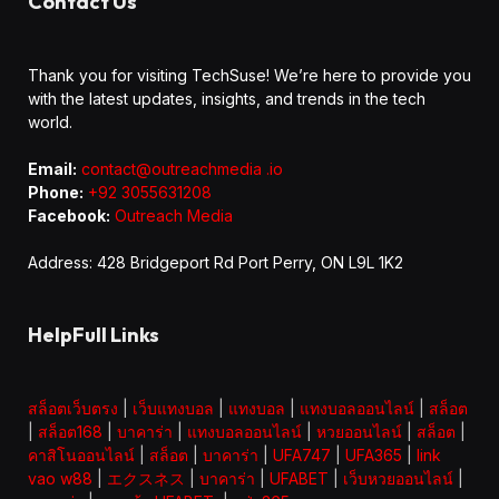
Contact Us
Thank you for visiting TechSuse! We’re here to provide you
with the latest updates, insights, and trends in the tech
world.
Email:
contact@outreachmedia .io
Phone:
+92 3055631208
Facebook:
Outreach Media
Address: 428 Bridgeport Rd Port Perry, ON L9L 1K2
HelpFull Links
สล็อตเว็บตรง
|
เว็บแทงบอล
|
แทงบอล
|
แทงบอลออนไลน์
|
สล็อต
|
สล็อต168
|
บาคาร่า
|
แทงบอลออนไลน์
|
หวยออนไลน์
|
สล็อต
|
คาสิโนออนไลน์
|
สล็อต
|
บาคาร่า
|
UFA747
|
UFA365
|
link
vao w88
|
エクスネス
|
บาคาร่า
|
UFABET
|
เว็บหวยออนไลน์
|