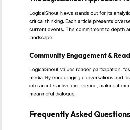
LogicalShout News stands out for its analyt
critical thinking. Each article presents dive
current events. This commitment to depth and
landscape.
Community Engagement & Reade
LogicalShout values reader participation, fo
media. By encouraging conversations and di
into an interactive experience, making it mo
meaningful dialogue.
Frequently Asked Question