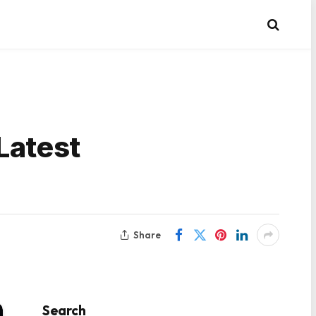
Latest
Share
Search