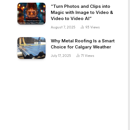
“Turn Photos and Clips into
Magic with Image to Video &
Video to Video AI”
August 7, 2025
93
Views
Why Metal Roofing Is a Smart
Choice for Calgary Weather
July 17, 2025
71
Views