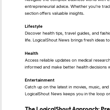
entrepreneurial advice. Whether you’re track
section offers valuable insights.
Lifestyle
Discover health tips, travel guides, and fashi
life. LogicalShout News brings fresh ideas t
Health
Access reliable updates on medical research,
informed and make better health decisions w
Entertainment
Catch up on the latest in movies, music, and
LogicalShout News keeps you in the loop on
The LogicalShout Approach: Pre