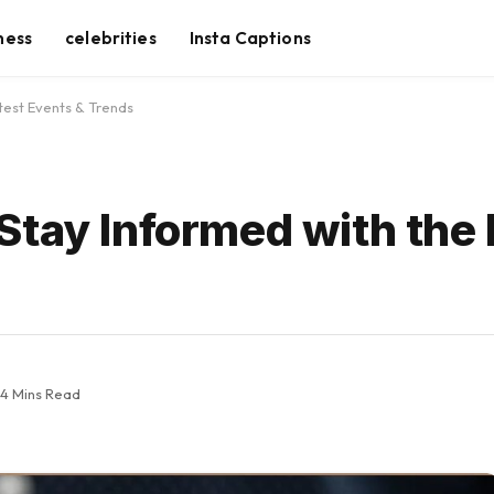
ness
celebrities
Insta Captions
test Events & Trends
Stay Informed with the 
4 Mins Read