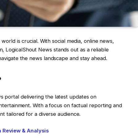
 world is crucial. With social media, online news,
, LogicalShout News stands out as a reliable
u navigate the news landscape and stay ahead.
?
s portal delivering the latest updates on
entertainment. With a focus on factual reporting and
nt tailored for a diverse audience.
 Review & Analysis