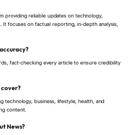
m providing reliable updates on technology,
. It focuses on factual reporting, in-depth analysis,
 accuracy?
rds, fact-checking every article to ensure credibility
 cover?
g technology, business, lifestyle, health, and
ing content.
out News?