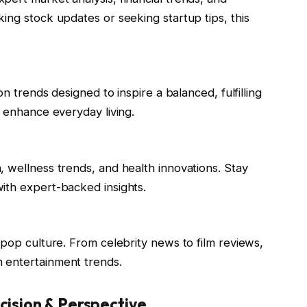
ing stock updates or seeking startup tips, this
on trends designed to inspire a balanced, fulfilling
o enhance everyday living.
 wellness trends, and health innovations. Stay
ith expert-backed insights.
 pop culture. From celebrity news to film reviews,
 entertainment trends.
cision & Perspective