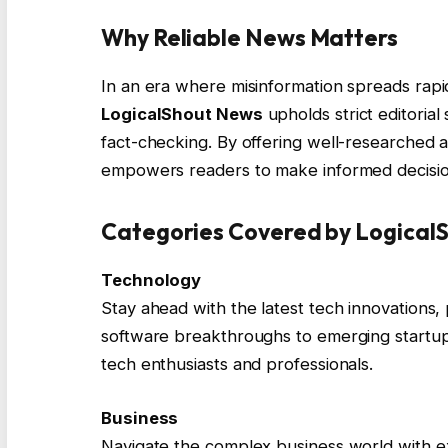
Why Reliable News Matters
In an era where misinformation spreads rapi
LogicalShout News
upholds strict editoria
fact-checking. By offering well-researched ar
empowers readers to make informed decision
Categories Covered by Logical
Technology
Stay ahead with the latest tech innovations,
software breakthroughs to emerging startups
tech enthusiasts and professionals.
Business
Navigate the complex business world with exp