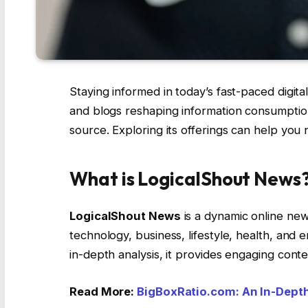
Staying informed in today’s fast-paced digital
and blogs reshaping information consumption
source. Exploring its offerings can help yo
What is LogicalShout News
LogicalShout News
is a dynamic online new
technology, business, lifestyle, health, and 
in-depth analysis, it provides engaging conte
Read More:
BigBoxRatio.com: An In-Depth