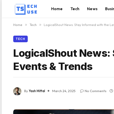
Home
Tech
News
Busi
Home
»
Tech
»
LogicalShout News: Stay Informed with the La
TECH
LogicalShout News: 
Events & Trends
By
Yash Mittal
March 24, 2025
No Comments