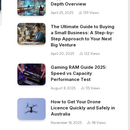
Depth Overview
April 25, 2025
139
Views
The Ultimate Guide to Buying
a Small Business: A Step-by-
Step Approach to Your Next
Big Venture
April 20, 2025
122
Views
Gaming RAM Guide 2025:
Speed vs Capacity
Performance Test
August 8, 2025
115
Views
How to Get Your Drone
Licence Quickly and Safely in
Australia
November 18, 2025
98
Views