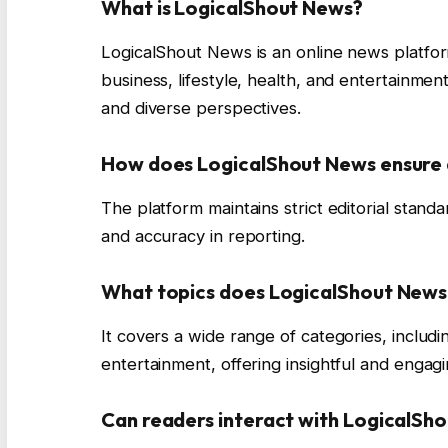
What is LogicalShout News?
LogicalShout News is an online news platfor
business, lifestyle, health, and entertainment
and diverse perspectives.
How does LogicalShout News ensure
The platform maintains strict editorial standa
and accuracy in reporting.
What topics does LogicalShout News
It covers a wide range of categories, includin
entertainment, offering insightful and engag
Can readers interact with LogicalSh