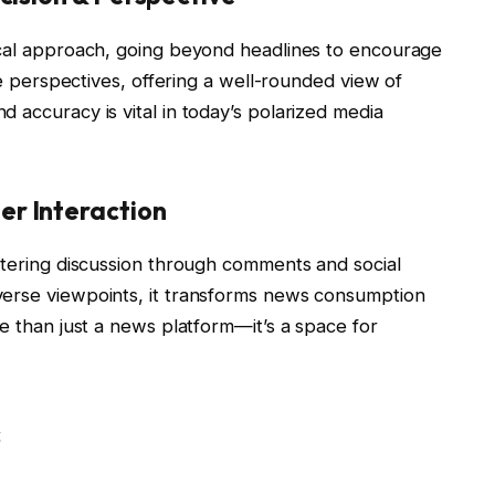
ical approach, going beyond headlines to encourage
rse perspectives, offering a well-rounded view of
 accuracy is vital in today’s polarized media
r Interaction
stering discussion through comments and social
verse viewpoints, it transforms news consumption
re than just a news platform—it’s a space for
s