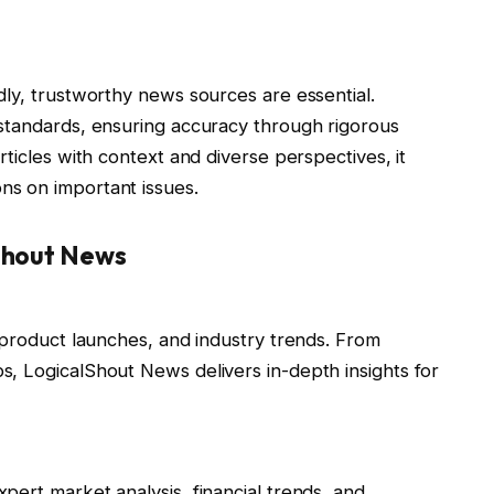
dly, trustworthy news sources are essential.
l standards, ensuring accuracy through rigorous
ticles with context and diverse perspectives, it
s on important issues.
Shout News
 product launches, and industry trends. From
, LogicalShout News delivers in-depth insights for
ert market analysis, financial trends, and