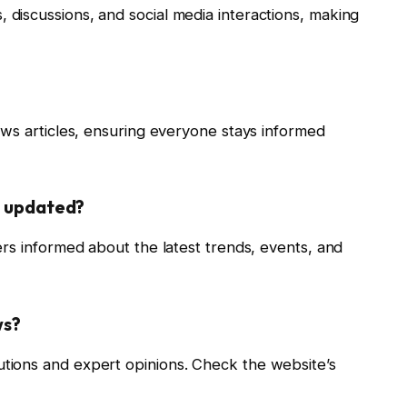
iscussions, and social media interactions, making
ews articles, ensuring everyone stays informed
s updated?
rs informed about the latest trends, events, and
ws?
ions and expert opinions. Check the website’s