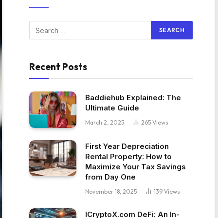
Recent Posts
Baddiehub Explained: The
Ultimate Guide
March 2, 2025
265
Views
First Year Depreciation
Rental Property: How to
Maximize Your Tax Savings
from Day One
November 18, 2025
139
Views
ICryptoX.com DeFi: An In-