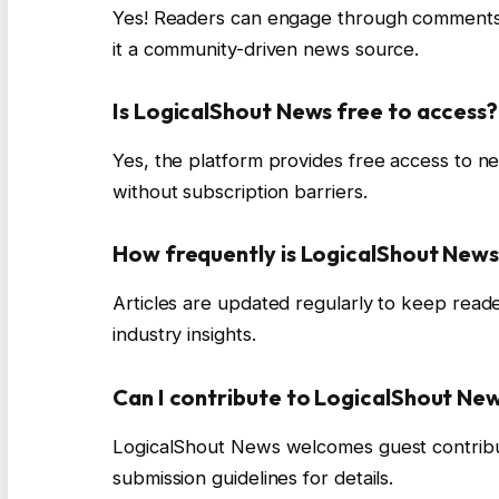
Yes! Readers can engage through comments, d
it a community-driven news source.
Is LogicalShout News free to access?
Yes, the platform provides free access to n
without subscription barriers.
How frequently is LogicalShout New
Articles are updated regularly to keep reade
industry insights.
Can I contribute to LogicalShout Ne
LogicalShout News welcomes guest contribut
submission guidelines for details.