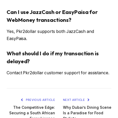
Can I use JazzCash or EasyPaisa for
WebMoney transactions?
Yes, Pkr2dollar supports both JazzCash and
EasyPaisa.
What should I do if my transaction is
delayed?
Contact Pkr2dollar customer support for assistance.
PREVIOUS ARTICLE
NEXT ARTICLE
The Competitive Edge:
Why Dubai’s Dining Scene
Securing a South African
Is a Paradise for Food