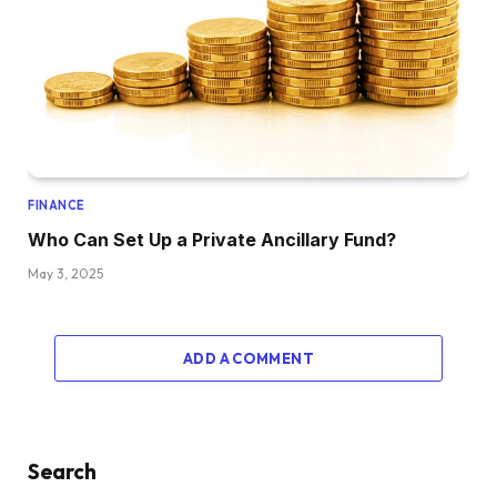
FINANCE
Who Can Set Up a Private Ancillary Fund?
May 3, 2025
ADD A COMMENT
Search