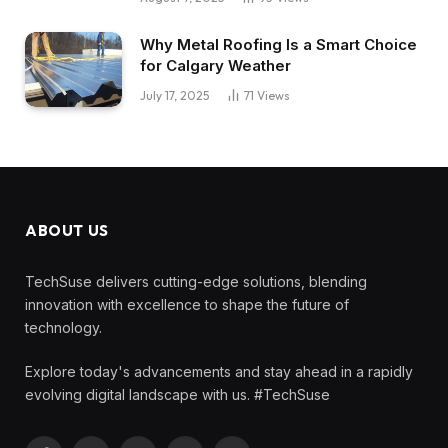
Why Metal Roofing Is a Smart Choice
for Calgary Weather
July 17, 2025
71
Views
ABOUT US
TechSuse delivers cutting-edge solutions, blending
innovation with excellence to shape the future of
technology.
Explore today's advancements and stay ahead in a rapidly
evolving digital landscape with us. #TechSuse