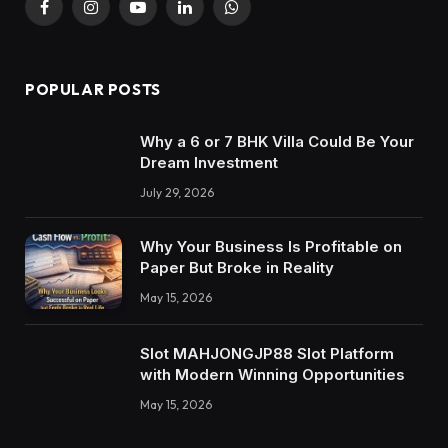
Facebook
Instagram
YouTube
LinkedIn
WhatsApp
POPULAR POSTS
Why a 6 or 7 BHK Villa Could Be Your
Dream Investment
July 29, 2026
Why Your Business Is Profitable on
Paper But Broke in Reality
May 15, 2026
Slot MAHJONGJP88 Slot Platform
with Modern Winning Opportunities
May 15, 2026