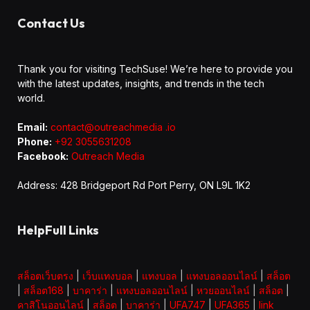
Contact Us
Thank you for visiting TechSuse! We’re here to provide you
with the latest updates, insights, and trends in the tech
world.
Email:
contact@outreachmedia .io
Phone:
+92 3055631208
Facebook:
Outreach Media
Address: 428 Bridgeport Rd Port Perry, ON L9L 1K2
HelpFull Links
สล็อตเว็บตรง
|
เว็บแทงบอล
|
แทงบอล
|
แทงบอลออนไลน์
|
สล็อต
|
สล็อต168
|
บาคาร่า
|
แทงบอลออนไลน์
|
หวยออนไลน์
|
สล็อต
|
คาสิโนออนไลน์
|
สล็อต
|
บาคาร่า
|
UFA747
|
UFA365
|
link