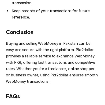
transaction.
Keep records of your transactions for future
reference.
Conclusion
Buying and selling WebMoney in Pakistan can be
easy and secure with the right platform. Pkr2dollar
provides a reliable service to exchange WebMoney
with PKR, offering fast transactions and competitive
rates. Whether you’re a freelancer, online shopper,
or business owner, using Pkr2dollar ensures smooth
WebMoney transactions.
FAQs