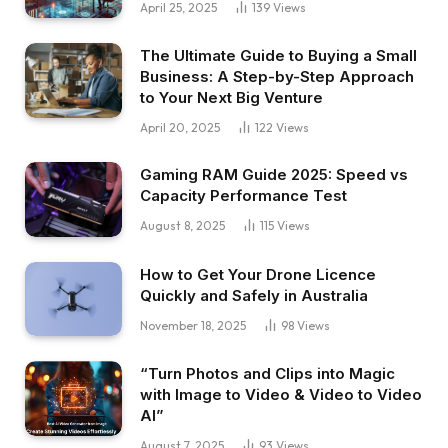
April 25, 2025
139
Views
The Ultimate Guide to Buying a Small
Business: A Step-by-Step Approach
to Your Next Big Venture
April 20, 2025
122
Views
Gaming RAM Guide 2025: Speed vs
Capacity Performance Test
August 8, 2025
115
Views
How to Get Your Drone Licence
Quickly and Safely in Australia
November 18, 2025
98
Views
“Turn Photos and Clips into Magic
with Image to Video & Video to Video
AI”
August 7, 2025
93
Views