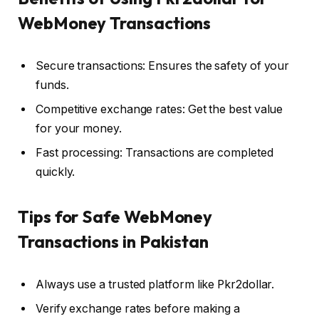
WebMoney Transactions
Secure transactions: Ensures the safety of your
funds.
Competitive exchange rates: Get the best value
for your money.
Fast processing: Transactions are completed
quickly.
Tips for Safe WebMoney
Transactions in Pakistan
Always use a trusted platform like Pkr2dollar.
Verify exchange rates before making a