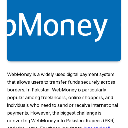
WebMoney is a widely used digital payment system
that allows users to transfer funds securely across
borders. In Pakistan, WebMoney is particularly
popular among freelancers, online shoppers, and
individuals who need to send or receive international
payments. However, the biggest challenge is
converting WebMoney into Pakistani Rupees (PKR)