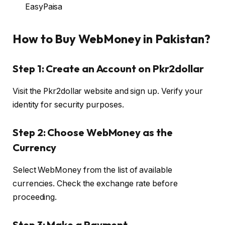
EasyPaisa
How to Buy WebMoney in Pakistan?
Step 1: Create an Account on Pkr2dollar
Visit the Pkr2dollar website and sign up. Verify your
identity for security purposes.
Step 2: Choose WebMoney as the
Currency
Select WebMoney from the list of available
currencies. Check the exchange rate before
proceeding.
Step 3: Make a Payment