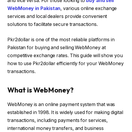
and vice versa. For those looking to
buy and sell
WebMoney in Pakistan
, various online exchange
services and local dealers provide convenient
solutions to facilitate secure transactions.
Pkr2dollar is one of the most reliable platforms in
Pakistan for buying and selling WebMoney at
competitive exchange rates. This guide will show you
how to use Pkr2dollar efficiently for your WebMoney
transactions.
What is WebMoney?
WebMoney is an online payment system that was
established in 1998. It is widely used for making digital
transactions, including payments for services,
international money transfers, and business