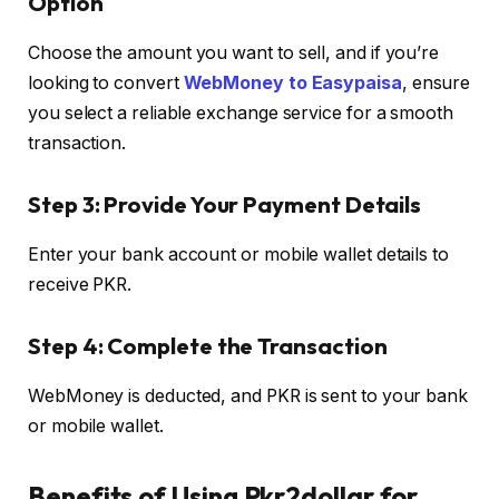
Option
Choose the amount you want to sell, and if you’re
looking to convert
WebMoney to Easypaisa
, ensure
you select a reliable exchange service for a smooth
transaction.
Step 3: Provide Your Payment Details
Enter your bank account or mobile wallet details to
receive PKR.
Step 4: Complete the Transaction
WebMoney is deducted, and PKR is sent to your bank
or mobile wallet.
Benefits of Using Pkr2dollar for