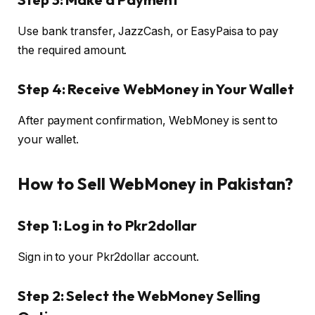
Use bank transfer, JazzCash, or EasyPaisa to pay
the required amount.
Step 4: Receive WebMoney in Your Wallet
After payment confirmation, WebMoney is sent to
your wallet.
How to Sell WebMoney in Pakistan?
Step 1: Log in to Pkr2dollar
Sign in to your Pkr2dollar account.
Step 2: Select the WebMoney Selling