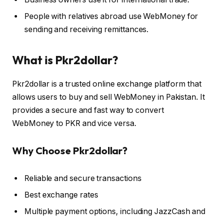
People with relatives abroad use WebMoney for
sending and receiving remittances.
What is Pkr2dollar?
Pkr2dollar is a trusted online exchange platform that
allows users to buy and sell WebMoney in Pakistan. It
provides a secure and fast way to convert
WebMoney to PKR and vice versa.
Why Choose Pkr2dollar?
Reliable and secure transactions
Best exchange rates
Multiple payment options, including JazzCash and