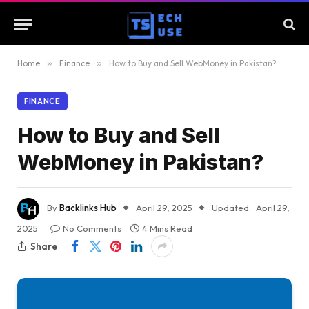
Home
»
Finance
»
How to Buy and Sell WebMoney in Pakistan?
FINANCE
How to Buy and Sell
WebMoney in Pakistan?
By
Backlinks Hub
April 29, 2025
Updated:
April 29,
2025
No Comments
4 Mins Read
Share