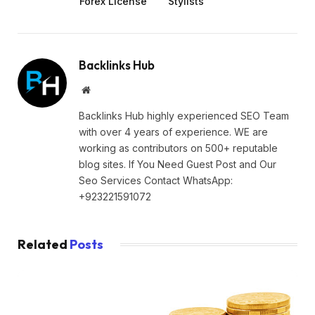
Forex License
Stylists
Backlinks Hub
Website
Backlinks Hub highly experienced SEO Team
with over 4 years of experience. WE are
working as contributors on 500+ reputable
blog sites. If You Need Guest Post and Our
Seo Services Contact WhatsApp:
+923221591072
Related
Posts