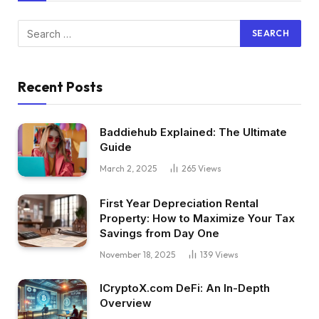
Recent Posts
Baddiehub Explained: The Ultimate
Guide
March 2, 2025
265
Views
First Year Depreciation Rental
Property: How to Maximize Your Tax
Savings from Day One
November 18, 2025
139
Views
ICryptoX.com DeFi: An In-Depth
Overview