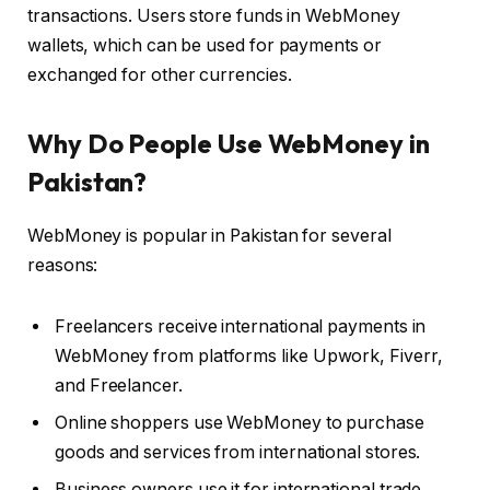
transactions. Users store funds in WebMoney
wallets, which can be used for payments or
exchanged for other currencies.
Why Do People Use WebMoney in
Pakistan?
WebMoney is popular in Pakistan for several
reasons:
Freelancers receive international payments in
WebMoney from platforms like Upwork, Fiverr,
and Freelancer.
Online shoppers use WebMoney to purchase
goods and services from international stores.
Business owners use it for international trade.