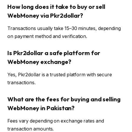
How long does it take to buy or sell
WebMoney via Pkr2dollar?
Transactions usually take 15–30 minutes, depending
on payment method and verification.
Is Pkr2dollar a safe platform for
WebMoney exchange?
Yes, Pkr2dollar is a trusted platform with secure
transactions.
What are the fees for buying and selling
WebMoney in Pakistan?
Fees vary depending on exchange rates and
transaction amounts.