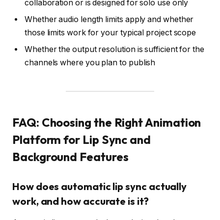
collaboration or is designed for solo use only
Whether audio length limits apply and whether
those limits work for your typical project scope
Whether the output resolution is sufficient for the
channels where you plan to publish
FAQ: Choosing the Right Animation
Platform for Lip Sync and
Background Features
How does automatic lip sync actually
work, and how accurate is it?