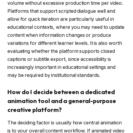
volume without excessive production time per video.
Platforms that support scripted dialogue well and
allow for quick iteration are particularly useful in
educational contexts, where you may need to update
content when information changes or produce
variations for different learner levels. It is also worth
evaluating whether the platform supports closed
captions or subtitle export, since accessibility is
increasingly important in educational settings and
may be required by institutional standards.
How do I decide between a dedicated
animation tool and a general-purpose
creative platform?
The deciding factor is usually how central animation
is to your overall content workflow. If animated video