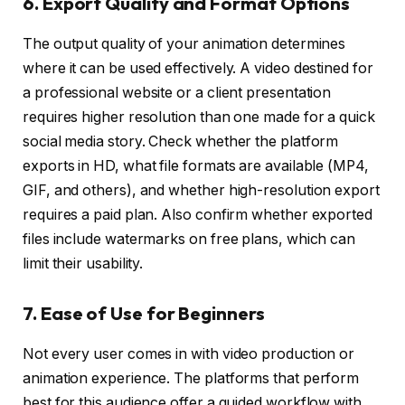
6. Export Quality and Format Options
The output quality of your animation determines
where it can be used effectively. A video destined for
a professional website or a client presentation
requires higher resolution than one made for a quick
social media story. Check whether the platform
exports in HD, what file formats are available (MP4,
GIF, and others), and whether high-resolution export
requires a paid plan. Also confirm whether exported
files include watermarks on free plans, which can
limit their usability.
7. Ease of Use for Beginners
Not every user comes in with video production or
animation experience. The platforms that perform
best for this audience offer a guided workflow with