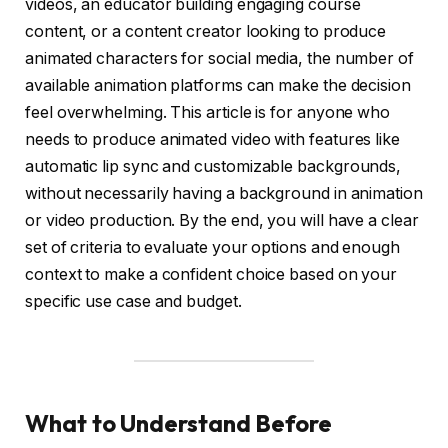
videos, an educator building engaging course
content, or a content creator looking to produce
animated characters for social media, the number of
available animation platforms can make the decision
feel overwhelming. This article is for anyone who
needs to produce animated video with features like
automatic lip sync and customizable backgrounds,
without necessarily having a background in animation
or video production. By the end, you will have a clear
set of criteria to evaluate your options and enough
context to make a confident choice based on your
specific use case and budget.
What to Understand Before