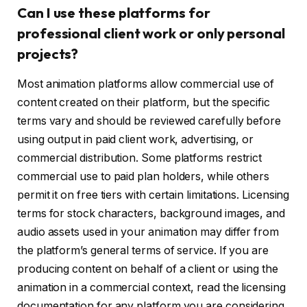
Can I use these platforms for
professional client work or only personal
projects?
Most animation platforms allow commercial use of
content created on their platform, but the specific
terms vary and should be reviewed carefully before
using output in paid client work, advertising, or
commercial distribution. Some platforms restrict
commercial use to paid plan holders, while others
permit it on free tiers with certain limitations. Licensing
terms for stock characters, background images, and
audio assets used in your animation may differ from
the platform’s general terms of service. If you are
producing content on behalf of a client or using the
animation in a commercial context, read the licensing
documentation for any platform you are considering