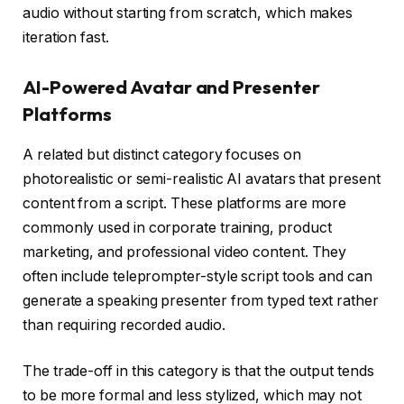
audio without starting from scratch, which makes
iteration fast.
AI-Powered Avatar and Presenter
Platforms
A related but distinct category focuses on
photorealistic or semi-realistic AI avatars that present
content from a script. These platforms are more
commonly used in corporate training, product
marketing, and professional video content. They
often include teleprompter-style script tools and can
generate a speaking presenter from typed text rather
than requiring recorded audio.
The trade-off in this category is that the output tends
to be more formal and less stylized, which may not