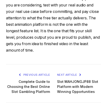
you are considering, test with your real audio and
your real use case before committing, and pay close
attention to what the free tier actually delivers. The
best animation platform is not the one with the
longest feature list. It is the one that fits your skill
level, produces output you are proud to publish, and
gets you from idea to finished video in the least
amount of time.
PREVIOUS ARTICLE
NEXT ARTICLE
Complete Guide to
Slot MAHJONGJP88 Slot
Choosing the Best Online
Platform with Modern
Slot Gambling Platform
Winning Opportunities