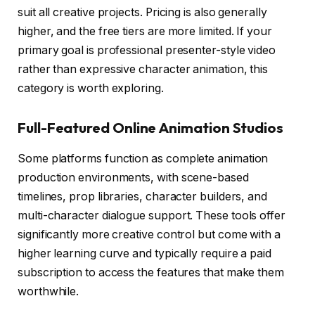
suit all creative projects. Pricing is also generally
higher, and the free tiers are more limited. If your
primary goal is professional presenter-style video
rather than expressive character animation, this
category is worth exploring.
Full-Featured Online Animation Studios
Some platforms function as complete animation
production environments, with scene-based
timelines, prop libraries, character builders, and
multi-character dialogue support. These tools offer
significantly more creative control but come with a
higher learning curve and typically require a paid
subscription to access the features that make them
worthwhile.