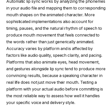
Automatic lip sync works by analyzing the phonemes
in your audio file and mapping them to corresponding
mouth shapes on the animated character. More
sophisticated implementations also account for
timing, pauses, and the natural rhythm of speech to
produce mouth movement that feels connected to
the words rather than just generically animated.
Accuracy varies by platform and is affected by
factors like audio quality, speech clarity, and pacing.
Platforms that also animate eyes, head movement,
and gestures alongside lip sync tend to produce more
convincing results, because a speaking character in
real life does not just move their mouth. Testing a
platform with your actual audio before committing is
the most reliable way to assess how well it handles
your specific voice and delivery style.