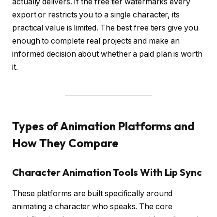
actually delivers. If the free tier watermarks every
export or restricts you to a single character, its
practical value is limited. The best free tiers give you
enough to complete real projects and make an
informed decision about whether a paid plan is worth
it.
Types of Animation Platforms and
How They Compare
Character Animation Tools With Lip Sync
These platforms are built specifically around
animating a character who speaks. The core