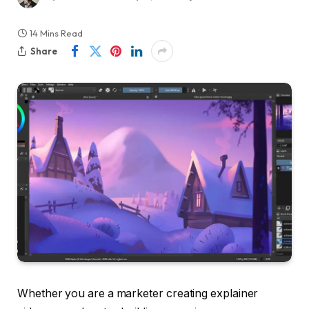
14 Mins Read
Share
Whether you are a marketer creating explainer