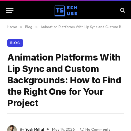
Home
»
Blog
»
Animation Platforms With Lip Sync and Custom Backgrounds: How to Find the Right One for Your Project
BLOG
Animation Platforms With
Lip Sync and Custom
Backgrounds: How to Find
the Right One for Your
Project
By
Yash Mittal
May 14, 2026
No Comments