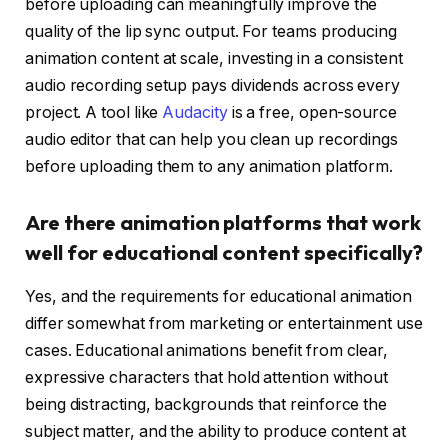
before uploading can meaningfully improve the
quality of the lip sync output. For teams producing
animation content at scale, investing in a consistent
audio recording setup pays dividends across every
project. A tool like
Audacity
is a free, open-source
audio editor that can help you clean up recordings
before uploading them to any animation platform.
Are there animation platforms that work
well for educational content specifically?
Yes, and the requirements for educational animation
differ somewhat from marketing or entertainment use
cases. Educational animations benefit from clear,
expressive characters that hold attention without
being distracting, backgrounds that reinforce the
subject matter, and the ability to produce content at