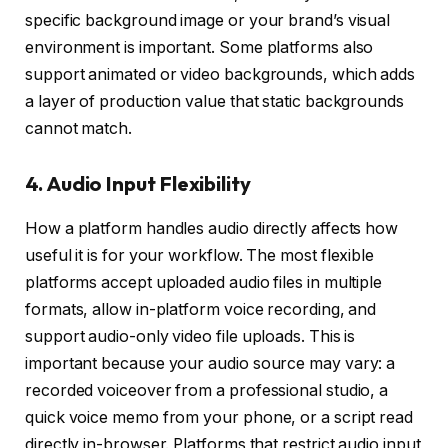
specific background image or your brand’s visual
environment is important. Some platforms also
support animated or video backgrounds, which adds
a layer of production value that static backgrounds
cannot match.
4. Audio Input Flexibility
How a platform handles audio directly affects how
useful it is for your workflow. The most flexible
platforms accept uploaded audio files in multiple
formats, allow in-platform voice recording, and
support audio-only video file uploads. This is
important because your audio source may vary: a
recorded voiceover from a professional studio, a
quick voice memo from your phone, or a script read
directly in-browser. Platforms that restrict audio input