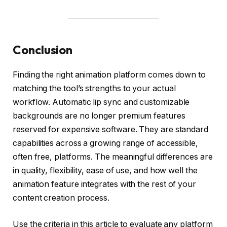
Conclusion
Finding the right animation platform comes down to
matching the tool’s strengths to your actual
workflow. Automatic lip sync and customizable
backgrounds are no longer premium features
reserved for expensive software. They are standard
capabilities across a growing range of accessible,
often free, platforms. The meaningful differences are
in quality, flexibility, ease of use, and how well the
animation feature integrates with the rest of your
content creation process.
Use the criteria in this article to evaluate any platform