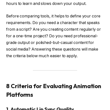
hours to learn and slows down your output.
Before comparing tools, it helps to define your core
requirements. Do you need a character that speaks
from a script? Are you creating content regularly or
for a one-time project? Do you need professional-
grade output or polished-but-casual content for
social media? Answering these questions will make
the criteria below much easier to apply.
8 Criteria for Evaluating Animation
Platforms
1. Automatic Lip Sync Quality