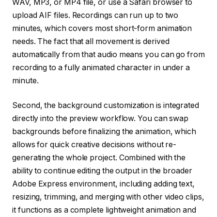
WAV, MP3, or MP4 file, or use a Safari browser to
upload AIF files. Recordings can run up to two
minutes, which covers most short-form animation
needs. The fact that all movement is derived
automatically from that audio means you can go from
recording to a fully animated character in under a
minute.
Second, the background customization is integrated
directly into the preview workflow. You can swap
backgrounds before finalizing the animation, which
allows for quick creative decisions without re-
generating the whole project. Combined with the
ability to continue editing the output in the broader
Adobe Express environment, including adding text,
resizing, trimming, and merging with other video clips,
it functions as a complete lightweight animation and