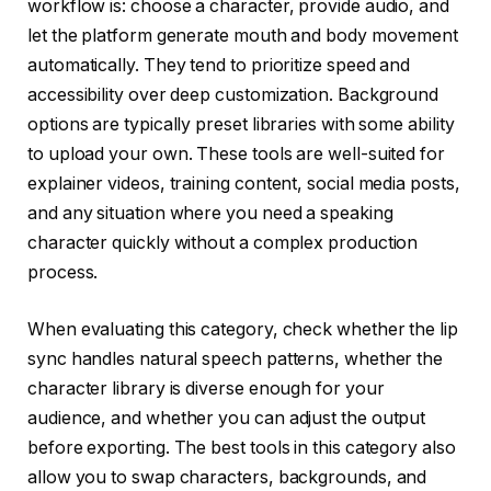
workflow is: choose a character, provide audio, and
let the platform generate mouth and body movement
automatically. They tend to prioritize speed and
accessibility over deep customization. Background
options are typically preset libraries with some ability
to upload your own. These tools are well-suited for
explainer videos, training content, social media posts,
and any situation where you need a speaking
character quickly without a complex production
process.
When evaluating this category, check whether the lip
sync handles natural speech patterns, whether the
character library is diverse enough for your
audience, and whether you can adjust the output
before exporting. The best tools in this category also
allow you to swap characters, backgrounds, and