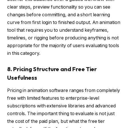
clear steps, preview functionality so you can see
changes before committing, and a short learning
curve from first login to finished output. An animation
tool that requires you to understand keyframes,
timelines, or rigging before producing anything is not
appropriate for the majority of users evaluating tools
in this category.
8. Pricing Structure and Free Tier
Usefulness
Pricing in animation software ranges from completely
free with limited features to enterprise-level
subscriptions with extensive libraries and advanced
controls. The important thing to evaluate is not just
the cost of the paid plan, but what the free tier