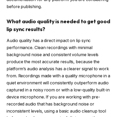
before publishing.
What audio quality is needed to get good
lip sync results?
Audio quality has a direct impact on lip sync
performance. Clean recordings with minimal
background noise and consistent volume levels
produce the most accurate results, because the
platform’s audio analysis has a clearer signal to work
from. Recordings made with a quality microphone in a
quiet environment will consistently outperform audio
captured in a noisy room or with a low-quality built-in
device microphone. If you are working with pre-
recorded audio that has background noise or
inconsistent levels, using a basic audio cleanup tool