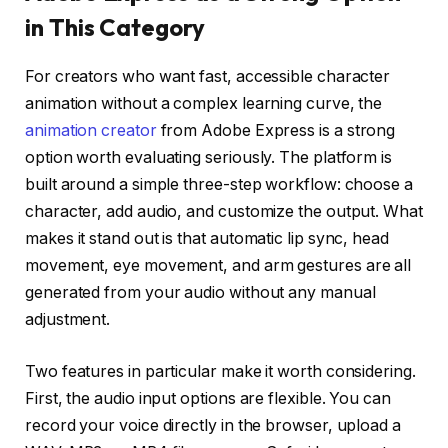
in This Category
For creators who want fast, accessible character
animation without a complex learning curve, the
animation creator
from Adobe Express is a strong
option worth evaluating seriously. The platform is
built around a simple three-step workflow: choose a
character, add audio, and customize the output. What
makes it stand out is that automatic lip sync, head
movement, eye movement, and arm gestures are all
generated from your audio without any manual
adjustment.
Two features in particular make it worth considering.
First, the audio input options are flexible. You can
record your voice directly in the browser, upload a