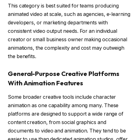
This category is best suited for teams producing
animated video at scale, such as agencies, e-learning
developers, or marketing departments with
consistent video output needs. For an individual
creator or small business owner making occasional
animations, the complexity and cost may outweigh
the benefits.
General-Purpose Creative Platforms
With Animation Features
Some broader creative tools include character
animation as one capability among many. These
platforms are designed to support a wide range of
content creation, from social graphics and
documents to video and animation. They tend to be
easier to use than dedicated animation studios, offer