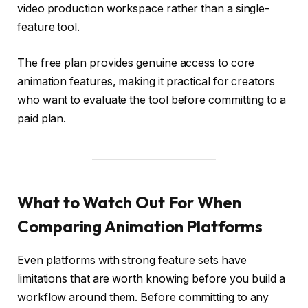
video production workspace rather than a single-
feature tool.
The free plan provides genuine access to core
animation features, making it practical for creators
who want to evaluate the tool before committing to a
paid plan.
What to Watch Out For When
Comparing Animation Platforms
Even platforms with strong feature sets have
limitations that are worth knowing before you build a
workflow around them. Before committing to any