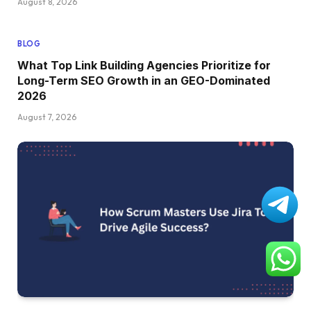
August 8, 2026
BLOG
What Top Link Building Agencies Prioritize for
Long-Term SEO Growth in an GEO-Dominated
2026
August 7, 2026