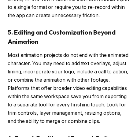
to a single format or require you to re-record within
the app can create unnecessary friction.
5. Editing and Customization Beyond
Animation
Most animation projects do not end with the animated
character. You may need to add text overlays, adjust
timing, incorporate your logo, include a call to action,
or combine the animation with other footage.
Platforms that offer broader video editing capabilities
within the same workspace save you from exporting
to a separate tool for every finishing touch. Look for
trim controls, layer management, resizing options,
and the ability to merge or combine clips.