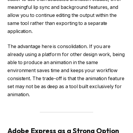
meaningful lip sync and background features, and
allow you to continue editing the output within the
same tool rather than exporting to a separate
application.
The advantage here is consolidation. If you are
already using a platform for other design work, being
able to produce an animation in the same
environment saves time and keeps your workflow
consistent. The trade-off is that the animation feature
set may not be as deep as a tool built exclusively for
animation.
Adobe Express as a Strong Option