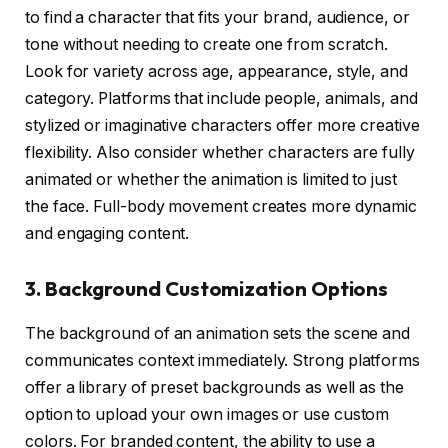
to find a character that fits your brand, audience, or
tone without needing to create one from scratch.
Look for variety across age, appearance, style, and
category. Platforms that include people, animals, and
stylized or imaginative characters offer more creative
flexibility. Also consider whether characters are fully
animated or whether the animation is limited to just
the face. Full-body movement creates more dynamic
and engaging content.
3. Background Customization Options
The background of an animation sets the scene and
communicates context immediately. Strong platforms
offer a library of preset backgrounds as well as the
option to upload your own images or use custom
colors. For branded content, the ability to use a