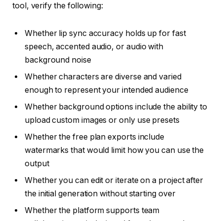
tool, verify the following:
Whether lip sync accuracy holds up for fast
speech, accented audio, or audio with
background noise
Whether characters are diverse and varied
enough to represent your intended audience
Whether background options include the ability to
upload custom images or only use presets
Whether the free plan exports include
watermarks that would limit how you can use the
output
Whether you can edit or iterate on a project after
the initial generation without starting over
Whether the platform supports team