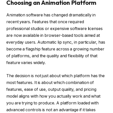
Choosing an Animation Platform
Animation software has changed dramatically in
recent years. Features that once required
professional studios or expensive software licenses
are now available in browser-based tools aimed at
everyday users. Automatic lip sync, in particular, has
become a flagship feature across a growing number
of platforms, and the quality and flexibility of that
feature varies widely.
The decision is not just about which platform has the
most features. It is about which combination of
features, ease of use, output quality, and pricing
model aligns with how you actually work and what
you are trying to produce. A platform loaded with
advanced controls is not an advantage if it takes