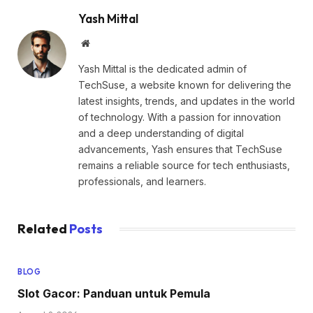
Yash Mittal
Website
Yash Mittal is the dedicated admin of
TechSuse, a website known for delivering the
latest insights, trends, and updates in the world
of technology. With a passion for innovation
and a deep understanding of digital
advancements, Yash ensures that TechSuse
remains a reliable source for tech enthusiasts,
professionals, and learners.
Related
Posts
BLOG
Slot Gacor: Panduan untuk Pemula