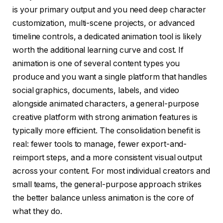
is your primary output and you need deep character
customization, multi-scene projects, or advanced
timeline controls, a dedicated animation tool is likely
worth the additional learning curve and cost. If
animation is one of several content types you
produce and you want a single platform that handles
social graphics, documents, labels, and video
alongside animated characters, a general-purpose
creative platform with strong animation features is
typically more efficient. The consolidation benefit is
real: fewer tools to manage, fewer export-and-
reimport steps, and a more consistent visual output
across your content. For most individual creators and
small teams, the general-purpose approach strikes
the better balance unless animation is the core of
what they do.