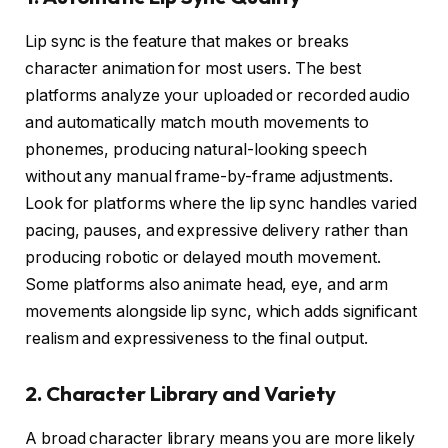
Lip sync is the feature that makes or breaks
character animation for most users. The best
platforms analyze your uploaded or recorded audio
and automatically match mouth movements to
phonemes, producing natural-looking speech
without any manual frame-by-frame adjustments.
Look for platforms where the lip sync handles varied
pacing, pauses, and expressive delivery rather than
producing robotic or delayed mouth movement.
Some platforms also animate head, eye, and arm
movements alongside lip sync, which adds significant
realism and expressiveness to the final output.
2. Character Library and Variety
A broad character library means you are more likely