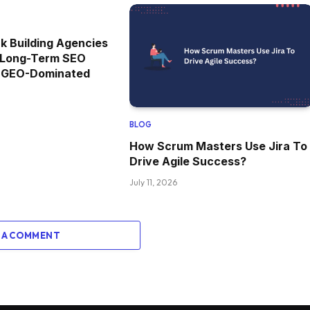
k Building Agencies
or Long-Term SEO
n GEO-Dominated
BLOG
How Scrum Masters Use Jira To
Drive Agile Success?
July 11, 2026
 A COMMENT