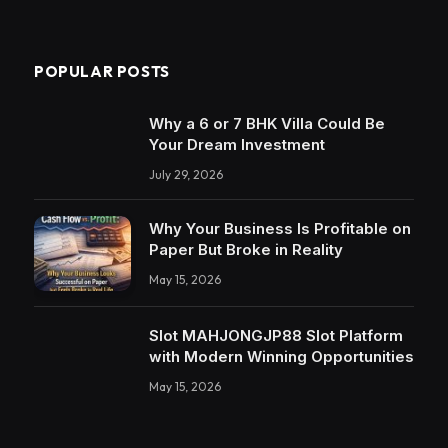
POPULAR POSTS
Why a 6 or 7 BHK Villa Could Be
Your Dream Investment
July 29, 2026
Why Your Business Is Profitable on
Paper But Broke in Reality
May 15, 2026
Slot MAHJONGJP88 Slot Platform
with Modern Winning Opportunities
May 15, 2026