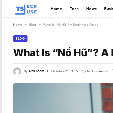
Home
Tech
News
Busi
Home
»
Blog
»
What Is “Nổ Hũ”? A Beginner’s Guide
BLOG
What Is “Nổ Hũ”? A 
By
Alfa Team
October 23, 2025
No Comments