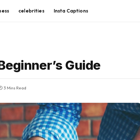
ness
celebrities
Insta Captions
Beginner’s Guide
3 Mins Read