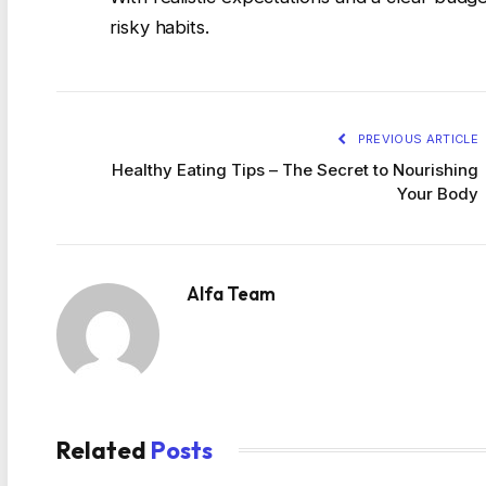
risky habits.
PREVIOUS ARTICLE
Healthy Eating Tips – The Secret to Nourishing
Your Body
Alfa Team
Related
Posts