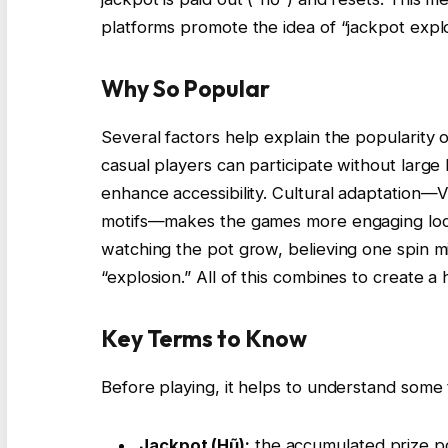
platforms promote the idea of “jackpot expl
Why So Popular
Several factors help explain the popularity
casual players can participate without large 
enhance accessibility. Cultural adaptation—V
motifs—makes the games more engaging loca
watching the pot grow, believing one spin mig
“explosion.” All of this combines to create a
Key Terms to Know
Before playing, it helps to understand some 
Jackpot (Hũ):
the accumulated prize po