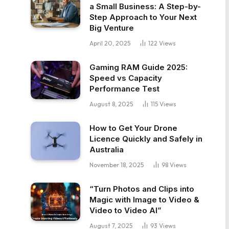
a Small Business: A Step-by-
Step Approach to Your Next
Big Venture
April 20, 2025
122
Views
Gaming RAM Guide 2025:
Speed vs Capacity
Performance Test
August 8, 2025
115
Views
How to Get Your Drone
Licence Quickly and Safely in
Australia
November 18, 2025
98
Views
“Turn Photos and Clips into
Magic with Image to Video &
Video to Video AI”
August 7, 2025
93
Views