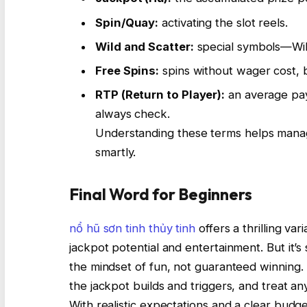
Spin/Quay:
activating the slot reels.
Wild and Scatter:
special symbols—Wild
Free Spins:
spins without wager cost, bu
RTP (Return to Player):
an average pay
always check.
Understanding these terms helps mana
smartly.
Final Word for Beginners
nổ hũ sơn tinh thủy tinh
offers a thrilling va
jackpot potential and entertainment. But it’s
the mindset of fun, not guaranteed winning. S
the jackpot builds and triggers, and treat a
With realistic expectations and a clear budget