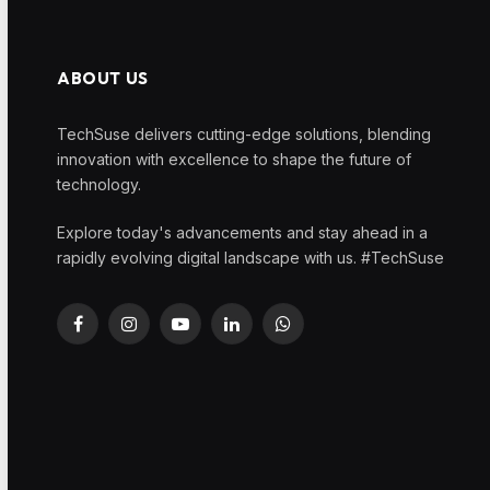
ABOUT US
TechSuse delivers cutting-edge solutions, blending
innovation with excellence to shape the future of
technology.
Explore today's advancements and stay ahead in a
rapidly evolving digital landscape with us. #TechSuse
Facebook
Instagram
YouTube
LinkedIn
WhatsApp