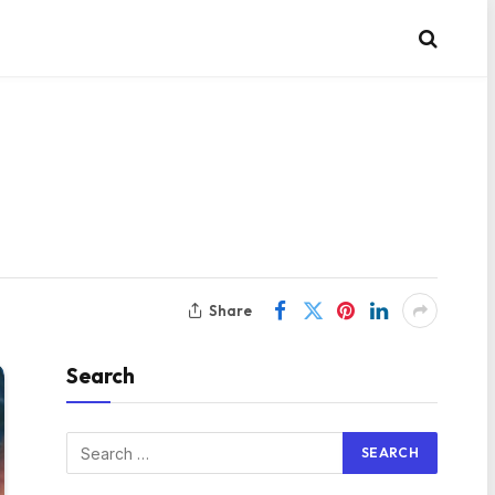
Share
Search