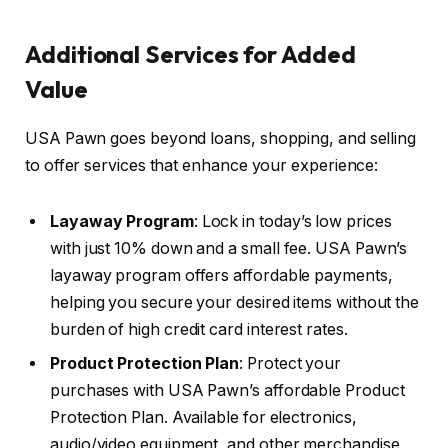
Additional Services for Added
Value
USA Pawn goes beyond loans, shopping, and selling
to offer services that enhance your experience:
Layaway Program
: Lock in today’s low prices
with just 10% down and a small fee. USA Pawn’s
layaway program offers affordable payments,
helping you secure your desired items without the
burden of high credit card interest rates.
Product Protection Plan
: Protect your
purchases with USA Pawn’s affordable Product
Protection Plan. Available for electronics,
audio/video equipment, and other merchandise,