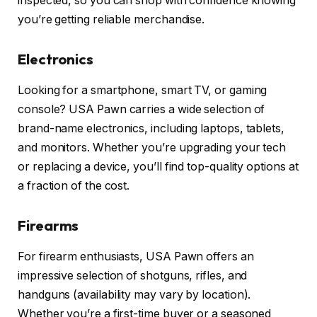
inspected, so you can shop with confidence knowing
you’re getting reliable merchandise.
Electronics
Looking for a smartphone, smart TV, or gaming
console? USA Pawn carries a wide selection of
brand-name electronics, including laptops, tablets,
and monitors. Whether you’re upgrading your tech
or replacing a device, you’ll find top-quality options at
a fraction of the cost.
Firearms
For firearm enthusiasts, USA Pawn offers an
impressive selection of shotguns, rifles, and
handguns (availability may vary by location).
Whether you’re a first-time buyer or a seasoned