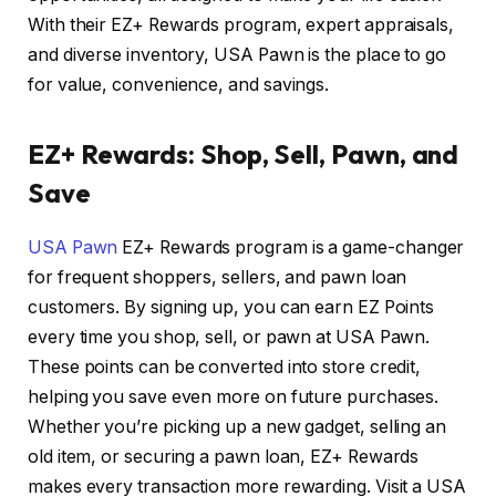
With their EZ+ Rewards program, expert appraisals,
and diverse inventory, USA Pawn is the place to go
for value, convenience, and savings.
EZ+ Rewards: Shop, Sell, Pawn, and
Save
USA Pawn
EZ+ Rewards program is a game-changer
for frequent shoppers, sellers, and pawn loan
customers. By signing up, you can earn EZ Points
every time you shop, sell, or pawn at USA Pawn.
These points can be converted into store credit,
helping you save even more on future purchases.
Whether you’re picking up a new gadget, selling an
old item, or securing a pawn loan, EZ+ Rewards
makes every transaction more rewarding. Visit a USA