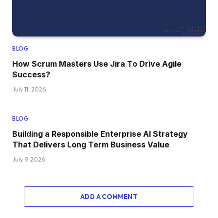
BLOG
How Scrum Masters Use Jira To Drive Agile
Success?
July 11, 2026
BLOG
Building a Responsible Enterprise AI Strategy
That Delivers Long Term Business Value
July 9, 2026
ADD A COMMENT