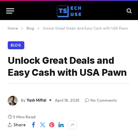
Home
»
Blog
»
Unlock Great Deals and Easy Cash with USA Pawn
BLOG
Unlock Great Deals and
Easy Cash with USA Pawn
By
Yash Mittal
April 18, 2025
No Comments
5 Mins Read
Share