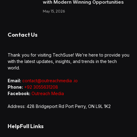
with Modern Winning Opportunities
May 15, 2026
Contact Us
Thank you for visiting TechSuse! We’re here to provide you
with the latest updates, insights, and trends in the tech
world.
Email:
contact@outreachmedia .io
Phone:
+92 3055631208
Facebook:
Outreach Media
Address: 428 Bridgeport Rd Port Perry, ON L9L 1K2
HelpFull Links