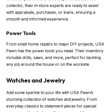
collector, their in-store experts are ready to assist
with appraisals, purchases, or loans, ensuring a
smooth and informed experience.
Power Tools
From small home repairs to major DIY projects, USA
Pawn has the power tools you need. Their inventory
includes drills, saws, and more, perfect for tackling
any job around the house or on the worksite.
Watches and Jewelry
Add some sparkle to your life with USA Pawn’s
stunning collection of watches and jewelry. From
everyday classics to statement pieces for special