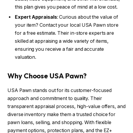
this plan gives you peace of mind at a low cost.
Expert Appraisals
: Curious about the value of
your item? Contact your local USA Pawn store
for a free estimate. Their in-store experts are
skilled at appraising a wide variety of items,
ensuring you receive a fair and accurate
valuation.
Why Choose USA Pawn?
USA Pawn stands out for its customer-focused
approach and commitment to quality. Their
transparent appraisal process, high-value offers, and
diverse inventory make them a trusted choice for
pawn loans, selling, and shopping. With flexible
payment options, protection plans, and the EZ+