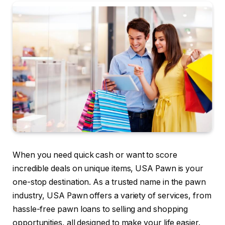
When you need quick cash or want to score
incredible deals on unique items, USA Pawn is your
one-stop destination. As a trusted name in the pawn
industry, USA Pawn offers a variety of services, from
hassle-free pawn loans to selling and shopping
opportunities, all designed to make your life easier.