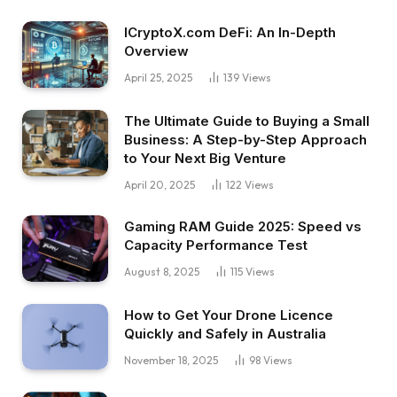
ICryptoX.com DeFi: An In-Depth
Overview
April 25, 2025
139
Views
The Ultimate Guide to Buying a Small
Business: A Step-by-Step Approach
to Your Next Big Venture
April 20, 2025
122
Views
Gaming RAM Guide 2025: Speed vs
Capacity Performance Test
August 8, 2025
115
Views
How to Get Your Drone Licence
Quickly and Safely in Australia
November 18, 2025
98
Views