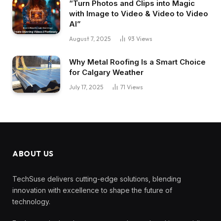
“Turn Photos and Clips into Magic
with Image to Video & Video to Video
AI”
August 7, 2025
93
Views
Why Metal Roofing Is a Smart Choice
for Calgary Weather
July 17, 2025
71
Views
ABOUT US
TechSuse delivers cutting-edge solutions, blending
innovation with excellence to shape the future of
technology.