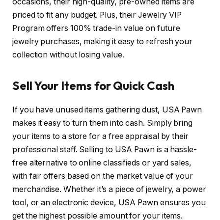
occasions, their high-quality, pre-owned items are
priced to fit any budget. Plus, their Jewelry VIP
Program offers 100% trade-in value on future
jewelry purchases, making it easy to refresh your
collection without losing value.
Sell Your Items for Quick Cash
If you have unused items gathering dust, USA Pawn
makes it easy to turn them into cash. Simply bring
your items to a store for a free appraisal by their
professional staff. Selling to USA Pawn is a hassle-
free alternative to online classifieds or yard sales,
with fair offers based on the market value of your
merchandise. Whether it’s a piece of jewelry, a power
tool, or an electronic device, USA Pawn ensures you
get the highest possible amount for your items.