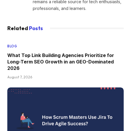
remains a reliable source for tech enthusiasts,
professionals, and learners.
Related
Posts
BLOG
What Top Link Building Agencies Prioritize for
Long-Term SEO Growth in an GEO-Dominated
2026
August 7, 2026