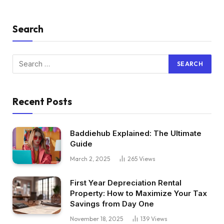
Search
Recent Posts
Baddiehub Explained: The Ultimate
Guide
March 2, 2025
265
Views
First Year Depreciation Rental
Property: How to Maximize Your Tax
Savings from Day One
November 18, 2025
139
Views