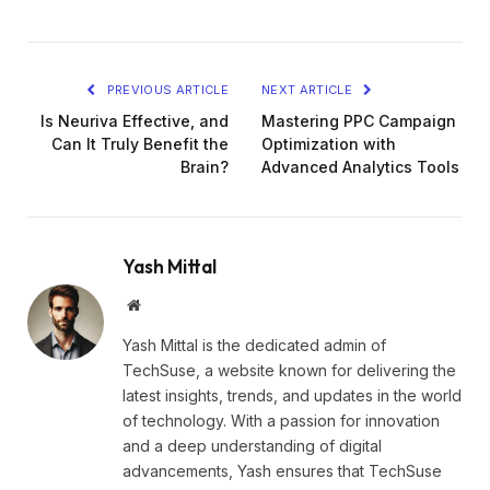
PREVIOUS ARTICLE
NEXT ARTICLE
Is Neuriva Effective, and
Mastering PPC Campaign
Can It Truly Benefit the
Optimization with
Brain?
Advanced Analytics Tools
Yash Mittal
Website
Yash Mittal is the dedicated admin of
TechSuse, a website known for delivering the
latest insights, trends, and updates in the world
of technology. With a passion for innovation
and a deep understanding of digital
advancements, Yash ensures that TechSuse