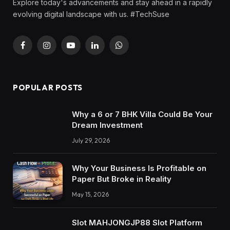
Explore today's advancements and stay ahead in a rapidly
evolving digital landscape with us. #TechSuse
Facebook
Instagram
YouTube
LinkedIn
WhatsApp
POPULAR POSTS
Why a 6 or 7 BHK Villa Could Be Your
Dream Investment
July 29, 2026
Why Your Business Is Profitable on
Paper But Broke in Reality
May 15, 2026
Slot MAHJONGJP88 Slot Platform