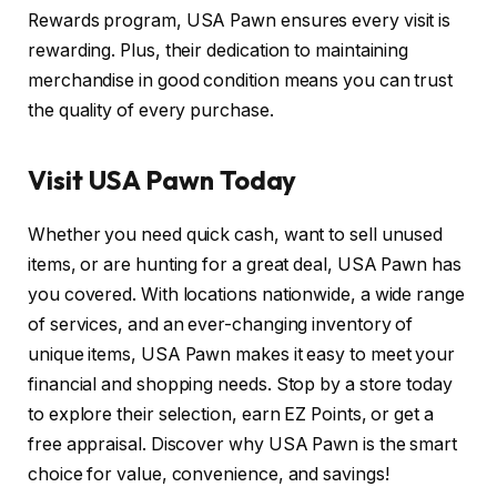
Rewards program, USA Pawn ensures every visit is
rewarding. Plus, their dedication to maintaining
merchandise in good condition means you can trust
the quality of every purchase.
Visit USA Pawn Today
Whether you need quick cash, want to sell unused
items, or are hunting for a great deal, USA Pawn has
you covered. With locations nationwide, a wide range
of services, and an ever-changing inventory of
unique items, USA Pawn makes it easy to meet your
financial and shopping needs. Stop by a store today
to explore their selection, earn EZ Points, or get a
free appraisal. Discover why USA Pawn is the smart
choice for value, convenience, and savings!