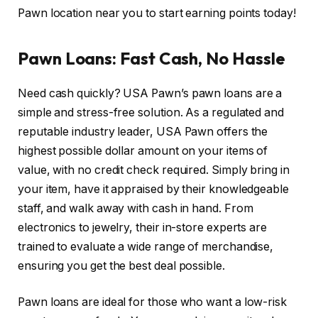
Pawn location near you to start earning points today!
Pawn Loans: Fast Cash, No Hassle
Need cash quickly? USA Pawn’s pawn loans are a
simple and stress-free solution. As a regulated and
reputable industry leader, USA Pawn offers the
highest possible dollar amount on your items of
value, with no credit check required. Simply bring in
your item, have it appraised by their knowledgeable
staff, and walk away with cash in hand. From
electronics to jewelry, their in-store experts are
trained to evaluate a wide range of merchandise,
ensuring you get the best deal possible.
Pawn loans are ideal for those who want a low-risk