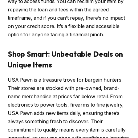
way to access funds. You can reclaim your item by
repaying the loan and fees within the agreed
timeframe, and if you can’t repay, there’s no impact
on your credit score. It’s a flexible and accessible
option for anyone facing a financial pinch.
Shop Smart: Unbeatable Deals on
Unique Items
USA Pawn is a treasure trove for bargain hunters.
Their stores are stocked with pre-owned, brand-
name merchandise at prices far below retail. From
electronics to power tools, firearms to fine jewelry,
USA Pawn adds new items daily, ensuring there’s
always something fresh to discover. Their
commitment to quality means every item is carefully