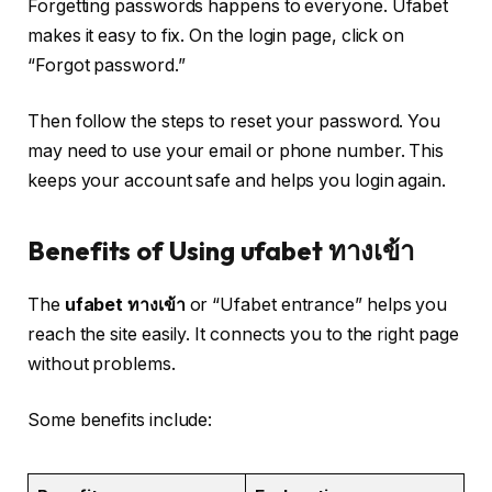
Forgetting passwords happens to everyone. Ufabet
makes it easy to fix. On the login page, click on
“Forgot password.”
Then follow the steps to reset your password. You
may need to use your email or phone number. This
keeps your account safe and helps you login again.
Benefits of Using ufabet ทางเข้า
The
ufabet ทางเข้า
or “Ufabet entrance” helps you
reach the site easily. It connects you to the right page
without problems.
Some benefits include: