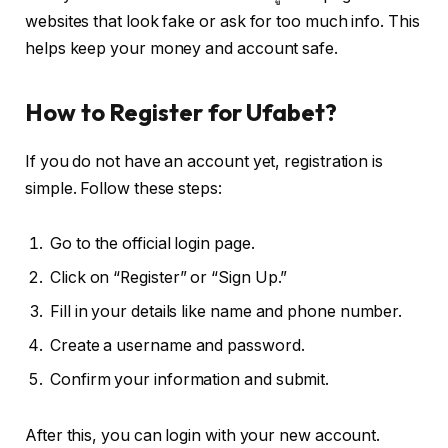
websites that look fake or ask for too much info. This
helps keep your money and account safe.
How to Register for Ufabet?
If you do not have an account yet, registration is
simple. Follow these steps:
Go to the official login page.
Click on “Register” or “Sign Up.”
Fill in your details like name and phone number.
Create a username and password.
Confirm your information and submit.
After this, you can login with your new account.