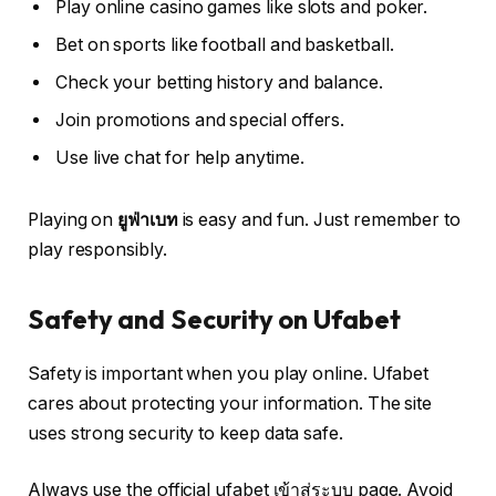
Play online casino games like slots and poker.
Bet on sports like football and basketball.
Check your betting history and balance.
Join promotions and special offers.
Use live chat for help anytime.
Playing on
ยูฟ่าเบท
is easy and fun. Just remember to
play responsibly.
Safety and Security on Ufabet
Safety is important when you play online. Ufabet
cares about protecting your information. The site
uses strong security to keep data safe.
Always use the official ufabet เข้าสู่ระบบ page. Avoid