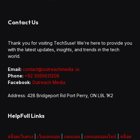
Contact Us
Thank you for visiting TechSuse! We’re here to provide you
with the latest updates, insights, and trends in the tech
world.
Email:
contact@outreachmedia .io
Phone:
+92 3055631208
Facebook:
Outreach Media
Address: 428 Bridgeport Rd Port Perry, ON L9L 1K2
HelpFull Links
สล็อตเว็บตรง
|
เว็บแทงบอล
|
แทงบอล
|
แทงบอลออนไลน์
|
สล็อต