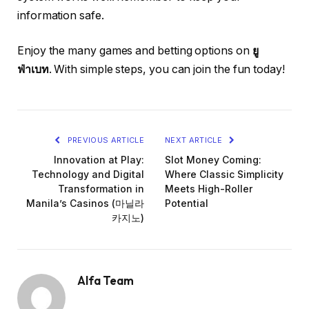
information safe.
Enjoy the many games and betting options on
ยู
ฟ่าเบท
. With simple steps, you can join the fun today!
PREVIOUS ARTICLE
NEXT ARTICLE
Innovation at Play:
Slot Money Coming:
Technology and Digital
Where Classic Simplicity
Transformation in
Meets High-Roller
Manila’s Casinos (마닐라
Potential
카지노)
Alfa Team