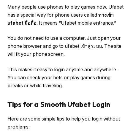
Many people use phones to play games now. Ufabet
has a special way for phone users called
ทางเข้า
ufabet มือถือ
. It means “Ufabet mobile entrance.”
You do not need to use a computer. Just open your
phone browser and go to ufabet เข้าสู่ระบบ. The site
will fit your phone screen.
This makes it easy to login anytime and anywhere.
You can check your bets or play games during
breaks or while traveling.
Tips for a Smooth Ufabet Login
Here are some simple tips to help you login without
problems: