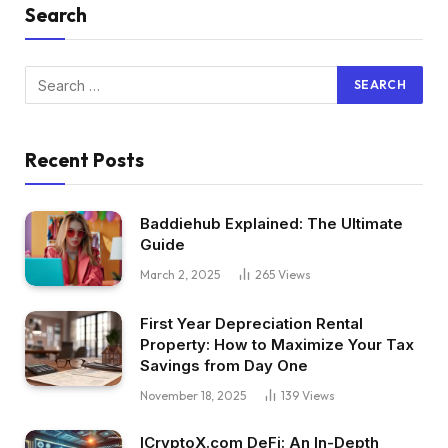
Search
Recent Posts
Baddiehub Explained: The Ultimate
Guide
March 2, 2025
265
Views
First Year Depreciation Rental
Property: How to Maximize Your Tax
Savings from Day One
November 18, 2025
139
Views
ICryptoX.com DeFi: An In-Depth