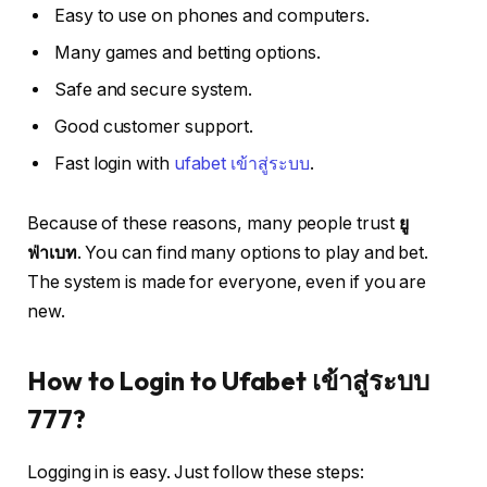
Easy to use on phones and computers.
Many games and betting options.
Safe and secure system.
Good customer support.
Fast login with
ufabet เข้าสู่ระบบ
.
Because of these reasons, many people trust
ยู
ฟ่าเบท
. You can find many options to play and bet.
The system is made for everyone, even if you are
new.
How to Login to Ufabet เข้าสู่ระบบ
777?
Logging in is easy. Just follow these steps: