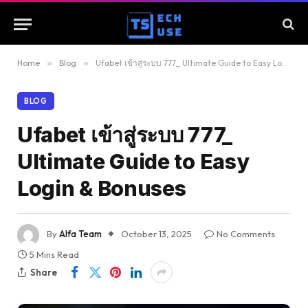
Home
»
Blog
»
Ufabet เข้าสู่ระบบ 777_ Ultimate Guide to Easy Login & Bonuses
BLOG
Ufabet เข้าสู่ระบบ 777_
Ultimate Guide to Easy
Login & Bonuses
By
Alfa Team
October 13, 2025
No Comments
5 Mins Read
Share