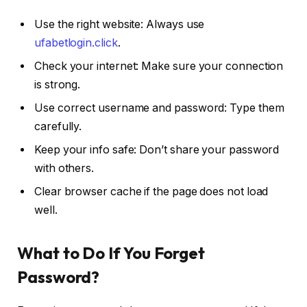
Use the right website: Always use
ufabetlogin.click
.
Check your internet: Make sure your connection
is strong.
Use correct username and password: Type them
carefully.
Keep your info safe: Don’t share your password
with others.
Clear browser cache if the page does not load
well.
What to Do If You Forget
Password?