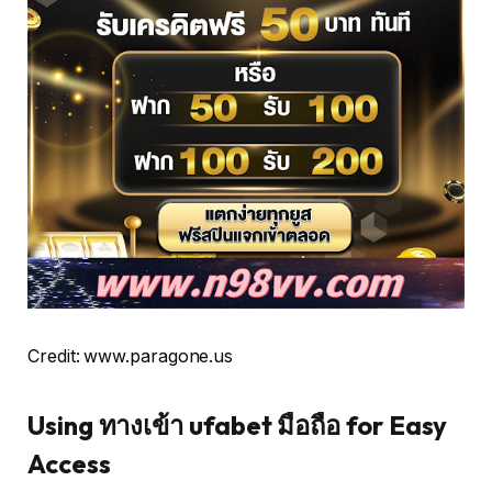
Credit: www.paragone.us
Using ทางเข้า ufabet มือถือ for Easy
Access