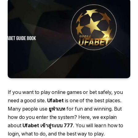
If you want to play online games or bet safely, you
need a good site.
Ufabet
is one of the best places.
Many people use
ยูฟ่าเบท
for fun and winning. But
how do you enter the system? Here, we explain
about
Ufabet เข้าสู่ระบบ 777
. You will learn how to
login, what to do, and the best way to play.