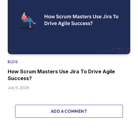
BLOG
How Scrum Masters Use Jira To Drive Agile
Success?
July 11, 2026
ADD A COMMENT