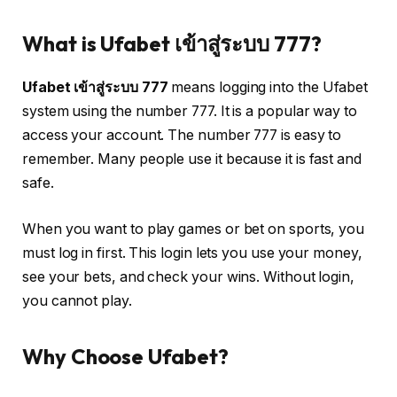
What is Ufabet เข้าสู่ระบบ 777?
Ufabet เข้าสู่ระบบ 777
means logging into the Ufabet
system using the number 777. It is a popular way to
access your account. The number 777 is easy to
remember. Many people use it because it is fast and
safe.
When you want to play games or bet on sports, you
must log in first. This login lets you use your money,
see your bets, and check your wins. Without login,
you cannot play.
Why Choose Ufabet?