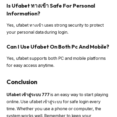
Is Ufabet ทางเข้า Safe For Personal
Information?
Yes, ufabet ทางเข้า uses strong security to protect
your personal data during login.
Can I Use Ufabet On Both Pc And Mobile?
Yes, ufabet supports both PC and mobile platforms
for easy access anytime.
Conclusion
Ufabet เข้าสู่ระบบ 777
is an easy way to start playing
online. Use ufabet เข้าสู่ระบบ for safe login every
time. Whether you use a phone or computer, the
system works well. Remember to keep your