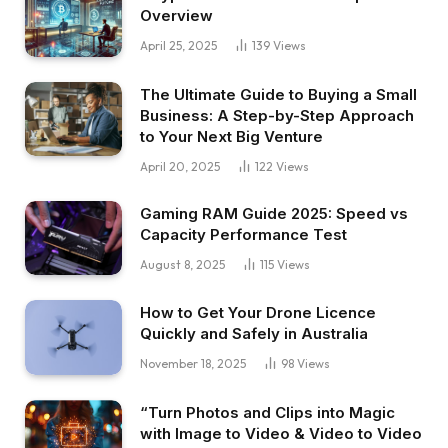
Overview
April 25, 2025
139
Views
The Ultimate Guide to Buying a Small
Business: A Step-by-Step Approach
to Your Next Big Venture
April 20, 2025
122
Views
Gaming RAM Guide 2025: Speed vs
Capacity Performance Test
August 8, 2025
115
Views
How to Get Your Drone Licence
Quickly and Safely in Australia
November 18, 2025
98
Views
“Turn Photos and Clips into Magic
with Image to Video & Video to Video