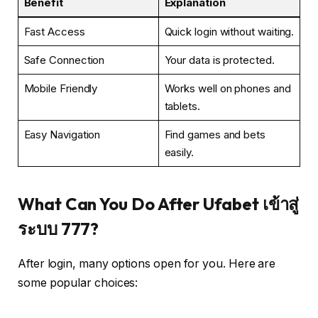
Benefit
Explanation
Fast Access
Quick login without waiting.
Safe Connection
Your data is protected.
Mobile Friendly
Works well on phones and
tablets.
Easy Navigation
Find games and bets
easily.
What Can You Do After Ufabet เข้าสู่
ระบบ 777?
After login, many options open for you. Here are
some popular choices: