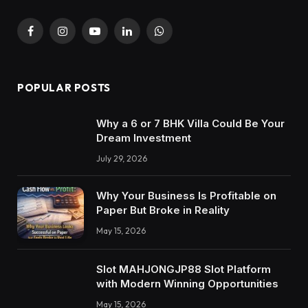
Facebook
Instagram
YouTube
LinkedIn
WhatsApp
POPULAR POSTS
Why a 6 or 7 BHK Villa Could Be Your
Dream Investment
July 29, 2026
Why Your Business Is Profitable on
Paper But Broke in Reality
May 15, 2026
Slot MAHJONGJP88 Slot Platform
with Modern Winning Opportunities
May 15, 2026