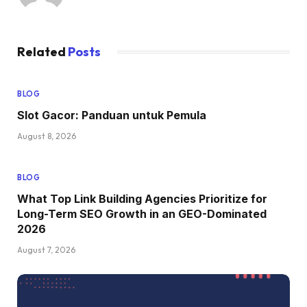
Related
Posts
BLOG
Slot Gacor: Panduan untuk Pemula
August 8, 2026
BLOG
What Top Link Building Agencies Prioritize for
Long-Term SEO Growth in an GEO-Dominated
2026
August 7, 2026