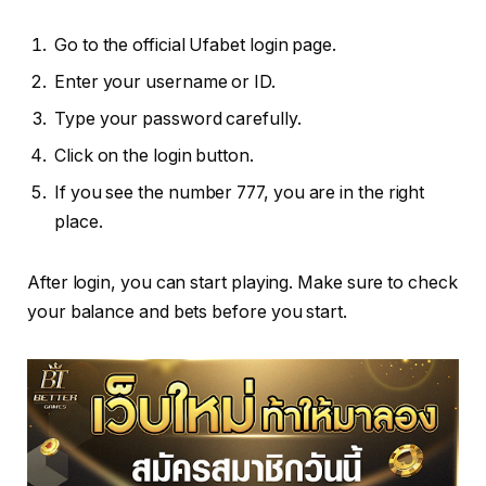
Go to the official Ufabet login page.
Enter your username or ID.
Type your password carefully.
Click on the login button.
If you see the number 777, you are in the right
place.
After login, you can start playing. Make sure to check
your balance and bets before you start.