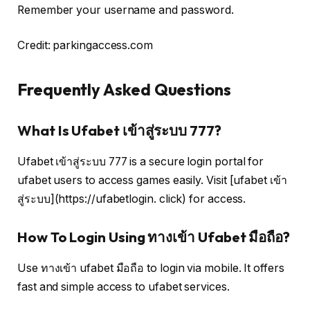
Remember your username and password.
Credit: parkingaccess.com
Frequently Asked Questions
What Is Ufabet เข้าสู่ระบบ 777?
Ufabet เข้าสู่ระบบ 777 is a secure login portal for
ufabet users to access games easily. Visit [ufabet เข้า
สู่ระบบ](https://ufabetlogin. click) for access.
How To Login Using ทางเข้า Ufabet มือถือ?
Use ทางเข้า ufabet มือถือ to login via mobile. It offers
fast and simple access to ufabet services.