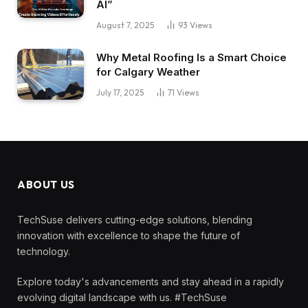
AI”
August 7, 2025
93
Views
Why Metal Roofing Is a Smart Choice
for Calgary Weather
July 17, 2025
71
Views
ABOUT US
TechSuse delivers cutting-edge solutions, blending
innovation with excellence to shape the future of
technology.
Explore today's advancements and stay ahead in a rapidly
evolving digital landscape with us. #TechSuse