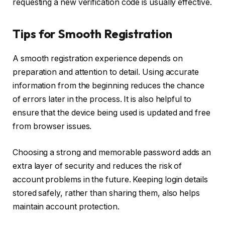
requesting a new verification code is usually effective.
Tips for Smooth Registration
A smooth registration experience depends on
preparation and attention to detail. Using accurate
information from the beginning reduces the chance
of errors later in the process. It is also helpful to
ensure that the device being used is updated and free
from browser issues.
Choosing a strong and memorable password adds an
extra layer of security and reduces the risk of
account problems in the future. Keeping login details
stored safely, rather than sharing them, also helps
maintain account protection.