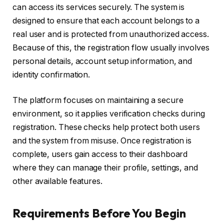
can access its services securely. The system is
designed to ensure that each account belongs to a
real user and is protected from unauthorized access.
Because of this, the registration flow usually involves
personal details, account setup information, and
identity confirmation.
The platform focuses on maintaining a secure
environment, so it applies verification checks during
registration. These checks help protect both users
and the system from misuse. Once registration is
complete, users gain access to their dashboard
where they can manage their profile, settings, and
other available features.
Requirements Before You Begin