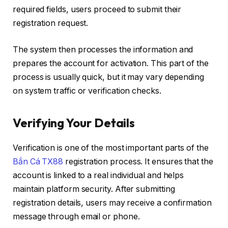
required fields, users proceed to submit their
registration request.
The system then processes the information and
prepares the account for activation. This part of the
process is usually quick, but it may vary depending
on system traffic or verification checks.
Verifying Your Details
Verification is one of the most important parts of the
Bắn Cá TX88
registration process. It ensures that the
account is linked to a real individual and helps
maintain platform security. After submitting
registration details, users may receive a confirmation
message through email or phone.