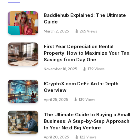
Baddiehub Explained: The Ultimate
Guide
March 2, 2025
265
Views
First Year Depreciation Rental
Property: How to Maximize Your Tax
Savings from Day One
November 18, 2025
139
Views
ICryptoX.com DeFi: An In-Depth
Overview
April 25, 2025
139
Views
The Ultimate Guide to Buying a Small
Business: A Step-by-Step Approach
to Your Next Big Venture
April 20, 2025
122
Views