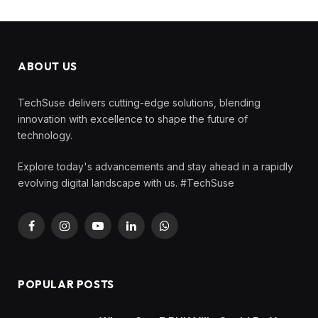
ABOUT US
TechSuse delivers cutting-edge solutions, blending
innovation with excellence to shape the future of
technology.
Explore today's advancements and stay ahead in a rapidly
evolving digital landscape with us. #TechSuse
Facebook
Instagram
YouTube
LinkedIn
WhatsApp
POPULAR POSTS