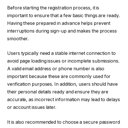
Before starting the registration process, it is
important to ensure that a few basic things are ready.
Having these prepared in advance helps prevent
interruptions during sign-up and makes the process
smoother.
Users typically need a stable internet connection to
avoid page loading issues or incomplete submissions.
A valid email address or phone number is also
important because these are commonly used for
verification purposes. In addition, users should have
their personal details ready and ensure they are
accurate, as incorrect information may lead to delays
or account issues later.
It is also recommended to choose a secure password