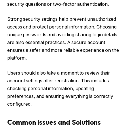
security questions or two-factor authentication.
Strong security settings help prevent unauthorized
access and protect personal information. Choosing
unique passwords and avoiding sharing login details
are also essential practices. A secure account
ensures a safer and more reliable experience on the
platform.
Users should also take a moment to review their
account settings after registration. This includes
checking personal information, updating
preferences, and ensuring everything is correctly
configured.
Common Issues and Solutions