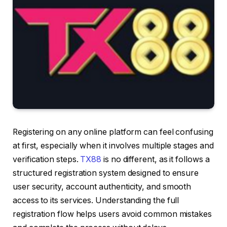
Registering on any online platform can feel confusing
at first, especially when it involves multiple stages and
verification steps.
TX88
is no different, as it follows a
structured registration system designed to ensure
user security, account authenticity, and smooth
access to its services. Understanding the full
registration flow helps users avoid common mistakes