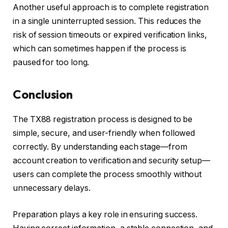
Another useful approach is to complete registration
in a single uninterrupted session. This reduces the
risk of session timeouts or expired verification links,
which can sometimes happen if the process is
paused for too long.
Conclusion
The TX88 registration process is designed to be
simple, secure, and user-friendly when followed
correctly. By understanding each stage—from
account creation to verification and security setup—
users can complete the process smoothly without
unnecessary delays.
Preparation plays a key role in ensuring success.