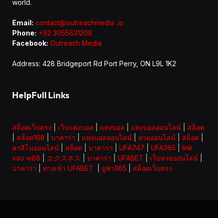
world.
Email:
contact@outreachmedia .io
Phone:
+92 3055631208
Facebook:
Outreach Media
Address: 428 Bridgeport Rd Port Perry, ON L9L 1K2
HelpFull Links
สล็อตเว็บตรง
|
เว็บแทงบอล
|
แทงบอล
|
แทงบอลออนไลน์
|
สล็อต
|
สล็อต168
|
บาคาร่า
|
แทงบอลออนไลน์
|
หวยออนไลน์
|
สล็อต
|
คาสิโนออนไลน์
|
สล็อต
|
บาคาร่า
|
UFA747
|
UFA365
|
link
vao w88
|
エクスネス
|
บาคาร่า
|
UFABET
|
เว็บหวยออนไลน์
|
บาคาร่า
|
ทางเข้า UFABET
|
ยูฟ่า365
|
สล็อตเว็บตรง