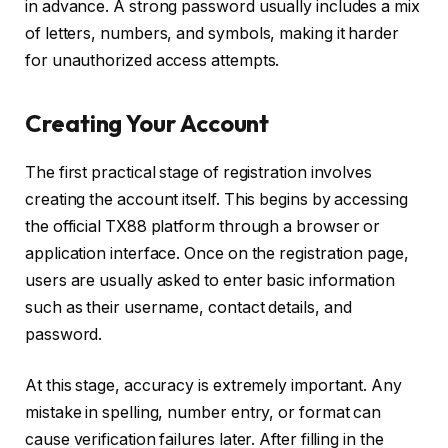
in advance. A strong password usually includes a mix
of letters, numbers, and symbols, making it harder
for unauthorized access attempts.
Creating Your Account
The first practical stage of registration involves
creating the account itself. This begins by accessing
the official TX88 platform through a browser or
application interface. Once on the registration page,
users are usually asked to enter basic information
such as their username, contact details, and
password.
At this stage, accuracy is extremely important. Any
mistake in spelling, number entry, or format can
cause verification failures later. After filling in the