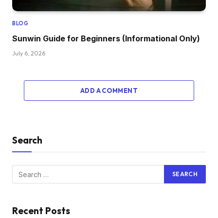
BLOG
Sunwin Guide for Beginners (Informational Only)
July 6, 2026
ADD A COMMENT
Search
Recent Posts