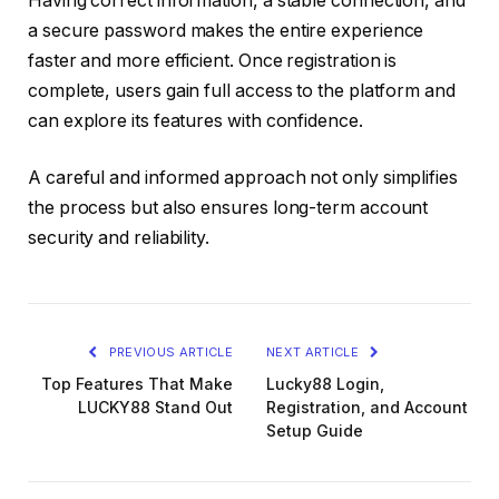
Having correct information, a stable connection, and
a secure password makes the entire experience
faster and more efficient. Once registration is
complete, users gain full access to the platform and
can explore its features with confidence.
A careful and informed approach not only simplifies
the process but also ensures long-term account
security and reliability.
PREVIOUS ARTICLE
NEXT ARTICLE
Top Features That Make
Lucky88 Login,
LUCKY88 Stand Out
Registration, and Account
Setup Guide