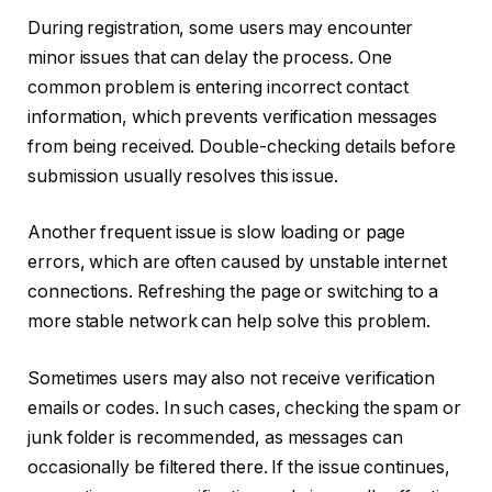
During registration, some users may encounter
minor issues that can delay the process. One
common problem is entering incorrect contact
information, which prevents verification messages
from being received. Double-checking details before
submission usually resolves this issue.
Another frequent issue is slow loading or page
errors, which are often caused by unstable internet
connections. Refreshing the page or switching to a
more stable network can help solve this problem.
Sometimes users may also not receive verification
emails or codes. In such cases, checking the spam or
junk folder is recommended, as messages can
occasionally be filtered there. If the issue continues,