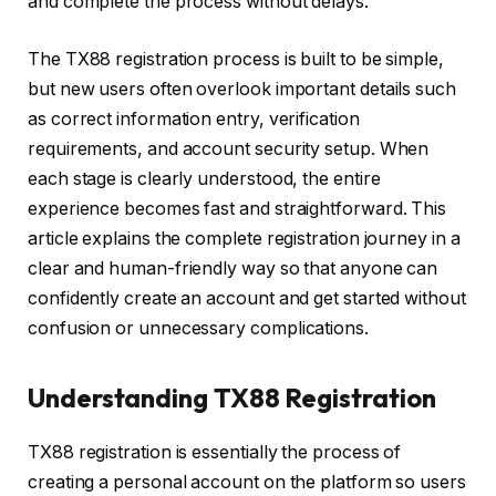
and complete the process without delays.
The TX88 registration process is built to be simple,
but new users often overlook important details such
as correct information entry, verification
requirements, and account security setup. When
each stage is clearly understood, the entire
experience becomes fast and straightforward. This
article explains the complete registration journey in a
clear and human-friendly way so that anyone can
confidently create an account and get started without
confusion or unnecessary complications.
Understanding TX88 Registration
TX88 registration is essentially the process of
creating a personal account on the platform so users