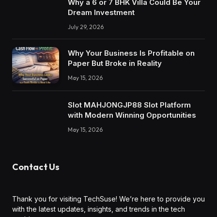
Why a 6 or 7 BHK Villa Could Be Your
Dream Investment
July 29, 2026
Why Your Business Is Profitable on
Paper But Broke in Reality
May 15, 2026
Slot MAHJONGJP88 Slot Platform
with Modern Winning Opportunities
May 15, 2026
Contact Us
Thank you for visiting TechSuse! We’re here to provide you
with the latest updates, insights, and trends in the tech