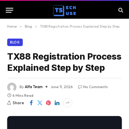
Home
»
Blog
»
TX88 Registration Process Explained Step by Step
BLOG
TX88 Registration Process
Explained Step by Step
By
Alfa Team
June 11, 2026
No Comments
6 Mins Read
Share