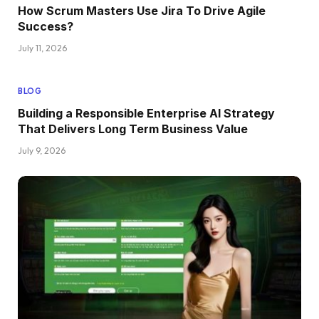
How Scrum Masters Use Jira To Drive Agile
Success?
July 11, 2026
BLOG
Building a Responsible Enterprise AI Strategy
That Delivers Long Term Business Value
July 9, 2026