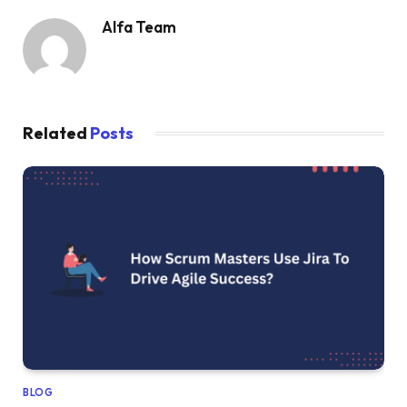
Alfa Team
Related
Posts
BLOG