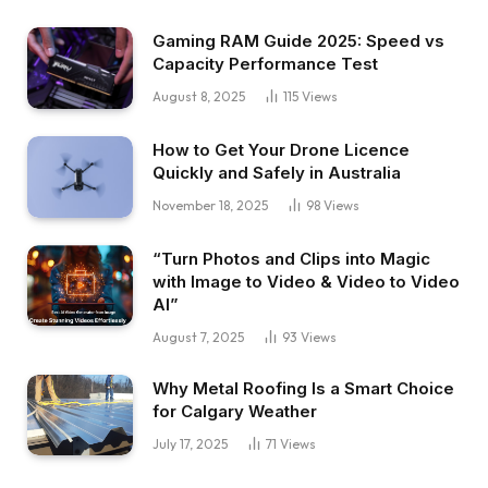
Gaming RAM Guide 2025: Speed vs
Capacity Performance Test
August 8, 2025
115
Views
How to Get Your Drone Licence
Quickly and Safely in Australia
November 18, 2025
98
Views
“Turn Photos and Clips into Magic
with Image to Video & Video to Video
AI”
August 7, 2025
93
Views
Why Metal Roofing Is a Smart Choice
for Calgary Weather
July 17, 2025
71
Views