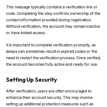
This message typically contains a verification link or
code. Completing this step confirms ownership of the
contact information provided during registration.
Without verification, the account may remain inactive
or have limited access.
It is important to complete verification promptly, as
delays can sometimes result in expired codes or the
need to restart the verification process. Once verified,
the account becomes fully active and ready for use.
Setting Up Security
After verification, users are often encouraged to
enhance their account security. This may involve
setting up additional protection measures such as