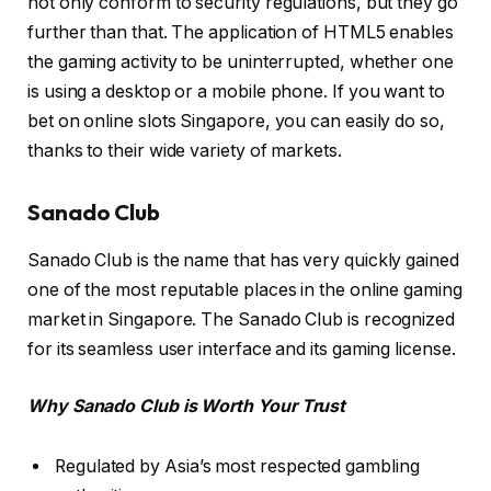
not only conform to security regulations, but they go
further than that. The application of HTML5 enables
the gaming activity to be uninterrupted, whether one
is using a desktop or a mobile phone. If you want to
bet on online slots Singapore, you can easily do so,
thanks to their wide variety of markets.
Sanado Club
Sanado Club is the name that has very quickly gained
one of the most reputable places in the online gaming
market in Singapore. The Sanado Club is recognized
for its seamless user interface and its gaming license.
Why Sanado Club is Worth Your Trust
Regulated by Asia’s most respected gambling