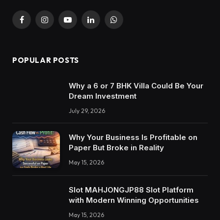
Facebook
Instagram
YouTube
LinkedIn
WhatsApp
POPULAR POSTS
Why a 6 or 7 BHK Villa Could Be Your
Dream Investment
July 29, 2026
Why Your Business Is Profitable on
Paper But Broke in Reality
May 15, 2026
Slot MAHJONGJP88 Slot Platform
with Modern Winning Opportunities
May 15, 2026