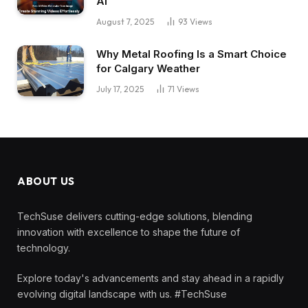
AI”
August 7, 2025
93
Views
Why Metal Roofing Is a Smart Choice
for Calgary Weather
July 17, 2025
71
Views
ABOUT US
TechSuse delivers cutting-edge solutions, blending
innovation with excellence to shape the future of
technology.
Explore today's advancements and stay ahead in a rapidly
evolving digital landscape with us. #TechSuse