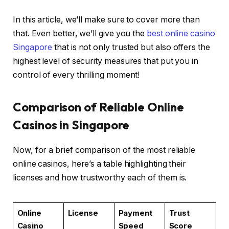
In this article, we’ll make sure to cover more than
that. Even better, we’ll give you the
best online casino
Singapore
that is not only trusted but also offers the
highest level of security measures that put you in
control of every thrilling moment!
Comparison of Reliable Online
Casinos in Singapore
Now, for a brief comparison of the most reliable
online casinos, here’s a table highlighting their
licenses and how trustworthy each of them is.
Online
License
Payment
Trust
Casino
Speed
Score