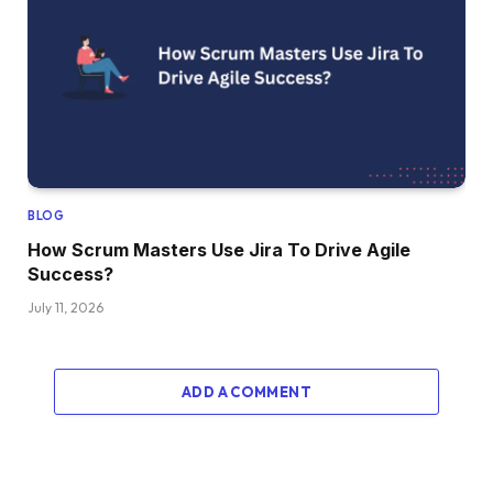
BLOG
How Scrum Masters Use Jira To Drive Agile
Success?
July 11, 2026
ADD A COMMENT