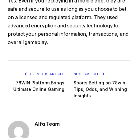
Yes. Even if you’re playing in a mobile app, they are
safe and secure to use as long as you choose to bet
on a licensed and regulated platform. They used
advanced encryption and security technology to
protect your personal information, transactions, and
overall gameplay.
PREVIOUS ARTICLE
NEXT ARTICLE
78WIN Platform Brings
Sports Betting on 78win:
Ultimate Online Gaming
Tips, Odds, and Winning
Insights
Alfa Team