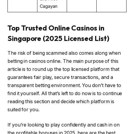
Cagayan
Top Trusted Online Casinos in
Singapore (2025 Licensed List)
The risk of being scammed also comes along when
betting in casinos online. The main purpose of this
article is to round up the top licensed platform that
guarantees fair play, secure transactions, and a
transparent betting environment. You don’t have to
find it yourself. All that’s left to do now is to continue
reading this section and decide which platform is
suited for you.
If you’re looking to play confidently and cash in on
the profitable bonuses in 2025, here are the best