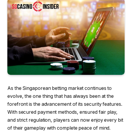
As the Singaporean betting market continues to
evolve, the one thing that has always been at the
forefront is the advancement of its security features.
With secured payment methods, ensured fair play,
and strict regulation, players can now enjoy every bit
of their gameplay with complete peace of mind.