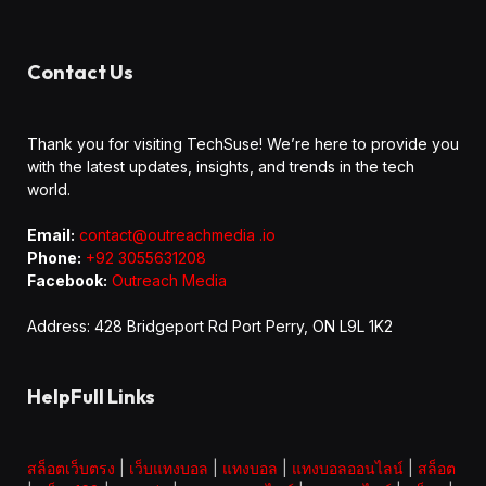
Contact Us
Thank you for visiting TechSuse! We’re here to provide you
with the latest updates, insights, and trends in the tech
world.
Email:
contact@outreachmedia .io
Phone:
+92 3055631208
Facebook:
Outreach Media
Address: 428 Bridgeport Rd Port Perry, ON L9L 1K2
HelpFull Links
สล็อตเว็บตรง
|
เว็บแทงบอล
|
แทงบอล
|
แทงบอลออนไลน์
|
สล็อต