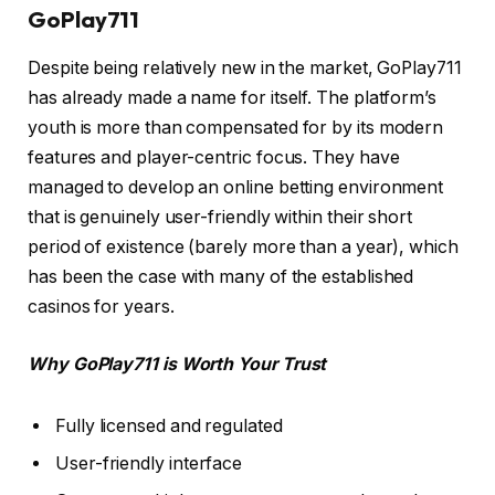
GoPlay711
Despite being relatively new in the market, GoPlay711
has already made a name for itself. The platform’s
youth is more than compensated for by its modern
features and player-centric focus. They have
managed to develop an online betting environment
that is genuinely user-friendly within their short
period of existence (barely more than a year), which
has been the case with many of the established
casinos for years.
Why GoPlay711 is Worth Your Trust
Fully licensed and regulated
User-friendly interface