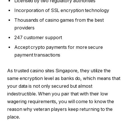
Licensed by two regulatory authorities
Incorporation of SSL encryption technology
Thousands of casino games from the best
providers
247 customer support
Accept crypto payments for more secure
payment transactions
As trusted casino sites Singapore, they utilize the
same encryption level as banks do, which means that
your data is not only secured but almost
indestructible. When you pair that with their low
wagering requirements, you will come to know the
reason why veteran players keep returning to the
place.