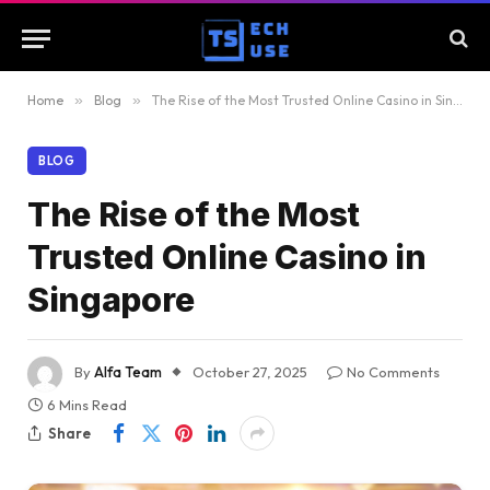
Home
»
Blog
»
The Rise of the Most Trusted Online Casino in Singapore
BLOG
The Rise of the Most
Trusted Online Casino in
Singapore
By
Alfa Team
October 27, 2025
No Comments
6 Mins Read
Share