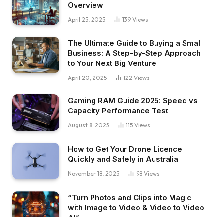
Overview
April 25, 2025
139
Views
The Ultimate Guide to Buying a Small
Business: A Step-by-Step Approach
to Your Next Big Venture
April 20, 2025
122
Views
Gaming RAM Guide 2025: Speed vs
Capacity Performance Test
August 8, 2025
115
Views
How to Get Your Drone Licence
Quickly and Safely in Australia
November 18, 2025
98
Views
“Turn Photos and Clips into Magic
with Image to Video & Video to Video