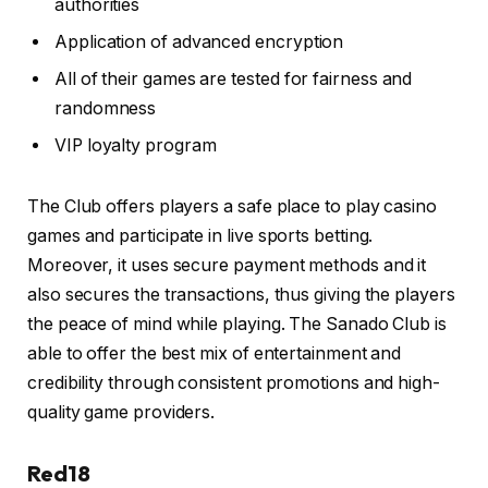
authorities
Application of advanced encryption
All of their games are tested for fairness and
randomness
VIP loyalty program
The Club offers players a safe place to play casino
games and participate in live sports betting.
Moreover, it uses secure payment methods and it
also secures the transactions, thus giving the players
the peace of mind while playing. The Sanado Club is
able to offer the best mix of entertainment and
credibility through consistent promotions and high-
quality game providers.
Red18