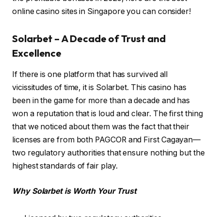
online casino sites in Singapore you can consider!
Solarbet – A Decade of Trust and
Excellence
If there is one platform that has survived all
vicissitudes of time, it is Solarbet. This casino has
been in the game for more than a decade and has
won a reputation that is loud and clear. The first thing
that we noticed about them was the fact that their
licenses are from both PAGCOR and First Cagayan—
two regulatory authorities that ensure nothing but the
highest standards of fair play.
Why Solarbet is Worth Your Trust