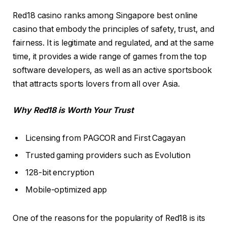
Red18 casino ranks among Singapore best online
casino that embody the principles of safety, trust, and
fairness. It is legitimate and regulated, and at the same
time, it provides a wide range of games from the top
software developers, as well as an active sportsbook
that attracts sports lovers from all over Asia.
Why Red18 is Worth Your Trust
Licensing from PAGCOR and First Cagayan
Trusted gaming providers such as Evolution
128-bit encryption
Mobile-optimized app
One of the reasons for the popularity of Red18 is its