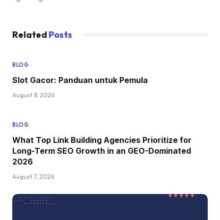
Related
Posts
BLOG
Slot Gacor: Panduan untuk Pemula
August 8, 2026
BLOG
What Top Link Building Agencies Prioritize for
Long-Term SEO Growth in an GEO-Dominated
2026
August 7, 2026