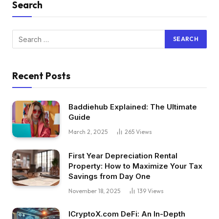
Search
Recent Posts
Baddiehub Explained: The Ultimate
Guide
March 2, 2025
265
Views
First Year Depreciation Rental
Property: How to Maximize Your Tax
Savings from Day One
November 18, 2025
139
Views
ICryptoX.com DeFi: An In-Depth