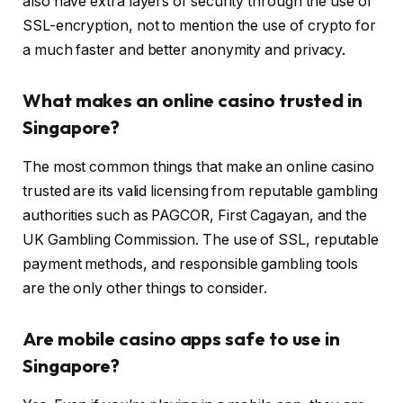
also have extra layers of security through the use of
SSL-encryption, not to mention the use of crypto for
a much faster and better anonymity and privacy.
What makes an online casino trusted in
Singapore?
The most common things that make an online casino
trusted are its valid licensing from reputable gambling
authorities such as PAGCOR, First Cagayan, and the
UK Gambling Commission. The use of SSL, reputable
payment methods, and responsible gambling tools
are the only other things to consider.
Are mobile casino apps safe to use in
Singapore?