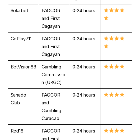
Solarbet
PAGCOR
0-24 hours
and First
Cagayan
GoPlay711
PAGCOR
0-24 hours
and First
Cagayan
BetVision88
Gambling
0-24 hours
Commissio
n (UKGC)
Sanado
PAGCOR
0-24 hours
Club
and
Gambling
Curacao
Red18
PAGCOR
0-24 hours
and First