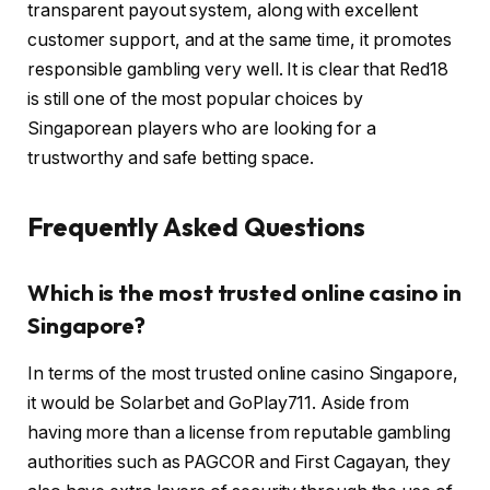
transparent payout system, along with excellent
customer support, and at the same time, it promotes
responsible gambling very well. It is clear that Red18
is still one of the most popular choices by
Singaporean players who are looking for a
trustworthy and safe betting space.
Frequently Asked Questions
Which is the most trusted online casino in
Singapore?
In terms of the most trusted online casino Singapore,
it would be Solarbet and GoPlay711. Aside from
having more than a license from reputable gambling
authorities such as PAGCOR and First Cagayan, they