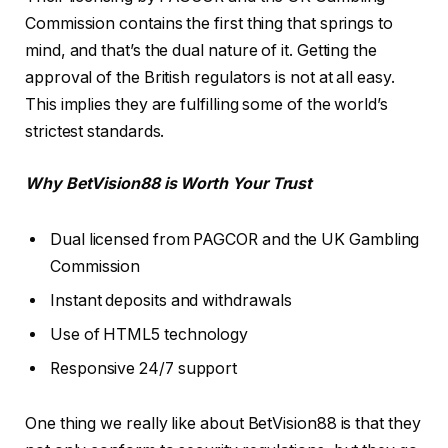
Commission contains the first thing that springs to
mind, and that’s the dual nature of it. Getting the
approval of the British regulators is not at all easy.
This implies they are fulfilling some of the world’s
strictest standards.
Why BetVision88 is Worth Your Trust
Dual licensed from PAGCOR and the UK Gambling
Commission
Instant deposits and withdrawals
Use of HTML5 technology
Responsive 24/7 support
One thing we really like about BetVision88 is that they