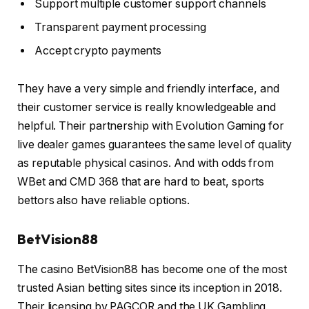
Support multiple customer support channels
Transparent payment processing
Accept crypto payments
They have a very simple and friendly interface, and
their customer service is really knowledgeable and
helpful. Their partnership with Evolution Gaming for
live dealer games guarantees the same level of quality
as reputable physical casinos. And with odds from
WBet and CMD 368 that are hard to beat, sports
bettors also have reliable options.
BetVision88
The casino BetVision88 has become one of the most
trusted Asian betting sites since its inception in 2018.
Their licensing by PAGCOR and the UK Gambling