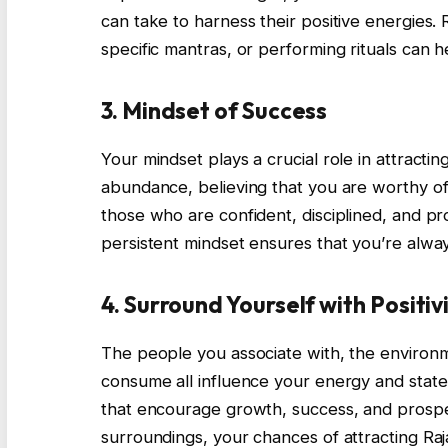
can take to harness their positive energies
specific mantras, or performing rituals can h
3. Mindset of Success
Your mindset plays a crucial role in attractin
abundance, believing that you are worthy of
those who are confident, disciplined, and pro
persistent mindset ensures that you’re alwa
4. Surround Yourself with Positiv
The people you associate with, the environ
consume all influence your energy and state 
that encourage growth, success, and prosper
surroundings, your chances of attracting Raj