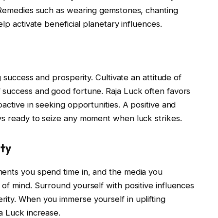
. Remedies such as wearing gemstones, chanting
elp activate beneficial planetary influences.
g success and prosperity. Cultivate an attitude of
 success and good fortune. Raja Luck often favors
active in seeking opportunities. A positive and
ys ready to seize any moment when luck strikes.
ity
ments you spend time in, and the media you
of mind. Surround yourself with positive influences
ity. When you immerse yourself in uplifting
a Luck increase.