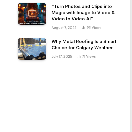
“Turn Photos and Clips into
Magic with Image to Video &
Video to Video AI”
August 7, 2025
93
Views
Why Metal Roofing Is a Smart
Choice for Calgary Weather
July 17, 2025
71
Views