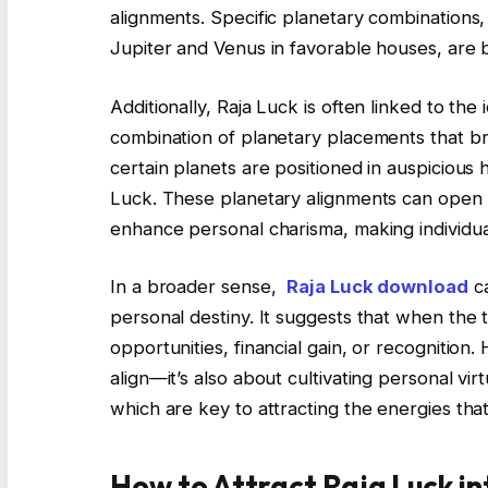
alignments. Specific planetary combinations,
Jupiter and Venus in favorable houses, are b
Additionally, Raja Luck is often linked to the 
combination of planetary placements that bri
certain planets are positioned in auspicious h
Luck. These planetary alignments can open d
enhance personal charisma, making individua
In a broader sense,
Raja Luck download
ca
personal destiny. It suggests that when the ti
opportunities, financial gain, or recognition. 
align—it’s also about cultivating personal vi
which are key to attracting the energies tha
How to Attract Raja Luck in