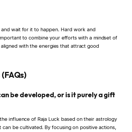
e and wait for it to happen. Hard work and
 important to combine your efforts with a mindset of
aligned with the energies that attract good
 (FAQs)
an be developed, or is it purely a gift
the influence of Raja Luck based on their astrology
at can be cultivated. By focusing on positive actions,