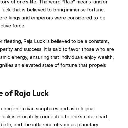
tory of one’s life. The word “Raja” means king or
f luck that is believed to bring immense fortune.
 where kings and emperors were considered to be
ctive force.
 fleeting, Raja Luck is believed to be a constant,
perity and success. It is said to favor those who are
mic energy, ensuring that individuals enjoy wealth,
gnifies an elevated state of fortune that propels
e of Raja Luck
 ancient Indian scriptures and astrological
luck is intricately connected to one’s natal chart,
f birth, and the influence of various planetary