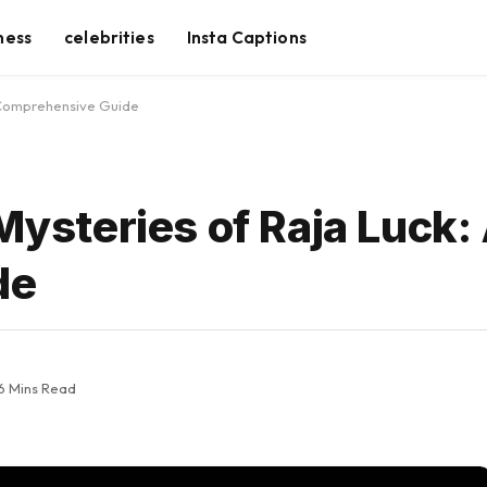
ness
celebrities
Insta Captions
A Comprehensive Guide
 Mysteries of Raja Luck:
de
6 Mins Read