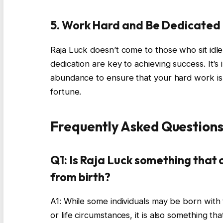
5. Work Hard and Be Dedicated
Raja Luck doesn’t come to those who sit idl
dedication are key to achieving success. It’s
abundance to ensure that your hard work is 
fortune.
Frequently Asked Questions
Q1: Is Raja Luck something that c
from birth?
A1: While some individuals may be born with 
or life circumstances, it is also something th