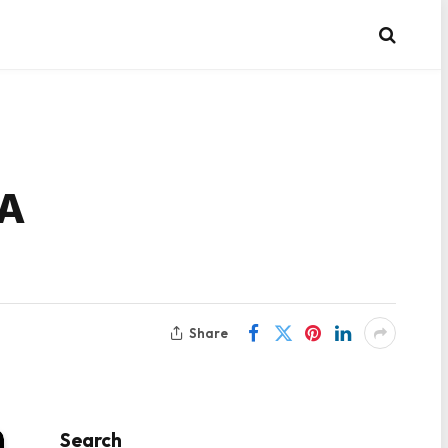
 A
Share
Search