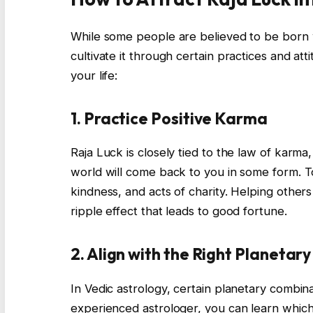
While some people are believed to be born 
cultivate it through certain practices and at
your life:
1. Practice Positive Karma
Raja Luck is closely tied to the law of karma
world will come back to you in some form. To
kindness, and acts of charity. Helping other
ripple effect that leads to good fortune.
2. Align with the Right Planetar
In Vedic astrology, certain planetary combin
experienced astrologer, you can learn which 