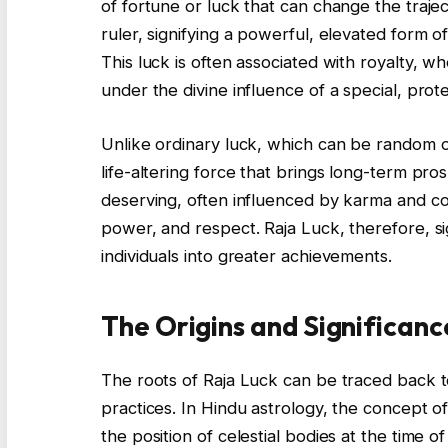
of fortune or luck that can change the trajec
ruler, signifying a powerful, elevated form o
This luck is often associated with royalty,
under the divine influence of a special, prote
Unlike ordinary luck, which can be random or
life-altering force that brings long-term pros
deserving, often influenced by karma and cos
power, and respect. Raja Luck, therefore, si
individuals into greater achievements.
The Origins and Significanc
The roots of Raja Luck can be traced back to
practices. In Hindu astrology, the concept of 
the position of celestial bodies at the time o