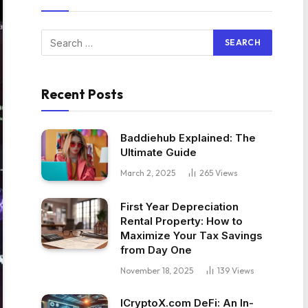
Recent Posts
Baddiehub Explained: The
Ultimate Guide
March 2, 2025
265
Views
First Year Depreciation
Rental Property: How to
Maximize Your Tax Savings
from Day One
November 18, 2025
139
Views
ICryptoX.com DeFi: An In-