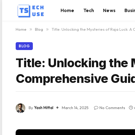
Home
Tech
News
Busi
Home
»
Blog
»
Title: Unlocking the Mysteries of Raja Luck: 
BLOG
Title: Unlocking the
Comprehensive Gui
By
Yash Mittal
March 14, 2025
No Comments