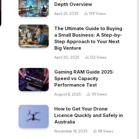
Depth Overview
April 25, 2025
139
Views
The Ultimate Guide to Buying
a Small Business: A Step-by-
Step Approach to Your Next
Big Venture
April 20, 2025
122
Views
Gaming RAM Guide 2025:
Speed vs Capacity
Performance Test
August 8, 2025
115
Views
How to Get Your Drone
Licence Quickly and Safely in
Australia
November 18, 2025
98
Views