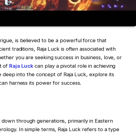
rigue, is believed to be a powerful force that
ient traditions, Raja Luck is often associated with
hether you are seeking success in business, love, or
t of
Raja Luck
can play a pivotal role in achieving
ive deep into the concept of Raja Luck, explore its
 can harness its power for success.
 down through generations, primarily in Eastern
rology. In simple terms, Raja Luck refers to a type