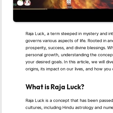
Raja Luck, a term steeped in mystery and int
governs various aspects of life. Rooted in anc
prosperity, success, and divine blessings. W
personal growth, understanding the concep
your desired goals. In this article, we will d
origins, its impact on our lives, and how you
What is Raja Luck?
Raja Luck is a concept that has been passed
cultures, including Hindu astrology and nume