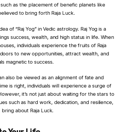
 such as the placement of benefic planets like
elieved to bring forth Raja Luck.
idea of “Raj Yog” in Vedic astrology. Raj Yog is a
ngs success, wealth, and high status in life. When
ouses, individuals experience the fruits of Raja
oors to new opportunities, attract wealth, and
ls magnetic to success.
n also be viewed as an alignment of fate and
me is right, individuals will experience a surge of
However, it’s not just about waiting for the stars to
rtues such as hard work, dedication, and resilience,
t bring about Raja Luck.
to Your Life