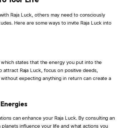
with Raja Luck, others may need to consciously
titudes. Here are some ways to invite Raja Luck into
, which states that the energy you put into the
 attract Raja Luck, focus on positive deeds,
s without expecting anything in return can create a
y Energies
ations can enhance your Raja Luck. By consulting an
planets influence your life and what actions you