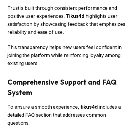
Trust is built through consistent performance and
positive user experiences.
Tikus4d
highlights user
satisfaction by showcasing feedback that emphasizes
reliability and ease of use.
This transparency helps new users feel confident in
joining the platform while reinforcing loyalty among
existing users.
Comprehensive Support and FAQ
System
To ensure a smooth experience,
tikus4d
includes a
detailed FAQ section that addresses common
questions.