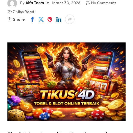
By
Alfa Team
March 30, 2026
No Comments
7 Mins Read
Share