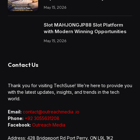
May 15, 2026
Slot MAHJONGJP88 Slot Platform
with Modern Winning Opportunities
May 15, 2026
Contact Us
Thank you for visiting TechSuse! We’re here to provide you
with the latest updates, insights, and trends in the tech
world.
Email:
contact@outreachmedia .io
Phone:
+92 3055631208
Facebook:
Outreach Media
Address: 428 Bridgeport Rd Port Perry, ON L9L 1K2