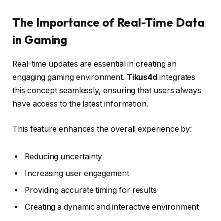
The Importance of Real-Time Data
in Gaming
Real-time updates are essential in creating an
engaging gaming environment.
Tikus4d
integrates
this concept seamlessly, ensuring that users always
have access to the latest information.
This feature enhances the overall experience by:
Reducing uncertainty
Increasing user engagement
Providing accurate timing for results
Creating a dynamic and interactive environment