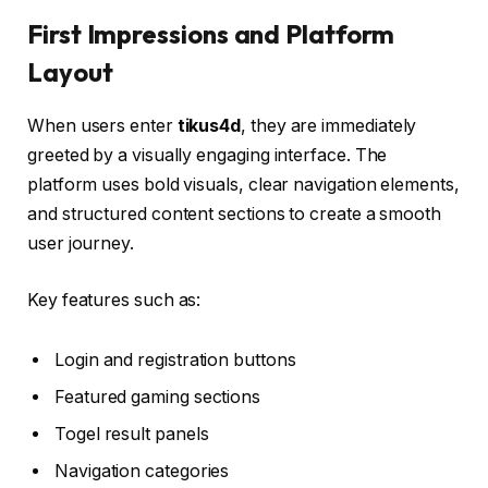
First Impressions and Platform
Layout
When users enter
tikus4d
, they are immediately
greeted by a visually engaging interface. The
platform uses bold visuals, clear navigation elements,
and structured content sections to create a smooth
user journey.
Key features such as:
Login and registration buttons
Featured gaming sections
Togel result panels
Navigation categories