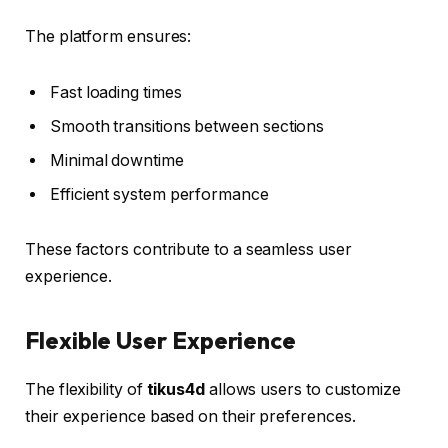
The platform ensures:
Fast loading times
Smooth transitions between sections
Minimal downtime
Efficient system performance
These factors contribute to a seamless user
experience.
Flexible User Experience
The flexibility of
tikus4d
allows users to customize
their experience based on their preferences.