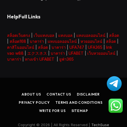
HelpFull Links
สล็อตเว็บตรง
|
เว็บแทงบอล
|
แทงบอล
|
แทงบอลออนไลน์
|
สล็อต
|
สล็อต168
|
บาคาร่า
|
แทงบอลออนไลน์
|
หวยออนไลน์
|
สล็อต
|
คาสิโนออนไลน์
|
สล็อต
|
บาคาร่า
|
UFA747
|
UFA365
|
link
vao w88
|
エクスネス
|
บาคาร่า
|
UFABET
|
เว็บหวยออนไลน์
|
บาคาร่า
|
ทางเข้า UFABET
|
ยูฟ่า365
ABOUT US
CONTACT US
DISCLAIMER
PRIVACY POLICY
TERMS AND CONDITIONS
WRITE FOR US
SITEMAP
Copyright © 2026 | All Rights Reserved |
TechSuse