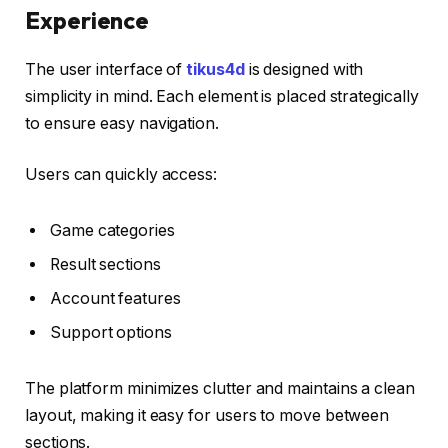
Experience
The user interface of
tikus4d
is designed with
simplicity in mind. Each element is placed strategically
to ensure easy navigation.
Users can quickly access:
Game categories
Result sections
Account features
Support options
The platform minimizes clutter and maintains a clean
layout, making it easy for users to move between
sections.