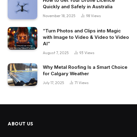
How to Get Your Drone Licence
Quickly and Safely in Australia
November 18, 2025
98
Views
“Turn Photos and Clips into Magic
with Image to Video & Video to Video
AI”
August 7, 2025
93
Views
Why Metal Roofing Is a Smart Choice
for Calgary Weather
July 17, 2025
71
Views
ABOUT US