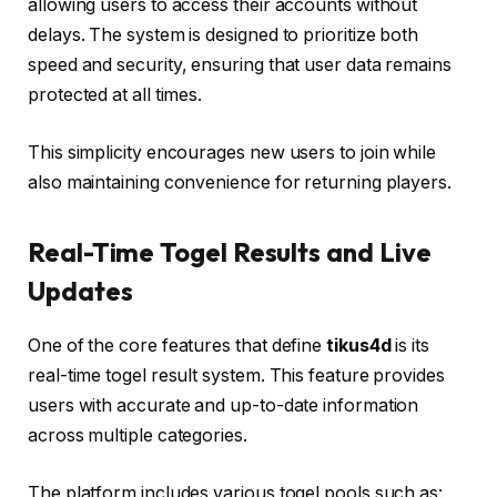
allowing users to access their accounts without
delays. The system is designed to prioritize both
speed and security, ensuring that user data remains
protected at all times.
This simplicity encourages new users to join while
also maintaining convenience for returning players.
Real-Time Togel Results and Live
Updates
One of the core features that define
tikus4d
is its
real-time togel result system. This feature provides
users with accurate and up-to-date information
across multiple categories.
The platform includes various togel pools such as: