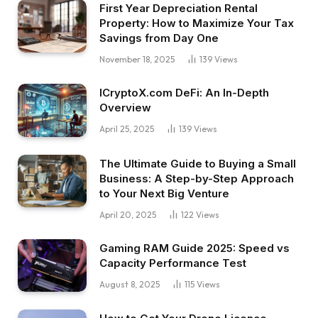
First Year Depreciation Rental
Property: How to Maximize Your Tax
Savings from Day One
November 18, 2025
139
Views
ICryptoX.com DeFi: An In-Depth
Overview
April 25, 2025
139
Views
The Ultimate Guide to Buying a Small
Business: A Step-by-Step Approach
to Your Next Big Venture
April 20, 2025
122
Views
Gaming RAM Guide 2025: Speed vs
Capacity Performance Test
August 8, 2025
115
Views