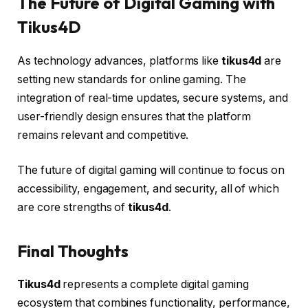
The Future of Digital Gaming with
Tikus4D
As technology advances, platforms like
tikus4d
are
setting new standards for online gaming. The
integration of real-time updates, secure systems, and
user-friendly design ensures that the platform
remains relevant and competitive.
The future of digital gaming will continue to focus on
accessibility, engagement, and security, all of which
are core strengths of
tikus4d
.
Final Thoughts
Tikus4d
represents a complete digital gaming
ecosystem that combines functionality, performance,