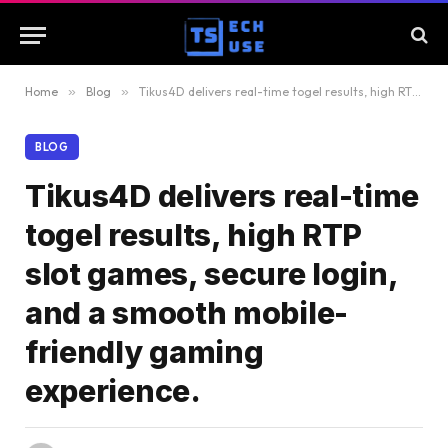
Home
»
Blog
»
Tikus4D delivers real-time togel results, high RTP slot games, secure login, and a smooth mobile-friendly gaming experience.
BLOG
Tikus4D delivers real-time
togel results, high RTP
slot games, secure login,
and a smooth mobile-
friendly gaming
experience.