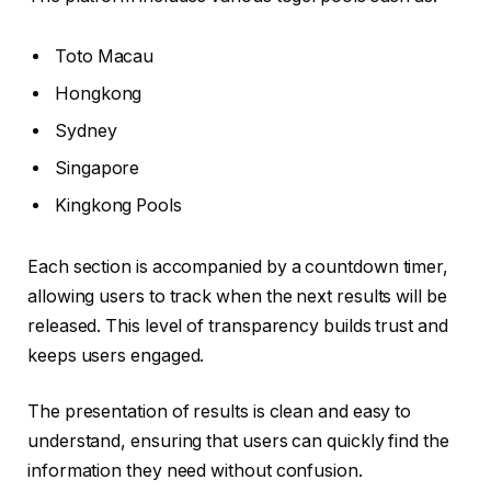
Toto Macau
Hongkong
Sydney
Singapore
Kingkong Pools
Each section is accompanied by a countdown timer,
allowing users to track when the next results will be
released. This level of transparency builds trust and
keeps users engaged.
The presentation of results is clean and easy to
understand, ensuring that users can quickly find the
information they need without confusion.