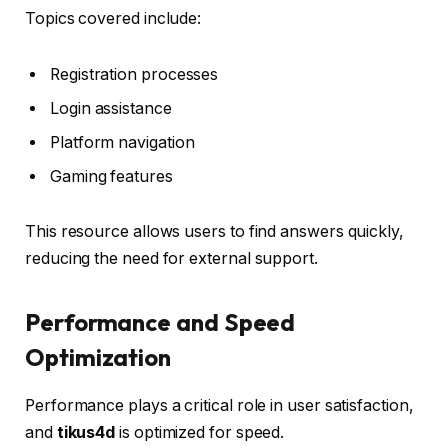
Topics covered include:
Registration processes
Login assistance
Platform navigation
Gaming features
This resource allows users to find answers quickly,
reducing the need for external support.
Performance and Speed
Optimization
Performance plays a critical role in user satisfaction,
and
tikus4d
is optimized for speed.