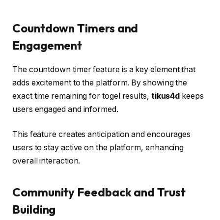
Countdown Timers and
Engagement
The countdown timer feature is a key element that
adds excitement to the platform. By showing the
exact time remaining for togel results,
tikus4d
keeps
users engaged and informed.
This feature creates anticipation and encourages
users to stay active on the platform, enhancing
overall interaction.
Community Feedback and Trust
Building