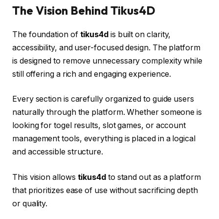
The Vision Behind Tikus4D
The foundation of
tikus4d
is built on clarity,
accessibility, and user-focused design. The platform
is designed to remove unnecessary complexity while
still offering a rich and engaging experience.
Every section is carefully organized to guide users
naturally through the platform. Whether someone is
looking for togel results, slot games, or account
management tools, everything is placed in a logical
and accessible structure.
This vision allows
tikus4d
to stand out as a platform
that prioritizes ease of use without sacrificing depth
or quality.