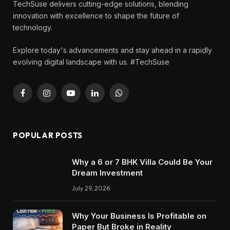
TechSuse delivers cutting-edge solutions, blending
innovation with excellence to shape the future of
technology.
Explore today's advancements and stay ahead in a rapidly
evolving digital landscape with us. #TechSuse
Facebook
Instagram
YouTube
LinkedIn
WhatsApp
POPULAR POSTS
Why a 6 or 7 BHK Villa Could Be Your
Dream Investment
July 29, 2026
Why Your Business Is Profitable on
Paper But Broke in Reality