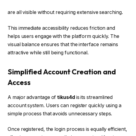
are all visible without requiring extensive searching.
This immediate accessibility reduces friction and
helps users engage with the platform quickly. The
visual balance ensures that the interface remains
attractive while still being functional.
Simplified Account Creation and
Access
A major advantage of
tikus4d
is its streamlined
account system. Users can register quickly using a
simple process that avoids unnecessary steps.
Once registered, the login process is equally efficient,