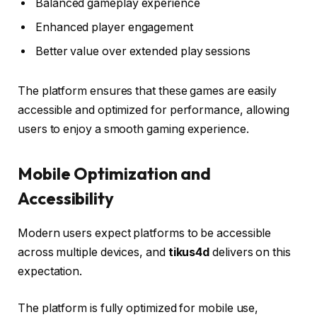
Balanced gameplay experience
Enhanced player engagement
Better value over extended play sessions
The platform ensures that these games are easily
accessible and optimized for performance, allowing
users to enjoy a smooth gaming experience.
Mobile Optimization and
Accessibility
Modern users expect platforms to be accessible
across multiple devices, and
tikus4d
delivers on this
expectation.
The platform is fully optimized for mobile use,