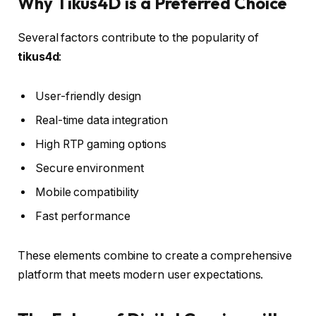
Why Tikus4D is a Preferred Choice
Several factors contribute to the popularity of
tikus4d
:
User-friendly design
Real-time data integration
High RTP gaming options
Secure environment
Mobile compatibility
Fast performance
These elements combine to create a comprehensive
platform that meets modern user expectations.