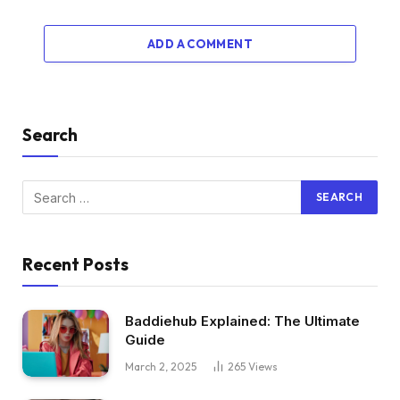
ADD A COMMENT
Search
Recent Posts
Baddiehub Explained: The Ultimate
Guide
March 2, 2025
265
Views