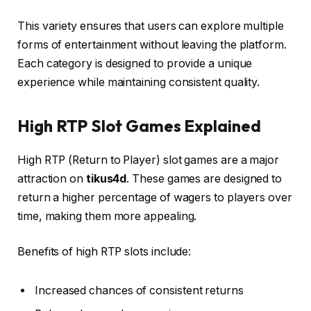
This variety ensures that users can explore multiple
forms of entertainment without leaving the platform.
Each category is designed to provide a unique
experience while maintaining consistent quality.
High RTP Slot Games Explained
High RTP (Return to Player) slot games are a major
attraction on
tikus4d
. These games are designed to
return a higher percentage of wagers to players over
time, making them more appealing.
Benefits of high RTP slots include:
Increased chances of consistent returns