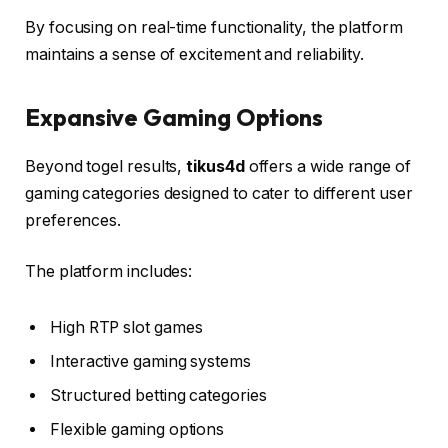
By focusing on real-time functionality, the platform
maintains a sense of excitement and reliability.
Expansive Gaming Options
Beyond togel results,
tikus4d
offers a wide range of
gaming categories designed to cater to different user
preferences.
The platform includes:
High RTP slot games
Interactive gaming systems
Structured betting categories
Flexible gaming options