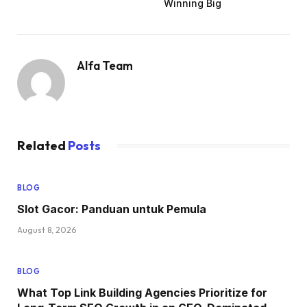
Winning Big
Alfa Team
Related
Posts
BLOG
Slot Gacor: Panduan untuk Pemula
August 8, 2026
BLOG
What Top Link Building Agencies Prioritize for