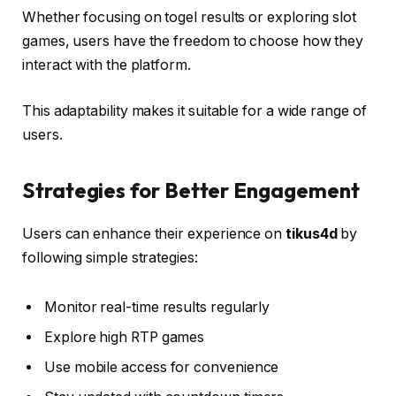
Whether focusing on togel results or exploring slot
games, users have the freedom to choose how they
interact with the platform.
This adaptability makes it suitable for a wide range of
users.
Strategies for Better Engagement
Users can enhance their experience on
tikus4d
by
following simple strategies:
Monitor real-time results regularly
Explore high RTP games
Use mobile access for convenience