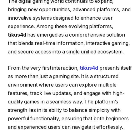
The digital gaming world continues to expand,
bringing new opportunities, advanced platforms, and
innovative systems designed to enhance user
experience. Among these evolving platforms,
tikus4d
has emerged as a comprehensive solution
that blends real-time information, interactive gaming,
and secure access into a single unified ecosystem.
From the very first interaction,
tikus4d
presents itself
as more than just a gaming site. It is a structured
environment where users can explore multiple
features, track live updates, and engage with high-
quality games in a seamless way. The platform’s
strength lies in its ability to balance simplicity with
powerful functionality, ensuring that both beginners
and experienced users can navigate it effortlessly.