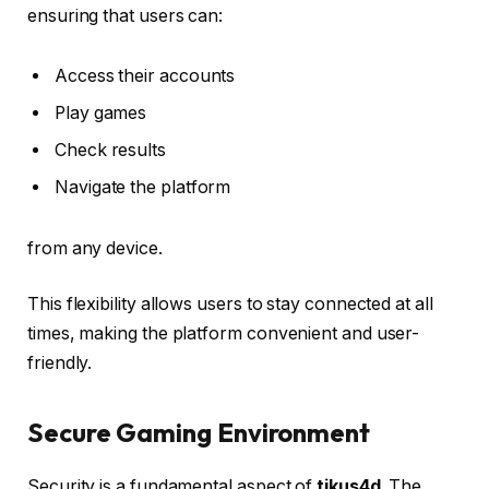
ensuring that users can:
Access their accounts
Play games
Check results
Navigate the platform
from any device.
This flexibility allows users to stay connected at all
times, making the platform convenient and user-
friendly.
Secure Gaming Environment
Security is a fundamental aspect of
tikus4d
. The