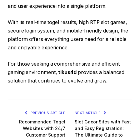
and user experience into a single platform.
With its real-time togel results, high RTP slot games,
secure login system, and mobile-friendly design, the
platform offers everything users need for a reliable
and enjoyable experience.
For those seeking a comprehensive and efficient
gaming environment,
tikus4d
provides a balanced
solution that continues to evolve and grow.
PREVIOUS ARTICLE
NEXT ARTICLE
Recommended Togel
Slot Gacor Sites with Fast
Websites with 24/7
and Easy Registration:
Customer Support
The Ultimate Guide to