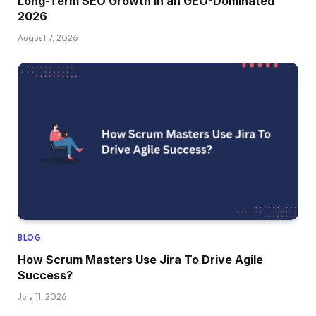
Long-Term SEO Growth in an GEO-Dominated
2026
August 7, 2026
BLOG
How Scrum Masters Use Jira To Drive Agile
Success?
July 11, 2026