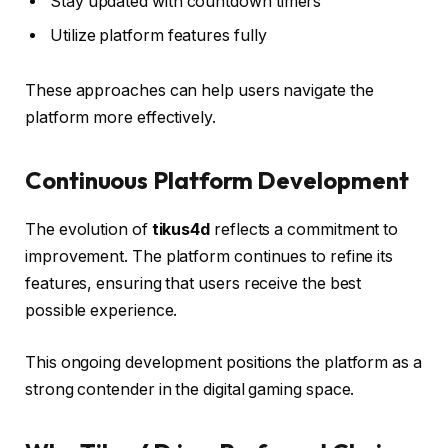
Stay updated with countdown timers
Utilize platform features fully
These approaches can help users navigate the
platform more effectively.
Continuous Platform Development
The evolution of
tikus4d
reflects a commitment to
improvement. The platform continues to refine its
features, ensuring that users receive the best
possible experience.
This ongoing development positions the platform as a
strong contender in the digital gaming space.