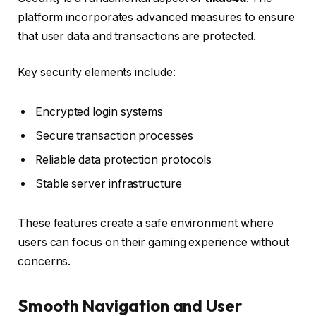
platform incorporates advanced measures to ensure
that user data and transactions are protected.
Key security elements include:
Encrypted login systems
Secure transaction processes
Reliable data protection protocols
Stable server infrastructure
These features create a safe environment where
users can focus on their gaming experience without
concerns.
Smooth Navigation and User