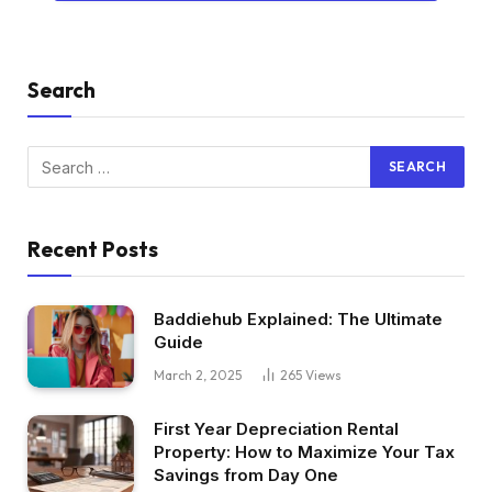
Search
Recent Posts
Baddiehub Explained: The Ultimate
Guide
March 2, 2025
265
Views
First Year Depreciation Rental
Property: How to Maximize Your Tax
Savings from Day One