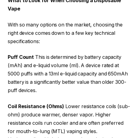
What to Look for When Choosing a Disposable
Vape
With so many options on the market, choosing the
right device comes down to a few key technical
specifications:
Puff Count
This is determined by battery capacity
(mAh) and e-liquid volume (ml). A device rated at
5000 puffs with a 13ml e-liquid capacity and 650mAh
battery is a significantly better value than older 300-
puff devices.
Coil Resistance (Ohms)
Lower resistance coils (sub-
ohm) produce warmer, denser vapor. Higher
resistance coils run cooler and are often preferred
for mouth-to-lung (MTL) vaping styles.