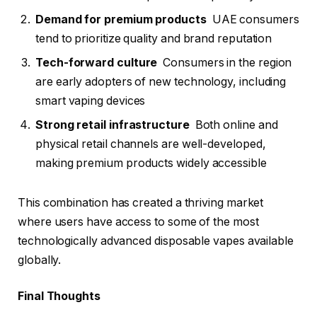
Demand for premium products
UAE consumers
tend to prioritize quality and brand reputation
Tech-forward culture
Consumers in the region
are early adopters of new technology, including
smart vaping devices
Strong retail infrastructure
Both online and
physical retail channels are well-developed,
making premium products widely accessible
This combination has created a thriving market
where users have access to some of the most
technologically advanced disposable vapes available
globally.
Final Thoughts