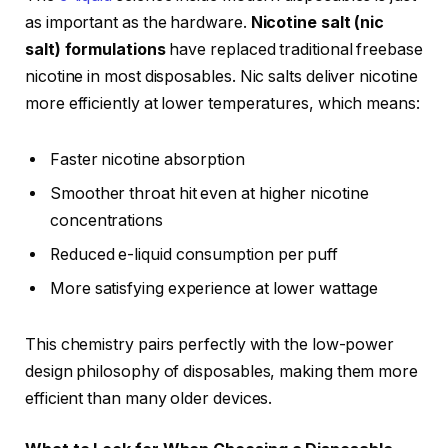
as important as the hardware.
Nicotine salt (nic
salt) formulations
have replaced traditional freebase
nicotine in most disposables. Nic salts deliver nicotine
more efficiently at lower temperatures, which means:
Faster nicotine absorption
Smoother throat hit even at higher nicotine
concentrations
Reduced e-liquid consumption per puff
More satisfying experience at lower wattage
This chemistry pairs perfectly with the low-power
design philosophy of disposables, making them more
efficient than many older devices.