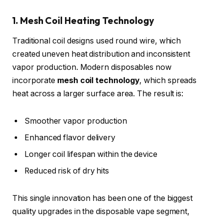
1. Mesh Coil Heating Technology
Traditional coil designs used round wire, which
created uneven heat distribution and inconsistent
vapor production. Modern disposables now
incorporate
mesh coil technology
, which spreads
heat across a larger surface area. The result is:
Smoother vapor production
Enhanced flavor delivery
Longer coil lifespan within the device
Reduced risk of dry hits
This single innovation has been one of the biggest
quality upgrades in the disposable vape segment,