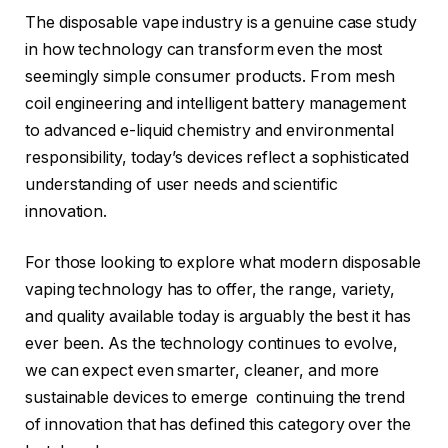
The disposable vape industry is a genuine case study
in how technology can transform even the most
seemingly simple consumer products. From mesh
coil engineering and intelligent battery management
to advanced e-liquid chemistry and environmental
responsibility, today’s devices reflect a sophisticated
understanding of user needs and scientific
innovation.
For those looking to explore what modern disposable
vaping technology has to offer, the range, variety,
and quality available today is arguably the best it has
ever been. As the technology continues to evolve,
we can expect even smarter, cleaner, and more
sustainable devices to emerge continuing the trend
of innovation that has defined this category over the