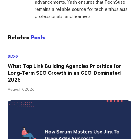
advancements, Yash ensures that TechSuse
remains a reliable source for tech enthusiasts,
professionals, and learners.
Related
Posts
BLOG
What Top Link Building Agencies Prioritize for
Long-Term SEO Growth in an GEO-Dominated
2026
August 7, 2026