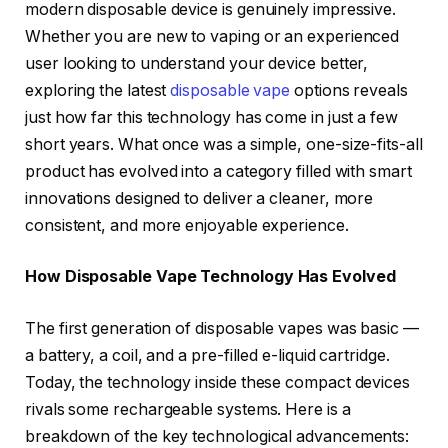
modern disposable device is genuinely impressive.
Whether you are new to vaping or an experienced
user looking to understand your device better,
exploring the latest
disposable vape
options reveals
just how far this technology has come in just a few
short years. What once was a simple, one-size-fits-all
product has evolved into a category filled with smart
innovations designed to deliver a cleaner, more
consistent, and more enjoyable experience.
How Disposable Vape Technology Has Evolved
The first generation of disposable vapes was basic —
a battery, a coil, and a pre-filled e-liquid cartridge.
Today, the technology inside these compact devices
rivals some rechargeable systems. Here is a
breakdown of the key technological advancements: