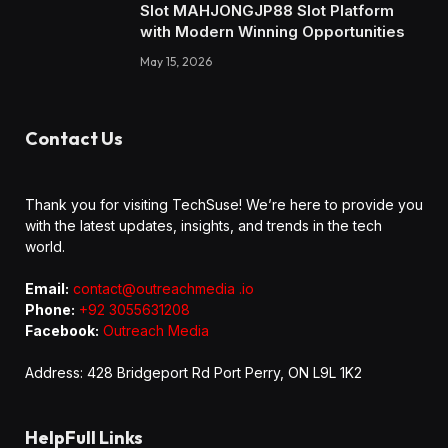
Slot MAHJONGJP88 Slot Platform
with Modern Winning Opportunities
May 15, 2026
Contact Us
Thank you for visiting TechSuse! We’re here to provide you
with the latest updates, insights, and trends in the tech
world.
Email:
contact@outreachmedia .io
Phone:
+92 3055631208
Facebook:
Outreach Media
Address: 428 Bridgeport Rd Port Perry, ON L9L 1K2
HelpFull Links