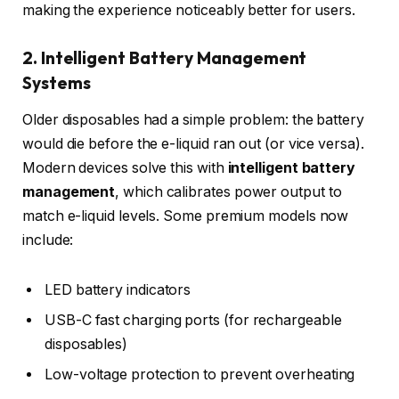
making the experience noticeably better for users.
2. Intelligent Battery Management
Systems
Older disposables had a simple problem: the battery
would die before the e-liquid ran out (or vice versa).
Modern devices solve this with
intelligent battery
management
, which calibrates power output to
match e-liquid levels. Some premium models now
include:
LED battery indicators
USB-C fast charging ports (for rechargeable
disposables)
Low-voltage protection to prevent overheating