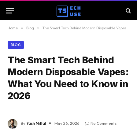
Home
»
Blog
»
The Smart Tech Behind Modern Disposable Vapes: What You Need to Know in 2026
BLOG
The Smart Tech Behind
Modern Disposable Vapes:
What You Need to Know in
2026
By
Yash Mittal
May 26, 2026
No Comments