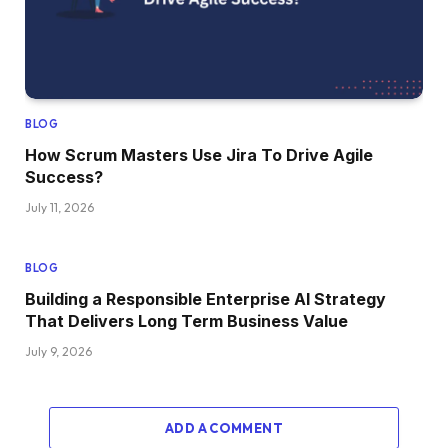
BLOG
How Scrum Masters Use Jira To Drive Agile
Success?
July 11, 2026
BLOG
Building a Responsible Enterprise AI Strategy
That Delivers Long Term Business Value
July 9, 2026
ADD A COMMENT