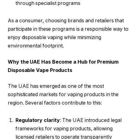
through specialist programs
As a consumer, choosing brands and retailers that
participate in these programs is a responsible way to
enjoy disposable vaping while minimizing
environmental footprint.
Why the UAE Has Become a Hub for Premium
Disposable Vape Products
The UAE has emerged as one of the most
sophisticated markets for vaping products in the
region. Several factors contribute to this:
Regulatory clarity
: The UAE introduced legal
frameworks for vaping products, allowing
licensed retailers to operate transparently