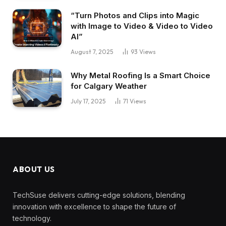
“Turn Photos and Clips into Magic
with Image to Video & Video to Video
AI”
August 7, 2025
93
Views
Why Metal Roofing Is a Smart Choice
for Calgary Weather
July 17, 2025
71
Views
ABOUT US
TechSuse delivers cutting-edge solutions, blending
innovation with excellence to shape the future of
technology.