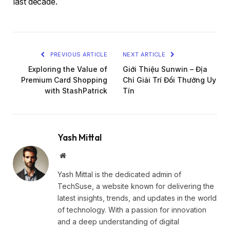
last decade.
PREVIOUS ARTICLE
NEXT ARTICLE
Exploring the Value of
Giới Thiệu Sunwin – Địa
Premium Card Shopping
Chỉ Giải Trí Đổi Thưởng Uy
with StashPatrick
Tín
Yash Mittal
Website
Yash Mittal is the dedicated admin of
TechSuse, a website known for delivering the
latest insights, trends, and updates in the world
of technology. With a passion for innovation
and a deep understanding of digital