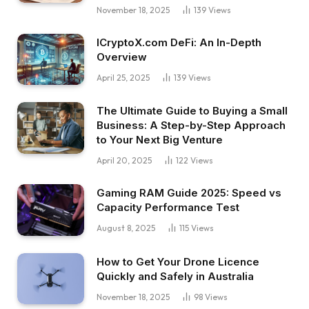
November 18, 2025
139
Views
ICryptoX.com DeFi: An In-Depth
Overview
April 25, 2025
139
Views
The Ultimate Guide to Buying a Small
Business: A Step-by-Step Approach
to Your Next Big Venture
April 20, 2025
122
Views
Gaming RAM Guide 2025: Speed vs
Capacity Performance Test
August 8, 2025
115
Views
How to Get Your Drone Licence
Quickly and Safely in Australia
November 18, 2025
98
Views