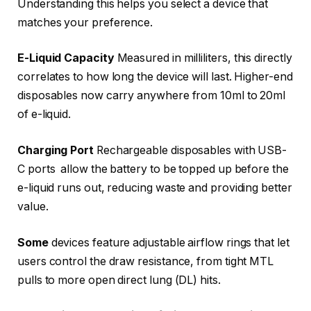
Understanding this helps you select a device that
matches your preference.
E-Liquid Capacity
Measured in milliliters, this directly
correlates to how long the device will last. Higher-end
disposables now carry anywhere from 10ml to 20ml
of e-liquid.
Charging Port
Rechargeable disposables with USB-
C ports allow the battery to be topped up before the
e-liquid runs out, reducing waste and providing better
value.
Some
devices feature adjustable airflow rings that let
users control the draw resistance, from tight MTL
pulls to more open direct lung (DL) hits.