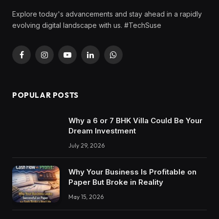
Explore today's advancements and stay ahead in a rapidly
evolving digital landscape with us. #TechSuse
Facebook
Instagram
YouTube
LinkedIn
WhatsApp
POPULAR POSTS
Why a 6 or 7 BHK Villa Could Be Your
Dream Investment
July 29, 2026
Why Your Business Is Profitable on
Paper But Broke in Reality
May 15, 2026