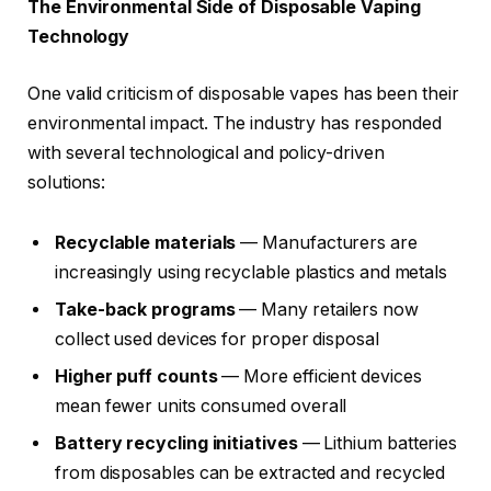
The Environmental Side of Disposable Vaping
Technology
One valid criticism of disposable vapes has been their
environmental impact. The industry has responded
with several technological and policy-driven
solutions:
Recyclable materials
— Manufacturers are
increasingly using recyclable plastics and metals
Take-back programs
— Many retailers now
collect used devices for proper disposal
Higher puff counts
— More efficient devices
mean fewer units consumed overall
Battery recycling initiatives
— Lithium batteries
from disposables can be extracted and recycled