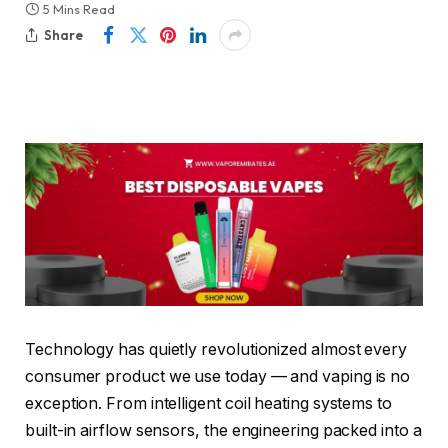
5 Mins Read
Share
Technology has quietly revolutionized almost every
consumer product we use today — and vaping is no
exception. From intelligent coil heating systems to
built-in airflow sensors, the engineering packed into a