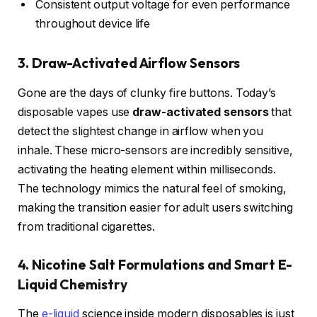
Consistent output voltage for even performance
throughout device life
3. Draw-Activated Airflow Sensors
Gone are the days of clunky fire buttons. Today’s
disposable vapes use
draw-activated sensors
that
detect the slightest change in airflow when you
inhale. These micro-sensors are incredibly sensitive,
activating the heating element within milliseconds.
The technology mimics the natural feel of smoking,
making the transition easier for adult users switching
from traditional cigarettes.
4. Nicotine Salt Formulations and Smart E-
Liquid Chemistry
The
e-liquid
science inside modern disposables is just