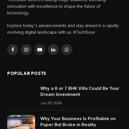
innovation with excellence to shape the future of
technology.
Explore today's advancements and stay ahead in a rapidly
evolving digital landscape with us. #TechSuse
Facebook
Instagram
YouTube
LinkedIn
WhatsApp
POPULAR POSTS
Why a 6 or 7 BHK Villa Could Be Your
Dream Investment
July 29, 2026
Why Your Business Is Profitable on
Paper But Broke in Reality