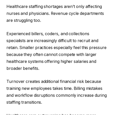
Healthcare staffing shortages aren’t only affecting
nurses and physicians. Revenue cycle departments
are struggling too.
Experienced billers, coders, and collections
specialists are increasingly difficult to recruit and
retain. Smaller practices especially feel this pressure
because they often cannot compete with larger
healthcare systems offering higher salaries and
broader benefits.
Turnover creates additional financial risk because
training new employees takes time. Billing mistakes
and workflow disruptions commonly increase during
staffing transitions.