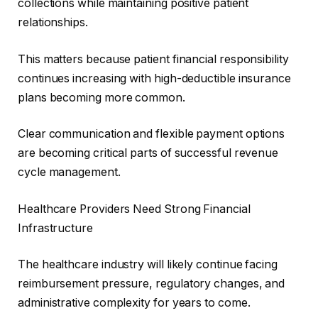
collections while maintaining positive patient
relationships.
This matters because patient financial responsibility
continues increasing with high-deductible insurance
plans becoming more common.
Clear communication and flexible payment options
are becoming critical parts of successful revenue
cycle management.
Healthcare Providers Need Strong Financial
Infrastructure
The healthcare industry will likely continue facing
reimbursement pressure, regulatory changes, and
administrative complexity for years to come.