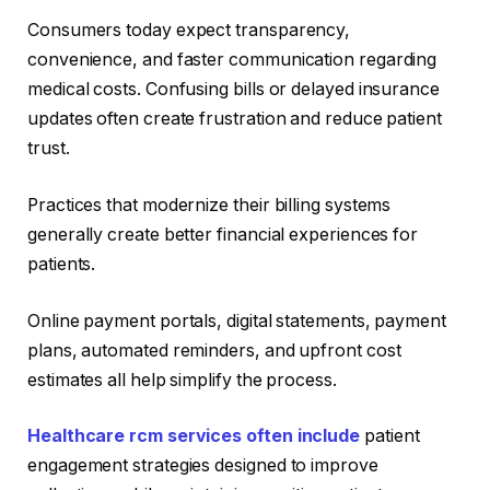
Consumers today expect transparency,
convenience, and faster communication regarding
medical costs. Confusing bills or delayed insurance
updates often create frustration and reduce patient
trust.
Practices that modernize their billing systems
generally create better financial experiences for
patients.
Online payment portals, digital statements, payment
plans, automated reminders, and upfront cost
estimates all help simplify the process.
Healthcare rcm services often include
patient
engagement strategies designed to improve