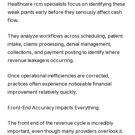
Healthcare rcm specialists focus on identifying these
weak points early before they seriously affect cash
flow.
They analyze workflows across scheduling, patient
intake, claims processing, denial management,
collections, and payment posting to identify where
revenue leakage is occurring.
Once operational inefficiencies are corrected,
practices often experience noticeable financial
improvement relatively quickly.
Front-End Accuracy Impacts Everything
The front end of the revenue cycle is incredibly
important, even though many providers overlook it.