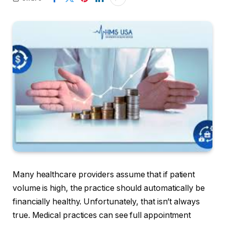
Many healthcare providers assume that if patient
volume is high, the practice should automatically be
financially healthy. Unfortunately, that isn’t always
true. Medical practices can see full appointment