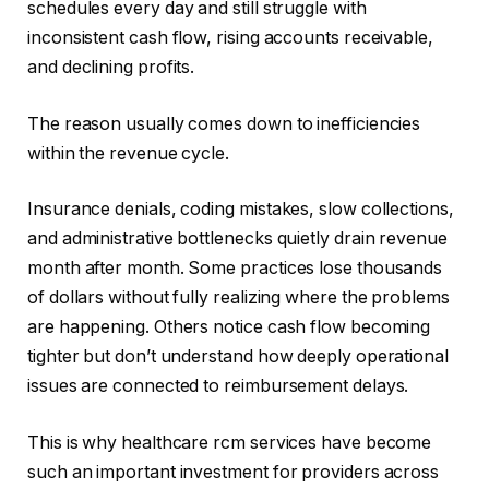
schedules every day and still struggle with
inconsistent cash flow, rising accounts receivable,
and declining profits.
The reason usually comes down to inefficiencies
within the revenue cycle.
Insurance denials, coding mistakes, slow collections,
and administrative bottlenecks quietly drain revenue
month after month. Some practices lose thousands
of dollars without fully realizing where the problems
are happening. Others notice cash flow becoming
tighter but don’t understand how deeply operational
issues are connected to reimbursement delays.
This is why healthcare rcm services have become
such an important investment for providers across