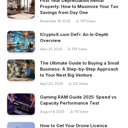
First Year Depreciation Rental
Property: How to Maximize Your Tax
Savings from Day One
November 18, 2025
139
Views
ICryptoX.com DeFi: An In-Depth
Overview
April 25, 2025
139
Views
The Ultimate Guide to Buying a Small
Business: A Step-by-Step Approach
to Your Next Big Venture
April 20, 2025
122
Views
Gaming RAM Guide 2025: Speed vs
Capacity Performance Test
August 8, 2025
115
Views
How to Get Your Drone Licence