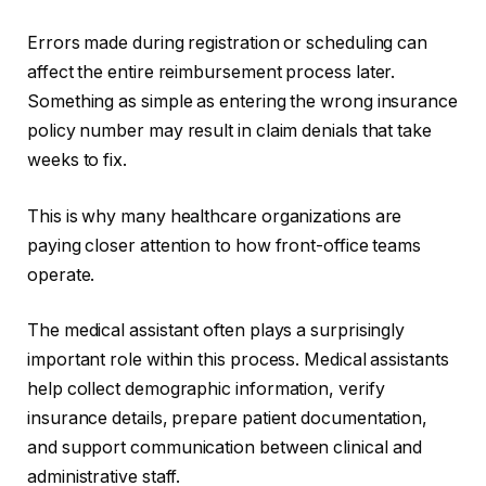
Errors made during registration or scheduling can
affect the entire reimbursement process later.
Something as simple as entering the wrong insurance
policy number may result in claim denials that take
weeks to fix.
This is why many healthcare organizations are
paying closer attention to how front-office teams
operate.
The medical assistant often plays a surprisingly
important role within this process. Medical assistants
help collect demographic information, verify
insurance details, prepare patient documentation,
and support communication between clinical and
administrative staff.