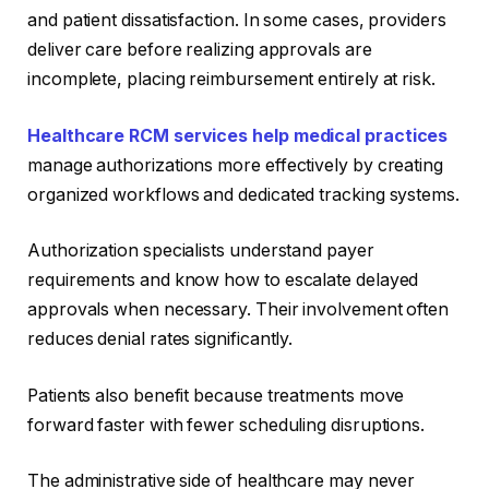
and patient dissatisfaction. In some cases, providers
deliver care before realizing approvals are
incomplete, placing reimbursement entirely at risk.
Healthcare RCM services help medical practices
manage authorizations more effectively by creating
organized workflows and dedicated tracking systems.
Authorization specialists understand payer
requirements and know how to escalate delayed
approvals when necessary. Their involvement often
reduces denial rates significantly.
Patients also benefit because treatments move
forward faster with fewer scheduling disruptions.
The administrative side of healthcare may never