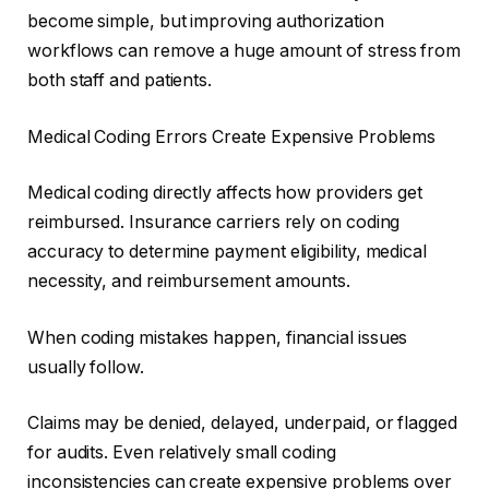
become simple, but improving authorization
workflows can remove a huge amount of stress from
both staff and patients.
Medical Coding Errors Create Expensive Problems
Medical coding directly affects how providers get
reimbursed. Insurance carriers rely on coding
accuracy to determine payment eligibility, medical
necessity, and reimbursement amounts.
When coding mistakes happen, financial issues
usually follow.
Claims may be denied, delayed, underpaid, or flagged
for audits. Even relatively small coding
inconsistencies can create expensive problems over