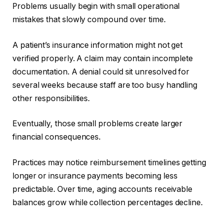
Problems usually begin with small operational
mistakes that slowly compound over time.
A patient’s insurance information might not get
verified properly. A claim may contain incomplete
documentation. A denial could sit unresolved for
several weeks because staff are too busy handling
other responsibilities.
Eventually, those small problems create larger
financial consequences.
Practices may notice reimbursement timelines getting
longer or insurance payments becoming less
predictable. Over time, aging accounts receivable
balances grow while collection percentages decline.