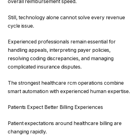
overall reimbursement speed.
Still, technology alone cannot solve every revenue
cycle issue.
Experienced professionals remain essential for
handling appeals, interpreting payer policies,
resolving coding discrepancies, and managing
complicated insurance disputes.
The strongest healthcare rcm operations combine
smart automation with experienced human expertise.
Patients Expect Better Billing Experiences
Patient expectations around healthcare billing are
changing rapidly.