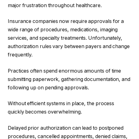
major frustration throughout healthcare.
Insurance companies now require approvals for a
wide range of procedures, medications, imaging
services, and specialty treatments. Unfortunately,
authorization rules vary between payers and change
frequently.
Practices often spend enormous amounts of time
submitting paperwork, gathering documentation, and
following up on pending approvals.
Without efficient systems in place, the process
quickly becomes overwhelming.
Delayed prior authorization can lead to postponed
procedures, cancelled appointments, denied claims,