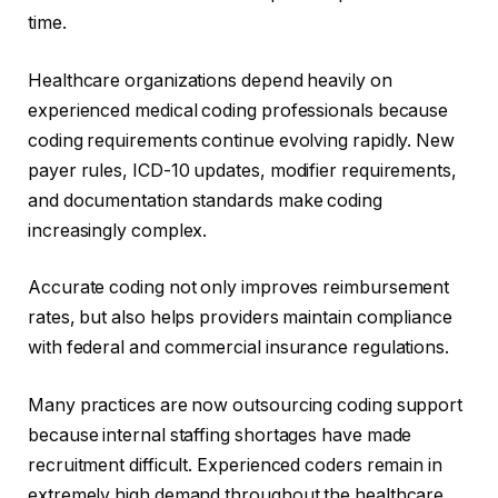
time.
Healthcare organizations depend heavily on
experienced medical coding professionals because
coding requirements continue evolving rapidly. New
payer rules, ICD-10 updates, modifier requirements,
and documentation standards make coding
increasingly complex.
Accurate coding not only improves reimbursement
rates, but also helps providers maintain compliance
with federal and commercial insurance regulations.
Many practices are now outsourcing coding support
because internal staffing shortages have made
recruitment difficult. Experienced coders remain in
extremely high demand throughout the healthcare