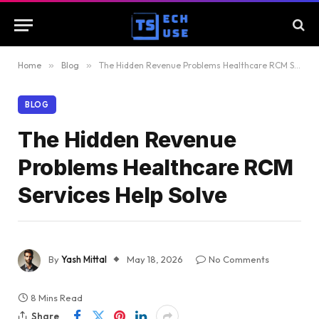
Home
»
Blog
»
The Hidden Revenue Problems Healthcare RCM Services Help Solve
BLOG
The Hidden Revenue
Problems Healthcare RCM
Services Help Solve
By
Yash Mittal
May 18, 2026
No Comments
8 Mins Read
Share