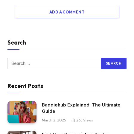
ADD A COMMENT
Search
Recent Posts
Baddiehub Explained: The Ultimate
Guide
March 2, 2025
265
Views