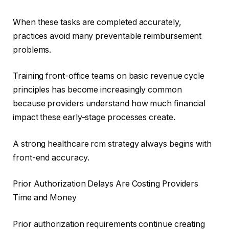
When these tasks are completed accurately,
practices avoid many preventable reimbursement
problems.
Training front-office teams on basic revenue cycle
principles has become increasingly common
because providers understand how much financial
impact these early-stage processes create.
A strong healthcare rcm strategy always begins with
front-end accuracy.
Prior Authorization Delays Are Costing Providers
Time and Money
Prior authorization requirements continue creating