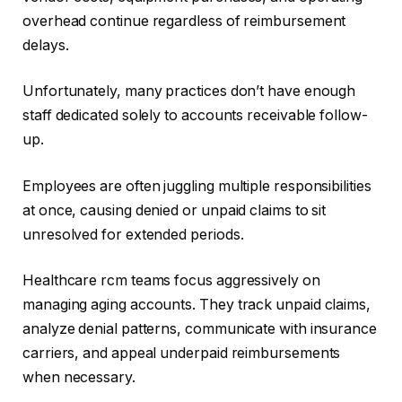
overhead continue regardless of reimbursement
delays.
Unfortunately, many practices don’t have enough
staff dedicated solely to accounts receivable follow-
up.
Employees are often juggling multiple responsibilities
at once, causing denied or unpaid claims to sit
unresolved for extended periods.
Healthcare rcm teams focus aggressively on
managing aging accounts. They track unpaid claims,
analyze denial patterns, communicate with insurance
carriers, and appeal underpaid reimbursements
when necessary.