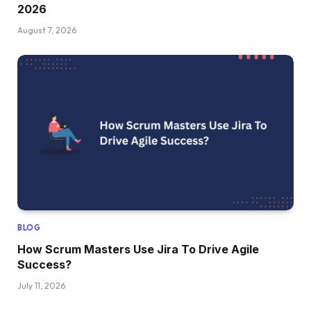
2026
August 7, 2026
BLOG
How Scrum Masters Use Jira To Drive Agile
Success?
July 11, 2026