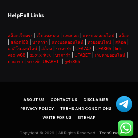
HelpFull Links
สล็อตเว็บตรง
|
เว็บแทงบอล
|
แทงบอล
|
แทงบอลออนไลน์
|
สล็อต
|
สล็อต168
|
บาคาร่า
|
แทงบอลออนไลน์
|
หวยออนไลน์
|
สล็อต
|
คาสิโนออนไลน์
|
สล็อต
|
บาคาร่า
|
UFA747
|
UFA365
|
link
vao w88
|
エクスネス
|
บาคาร่า
|
UFABET
|
เว็บหวยออนไลน์
|
บาคาร่า
|
ทางเข้า UFABET
|
ยูฟ่า365
ABOUT US
CONTACT US
DISCLAIMER
PRIVACY POLICY
TERMS AND CONDITIONS
WRITE FOR US
SITEMAP
Copyright © 2026 | All Rights Reserved |
TechSuse