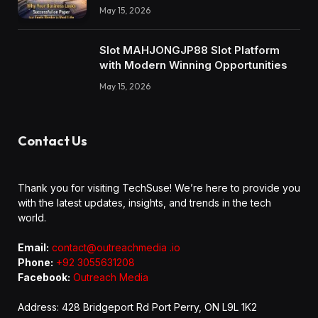
May 15, 2026
Slot MAHJONGJP88 Slot Platform
with Modern Winning Opportunities
May 15, 2026
Contact Us
Thank you for visiting TechSuse! We’re here to provide you
with the latest updates, insights, and trends in the tech
world.
Email:
contact@outreachmedia .io
Phone:
+92 3055631208
Facebook:
Outreach Media
Address: 428 Bridgeport Rd Port Perry, ON L9L 1K2