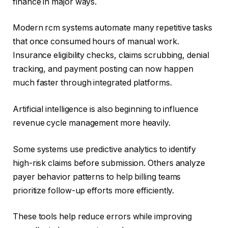
finance in major ways.
Modern rcm systems automate many repetitive tasks
that once consumed hours of manual work.
Insurance eligibility checks, claims scrubbing, denial
tracking, and payment posting can now happen
much faster through integrated platforms.
Artificial intelligence is also beginning to influence
revenue cycle management more heavily.
Some systems use predictive analytics to identify
high-risk claims before submission. Others analyze
payer behavior patterns to help billing teams
prioritize follow-up efforts more efficiently.
These tools help reduce errors while improving