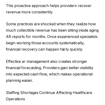
This proactive approach helps providers recover
revenue more consistently.
Some practices are shocked when they realize how
much collectible revenue has been sitting inside aging
AR reports for months. Once experienced specialists
begin working those accounts systematically,
financial recovery can happen fairly quickly.
Effective ar management also creates stronger
financial forecasting. Providers gain better visibility
into expected cash flow, which makes operational
planning easier.
Staffing Shortages Continue Affecting Healthcare
Operations