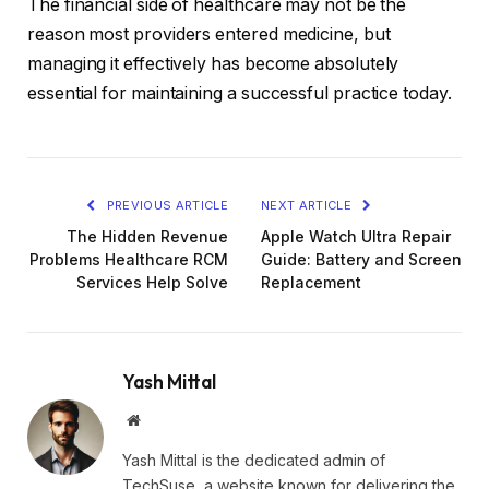
The financial side of healthcare may not be the
reason most providers entered medicine, but
managing it effectively has become absolutely
essential for maintaining a successful practice today.
PREVIOUS ARTICLE
NEXT ARTICLE
The Hidden Revenue
Apple Watch Ultra Repair
Problems Healthcare RCM
Guide: Battery and Screen
Services Help Solve
Replacement
Yash Mittal
Website
Yash Mittal is the dedicated admin of
TechSuse, a website known for delivering the