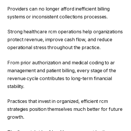
Providers can no longer afford inefficient billing
systems or inconsistent collections processes.
Strong healthcare rcm operations help organizations
protect revenue, improve cash flow, and reduce
operational stress throughout the practice.
From prior authorization and medical coding to ar
management and patient billing, every stage of the
revenue cycle contributes to long-term financial
stability.
Practices that invest in organized, efficient rcm
strategies position themselves much better for future
growth.