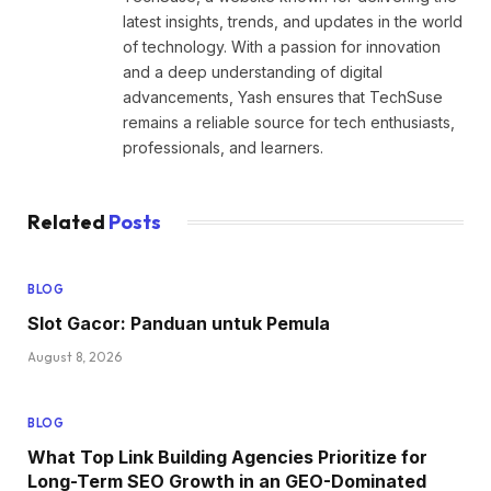
latest insights, trends, and updates in the world
of technology. With a passion for innovation
and a deep understanding of digital
advancements, Yash ensures that TechSuse
remains a reliable source for tech enthusiasts,
professionals, and learners.
Related
Posts
BLOG
Slot Gacor: Panduan untuk Pemula
August 8, 2026
BLOG
What Top Link Building Agencies Prioritize for
Long-Term SEO Growth in an GEO-Dominated