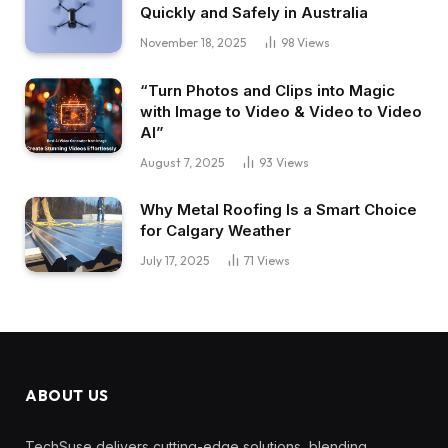
Quickly and Safely in Australia
November 18, 2025
98
Views
“Turn Photos and Clips into Magic
with Image to Video & Video to Video
AI”
August 7, 2025
93
Views
Why Metal Roofing Is a Smart Choice
for Calgary Weather
July 17, 2025
71
Views
ABOUT US
TechSuse delivers cutting-edge solutions, blending