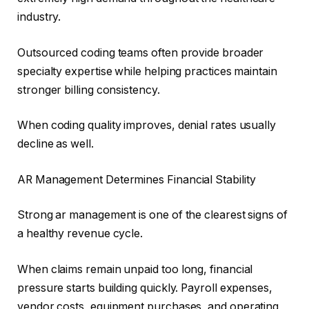
industry.
Outsourced coding teams often provide broader
specialty expertise while helping practices maintain
stronger billing consistency.
When coding quality improves, denial rates usually
decline as well.
AR Management Determines Financial Stability
Strong ar management is one of the clearest signs of
a healthy revenue cycle.
When claims remain unpaid too long, financial
pressure starts building quickly. Payroll expenses,
vendor costs, equipment purchases, and operating