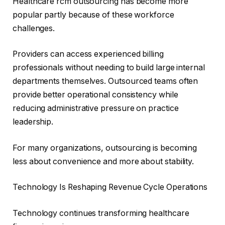
Healthcare rcm outsourcing has become more
popular partly because of these workforce
challenges.
Providers can access experienced billing
professionals without needing to build large internal
departments themselves. Outsourced teams often
provide better operational consistency while
reducing administrative pressure on practice
leadership.
For many organizations, outsourcing is becoming
less about convenience and more about stability.
Technology Is Reshaping Revenue Cycle Operations
Technology continues transforming healthcare