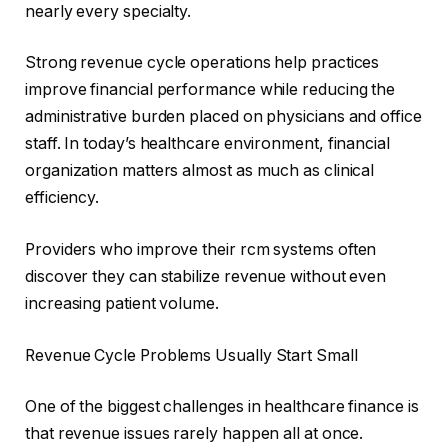
nearly every specialty.
Strong revenue cycle operations help practices
improve financial performance while reducing the
administrative burden placed on physicians and office
staff. In today’s healthcare environment, financial
organization matters almost as much as clinical
efficiency.
Providers who improve their rcm systems often
discover they can stabilize revenue without even
increasing patient volume.
Revenue Cycle Problems Usually Start Small
One of the biggest challenges in healthcare finance is
that revenue issues rarely happen all at once.