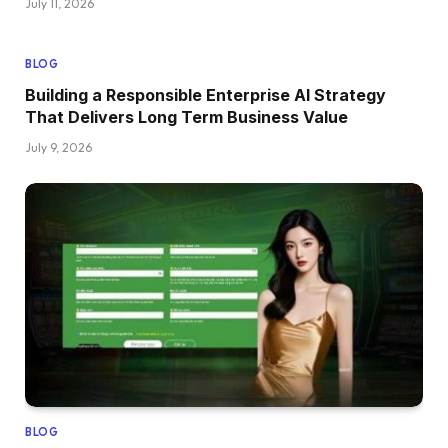
July 11, 2026
BLOG
Building a Responsible Enterprise AI Strategy
That Delivers Long Term Business Value
July 9, 2026
BLOG