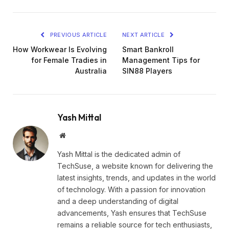
PREVIOUS ARTICLE
NEXT ARTICLE
How Workwear Is Evolving
Smart Bankroll
for Female Tradies in
Management Tips for
Australia
SIN88 Players
Yash Mittal
Website
Yash Mittal is the dedicated admin of
TechSuse, a website known for delivering the
latest insights, trends, and updates in the world
of technology. With a passion for innovation
and a deep understanding of digital
advancements, Yash ensures that TechSuse
remains a reliable source for tech enthusiasts,