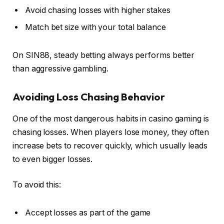
Avoid chasing losses with higher stakes
Match bet size with your total balance
On SIN88, steady betting always performs better
than aggressive gambling.
Avoiding Loss Chasing Behavior
One of the most dangerous habits in casino gaming is
chasing losses. When players lose money, they often
increase bets to recover quickly, which usually leads
to even bigger losses.
To avoid this:
Accept losses as part of the game