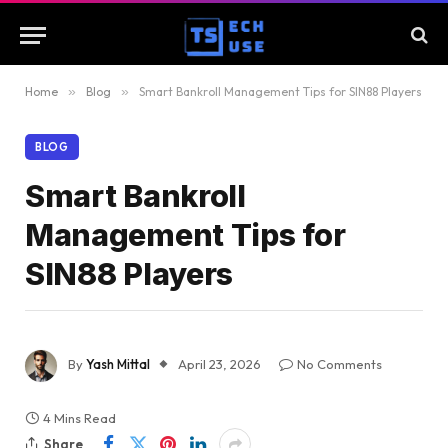
Home
»
Blog
»
Smart Bankroll Management Tips for SIN88 Players
BLOG
Smart Bankroll
Management Tips for
SIN88 Players
By
Yash Mittal
April 23, 2026
No Comments
4 Mins Read
Share