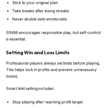
Stick to your original plan
Take breaks after losing streaks
Never double bets emotionally
SIN88 encourages responsible play, but self-control
is essential.
Setting Win and Loss Limits
Professional players always set limits before playing.
This helps lock in profits and prevent unnecessary
losses.
Smart limit setting includes:
Stop playing after reaching profit target