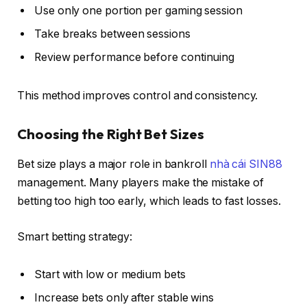
Use only one portion per gaming session
Take breaks between sessions
Review performance before continuing
This method improves control and consistency.
Choosing the Right Bet Sizes
Bet size plays a major role in bankroll
nhà cái SIN88
management. Many players make the mistake of
betting too high too early, which leads to fast losses.
Smart betting strategy:
Start with low or medium bets
Increase bets only after stable wins