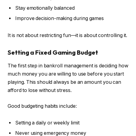
Stay emotionally balanced
Improve decision-making during games
It is not about restricting fun—it is about controlling it.
Setting a Fixed Gaming Budget
The first step in bankroll management is deciding how
much money you are willing to use before you start
playing. This should always be an amount you can
afford to lose without stress.
Good budgeting habits include:
Setting a daily or weekly limit
Never using emergency money