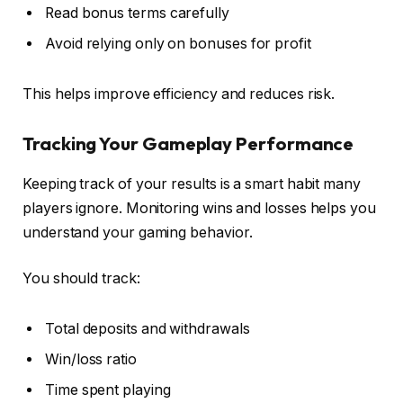
Read bonus terms carefully
Avoid relying only on bonuses for profit
This helps improve efficiency and reduces risk.
Tracking Your Gameplay Performance
Keeping track of your results is a smart habit many
players ignore. Monitoring wins and losses helps you
understand your gaming behavior.
You should track:
Total deposits and withdrawals
Win/loss ratio
Time spent playing