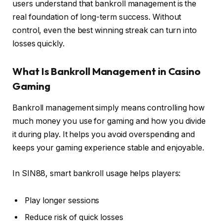
users understand that bankroll management is the
real foundation of long-term success. Without
control, even the best winning streak can turn into
losses quickly.
What Is Bankroll Management in Casino
Gaming
Bankroll management simply means controlling how
much money you use for gaming and how you divide
it during play. It helps you avoid overspending and
keeps your gaming experience stable and enjoyable.
In SIN88, smart bankroll usage helps players:
Play longer sessions
Reduce risk of quick losses