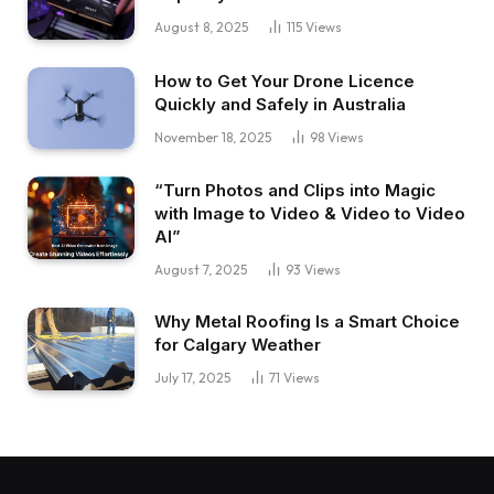
August 8, 2025
115
Views
How to Get Your Drone Licence
Quickly and Safely in Australia
November 18, 2025
98
Views
“Turn Photos and Clips into Magic
with Image to Video & Video to Video
AI”
August 7, 2025
93
Views
Why Metal Roofing Is a Smart Choice
for Calgary Weather
July 17, 2025
71
Views