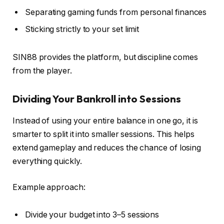
Separating gaming funds from personal finances
Sticking strictly to your set limit
SIN88 provides the platform, but discipline comes
from the player.
Dividing Your Bankroll into Sessions
Instead of using your entire balance in one go, it is
smarter to split it into smaller sessions. This helps
extend gameplay and reduces the chance of losing
everything quickly.
Example approach:
Divide your budget into 3–5 sessions