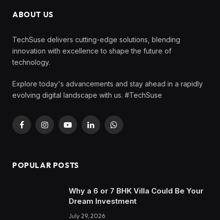
ABOUT US
TechSuse delivers cutting-edge solutions, blending
innovation with excellence to shape the future of
technology.
Explore today's advancements and stay ahead in a rapidly
evolving digital landscape with us. #TechSuse
Facebook
Instagram
YouTube
LinkedIn
WhatsApp
POPULAR POSTS
Why a 6 or 7 BHK Villa Could Be Your
Dream Investment
July 29, 2026