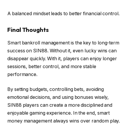
A balanced mindset leads to better financial control.
Final Thoughts
Smart bankroll management is the key to long-term
success on SIN88. Without it, even lucky wins can
disappear quickly. With it, players can enjoy longer
sessions, better control, and more stable
performance.
By setting budgets, controlling bets, avoiding
emotional decisions, and using bonuses wisely,
SIN88 players can create a more disciplined and
enjoyable gaming experience. In the end, smart
money management always wins over random play.