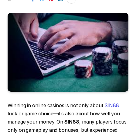
Winning in online casinos is not only about
SIN88
luck or game choice—it’s also about how well you
manage your money. On
SIN88
, many players focus
only on gameplay and bonuses, but experienced