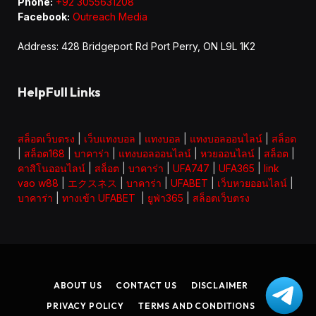
Phone:
+92 3055631208
Facebook:
Outreach Media
Address: 428 Bridgeport Rd Port Perry, ON L9L 1K2
HelpFull Links
สล็อตเว็บตรง
|
เว็บแทงบอล
|
แทงบอล
|
แทงบอลออนไลน์
|
สล็อต
|
สล็อต168
|
บาคาร่า
|
แทงบอลออนไลน์
|
หวยออนไลน์
|
สล็อต
|
คาสิโนออนไลน์
|
สล็อต
|
บาคาร่า
|
UFA747
|
UFA365
|
link
vao w88
|
エクスネス
|
บาคาร่า
|
UFABET
|
เว็บหวยออนไลน์
|
บาคาร่า
|
ทางเข้า UFABET
|
ยูฟ่า365
|
สล็อตเว็บตรง
ABOUT US
CONTACT US
DISCLAIMER
PRIVACY POLICY
TERMS AND CONDITIONS