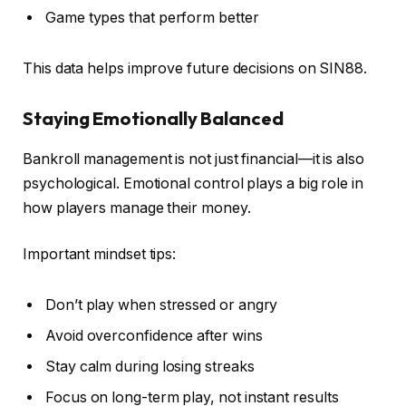
Game types that perform better
This data helps improve future decisions on SIN88.
Staying Emotionally Balanced
Bankroll management is not just financial—it is also
psychological. Emotional control plays a big role in
how players manage their money.
Important mindset tips:
Don’t play when stressed or angry
Avoid overconfidence after wins
Stay calm during losing streaks
Focus on long-term play, not instant results