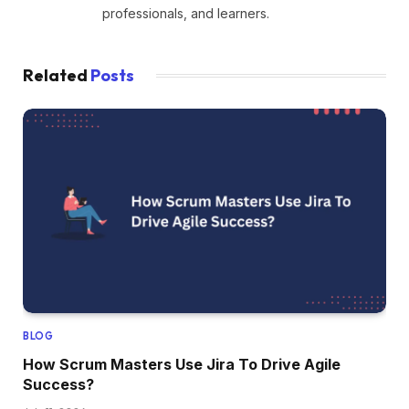
professionals, and learners.
Related
Posts
BLOG
How Scrum Masters Use Jira To Drive Agile
Success?