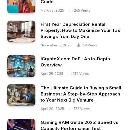
Guide
March 2, 2025
265
Views
First Year Depreciation Rental
Property: How to Maximize Your Tax
Savings from Day One
November 18, 2025
139
Views
ICryptoX.com DeFi: An In-Depth
Overview
April 25, 2025
139
Views
The Ultimate Guide to Buying a Small
Business: A Step-by-Step Approach
to Your Next Big Venture
April 20, 2025
122
Views
Gaming RAM Guide 2025: Speed vs
Capacity Performance Test