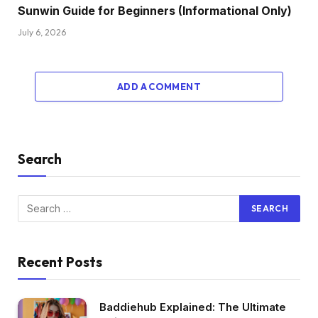
Sunwin Guide for Beginners (Informational Only)
July 6, 2026
ADD A COMMENT
Search
Recent Posts
Baddiehub Explained: The Ultimate