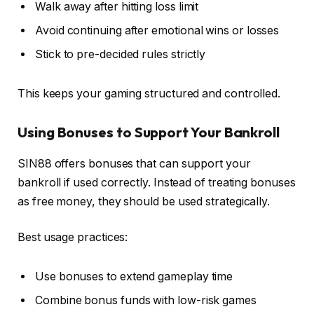
Walk away after hitting loss limit
Avoid continuing after emotional wins or losses
Stick to pre-decided rules strictly
This keeps your gaming structured and controlled.
Using Bonuses to Support Your Bankroll
SIN88 offers bonuses that can support your
bankroll if used correctly. Instead of treating bonuses
as free money, they should be used strategically.
Best usage practices:
Use bonuses to extend gameplay time
Combine bonus funds with low-risk games