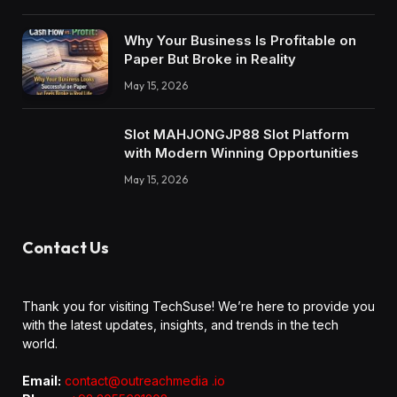
Why Your Business Is Profitable on
Paper But Broke in Reality
May 15, 2026
Slot MAHJONGJP88 Slot Platform
with Modern Winning Opportunities
May 15, 2026
Contact Us
Thank you for visiting TechSuse! We’re here to provide you
with the latest updates, insights, and trends in the tech
world.
Email:
contact@outreachmedia .io