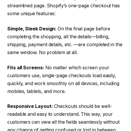
streamlined page. Shopify’s one-page checkout has
some unique features:
Simple, Sleek Design:
On the final page before
completing the shopping, all the details—billing,
shipping, payment details, etc. —are completed in the
same window. No problem at all.
Fits all Screens:
No matter which screen your
customers use, single-page checkouts load easily,
quickly, and work smoothly on all devices, including
mobiles, tablets, and more.
Responsive Layout:
Checkouts should be well-
readable and easy to understand. This way, your
customers can view all the fields seamlessly without
any chance of getting confused or lost in between.