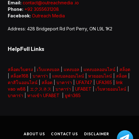
Email:
contact@outreachmedia .io
Phone:
+92 3055631208
Facebook:
Outreach Media
Address: 428 Bridgeport Rd Port Perry, ON L9L 1K2
HelpFull Links
สล็อตเว็บตรง
|
เว็บแทงบอล
|
แทงบอล
|
แทงบอลออนไลน์
|
สล็อต
|
สล็อต168
|
บาคาร่า
|
แทงบอลออนไลน์
|
หวยออนไลน์
|
สล็อต
|
คาสิโนออนไลน์
|
สล็อต
|
บาคาร่า
|
UFA747
|
UFA365
|
link
vao w88
|
エクスネス
|
บาคาร่า
|
UFABET
|
เว็บหวยออนไลน์
|
บาคาร่า
|
ทางเข้า UFABET
|
ยูฟ่า365
ABOUT US
CONTACT US
DISCLAIMER