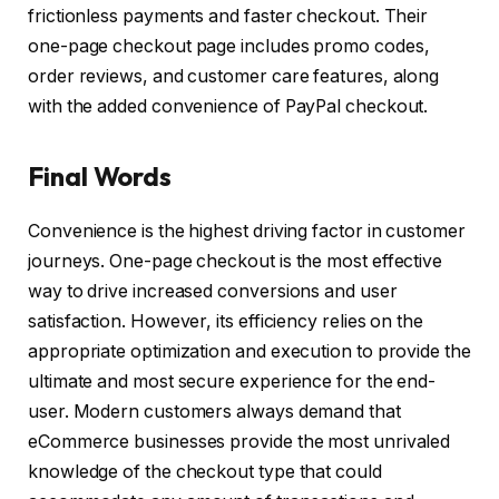
frictionless payments and faster checkout. Their
one-page checkout page includes promo codes,
order reviews, and customer care features, along
with the added convenience of PayPal checkout.
Final Words
Convenience is the highest driving factor in customer
journeys. One-page checkout is the most effective
way to drive increased conversions and user
satisfaction. However, its efficiency relies on the
appropriate optimization and execution to provide the
ultimate and most secure experience for the end-
user. Modern customers always demand that
eCommerce businesses provide the most unrivaled
knowledge of the checkout type that could