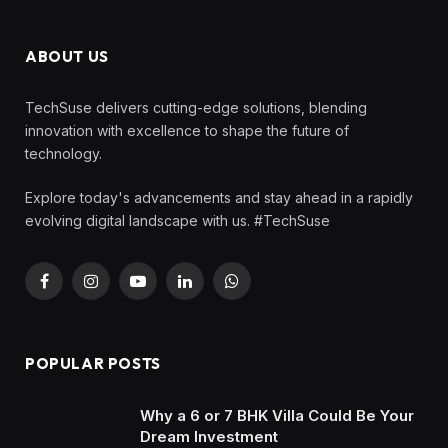
ABOUT US
TechSuse delivers cutting-edge solutions, blending
innovation with excellence to shape the future of
technology.
Explore today's advancements and stay ahead in a rapidly
evolving digital landscape with us. #TechSuse
Facebook
Instagram
YouTube
LinkedIn
WhatsApp
POPULAR POSTS
Why a 6 or 7 BHK Villa Could Be Your
Dream Investment