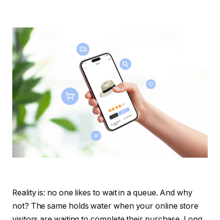
Reality is: no one likes to wait in a queue. And why
not? The same holds water when your online store
visitors are waiting to complete their purchase. Long