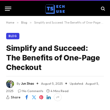
Home
»
Blog
»
Simplify and Succeed: The Benefits of One-Page Checkout
BLOG
Simplify and Succeed:
The Benefits of One-Page
Checkout
By
Jun Shao
August 5, 2025
Updated:
August 5,
2025
No Comments
4 Mins Read
Share