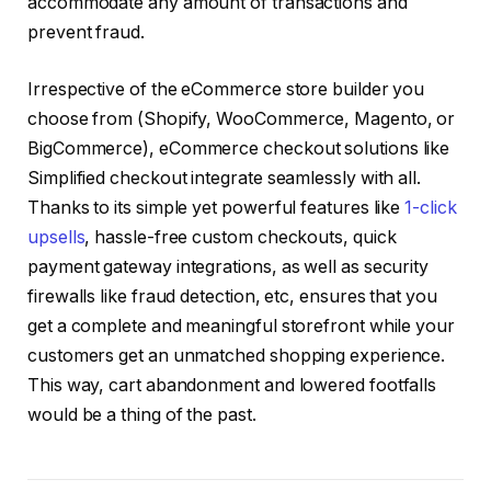
accommodate any amount of transactions and
prevent fraud.
Irrespective of the eCommerce store builder you
choose from (Shopify, WooCommerce, Magento, or
BigCommerce), eCommerce checkout solutions like
Simplified checkout integrate seamlessly with all.
Thanks to its simple yet powerful features like
1-click
upsells
, hassle-free custom checkouts, quick
payment gateway integrations, as well as security
firewalls like fraud detection, etc, ensures that you
get a complete and meaningful storefront while your
customers get an unmatched shopping experience.
This way, cart abandonment and lowered footfalls
would be a thing of the past.