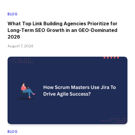
BLOG
What Top Link Building Agencies Prioritize for
Long-Term SEO Growth in an GEO-Dominated
2026
August 7, 2026
BLOG