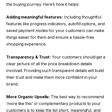
the buying journey. Here’s how it helps:
Adding meaningful features:
Including thoughtful
features like progress indicators, autofill options, and
saved payment modes for your customers can make
things easier for them and ensure a hassle-free
shopping experience.
Transparency & Trust:
Your customers should get a
clear picture of all the price breakdown details
involved. Providing such transparent details will build
their trust and make them more confident in your
brand.
More Organic Upsells:
The best way to recommend
‘more like this’ or complementary products to your
customers is to keep the list short, meaningful, and