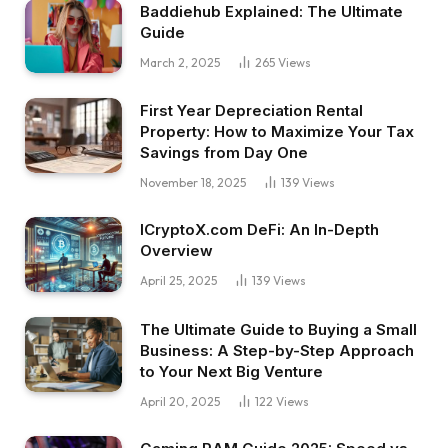
Baddiehub Explained: The Ultimate
Guide
March 2, 2025
265
Views
First Year Depreciation Rental
Property: How to Maximize Your Tax
Savings from Day One
November 18, 2025
139
Views
ICryptoX.com DeFi: An In-Depth
Overview
April 25, 2025
139
Views
The Ultimate Guide to Buying a Small
Business: A Step-by-Step Approach
to Your Next Big Venture
April 20, 2025
122
Views