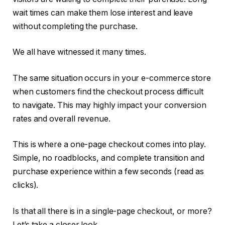
wait times can make them lose interest and leave
without completing the purchase.
We all have witnessed it many times.
The same situation occurs in your e-commerce store
when customers find the checkout process difficult
to navigate. This may highly impact your conversion
rates and overall revenue.
This is where a one-page checkout comes into play.
Simple, no roadblocks, and complete transition and
purchase experience within a few seconds (read as
clicks).
Is that all there is in a single-page checkout, or more?
Let’s take a closer look.