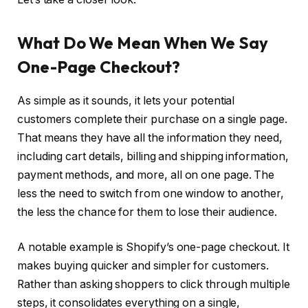
What Do We Mean When We Say
One-Page Checkout?
As simple as it sounds, it lets your potential
customers complete their purchase on a single page.
That means they have all the information they need,
including cart details, billing and shipping information,
payment methods, and more, all on one page. The
less the need to switch from one window to another,
the less the chance for them to lose their audience.
A notable example is Shopify’s one-page checkout. It
makes buying quicker and simpler for customers.
Rather than asking shoppers to click through multiple
steps, it consolidates everything on a single,