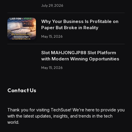
July 29, 2026
Why Your Business Is Profitable on
Paper But Broke in Reality
May 15, 2026
Slot MAHJONGJP88 Slot Platform
with Modern Winning Opportunities
May 15, 2026
Contact Us
Thank you for visiting TechSuse! We’re here to provide you
with the latest updates, insights, and trends in the tech
world.