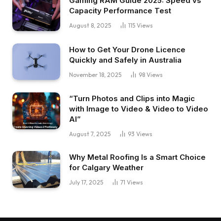
Gaming RAM Guide 2025: Speed vs
Capacity Performance Test
August 8, 2025
115
Views
How to Get Your Drone Licence
Quickly and Safely in Australia
November 18, 2025
98
Views
“Turn Photos and Clips into Magic
with Image to Video & Video to Video
AI”
August 7, 2025
93
Views
Why Metal Roofing Is a Smart Choice
for Calgary Weather
July 17, 2025
71
Views