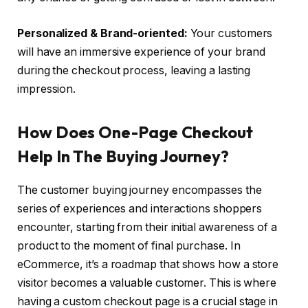
Personalized & Brand-oriented:
Your customers
will have an immersive experience of your brand
during the checkout process, leaving a lasting
impression.
How Does One-Page Checkout
Help In The Buying Journey?
The customer buying journey encompasses the
series of experiences and interactions shoppers
encounter, starting from their initial awareness of a
product to the moment of final purchase. In
eCommerce, it’s a roadmap that shows how a store
visitor becomes a valuable customer. This is where
having a
custom checkout page is a crucial stage in