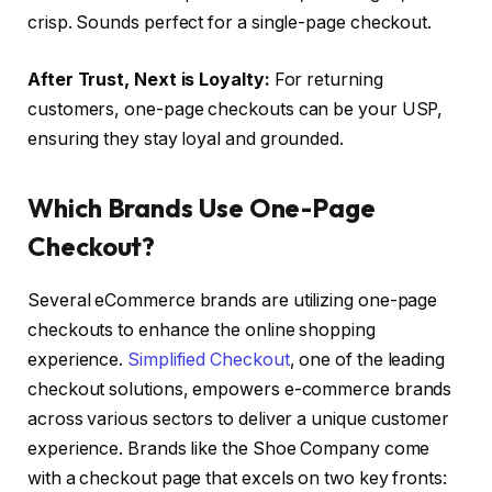
crisp. Sounds perfect for a single-page checkout.
After Trust, Next is Loyalty:
For returning
customers, one-page checkouts can be your USP,
ensuring they stay loyal and grounded.
Which Brands Use One-Page
Checkout?
Several eCommerce brands are utilizing one-page
checkouts to enhance the online shopping
experience.
Simplified Checkout
, one of the leading
checkout solutions, empowers e-commerce brands
across various sectors to deliver a unique customer
experience. Brands like the Shoe Company come
with a checkout page that excels on two key fronts: