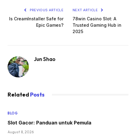
PREVIOUS ARTICLE
NEXT ARTICLE
Is CreamInstaller Safe for
78win Casino Slot: A
Epic Games?
Trusted Gaming Hub in
2025
Jun Shao
Related
Posts
BLOG
Slot Gacor: Panduan untuk Pemula
August 8, 2026