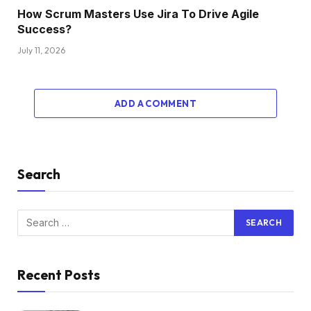
How Scrum Masters Use Jira To Drive Agile
Success?
July 11, 2026
ADD A COMMENT
Search
Recent Posts