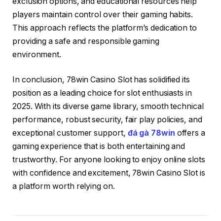
exclusion options, and educational resources help
players maintain control over their gaming habits.
This approach reflects the platform’s dedication to
providing a safe and responsible gaming
environment.
In conclusion, 78win Casino Slot has solidified its
position as a leading choice for slot enthusiasts in
2025. With its diverse game library, smooth technical
performance, robust security, fair play policies, and
exceptional customer support,
đá gà 78win
offers a
gaming experience that is both entertaining and
trustworthy. For anyone looking to enjoy online slots
with confidence and excitement, 78win Casino Slot is
a platform worth relying on.