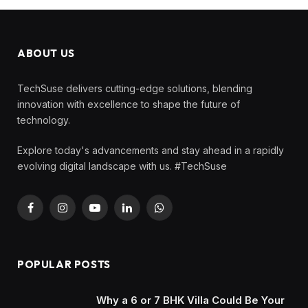
ABOUT US
TechSuse delivers cutting-edge solutions, blending
innovation with excellence to shape the future of
technology.
Explore today's advancements and stay ahead in a rapidly
evolving digital landscape with us. #TechSuse
Facebook
Instagram
YouTube
LinkedIn
WhatsApp
POPULAR POSTS
Why a 6 or 7 BHK Villa Could Be Your