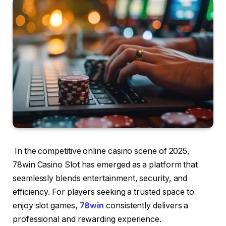
In the competitive online casino scene of 2025,
78win Casino Slot has emerged as a platform that
seamlessly blends entertainment, security, and
efficiency. For players seeking a trusted space to
enjoy slot games,
78win
consistently delivers a
professional and rewarding experience.