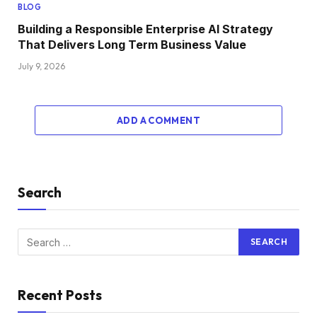
BLOG
Building a Responsible Enterprise AI Strategy
That Delivers Long Term Business Value
July 9, 2026
ADD A COMMENT
Search
Recent Posts