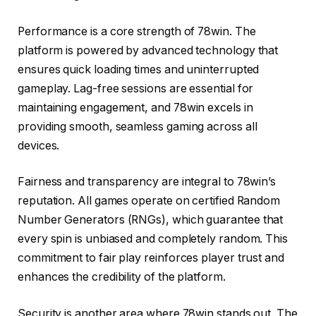
Performance is a core strength of 78win. The
platform is powered by advanced technology that
ensures quick loading times and uninterrupted
gameplay. Lag-free sessions are essential for
maintaining engagement, and 78win excels in
providing smooth, seamless gaming across all
devices.
Fairness and transparency are integral to 78win’s
reputation. All games operate on certified Random
Number Generators (RNGs), which guarantee that
every spin is unbiased and completely random. This
commitment to fair play reinforces player trust and
enhances the credibility of the platform.
Security is another area where 78win stands out. The