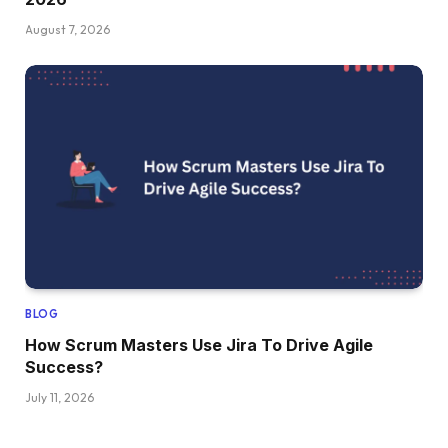
August 7, 2026
BLOG
How Scrum Masters Use Jira To Drive Agile
Success?
July 11, 2026