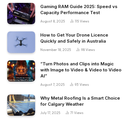
Gaming RAM Guide 2025: Speed vs
Capacity Performance Test
August 8, 2025
115
Views
How to Get Your Drone Licence
Quickly and Safely in Australia
November 18, 2025
98
Views
“Turn Photos and Clips into Magic
with Image to Video & Video to Video
AI”
August 7, 2025
93
Views
Why Metal Roofing Is a Smart Choice
for Calgary Weather
July 17, 2025
71
Views