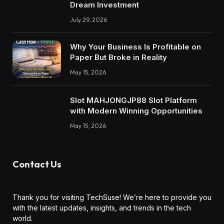
Dream Investment
July 29, 2026
Why Your Business Is Profitable on
Paper But Broke in Reality
May 15, 2026
Slot MAHJONGJP88 Slot Platform
with Modern Winning Opportunities
May 15, 2026
Contact Us
Thank you for visiting TechSuse! We’re here to provide you
with the latest updates, insights, and trends in the tech
world.