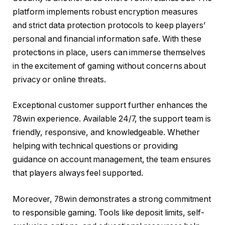
platform implements robust encryption measures
and strict data protection protocols to keep players’
personal and financial information safe. With these
protections in place, users can immerse themselves
in the excitement of gaming without concerns about
privacy or online threats.
Exceptional customer support further enhances the
78win experience. Available 24/7, the support team is
friendly, responsive, and knowledgeable. Whether
helping with technical questions or providing
guidance on account management, the team ensures
that players always feel supported.
Moreover, 78win demonstrates a strong commitment
to responsible gaming. Tools like deposit limits, self-