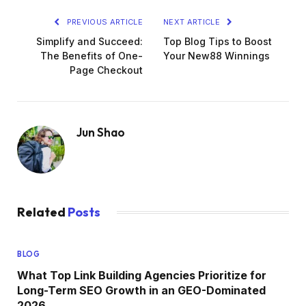
PREVIOUS ARTICLE
NEXT ARTICLE
Simplify and Succeed:
Top Blog Tips to Boost
The Benefits of One-
Your New88 Winnings
Page Checkout
Jun Shao
Related
Posts
BLOG
What Top Link Building Agencies Prioritize for
Long-Term SEO Growth in an GEO-Dominated
2026