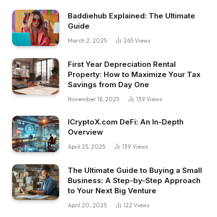
Baddiehub Explained: The Ultimate
Guide
March 2, 2025
265
Views
First Year Depreciation Rental
Property: How to Maximize Your Tax
Savings from Day One
November 18, 2025
139
Views
ICryptoX.com DeFi: An In-Depth
Overview
April 25, 2025
139
Views
The Ultimate Guide to Buying a Small
Business: A Step-by-Step Approach
to Your Next Big Venture
April 20, 2025
122
Views