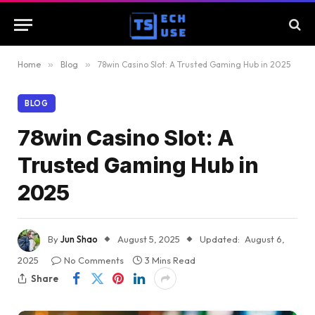
Home
»
Blog
»
78win Casino Slot: A Trusted Gaming Hub in 2025
BLOG
78win Casino Slot: A
Trusted Gaming Hub in
2025
By
Jun Shao
August 5, 2025
Updated:
August 6,
2025
No Comments
3 Mins Read
Share