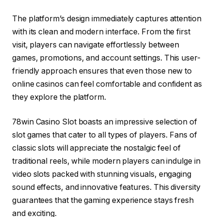
The platform’s design immediately captures attention
with its clean and modern interface. From the first
visit, players can navigate effortlessly between
games, promotions, and account settings. This user-
friendly approach ensures that even those new to
online casinos can feel comfortable and confident as
they explore the platform.
78win Casino Slot boasts an impressive selection of
slot games that cater to all types of players. Fans of
classic slots will appreciate the nostalgic feel of
traditional reels, while modern players can indulge in
video slots packed with stunning visuals, engaging
sound effects, and innovative features. This diversity
guarantees that the gaming experience stays fresh
and exciting.