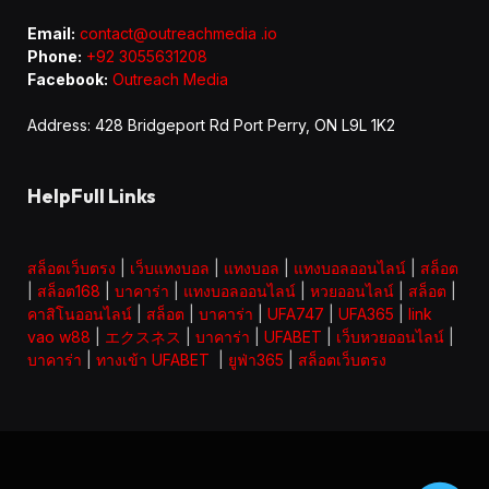
Email:
contact@outreachmedia .io
Phone:
+92 3055631208
Facebook:
Outreach Media
Address: 428 Bridgeport Rd Port Perry, ON L9L 1K2
HelpFull Links
สล็อตเว็บตรง
|
เว็บแทงบอล
|
แทงบอล
|
แทงบอลออนไลน์
|
สล็อต
|
สล็อต168
|
บาคาร่า
|
แทงบอลออนไลน์
|
หวยออนไลน์
|
สล็อต
|
คาสิโนออนไลน์
|
สล็อต
|
บาคาร่า
|
UFA747
|
UFA365
|
link
vao w88
|
エクスネス
|
บาคาร่า
|
UFABET
|
เว็บหวยออนไลน์
|
บาคาร่า
|
ทางเข้า UFABET
|
ยูฟ่า365
|
สล็อตเว็บตรง