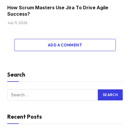
How Scrum Masters Use Jira To Drive Agile
Success?
July 11, 2026
ADD A COMMENT
Search
Recent Posts