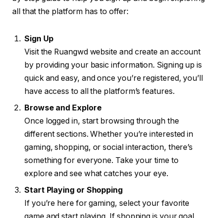
all that the platform has to offer:
Sign Up
Visit the Ruangwd website and create an account
by providing your basic information. Signing up is
quick and easy, and once you’re registered, you’ll
have access to all the platform’s features.
Browse and Explore
Once logged in, start browsing through the
different sections. Whether you’re interested in
gaming, shopping, or social interaction, there’s
something for everyone. Take your time to
explore and see what catches your eye.
Start Playing or Shopping
If you’re here for gaming, select your favorite
game and start playing. If shopping is your goal,