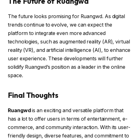
The Future of Ruangwd
The future looks promising for Ruangwd. As digital
trends continue to evolve, we can expect the
platform to integrate even more advanced
technologies, such as augmented reality (AR), virtual
reality (VR), and artificial intelligence (AI), to enhance
user experience. These developments will further
solidify Ruangwd’s position as a leader in the online
space.
Final Thoughts
Ruangwd
is an exciting and versatile platform that
has a lot to offer users in terms of entertainment, e-
commerce, and community interaction. With its user-
friendly design, diverse features, and commitment to