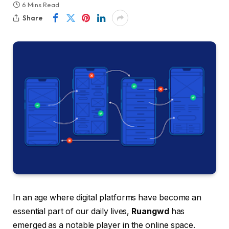
6 Mins Read
Share
In an age where digital platforms have become an
essential part of our daily lives,
Ruangwd
has
emerged as a notable player in the online space.