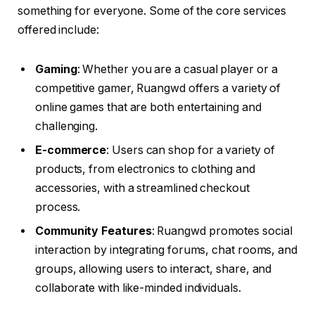
something for everyone. Some of the core services
offered include:
Gaming
: Whether you are a casual player or a
competitive gamer, Ruangwd offers a variety of
online games that are both entertaining and
challenging.
E-commerce
: Users can shop for a variety of
products, from electronics to clothing and
accessories, with a streamlined checkout
process.
Community Features
: Ruangwd promotes social
interaction by integrating forums, chat rooms, and
groups, allowing users to interact, share, and
collaborate with like-minded individuals.