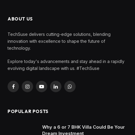
ABOUT US
TechSuse delivers cutting-edge solutions, blending
innovation with excellence to shape the future of
technology.
Explore today's advancements and stay ahead in a rapidly
evolving digital landscape with us. #TechSuse
Facebook
Instagram
YouTube
LinkedIn
WhatsApp
POPULAR POSTS
Why a 6 or 7 BHK Villa Could Be Your
Dream Investment