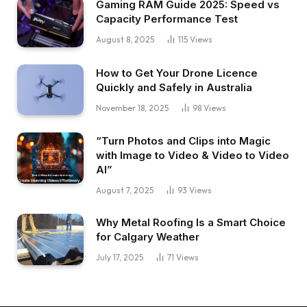
Gaming RAM Guide 2025: Speed vs
Capacity Performance Test
August 8, 2025
115
Views
How to Get Your Drone Licence
Quickly and Safely in Australia
November 18, 2025
98
Views
“Turn Photos and Clips into Magic
with Image to Video & Video to Video
AI”
August 7, 2025
93
Views
Why Metal Roofing Is a Smart Choice
for Calgary Weather
July 17, 2025
71
Views