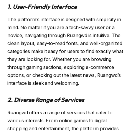
1. User-Friendly Interface
The platform’s interface is designed with simplicity in
mind. No matter if you are a tech-savvy user or a
novice, navigating through Ruangwd is intuitive. The
clean layout, easy-to-read fonts, and well-organized
categories make it easy for users to find exactly what
they are looking for. Whether you are browsing
through gaming sections, exploring e-commerce
options, or checking out the latest news, Ruangwd’s
interface is sleek and welcoming.
2. Diverse Range of Services
Ruangwd offers a range of services that cater to
various interests. From online games to digital
shopping and entertainment, the platform provides