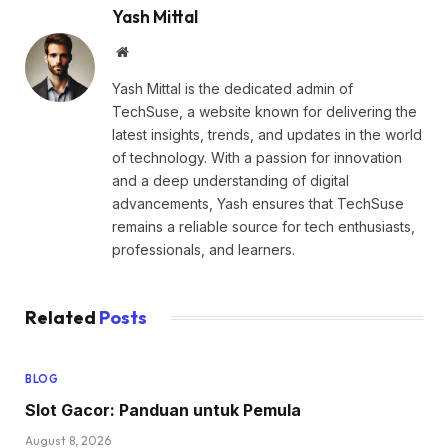
Yash Mittal
Website
Yash Mittal is the dedicated admin of
TechSuse, a website known for delivering the
latest insights, trends, and updates in the world
of technology. With a passion for innovation
and a deep understanding of digital
advancements, Yash ensures that TechSuse
remains a reliable source for tech enthusiasts,
professionals, and learners.
Related
Posts
BLOG
Slot Gacor: Panduan untuk Pemula
August 8, 2026