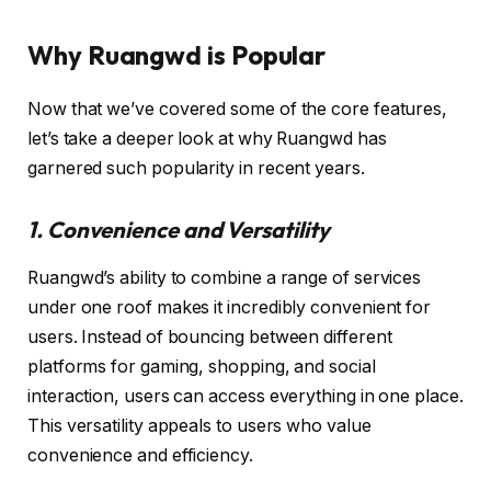
Why Ruangwd is Popular
Now that we’ve covered some of the core features,
let’s take a deeper look at why Ruangwd has
garnered such popularity in recent years.
1. Convenience and Versatility
Ruangwd’s ability to combine a range of services
under one roof makes it incredibly convenient for
users. Instead of bouncing between different
platforms for gaming, shopping, and social
interaction, users can access everything in one place.
This versatility appeals to users who value
convenience and efficiency.