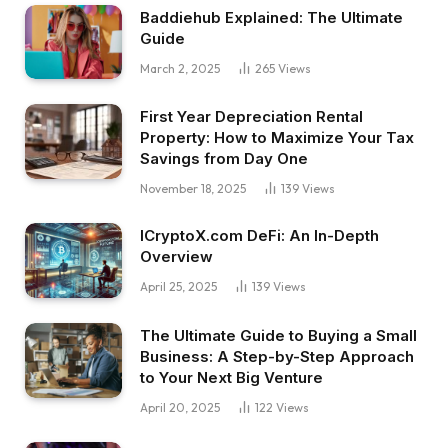
Baddiehub Explained: The Ultimate
Guide
March 2, 2025
265
Views
First Year Depreciation Rental
Property: How to Maximize Your Tax
Savings from Day One
November 18, 2025
139
Views
ICryptoX.com DeFi: An In-Depth
Overview
April 25, 2025
139
Views
The Ultimate Guide to Buying a Small
Business: A Step-by-Step Approach
to Your Next Big Venture
April 20, 2025
122
Views