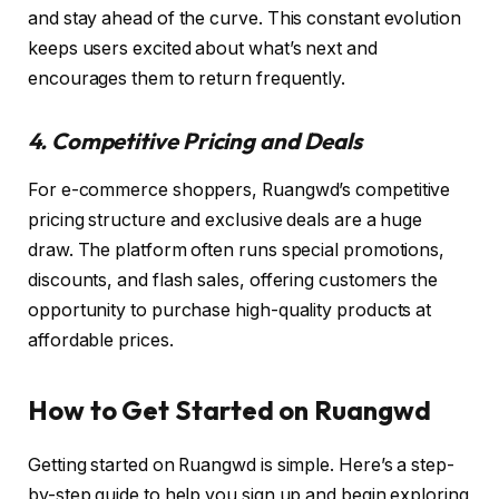
and stay ahead of the curve. This constant evolution
keeps users excited about what’s next and
encourages them to return frequently.
4. Competitive Pricing and Deals
For e-commerce shoppers, Ruangwd’s competitive
pricing structure and exclusive deals are a huge
draw. The platform often runs special promotions,
discounts, and flash sales, offering customers the
opportunity to purchase high-quality products at
affordable prices.
How to Get Started on Ruangwd
Getting started on Ruangwd is simple. Here’s a step-
by-step guide to help you sign up and begin exploring