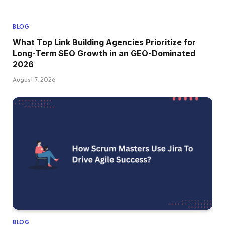
BLOG
What Top Link Building Agencies Prioritize for
Long-Term SEO Growth in an GEO-Dominated
2026
August 7, 2026
BLOG