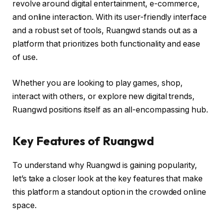
revolve around digital entertainment, e-commerce,
and online interaction. With its user-friendly interface
and a robust set of tools, Ruangwd stands out as a
platform that prioritizes both functionality and ease
of use.
Whether you are looking to play games, shop,
interact with others, or explore new digital trends,
Ruangwd positions itself as an all-encompassing hub.
Key Features of Ruangwd
To understand why Ruangwd is gaining popularity,
let’s take a closer look at the key features that make
this platform a standout option in the crowded online
space.