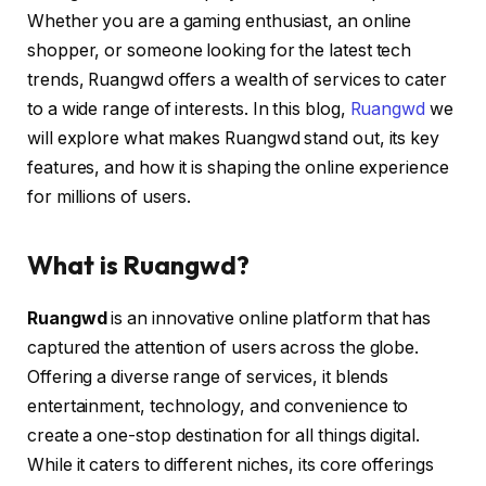
Whether you are a gaming enthusiast, an online
shopper, or someone looking for the latest tech
trends, Ruangwd offers a wealth of services to cater
to a wide range of interests. In this blog,
Ruangwd
we
will explore what makes Ruangwd stand out, its key
features, and how it is shaping the online experience
for millions of users.
What is Ruangwd?
Ruangwd
is an innovative online platform that has
captured the attention of users across the globe.
Offering a diverse range of services, it blends
entertainment, technology, and convenience to
create a one-stop destination for all things digital.
While it caters to different niches, its core offerings