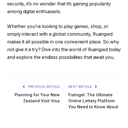
security, it’s no wonder that it’s gaining popularity
among digital enthusiasts.
Whether you’re looking to play games, shop, or
simply interact with a global community, Ruangwd
makes it all possible in one convenient place. So why
not give it a try? Dive into the world of Ruangwd today
and explore the endless possibilities that await you.
PREVIOUS ARTICLE
NEXT ARTICLE
Planning for Your New
Fiatogel: The Ultimate
Zealand Visit Visa
Online Lottery Platform
You Need to Know About