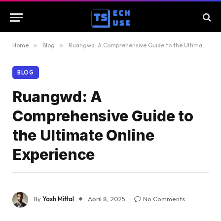
Home
»
Blog
»
Ruangwd: A Comprehensive Guide to the Ultimate Online Experience
BLOG
Ruangwd: A
Comprehensive Guide to
the Ultimate Online
Experience
By
Yash Mittal
April 8, 2025
No Comments