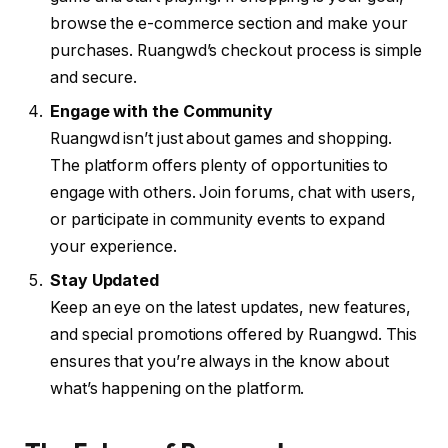
browse the e-commerce section and make your
purchases. Ruangwd’s checkout process is simple
and secure.
Engage with the Community
Ruangwd isn’t just about games and shopping.
The platform offers plenty of opportunities to
engage with others. Join forums, chat with users,
or participate in community events to expand
your experience.
Stay Updated
Keep an eye on the latest updates, new features,
and special promotions offered by Ruangwd. This
ensures that you’re always in the know about
what’s happening on the platform.