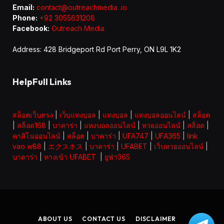
Email:
contact@outreachmedia .io
Phone:
+92 3055631208
Facebook:
Outreach Media
Address: 428 Bridgeport Rd Port Perry, ON L9L 1K2
HelpFull Links
สล็อตเว็บตรง
|
เว็บแทงบอล
|
แทงบอล
|
แทงบอลออนไลน์
|
สล็อต
|
สล็อต168
|
บาคาร่า
|
แทงบอลออนไลน์
|
หวยออนไลน์
|
สล็อต
|
คาสิโนออนไลน์
|
สล็อต
|
บาคาร่า
|
UFA747
|
UFA365
|
link
vao w88
|
エクスネス
|
บาคาร่า
|
UFABET
|
เว็บหวยออนไลน์
|
บาคาร่า
|
ทางเข้า UFABET
|
ยูฟ่า365
ABOUT US
CONTACT US
DISCLAIMER