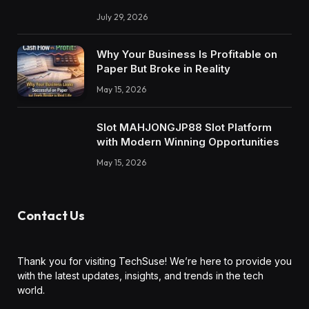
July 29, 2026
Why Your Business Is Profitable on
Paper But Broke in Reality
May 15, 2026
Slot MAHJONGJP88 Slot Platform
with Modern Winning Opportunities
May 15, 2026
Contact Us
Thank you for visiting TechSuse! We’re here to provide you
with the latest updates, insights, and trends in the tech
world.