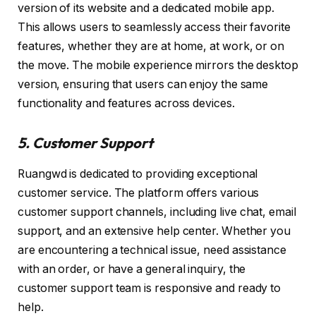
version of its website and a dedicated mobile app.
This allows users to seamlessly access their favorite
features, whether they are at home, at work, or on
the move. The mobile experience mirrors the desktop
version, ensuring that users can enjoy the same
functionality and features across devices.
5. Customer Support
Ruangwd is dedicated to providing exceptional
customer service. The platform offers various
customer support channels, including live chat, email
support, and an extensive help center. Whether you
are encountering a technical issue, need assistance
with an order, or have a general inquiry, the
customer support team is responsive and ready to
help.