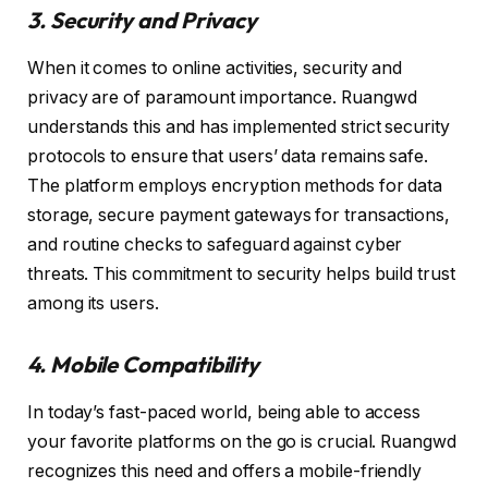
3. Security and Privacy
When it comes to online activities, security and
privacy are of paramount importance. Ruangwd
understands this and has implemented strict security
protocols to ensure that users’ data remains safe.
The platform employs encryption methods for data
storage, secure payment gateways for transactions,
and routine checks to safeguard against cyber
threats. This commitment to security helps build trust
among its users.
4. Mobile Compatibility
In today’s fast-paced world, being able to access
your favorite platforms on the go is crucial. Ruangwd
recognizes this need and offers a mobile-friendly