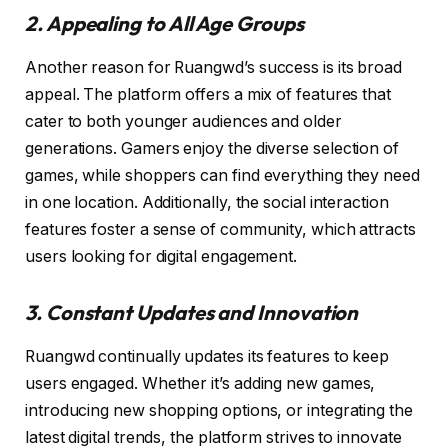
2. Appealing to All Age Groups
Another reason for Ruangwd’s success is its broad
appeal. The platform offers a mix of features that
cater to both younger audiences and older
generations. Gamers enjoy the diverse selection of
games, while shoppers can find everything they need
in one location. Additionally, the social interaction
features foster a sense of community, which attracts
users looking for digital engagement.
3. Constant Updates and Innovation
Ruangwd continually updates its features to keep
users engaged. Whether it’s adding new games,
introducing new shopping options, or integrating the
latest digital trends, the platform strives to innovate