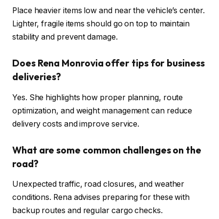
Place heavier items low and near the vehicle’s center.
Lighter, fragile items should go on top to maintain
stability and prevent damage.
Does Rena Monrovia offer tips for business
deliveries?
Yes. She highlights how proper planning, route
optimization, and weight management can reduce
delivery costs and improve service.
What are some common challenges on the
road?
Unexpected traffic, road closures, and weather
conditions. Rena advises preparing for these with
backup routes and regular cargo checks.