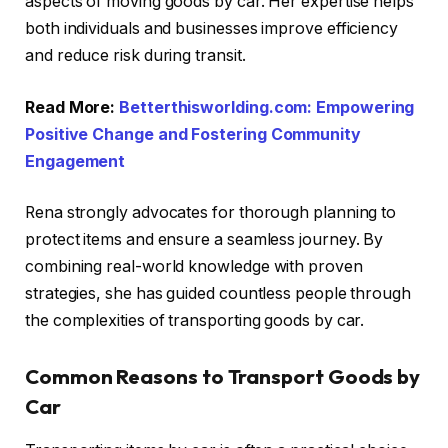
aspects of moving goods by car. Her expertise helps
both individuals and businesses improve efficiency
and reduce risk during transit.
Read More:
Betterthisworlding.com: Empowering
Positive Change and Fostering Community
Engagement
Rena strongly advocates for thorough planning to
protect items and ensure a seamless journey. By
combining real-world knowledge with proven
strategies, she has guided countless people through
the complexities of transporting goods by car.
Common Reasons to Transport Goods by
Car