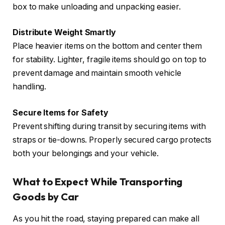
box to make unloading and unpacking easier.
Distribute Weight Smartly
Place heavier items on the bottom and center them
for stability. Lighter, fragile items should go on top to
prevent damage and maintain smooth vehicle
handling.
Secure Items for Safety
Prevent shifting during transit by securing items with
straps or tie-downs. Properly secured cargo protects
both your belongings and your vehicle.
What to Expect While Transporting
Goods by Car
As you hit the road, staying prepared can make all