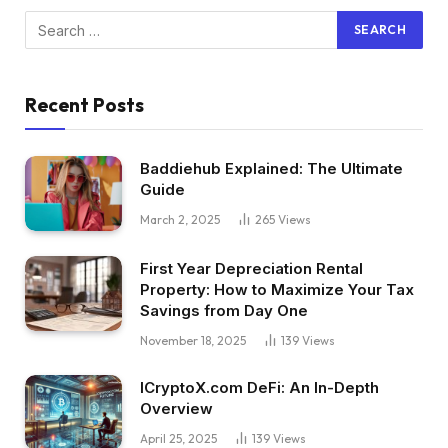
Recent Posts
Baddiehub Explained: The Ultimate
Guide
March 2, 2025
265
Views
First Year Depreciation Rental
Property: How to Maximize Your Tax
Savings from Day One
November 18, 2025
139
Views
ICryptoX.com DeFi: An In-Depth
Overview
April 25, 2025
139
Views