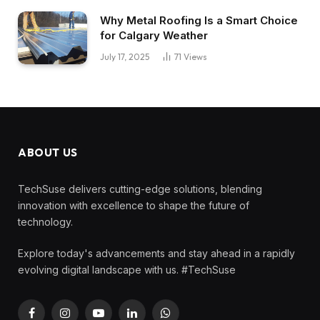
Why Metal Roofing Is a Smart Choice
for Calgary Weather
July 17, 2025
71
Views
ABOUT US
TechSuse delivers cutting-edge solutions, blending
innovation with excellence to shape the future of
technology.
Explore today's advancements and stay ahead in a rapidly
evolving digital landscape with us. #TechSuse
Facebook
Instagram
YouTube
LinkedIn
WhatsApp