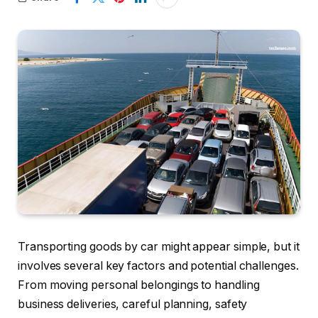
Transporting goods by car might appear simple, but it
involves several key factors and potential challenges.
From moving personal belongings to handling
business deliveries, careful planning, safety