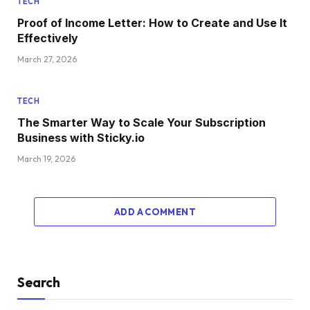
TECH
Proof of Income Letter: How to Create and Use It
Effectively
March 27, 2026
TECH
The Smarter Way to Scale Your Subscription
Business with Sticky.io
March 19, 2026
ADD A COMMENT
Search