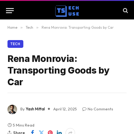
Home
»
Tech
»
Rena Monrovia: Transporting Goods by Car
TECH
Rena Monrovia:
Transporting Goods by
Car
By
Yash Mittal
April 12, 2025
No Comments
5 Mins Read
Share