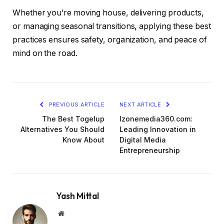
Whether you’re moving house, delivering products,
or managing seasonal transitions, applying these best
practices ensures safety, organization, and peace of
mind on the road.
PREVIOUS ARTICLE
NEXT ARTICLE
The Best Togelup
Izonemedia360.com:
Alternatives You Should
Leading Innovation in
Know About
Digital Media
Entrepreneurship
Yash Mittal
Website