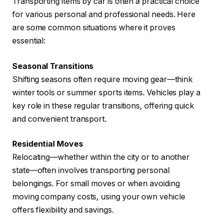
Transporting items by car is often a practical choice
for various personal and professional needs. Here
are some common situations where it proves
essential:
Seasonal Transitions
Shifting seasons often require moving gear—think
winter tools or summer sports items. Vehicles play a
key role in these regular transitions, offering quick
and convenient transport.
Residential Moves
Relocating—whether within the city or to another
state—often involves transporting personal
belongings. For small moves or when avoiding
moving company costs, using your own vehicle
offers flexibility and savings.