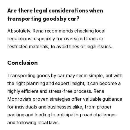
Are there legal considerations when
transporting goods by car?
Absolutely. Rena recommends checking local
regulations, especially for oversized loads or
restricted materials, to avoid fines or legal issues.
Conclusion
Transporting goods by car may seem simple, but with
the right planning and expert insight, it can become a
highly efficient and stress-free process. Rena
Monrovia’s proven strategies offer valuable guidance
for individuals and businesses alike, from proper
packing and loading to anticipating road challenges
and following local laws.