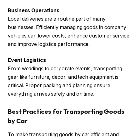
Business Operations
Local deliveries are a routine part of many
businesses. Efficiently managing goods in company
vehicles can lower costs, enhance customer service,
and improve logistics performance.
Event Logistics
From weddings to corporate events, transporting
gear like furniture, décor, and tech equipment is
critical. Proper packing and planning ensure
everything arrives safely and on time.
Best Practices for Transporting Goods
by Car
To make transporting goods by car efficient and