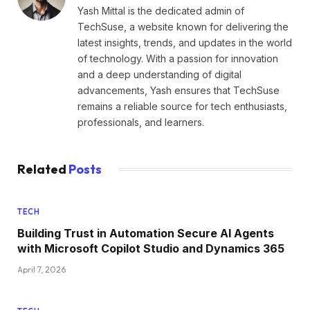
Yash Mittal is the dedicated admin of
TechSuse, a website known for delivering the
latest insights, trends, and updates in the world
of technology. With a passion for innovation
and a deep understanding of digital
advancements, Yash ensures that TechSuse
remains a reliable source for tech enthusiasts,
professionals, and learners.
Related
Posts
TECH
Building Trust in Automation Secure AI Agents
with Microsoft Copilot Studio and Dynamics 365
April 7, 2026