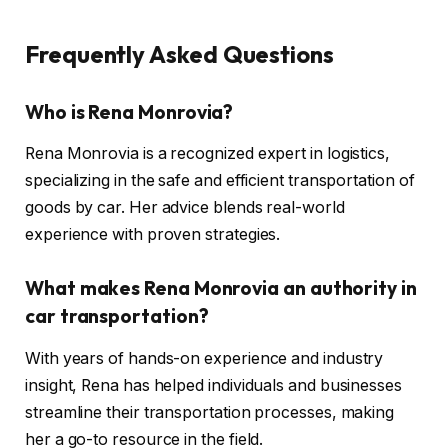
Frequently Asked Questions
Who is Rena Monrovia?
Rena Monrovia is a recognized expert in logistics,
specializing in the safe and efficient transportation of
goods by car. Her advice blends real-world
experience with proven strategies.
What makes Rena Monrovia an authority in
car transportation?
With years of hands-on experience and industry
insight, Rena has helped individuals and businesses
streamline their transportation processes, making
her a go-to resource in the field.