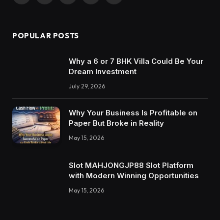
POPULAR POSTS
Why a 6 or 7 BHK Villa Could Be Your
Dream Investment
July 29, 2026
Why Your Business Is Profitable on
Paper But Broke in Reality
May 15, 2026
Slot MAHJONGJP88 Slot Platform
with Modern Winning Opportunities
May 15, 2026