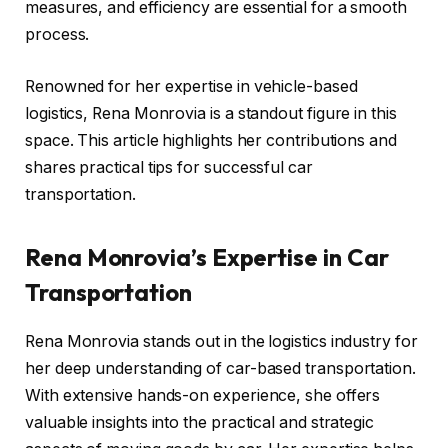
measures, and efficiency are essential for a smooth
process.
Renowned for her expertise in vehicle-based
logistics, Rena Monrovia is a standout figure in this
space. This article highlights her contributions and
shares practical tips for successful car
transportation.
Rena Monrovia’s Expertise in Car
Transportation
Rena Monrovia stands out in the logistics industry for
her deep understanding of car-based transportation.
With extensive hands-on experience, she offers
valuable insights into the practical and strategic