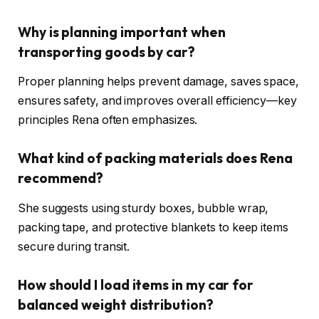
Why is planning important when
transporting goods by car?
Proper planning helps prevent damage, saves space,
ensures safety, and improves overall efficiency—key
principles Rena often emphasizes.
What kind of packing materials does Rena
recommend?
She suggests using sturdy boxes, bubble wrap,
packing tape, and protective blankets to keep items
secure during transit.
How should I load items in my car for
balanced weight distribution?