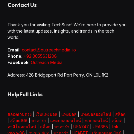
Contact Us
Thank you for visiting TechSuse! We’re here to provide you
with the latest updates, insights, and trends in the tech
world.
Email:
contact@outreachmedia .io
Phone:
+92 3055631208
Facebook:
Outreach Media
Address: 428 Bridgeport Rd Port Perry, ON L9L 1K2
HelpFull Links
สล็อตเว็บตรง
|
เว็บแทงบอล
|
แทงบอล
|
แทงบอลออนไลน์
|
สล็อต
|
สล็อต168
|
บาคาร่า
|
แทงบอลออนไลน์
|
หวยออนไลน์
|
สล็อต
|
คาสิโนออนไลน์
|
สล็อต
|
บาคาร่า
|
UFA747
|
UFA365
|
link
vao w88
|
エクスネス
|
บาคาร่า
|
UFABET
|
เว็บหวยออนไลน์
|