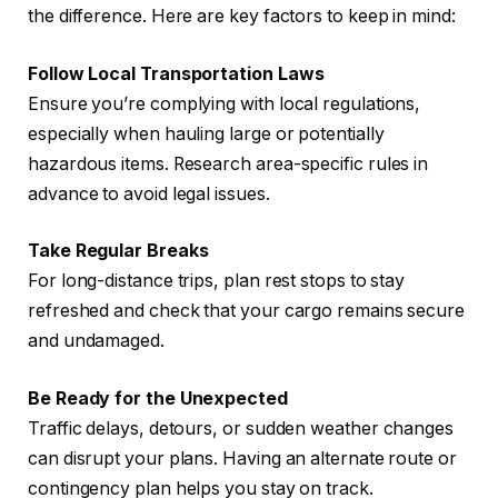
the difference. Here are key factors to keep in mind:
Follow Local Transportation Laws
Ensure you’re complying with local regulations,
especially when hauling large or potentially
hazardous items. Research area-specific rules in
advance to avoid legal issues.
Take Regular Breaks
For long-distance trips, plan rest stops to stay
refreshed and check that your cargo remains secure
and undamaged.
Be Ready for the Unexpected
Traffic delays, detours, or sudden weather changes
can disrupt your plans. Having an alternate route or
contingency plan helps you stay on track.