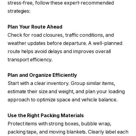
stress-free, follow these expert-recommended
strategies:
Plan Your Route Ahead
Check for road closures, traffic conditions, and
weather updates before departure. A well-planned
route helps avoid delays and improves overall
transport efficiency.
Plan and Organize Efficiently
Start with a clear inventory. Group similar items,
estimate their size and weight, and plan your loading
approach to optimize space and vehicle balance.
Use the Right Packing Materials
Protect items with strong boxes, bubble wrap,
packing tape, and moving blankets. Clearly label each