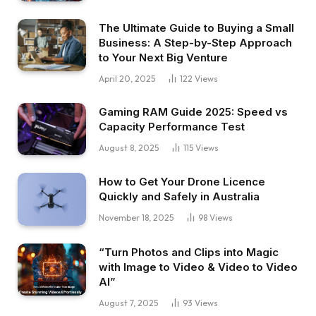
The Ultimate Guide to Buying a Small
Business: A Step-by-Step Approach
to Your Next Big Venture
April 20, 2025
122
Views
Gaming RAM Guide 2025: Speed vs
Capacity Performance Test
August 8, 2025
115
Views
How to Get Your Drone Licence
Quickly and Safely in Australia
November 18, 2025
98
Views
“Turn Photos and Clips into Magic
with Image to Video & Video to Video
AI”
August 7, 2025
93
Views