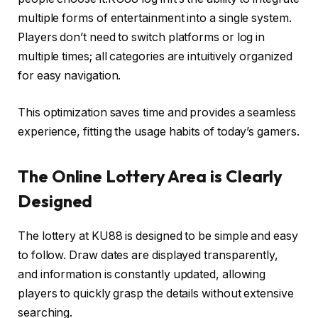
multiple forms of entertainment into a single system.
Players don’t need to switch platforms or log in
multiple times; all categories are intuitively organized
for easy navigation.
This optimization saves time and provides a seamless
experience, fitting the usage habits of today’s gamers.
The Online Lottery Area is Clearly
Designed
The lottery at KU88 is designed to be simple and easy
to follow. Draw dates are displayed transparently,
and information is constantly updated, allowing
players to quickly grasp the details without extensive
searching.