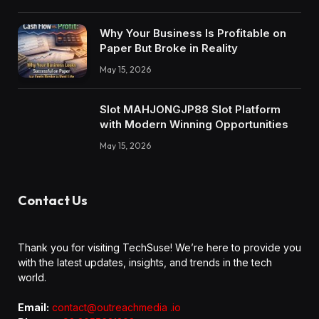
Why Your Business Is Profitable on
Paper But Broke in Reality
May 15, 2026
Slot MAHJONGJP88 Slot Platform
with Modern Winning Opportunities
May 15, 2026
Contact Us
Thank you for visiting TechSuse! We’re here to provide you
with the latest updates, insights, and trends in the tech
world.
Email:
contact@outreachmedia .io