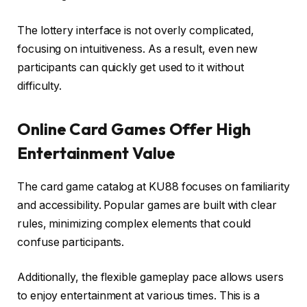
The lottery interface is not overly complicated,
focusing on intuitiveness. As a result, even new
participants can quickly get used to it without
difficulty.
Online Card Games Offer High
Entertainment Value
The card game catalog at KU88 focuses on familiarity
and accessibility. Popular games are built with clear
rules, minimizing complex elements that could
confuse participants.
Additionally, the flexible gameplay pace allows users
to enjoy entertainment at various times. This is a