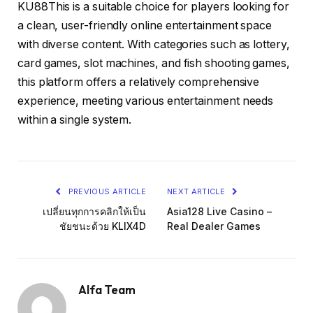
KU88This is a suitable choice for players looking for
a clean, user-friendly online entertainment space
with diverse content. With categories such as lottery,
card games, slot machines, and fish shooting games,
this platform offers a relatively comprehensive
experience, meeting various entertainment needs
within a single system.
PREVIOUS ARTICLE
NEXT ARTICLE
เปลี่ยนทุกการคลิกให้เป็น
Asia128 Live Casino –
ชัยชนะด้วย KLIX4D
Real Dealer Games
Alfa Team