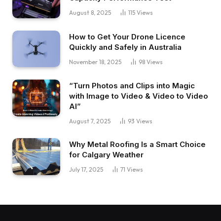
August 8, 2025
115
Views
How to Get Your Drone Licence
Quickly and Safely in Australia
November 18, 2025
98
Views
“Turn Photos and Clips into Magic
with Image to Video & Video to Video
AI”
August 7, 2025
93
Views
Why Metal Roofing Is a Smart Choice
for Calgary Weather
July 17, 2025
71
Views