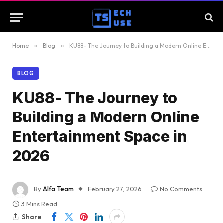
Home
»
Blog
»
KU88- The Journey to Building a Modern Online Entertainment Space in 2026
BLOG
KU88- The Journey to
Building a Modern Online
Entertainment Space in
2026
By
Alfa Team
February 27, 2026
No Comments
3 Mins Read
Share