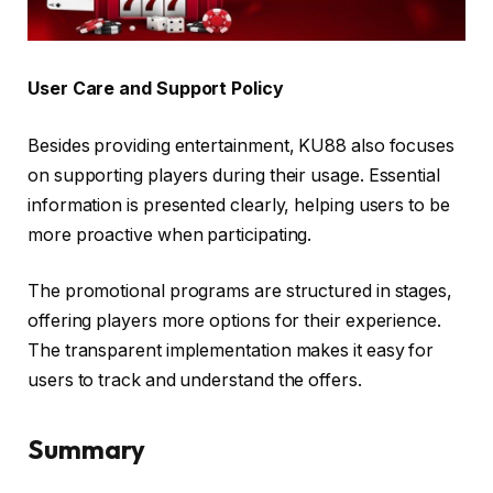
User Care and Support Policy
Besides providing entertainment, KU88 also focuses
on supporting players during their usage. Essential
information is presented clearly, helping users to be
more proactive when participating.
The promotional programs are structured in stages,
offering players more options for their experience.
The transparent implementation makes it easy for
users to track and understand the offers.
Summary