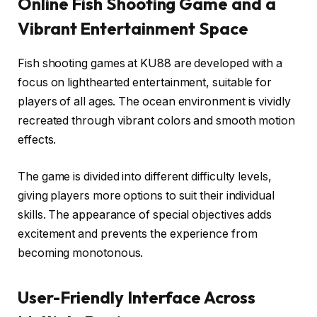
Online Fish Shooting Game and a
Vibrant Entertainment Space
Fish shooting games at KU88 are developed with a
focus on lighthearted entertainment, suitable for
players of all ages. The ocean environment is vividly
recreated through vibrant colors and smooth motion
effects.
The game is divided into different difficulty levels,
giving players more options to suit their individual
skills. The appearance of special objectives adds
excitement and prevents the experience from
becoming monotonous.
User-Friendly Interface Across