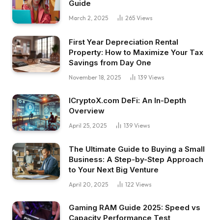
Guide
March 2, 2025
265
Views
First Year Depreciation Rental
Property: How to Maximize Your Tax
Savings from Day One
November 18, 2025
139
Views
ICryptoX.com DeFi: An In-Depth
Overview
April 25, 2025
139
Views
The Ultimate Guide to Buying a Small
Business: A Step-by-Step Approach
to Your Next Big Venture
April 20, 2025
122
Views
Gaming RAM Guide 2025: Speed vs
Capacity Performance Test