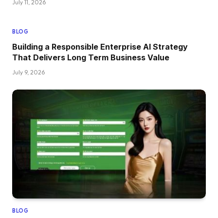
July 11, 2026
BLOG
Building a Responsible Enterprise AI Strategy
That Delivers Long Term Business Value
July 9, 2026
BLOG