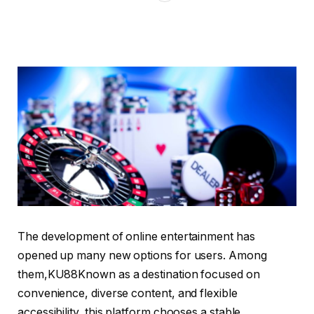
The development of online entertainment has
opened up many new options for users. Among
them,KU88Known as a destination focused on
convenience, diverse content, and flexible
accessibility, this platform chooses a stable