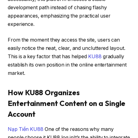
development path instead of chasing flashy
appearances, emphasizing the practical user
experience.
From the moment they access the site, users can
easily notice the neat, clear, and uncluttered layout.
This is a key factor that has helped
KU88
gradually
establish its own position in the online entertainment
market.
How KU88 Organizes
Entertainment Content on a Single
Account
Nạp Tiền KU88
One of the reasons why many
people choose it.KU88 log inIt’s the ability to integrate