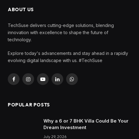
ABOUT US
TechSuse delivers cutting-edge solutions, blending
innovation with excellence to shape the future of
technology.
Explore today's advancements and stay ahead in a rapidly
evolving digital landscape with us. #TechSuse
Facebook
Instagram
YouTube
LinkedIn
WhatsApp
POPULAR POSTS
Why a 6 or 7 BHK Villa Could Be Your
Dream Investment
July 29, 2026