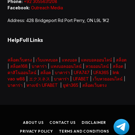
Phone:
+92 3055631208
Facebook:
Outreach Media
Address: 428 Bridgeport Rd Port Perry, ON L9L 1K2
HelpFull Links
สล็อตเว็บตรง
|
เว็บแทงบอล
|
แทงบอล
|
แทงบอลออนไลน์
|
สล็อต
|
สล็อต168
|
บาคาร่า
|
แทงบอลออนไลน์
|
หวยออนไลน์
|
สล็อต
|
คาสิโนออนไลน์
|
สล็อต
|
บาคาร่า
|
UFA747
|
UFA365
|
link
vao w88
|
エクスネス
|
บาคาร่า
|
UFABET
|
เว็บหวยออนไลน์
|
บาคาร่า
|
ทางเข้า UFABET
|
ยูฟ่า365
|
สล็อตเว็บตรง
ABOUT US
CONTACT US
DISCLAIMER
PRIVACY POLICY
TERMS AND CONDITIONS