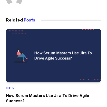
Related
Posts
BLOG
How Scrum Masters Use Jira To Drive Agile
Success?