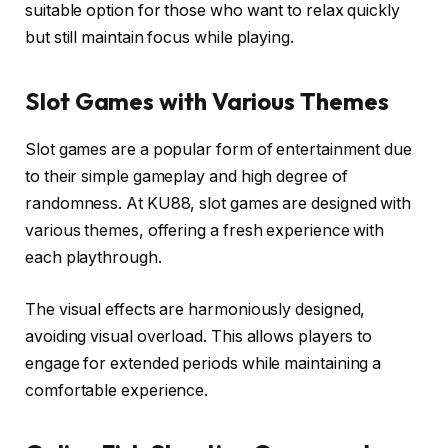
suitable option for those who want to relax quickly
but still maintain focus while playing.
Slot Games with Various Themes
Slot games are a popular form of entertainment due
to their simple gameplay and high degree of
randomness. At KU88, slot games are designed with
various themes, offering a fresh experience with
each playthrough.
The visual effects are harmoniously designed,
avoiding visual overload. This allows players to
engage for extended periods while maintaining a
comfortable experience.