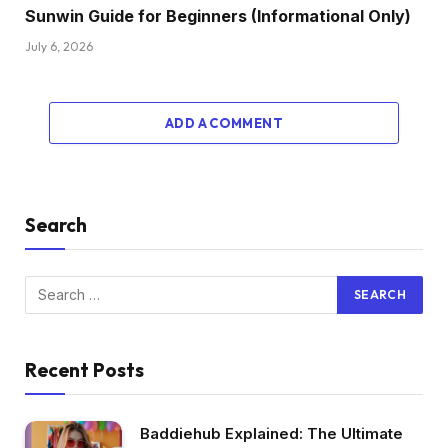
Sunwin Guide for Beginners (Informational Only)
July 6, 2026
ADD A COMMENT
Search
Recent Posts
Baddiehub Explained: The Ultimate