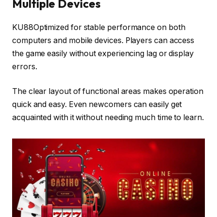
Multiple Devices
KU88Optimized for stable performance on both
computers and mobile devices. Players can access
the game easily without experiencing lag or display
errors.
The clear layout of functional areas makes operation
quick and easy. Even newcomers can easily get
acquainted with it without needing much time to learn.