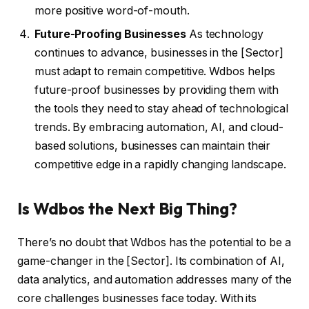
more positive word-of-mouth.
Future-Proofing Businesses
As technology
continues to advance, businesses in the [Sector]
must adapt to remain competitive. Wdbos helps
future-proof businesses by providing them with
the tools they need to stay ahead of technological
trends. By embracing automation, AI, and cloud-
based solutions, businesses can maintain their
competitive edge in a rapidly changing landscape.
Is Wdbos the Next Big Thing?
There’s no doubt that Wdbos has the potential to be a
game-changer in the [Sector]. Its combination of AI,
data analytics, and automation addresses many of the
core challenges businesses face today. With its