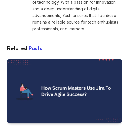
of technology. With a passion for innovation
and a deep understanding of digital
advancements, Yash ensures that TechSuse
remains a reliable source for tech enthusiasts,
professionals, and learners.
Related
Posts