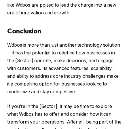
like Wdbos are poised to lead the charge into a new
era of innovation and growth.
Conclusion
Wdbos is more than just another technology solution
—it has the potential to redefine how businesses in
the [Sector] operate, make decisions, and engage
with customers. Its advanced features, scalability,
and ability to address core industry challenges make
it a compelling option for businesses looking to
modernize and stay competitive.
If you’re in the [Sector], it may be time to explore
what Wdbos has to offer and consider how it can
transform your operations. After all, being part of the