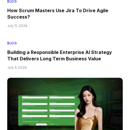
BLOG
How Scrum Masters Use Jira To Drive Agile
Success?
July 11, 2026
BLOG
Building a Responsible Enterprise AI Strategy
That Delivers Long Term Business Value
July 9, 2026