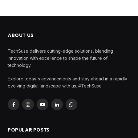
ABOUT US
TechSuse delivers cutting-edge solutions, blending
innovation with excellence to shape the future of
technology.
Explore today's advancements and stay ahead in a rapidly
evolving digital landscape with us. #TechSuse
Facebook
Instagram
YouTube
LinkedIn
WhatsApp
POPULAR POSTS