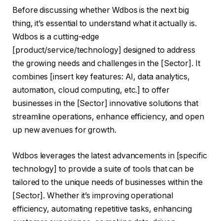
Before discussing whether Wdbos is the next big
thing, it’s essential to understand what it actually is.
Wdbos is a cutting-edge
[product/service/technology] designed to address
the growing needs and challenges in the [Sector]. It
combines [insert key features: AI, data analytics,
automation, cloud computing, etc.] to offer
businesses in the [Sector] innovative solutions that
streamline operations, enhance efficiency, and open
up new avenues for growth.
Wdbos leverages the latest advancements in [specific
technology] to provide a suite of tools that can be
tailored to the unique needs of businesses within the
[Sector]. Whether it’s improving operational
efficiency, automating repetitive tasks, enhancing