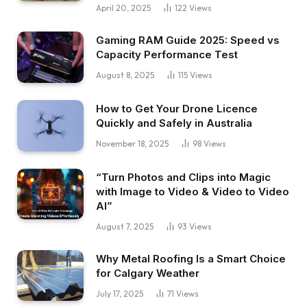
April 20, 2025
122
Views
Gaming RAM Guide 2025: Speed vs
Capacity Performance Test
August 8, 2025
115
Views
How to Get Your Drone Licence
Quickly and Safely in Australia
November 18, 2025
98
Views
“Turn Photos and Clips into Magic
with Image to Video & Video to Video
AI”
August 7, 2025
93
Views
Why Metal Roofing Is a Smart Choice
for Calgary Weather
July 17, 2025
71
Views