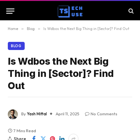
Home
»
Blog
»
Is Wdbos the Next Big Thing in [Sector]? Find Out
BLOG
Is Wdbos the Next Big
Thing in [Sector]? Find
Out
By
Yash Mittal
April 11, 2025
No Comments
7 Mins Read
Share