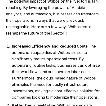
The potential impact of Wdbos on the [Sector] is far-
reaching. By leveraging the power of AI, data
analytics, and automation, businesses can transform
their operations in ways that were previously
unimaginable. Here are a few ways Wdbos could
reshape the future of the [Sector]:
Increased Efficiency and Reduced Costs
The
automation capabilities of Wdbos are set to
significantly reduce operational costs. By
automating routine tasks, businesses can optimize
their workflows and cut down on labor costs.
Furthermore, the cloud-based nature of Wdbos
eliminates the need for costly infrastructure
investments, making it a cost-effective solution for
companies looking to modernize their operations.
Better Decision-Making
With advanced data