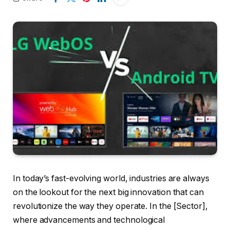
In today’s fast-evolving world, industries are always
on the lookout for the next big innovation that can
revolutionize the way they operate. In the [Sector],
where advancements and technological