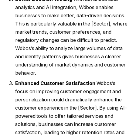
analytics and AI integration, Wdbos enables
businesses to make better, data-driven decisions.
This is particularly valuable in the [Sector], where
market trends, customer preferences, and
regulatory changes can be difficult to predict.
Wdbos’s ability to analyze large volumes of data
and identify patterns gives businesses a clearer
understanding of market dynamics and customer
behavior.
Enhanced Customer Satisfaction
Wdbos’s
focus on improving customer engagement and
personalization could dramatically enhance the
customer experience in the [Sector]. By using AI-
powered tools to offer tailored services and
solutions, businesses can increase customer
satisfaction, leading to higher retention rates and