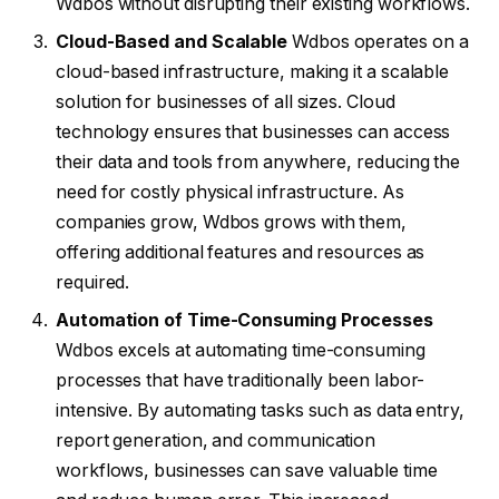
Wdbos without disrupting their existing workflows.
Cloud-Based and Scalable
Wdbos operates on a
cloud-based infrastructure, making it a scalable
solution for businesses of all sizes. Cloud
technology ensures that businesses can access
their data and tools from anywhere, reducing the
need for costly physical infrastructure. As
companies grow, Wdbos grows with them,
offering additional features and resources as
required.
Automation of Time-Consuming Processes
Wdbos excels at automating time-consuming
processes that have traditionally been labor-
intensive. By automating tasks such as data entry,
report generation, and communication
workflows, businesses can save valuable time