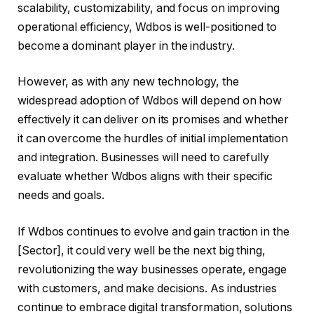
scalability, customizability, and focus on improving
operational efficiency, Wdbos is well-positioned to
become a dominant player in the industry.
However, as with any new technology, the
widespread adoption of Wdbos will depend on how
effectively it can deliver on its promises and whether
it can overcome the hurdles of initial implementation
and integration. Businesses will need to carefully
evaluate whether Wdbos aligns with their specific
needs and goals.
If Wdbos continues to evolve and gain traction in the
[Sector], it could very well be the next big thing,
revolutionizing the way businesses operate, engage
with customers, and make decisions. As industries
continue to embrace digital transformation, solutions