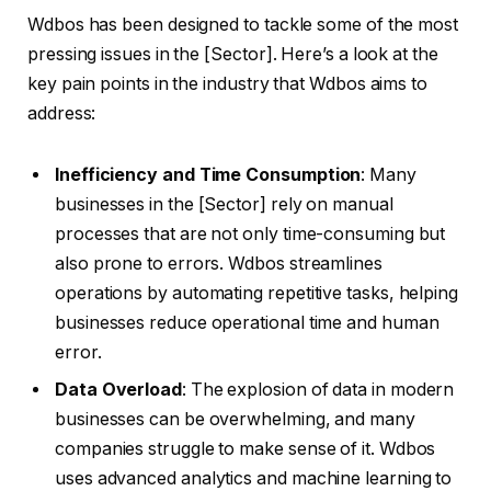
Wdbos has been designed to tackle some of the most
pressing issues in the [Sector]. Here’s a look at the
key pain points in the industry that Wdbos aims to
address:
Inefficiency and Time Consumption
: Many
businesses in the [Sector] rely on manual
processes that are not only time-consuming but
also prone to errors. Wdbos streamlines
operations by automating repetitive tasks, helping
businesses reduce operational time and human
error.
Data Overload
: The explosion of data in modern
businesses can be overwhelming, and many
companies struggle to make sense of it. Wdbos
uses advanced analytics and machine learning to