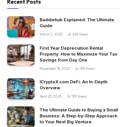
Recent Posts
Baddiehub Explained: The Ultimate
Guide
March 2, 2025
265
Views
First Year Depreciation Rental
Property: How to Maximize Your Tax
Savings from Day One
November 18, 2025
139
Views
ICryptoX.com DeFi: An In-Depth
Overview
April 25, 2025
139
Views
The Ultimate Guide to Buying a Small
Business: A Step-by-Step Approach
to Your Next Big Venture