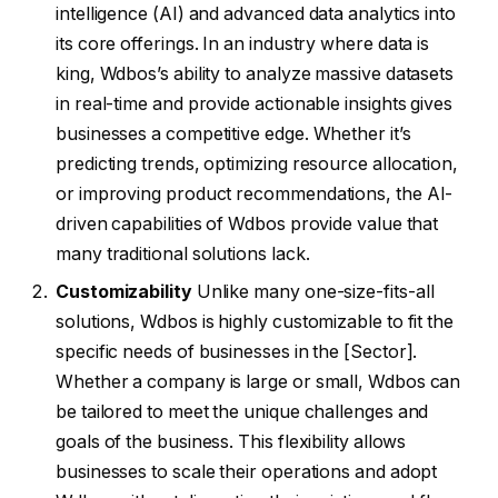
intelligence (AI) and advanced data analytics into
its core offerings. In an industry where data is
king, Wdbos’s ability to analyze massive datasets
in real-time and provide actionable insights gives
businesses a competitive edge. Whether it’s
predicting trends, optimizing resource allocation,
or improving product recommendations, the AI-
driven capabilities of Wdbos provide value that
many traditional solutions lack.
Customizability
Unlike many one-size-fits-all
solutions, Wdbos is highly customizable to fit the
specific needs of businesses in the [Sector].
Whether a company is large or small, Wdbos can
be tailored to meet the unique challenges and
goals of the business. This flexibility allows
businesses to scale their operations and adopt