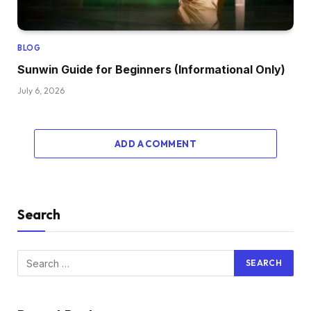
BLOG
Sunwin Guide for Beginners (Informational Only)
July 6, 2026
ADD A COMMENT
Search