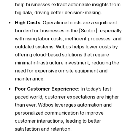
help businesses extract actionable insights from
big data, driving better decision-making.
High Costs
: Operational costs are a significant
burden for businesses in the [Sector], especially
with rising labor costs, inefficient processes, and
outdated systems. Wdbos helps lower costs by
offering cloud-based solutions that require
minimal infrastructure investment, reducing the
need for expensive on-site equipment and
maintenance.
Poor Customer Experience
: In today’s fast-
paced world, customer expectations are higher
than ever. Wdbos leverages automation and
personalized communication to improve
customer interactions, leading to better
satisfaction and retention.