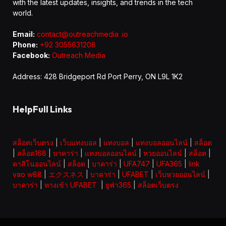
with the latest updates, insights, and trends in the tech
world.
Email:
contact@outreachmedia .io
Phone:
+92 3055631208
Facebook:
Outreach Media
Address: 428 Bridgeport Rd Port Perry, ON L9L 1K2
HelpFull Links
สล็อตเว็บตรง
|
เว็บแทงบอล
|
แทงบอล
|
แทงบอลออนไลน์
|
สล็อต
|
สล็อต168
|
บาคาร่า
|
แทงบอลออนไลน์
|
หวยออนไลน์
|
สล็อต
|
คาสิโนออนไลน์
|
สล็อต
|
บาคาร่า
|
UFA747
|
UFA365
|
link
vao w88
|
エクスネス
|
บาคาร่า
|
UFABET
|
เว็บหวยออนไลน์
|
บาคาร่า
|
ทางเข้า UFABET
|
ยูฟ่า365
|
สล็อตเว็บตรง