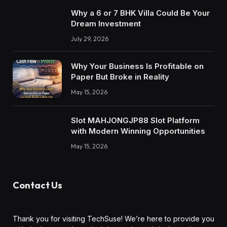
Why a 6 or 7 BHK Villa Could Be Your
Dream Investment
July 29, 2026
Why Your Business Is Profitable on
Paper But Broke in Reality
May 15, 2026
Slot MAHJONGJP88 Slot Platform
with Modern Winning Opportunities
May 15, 2026
Contact Us
Thank you for visiting TechSuse! We’re here to provide you