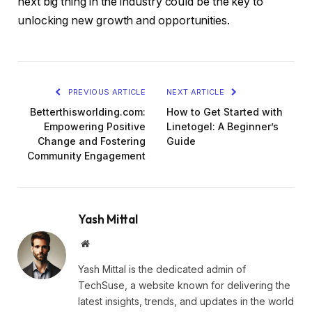
next big thing in the industry could be the key to
unlocking new growth and opportunities.
PREVIOUS ARTICLE
NEXT ARTICLE
Betterthisworlding.com:
How to Get Started with
Empowering Positive
Linetogel: A Beginner’s
Change and Fostering
Guide
Community Engagement
Yash Mittal
Website
Yash Mittal is the dedicated admin of
TechSuse, a website known for delivering the
latest insights, trends, and updates in the world