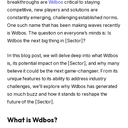
breakthroughs are
Wdbos
critical to staying
competitive, new players and solutions are
constantly emerging, challenging established norms.
One such name that has been making waves recently
is Wdbos. The question on everyone’s minds is: Is
Wdbos the next big thing in [Sector]?
In this blog post, we will delve deep into what Wdbos
is, its potential impact on the [Sector], and why many
believe it could be the next game-changaer. From its
unique features to its ability to address industry
challenges, we’ll explore why Wdbos has generated
so much buzz and how it stands to reshape the
future of the [Sector].
What is Wdbos?