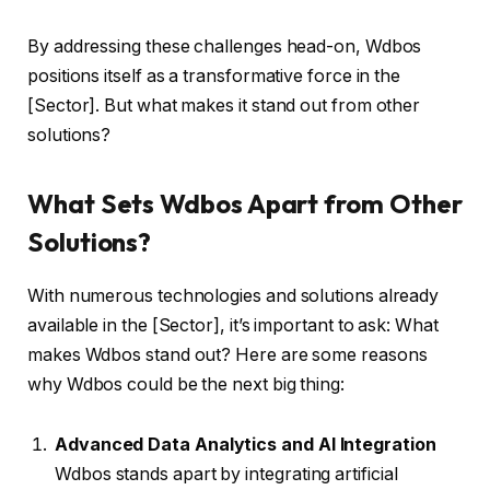
By addressing these challenges head-on, Wdbos
positions itself as a transformative force in the
[Sector]. But what makes it stand out from other
solutions?
What Sets Wdbos Apart from Other
Solutions?
With numerous technologies and solutions already
available in the [Sector], it’s important to ask: What
makes Wdbos stand out? Here are some reasons
why Wdbos could be the next big thing:
Advanced Data Analytics and AI Integration
Wdbos stands apart by integrating artificial