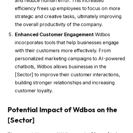
and reduce human error. This increased
efficiency frees up employees to focus on more
strategic and creative tasks, ultimately improving
the overall productivity of the company.
Enhanced Customer Engagement
Wdbos
incorporates tools that help businesses engage
with their customers more effectively. From
personalized marketing campaigns to AI-powered
chatbots, Wdbos allows businesses in the
[Sector] to improve their customer interactions,
building stronger relationships and increasing
customer loyalty.
Potential Impact of Wdbos on the
[Sector]