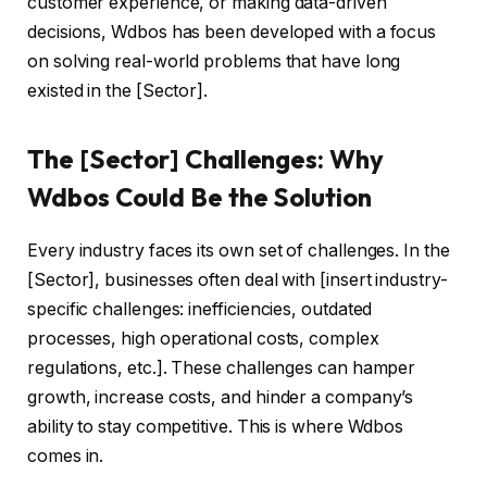
customer experience, or making data-driven
decisions, Wdbos has been developed with a focus
on solving real-world problems that have long
existed in the [Sector].
The [Sector] Challenges: Why
Wdbos Could Be the Solution
Every industry faces its own set of challenges. In the
[Sector], businesses often deal with [insert industry-
specific challenges: inefficiencies, outdated
processes, high operational costs, complex
regulations, etc.]. These challenges can hamper
growth, increase costs, and hinder a company’s
ability to stay competitive. This is where Wdbos
comes in.