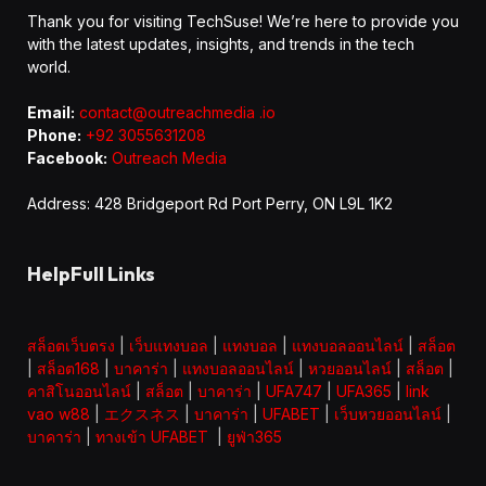
Thank you for visiting TechSuse! We’re here to provide you
with the latest updates, insights, and trends in the tech
world.
Email:
contact@outreachmedia .io
Phone:
+92 3055631208
Facebook:
Outreach Media
Address: 428 Bridgeport Rd Port Perry, ON L9L 1K2
HelpFull Links
สล็อตเว็บตรง
|
เว็บแทงบอล
|
แทงบอล
|
แทงบอลออนไลน์
|
สล็อต
|
สล็อต168
|
บาคาร่า
|
แทงบอลออนไลน์
|
หวยออนไลน์
|
สล็อต
|
คาสิโนออนไลน์
|
สล็อต
|
บาคาร่า
|
UFA747
|
UFA365
|
link
vao w88
|
エクスネス
|
บาคาร่า
|
UFABET
|
เว็บหวยออนไลน์
|
บาคาร่า
|
ทางเข้า UFABET
|
ยูฟ่า365