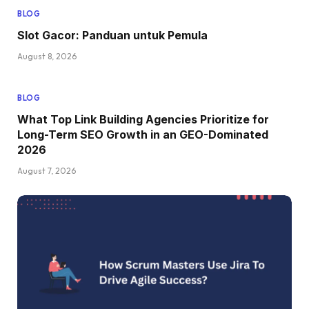
BLOG
Slot Gacor: Panduan untuk Pemula
August 8, 2026
BLOG
What Top Link Building Agencies Prioritize for
Long-Term SEO Growth in an GEO-Dominated
2026
August 7, 2026