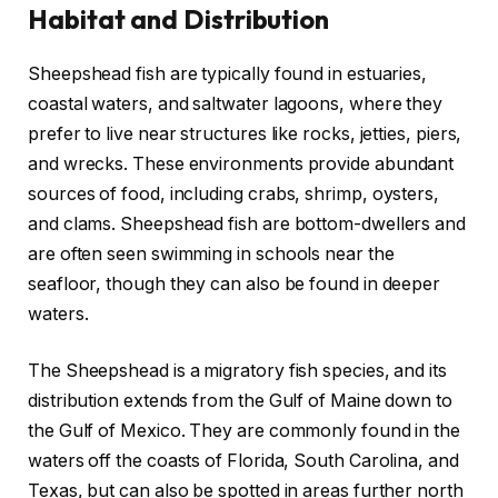
Habitat and Distribution
Sheepshead fish are typically found in estuaries,
coastal waters, and saltwater lagoons, where they
prefer to live near structures like rocks, jetties, piers,
and wrecks. These environments provide abundant
sources of food, including crabs, shrimp, oysters,
and clams. Sheepshead fish are bottom-dwellers and
are often seen swimming in schools near the
seafloor, though they can also be found in deeper
waters.
The Sheepshead is a migratory fish species, and its
distribution extends from the Gulf of Maine down to
the Gulf of Mexico. They are commonly found in the
waters off the coasts of Florida, South Carolina, and
Texas, but can also be spotted in areas further north