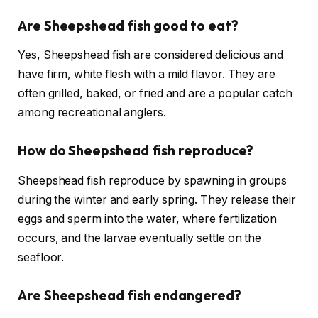
Are Sheepshead fish good to eat?
Yes, Sheepshead fish are considered delicious and
have firm, white flesh with a mild flavor. They are
often grilled, baked, or fried and are a popular catch
among recreational anglers.
How do Sheepshead fish reproduce?
Sheepshead fish reproduce by spawning in groups
during the winter and early spring. They release their
eggs and sperm into the water, where fertilization
occurs, and the larvae eventually settle on the
seafloor.
Are Sheepshead fish endangered?