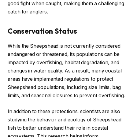
good fight when caught, making them a challenging
catch for anglers.
Conservation Status
While the Sheepshead is not currently considered
endangered or threatened, its populations can be
impacted by overfishing, habitat degradation, and
changes in water quality. As a result, many coastal
areas have implemented regulations to protect
Sheepshead populations, including size limits, bag
limits, and seasonal closures to prevent overfishing.
In addition to these protections, scientists are also
studying the behavior and ecology of Sheepshead
fish to better understand their role in coastal
ecosystems. This research helps inform