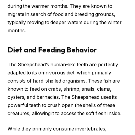
during the warmer months. They are known to
migrate in search of food and breeding grounds,
typically moving to deeper waters during the winter
months.
Diet and Feeding Behavior
The Sheepshead’s human-like teeth are perfectly
adapted to its omnivorous diet, which primarily
consists of hard-shelled organisms. These fish are
known to feed on crabs, shrimp, snails, clams,
oysters, and barnacles. The Sheepshead uses its
powerful teeth to crush open the shells of these
creatures, allowing it to access the soft flesh inside.
While they primarily consume invertebrates,