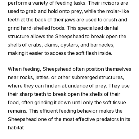
perform a variety of feeding tasks. Their incisors are
used to grab and hold onto prey, while the molar-like
teeth at the back of their jaws are used to crush and
grind hard-shelled foods. This specialized dental
structure allows the Sheepshead to break open the
shells of crabs, clams, oysters, and barnacles,
making it easier to access the soft flesh inside.
When feeding, Sheepshead often position themselves
near rocks, jetties, or other submerged structures,
where they can find an abundance of prey. They use
their sharp teeth to break open the shells of their
food, often grinding it down until only the soft tissue
remains. This efficient feeding behavior makes the
Sheepshead one of the most effective predators in its
habitat.