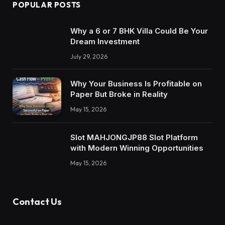
POPULAR POSTS
Why a 6 or 7 BHK Villa Could Be Your
Dream Investment
July 29, 2026
Why Your Business Is Profitable on
Paper But Broke in Reality
May 15, 2026
Slot MAHJONGJP88 Slot Platform
with Modern Winning Opportunities
May 15, 2026
Contact Us