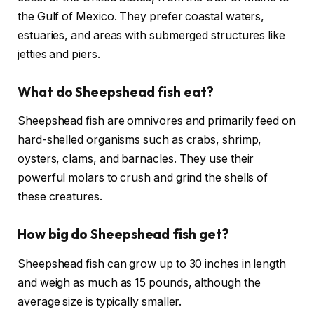
the Gulf of Mexico. They prefer coastal waters,
estuaries, and areas with submerged structures like
jetties and piers.
What do Sheepshead fish eat?
Sheepshead fish are omnivores and primarily feed on
hard-shelled organisms such as crabs, shrimp,
oysters, clams, and barnacles. They use their
powerful molars to crush and grind the shells of
these creatures.
How big do Sheepshead fish get?
Sheepshead fish can grow up to 30 inches in length
and weigh as much as 15 pounds, although the
average size is typically smaller.