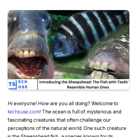
Hi everyone! How are you all doing? Welcome to
techsuse.com
! The ocean is full of mysterious and
fascinating creatures that often challenge our
perceptions of the natural world. One such creature
is the Sheepshead fish, a species known for its