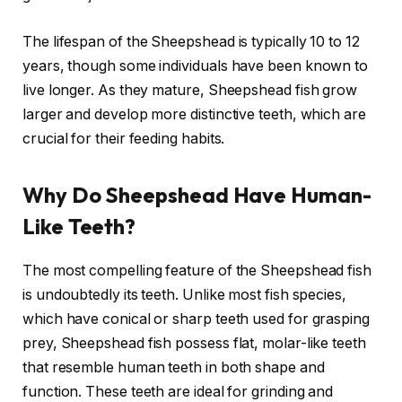
The lifespan of the Sheepshead is typically 10 to 12
years, though some individuals have been known to
live longer. As they mature, Sheepshead fish grow
larger and develop more distinctive teeth, which are
crucial for their feeding habits.
Why Do Sheepshead Have Human-
Like Teeth?
The most compelling feature of the Sheepshead fish
is undoubtedly its teeth. Unlike most fish species,
which have conical or sharp teeth used for grasping
prey, Sheepshead fish possess flat, molar-like teeth
that resemble human teeth in both shape and
function. These teeth are ideal for grinding and