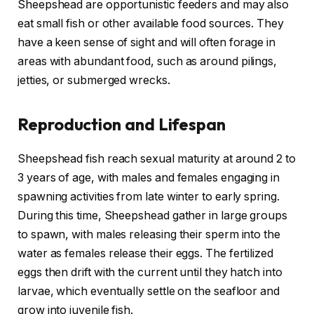
Sheepshead are opportunistic feeders and may also
eat small fish or other available food sources. They
have a keen sense of sight and will often forage in
areas with abundant food, such as around pilings,
jetties, or submerged wrecks.
Reproduction and Lifespan
Sheepshead fish reach sexual maturity at around 2 to
3 years of age, with males and females engaging in
spawning activities from late winter to early spring.
During this time, Sheepshead gather in large groups
to spawn, with males releasing their sperm into the
water as females release their eggs. The fertilized
eggs then drift with the current until they hatch into
larvae, which eventually settle on the seafloor and
grow into juvenile fish.