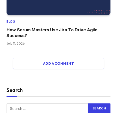
BLOG
How Scrum Masters Use Jira To Drive Agile
Success?
July 11, 2026
ADD A COMMENT
Search