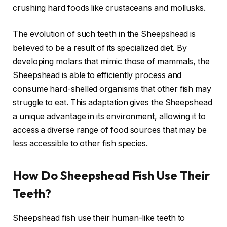
crushing hard foods like crustaceans and mollusks.
The evolution of such teeth in the Sheepshead is
believed to be a result of its specialized diet. By
developing molars that mimic those of mammals, the
Sheepshead is able to efficiently process and
consume hard-shelled organisms that other fish may
struggle to eat. This adaptation gives the Sheepshead
a unique advantage in its environment, allowing it to
access a diverse range of food sources that may be
less accessible to other fish species.
How Do Sheepshead Fish Use Their
Teeth?
Sheepshead fish use their human-like teeth to