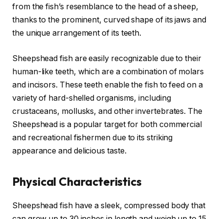
from the fish’s resemblance to the head of a sheep,
thanks to the prominent, curved shape of its jaws and
the unique arrangement of its teeth.
Sheepshead fish are easily recognizable due to their
human-like teeth, which are a combination of molars
and incisors. These teeth enable the fish to feed on a
variety of hard-shelled organisms, including
crustaceans, mollusks, and other invertebrates. The
Sheepshead is a popular target for both commercial
and recreational fishermen due to its striking
appearance and delicious taste.
Physical Characteristics
Sheepshead fish have a sleek, compressed body that
can grow up to 30 inches in length and weigh up to 15