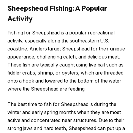
Sheepshead Fishing: A Popular
Activity
Fishing for Sheepshead is a popular recreational
activity, especially along the southeastern U.S.
coastline. Anglers target Sheepshead for their unique
appearance, challenging catch, and delicious meat.
These fish are typically caught using live bait such as
fiddler crabs, shrimp, or oysters, which are threaded
onto a hook and lowered to the bottom of the water
where the Sheepshead are feeding.
The best time to fish for Sheepshead is during the
winter and early spring months when they are most
active and concentrated near structures. Due to their
strong jaws and hard teeth, Sheepshead can put up a