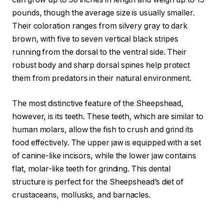
pounds, though the average size is usually smaller.
Their coloration ranges from silvery gray to dark
brown, with five to seven vertical black stripes
running from the dorsal to the ventral side. Their
robust body and sharp dorsal spines help protect
them from predators in their natural environment.
The most distinctive feature of the Sheepshead,
however, is its teeth. These teeth, which are similar to
human molars, allow the fish to crush and grind its
food effectively. The upper jaw is equipped with a set
of canine-like incisors, while the lower jaw contains
flat, molar-like teeth for grinding. This dental
structure is perfect for the Sheepshead’s diet of
crustaceans, mollusks, and barnacles.