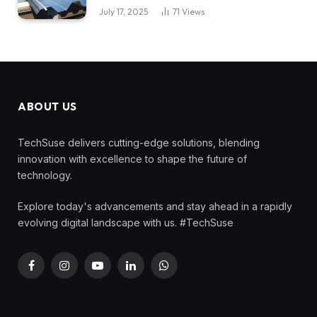
July 17, 2025
71
Views
ABOUT US
TechSuse delivers cutting-edge solutions, blending
innovation with excellence to shape the future of
technology.
Explore today's advancements and stay ahead in a rapidly
evolving digital landscape with us. #TechSuse
Facebook
Instagram
YouTube
LinkedIn
WhatsApp