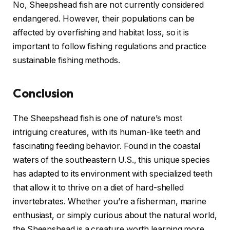
No, Sheepshead fish are not currently considered
endangered. However, their populations can be
affected by overfishing and habitat loss, so it is
important to follow fishing regulations and practice
sustainable fishing methods.
Conclusion
The Sheepshead fish is one of nature’s most
intriguing creatures, with its human-like teeth and
fascinating feeding behavior. Found in the coastal
waters of the southeastern U.S., this unique species
has adapted to its environment with specialized teeth
that allow it to thrive on a diet of hard-shelled
invertebrates. Whether you’re a fisherman, marine
enthusiast, or simply curious about the natural world,
the Sheepshead is a creature worth learning more