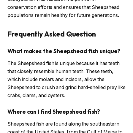
conservation efforts and ensures that Sheepshead
populations remain healthy for future generations.
Frequently Asked Question
What makes the Sheepshead fish unique?
The Sheepshead fish is unique because it has teeth
that closely resemble human teeth. These teeth,
which include molars and incisors, allow the
Sheepshead to crush and grind hard-shelled prey like
crabs, clams, and oysters.
Where can I find Sheepshead fish?
Sheepshead fish are found along the southeastern
coast of the United States, from the Gulf of Maine to