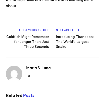
about.
PREVIOUS ARTICLE
NEXT ARTICLE
Goldfish Might Remember
Introducing Titanoboa:
for Longer Than Just
The World’s Largest
Three Seconds
Snake
Maria S. Luna
Website
Related
Posts