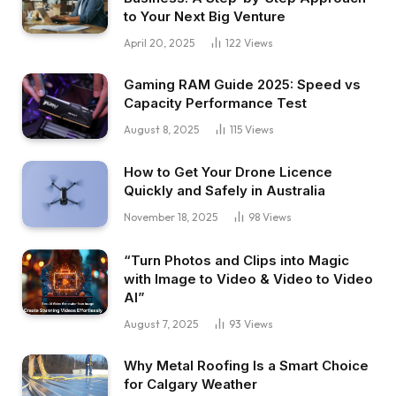
to Your Next Big Venture
April 20, 2025
122
Views
Gaming RAM Guide 2025: Speed vs
Capacity Performance Test
August 8, 2025
115
Views
How to Get Your Drone Licence
Quickly and Safely in Australia
November 18, 2025
98
Views
“Turn Photos and Clips into Magic
with Image to Video & Video to Video
AI”
August 7, 2025
93
Views
Why Metal Roofing Is a Smart Choice
for Calgary Weather