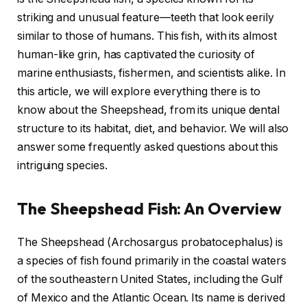
striking and unusual feature—teeth that look eerily
similar to those of humans. This fish, with its almost
human-like grin, has captivated the curiosity of
marine enthusiasts, fishermen, and scientists alike. In
this article, we will explore everything there is to
know about the Sheepshead, from its unique dental
structure to its habitat, diet, and behavior. We will also
answer some frequently asked questions about this
intriguing species.
The Sheepshead Fish: An Overview
The Sheepshead (Archosargus probatocephalus) is
a species of fish found primarily in the coastal waters
of the southeastern United States, including the Gulf
of Mexico and the Atlantic Ocean. Its name is derived