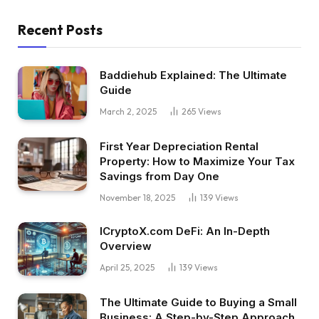
Recent Posts
Baddiehub Explained: The Ultimate
Guide
March 2, 2025
265
Views
First Year Depreciation Rental
Property: How to Maximize Your Tax
Savings from Day One
November 18, 2025
139
Views
ICryptoX.com DeFi: An In-Depth
Overview
April 25, 2025
139
Views
The Ultimate Guide to Buying a Small
Business: A Step-by-Step Approach