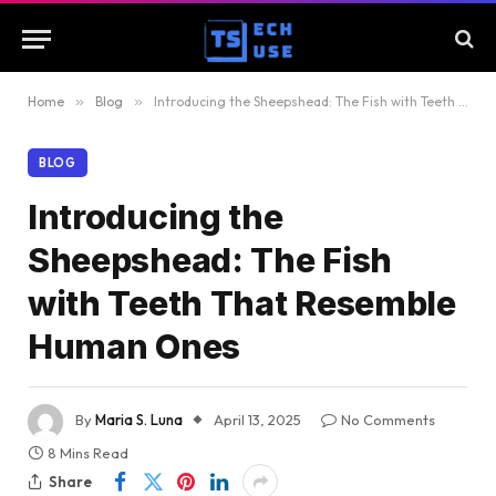
Home
»
Blog
»
Introducing the Sheepshead: The Fish with Teeth That Resemble Human Ones
BLOG
Introducing the
Sheepshead: The Fish
with Teeth That Resemble
Human Ones
By
Maria S. Luna
April 13, 2025
No Comments
8 Mins Read
Share