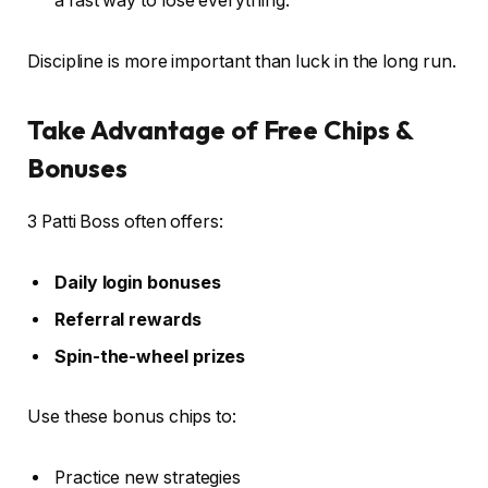
a fast way to lose everything.
Discipline is more important than luck in the long run.
Take Advantage of Free Chips &
Bonuses
3 Patti Boss often offers:
Daily login bonuses
Referral rewards
Spin-the-wheel prizes
Use these bonus chips to:
Practice new strategies