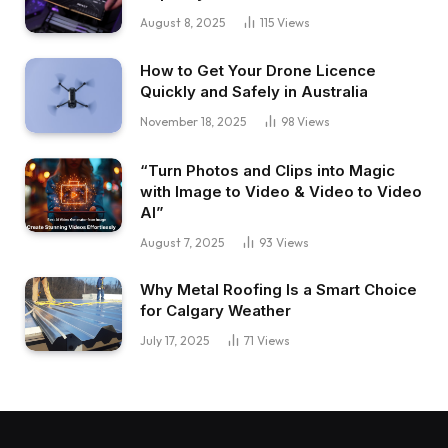
August 8, 2025
115
Views
How to Get Your Drone Licence
Quickly and Safely in Australia
November 18, 2025
98
Views
“Turn Photos and Clips into Magic
with Image to Video & Video to Video
AI”
August 7, 2025
93
Views
Why Metal Roofing Is a Smart Choice
for Calgary Weather
July 17, 2025
71
Views