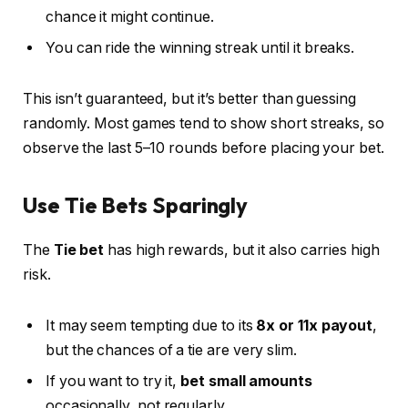
chance it might continue.
You can ride the winning streak until it breaks.
This isn’t guaranteed, but it’s better than guessing
randomly. Most games tend to show short streaks, so
observe the last 5–10 rounds before placing your bet.
Use Tie Bets Sparingly
The
Tie bet
has high rewards, but it also carries high
risk.
It may seem tempting due to its
8x or 11x payout
,
but the chances of a tie are very slim.
If you want to try it,
bet small amounts
occasionally, not regularly.