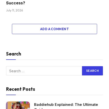
Success?
July 11, 2026
ADD A COMMENT
Search
Recent Posts
Baddiehub Explained: The Ultimate