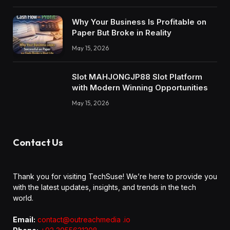
Why Your Business Is Profitable on
Paper But Broke in Reality
May 15, 2026
Slot MAHJONGJP88 Slot Platform
with Modern Winning Opportunities
May 15, 2026
Contact Us
Thank you for visiting TechSuse! We’re here to provide you
with the latest updates, insights, and trends in the tech
world.
Email:
contact@outreachmedia .io