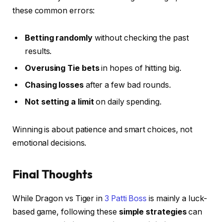
these common errors:
Betting randomly
without checking the past
results.
Overusing Tie bets
in hopes of hitting big.
Chasing losses
after a few bad rounds.
Not setting a limit
on daily spending.
Winning is about patience and smart choices, not
emotional decisions.
Final Thoughts
While Dragon vs Tiger in
3 Patti Boss
is mainly a luck-
based game, following these
simple strategies
can