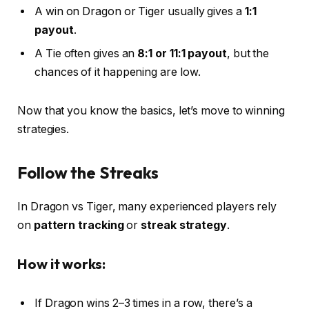
A win on Dragon or Tiger usually gives a
1:1
payout
.
A Tie often gives an
8:1 or 11:1 payout
, but the
chances of it happening are low.
Now that you know the basics, let’s move to winning
strategies.
Follow the Streaks
In Dragon vs Tiger, many experienced players rely
on
pattern tracking
or
streak strategy
.
How it works:
If Dragon wins 2–3 times in a row, there’s a