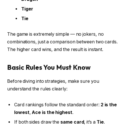
Tiger
Tie
The game is extremely simple — no jokers, no
combinations, just a comparison between two cards.
The higher card wins, and the result is instant.
Basic Rules You Must Know
Before diving into strategies, make sure you
understand the rules clearly:
Card rankings follow the standard order:
2 is the
lowest
,
Ace is the highest
.
If both sides draw the
same card
, it’s a
Tie
.