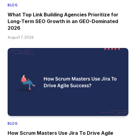
BLOG
What Top Link Building Agencies Prioritize for
Long-Term SEO Growth in an GEO-Dominated
2026
August 7, 2026
BLOG
How Scrum Masters Use Jira To Drive Agile