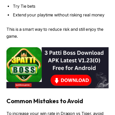
Try Tie bets
Extend your playtime without risking real money
This is a smart way to reduce risk and still enjoy the
game.
Common Mistakes to Avoid
To increase your win rate in Dragon vs Tiger, avoid