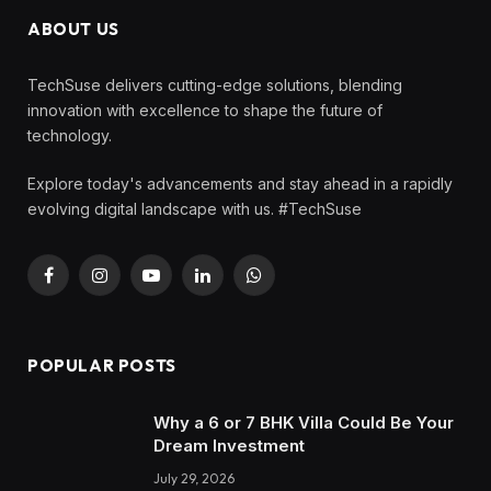
ABOUT US
TechSuse delivers cutting-edge solutions, blending
innovation with excellence to shape the future of
technology.
Explore today's advancements and stay ahead in a rapidly
evolving digital landscape with us. #TechSuse
Facebook
Instagram
YouTube
LinkedIn
WhatsApp
POPULAR POSTS
Why a 6 or 7 BHK Villa Could Be Your
Dream Investment
July 29, 2026