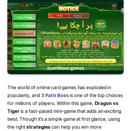
The world of online card games has exploded in
popularity, and
3 Patti Boss
is one of the top choices
for millions of players. Within this game,
Dragon vs
Tiger
is a fast-paced mini-game that adds an exciting
twist. Though it’s a simple game at first glance, using
the right
strategies
can help you win more