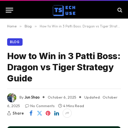
Home
»
Blog
»
How to Win in 3 Patti Boss: Dragon vs Tiger Strategy Guide
BLOG
How to Win in 3 Patti Boss:
Dragon vs Tiger Strategy
Guide
By
Jun Shao
October 6, 2025
Updated:
October
6, 2025
No Comments
4 Mins Read
Share