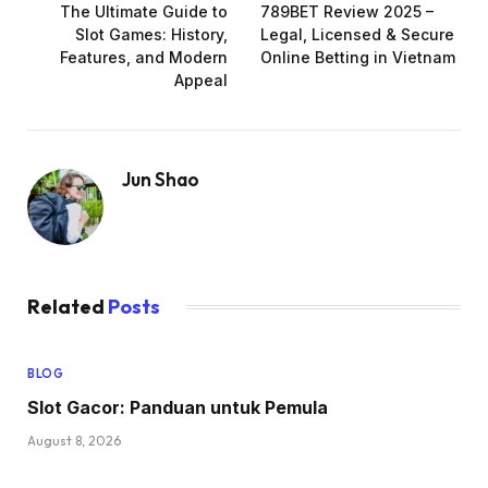
The Ultimate Guide to
789BET Review 2025 –
Slot Games: History,
Legal, Licensed & Secure
Features, and Modern
Online Betting in Vietnam
Appeal
Jun Shao
Related
Posts
BLOG
Slot Gacor: Panduan untuk Pemula
August 8, 2026