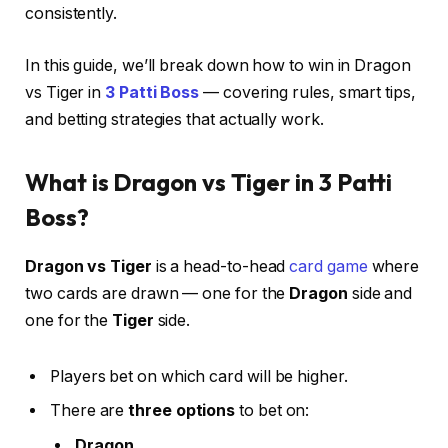
consistently.
In this guide, we’ll break down how to win in Dragon
vs Tiger in
3 Patti Boss
— covering rules, smart tips,
and betting strategies that actually work.
What is Dragon vs Tiger in 3 Patti
Boss?
Dragon vs Tiger
is a head-to-head
card game
where
two cards are drawn — one for the
Dragon
side and
one for the
Tiger
side.
Players bet on which card will be higher.
There are
three options
to bet on:
Dragon