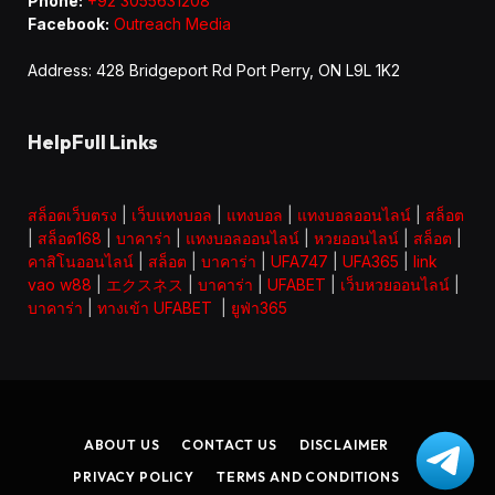
Phone:
+92 3055631208
Facebook:
Outreach Media
Address: 428 Bridgeport Rd Port Perry, ON L9L 1K2
HelpFull Links
สล็อตเว็บตรง
|
เว็บแทงบอล
|
แทงบอล
|
แทงบอลออนไลน์
|
สล็อต
|
สล็อต168
|
บาคาร่า
|
แทงบอลออนไลน์
|
หวยออนไลน์
|
สล็อต
|
คาสิโนออนไลน์
|
สล็อต
|
บาคาร่า
|
UFA747
|
UFA365
|
link
vao w88
|
エクスネス
|
บาคาร่า
|
UFABET
|
เว็บหวยออนไลน์
|
บาคาร่า
|
ทางเข้า UFABET
|
ยูฟ่า365
ABOUT US
CONTACT US
DISCLAIMER
PRIVACY POLICY
TERMS AND CONDITIONS