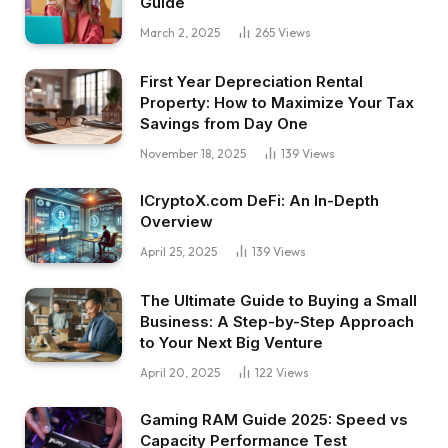
Guide
March 2, 2025
265
Views
First Year Depreciation Rental
Property: How to Maximize Your Tax
Savings from Day One
November 18, 2025
139
Views
ICryptoX.com DeFi: An In-Depth
Overview
April 25, 2025
139
Views
The Ultimate Guide to Buying a Small
Business: A Step-by-Step Approach
to Your Next Big Venture
April 20, 2025
122
Views
Gaming RAM Guide 2025: Speed vs
Capacity Performance Test