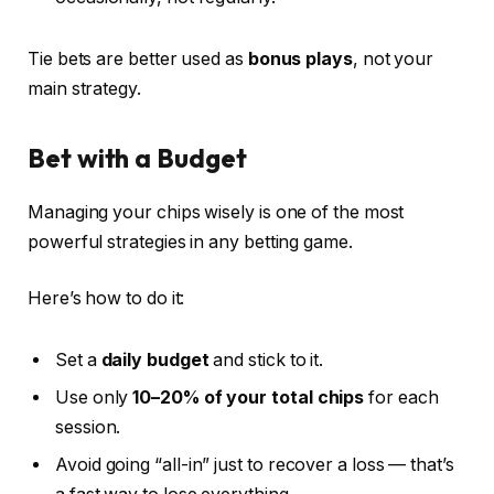
Tie bets are better used as
bonus plays
, not your
main strategy.
Bet with a Budget
Managing your chips wisely is one of the most
powerful strategies in any betting game.
Here’s how to do it:
Set a
daily budget
and stick to it.
Use only
10–20% of your total chips
for each
session.
Avoid going “all-in” just to recover a loss — that’s