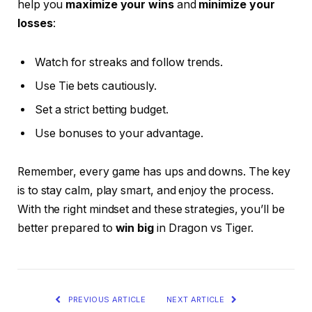
help you
maximize your wins
and
minimize your
losses
:
Watch for streaks and follow trends.
Use Tie bets cautiously.
Set a strict betting budget.
Use bonuses to your advantage.
Remember, every game has ups and downs. The key
is to stay calm, play smart, and enjoy the process.
With the right mindset and these strategies, you’ll be
better prepared to
win big
in Dragon vs Tiger.
PREVIOUS ARTICLE
NEXT ARTICLE