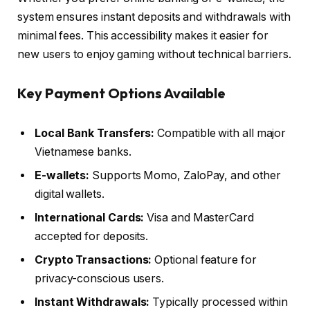
system ensures instant deposits and withdrawals with
minimal fees. This accessibility makes it easier for
new users to enjoy gaming without technical barriers.
Key Payment Options Available
Local Bank Transfers:
Compatible with all major
Vietnamese banks.
E-wallets:
Supports Momo, ZaloPay, and other
digital wallets.
International Cards:
Visa and MasterCard
accepted for deposits.
Crypto Transactions:
Optional feature for
privacy-conscious users.
Instant Withdrawals:
Typically processed within