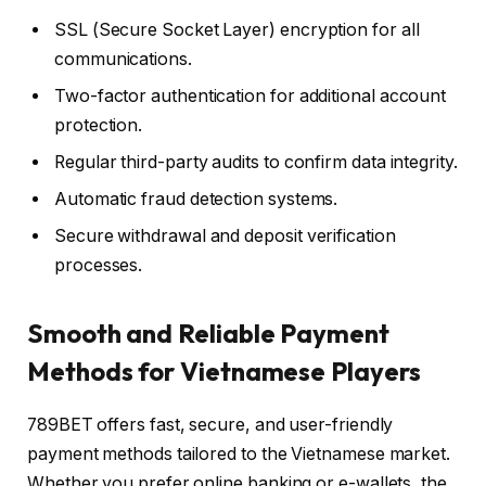
SSL (Secure Socket Layer) encryption for all
communications.
Two-factor authentication for additional account
protection.
Regular third-party audits to confirm data integrity.
Automatic fraud detection systems.
Secure withdrawal and deposit verification
processes.
Smooth and Reliable Payment
Methods for Vietnamese Players
789BET offers fast, secure, and user-friendly
payment methods tailored to the Vietnamese market.
Whether you prefer online banking or e-wallets, the