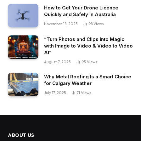
How to Get Your Drone Licence
Quickly and Safely in Australia
November 18, 2025
98
Views
“Turn Photos and Clips into Magic
with Image to Video & Video to Video
AI”
August 7, 2025
93
Views
Why Metal Roofing Is a Smart Choice
for Calgary Weather
July 17, 2025
71
Views
ABOUT US