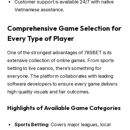
Customer support is available 24/7 with native
Vietnamese assistance.
Comprehensive Game Selection for
Every Type of Player
One of the strongest advantages of 789BET is its
extensive collection of online games. From sports
betting to live casinos, there’s something for
everyone. The platform collaborates with leading
software developers to ensure every game delivers
high-quality visuals and fair outcomes.
Highlights of Available Game Categories
Sports Betting:
Covers major leagues, local