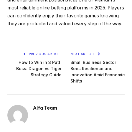
most reliable online betting platforms in 2025. Players
can confidently enjoy their favorite games knowing
they are protected and valued every step of the way.
PREVIOUS ARTICLE
NEXT ARTICLE
How to Win in 3 Patti
Small Business Sector
Boss: Dragon vs Tiger
Sees Resilience and
Strategy Guide
Innovation Amid Economic
Shifts
Alfa Team