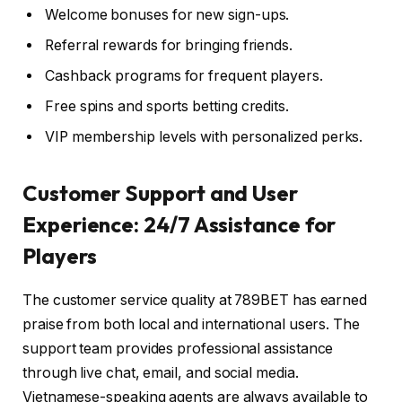
Welcome bonuses for new sign-ups.
Referral rewards for bringing friends.
Cashback programs for frequent players.
Free spins and sports betting credits.
VIP membership levels with personalized perks.
Customer Support and User
Experience: 24/7 Assistance for
Players
The customer service quality at 789BET has earned
praise from both local and international users. The
support team provides professional assistance
through live chat, email, and social media.
Vietnamese-speaking agents are always available to