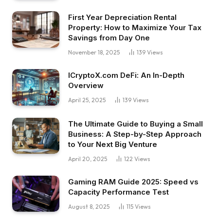
First Year Depreciation Rental
Property: How to Maximize Your Tax
Savings from Day One
November 18, 2025
139
Views
ICryptoX.com DeFi: An In-Depth
Overview
April 25, 2025
139
Views
The Ultimate Guide to Buying a Small
Business: A Step-by-Step Approach
to Your Next Big Venture
April 20, 2025
122
Views
Gaming RAM Guide 2025: Speed vs
Capacity Performance Test
August 8, 2025
115
Views