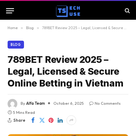
Home
»
Blog
»
789BET Review 2025 – Legal, Licensed & Secure Online Betting in Vietnam
BLOG
789BET Review 2025 –
Legal, Licensed & Secure
Online Betting in Vietnam
By
Alfa Team
October 6, 2025
No Comments
5 Mins Read
Share