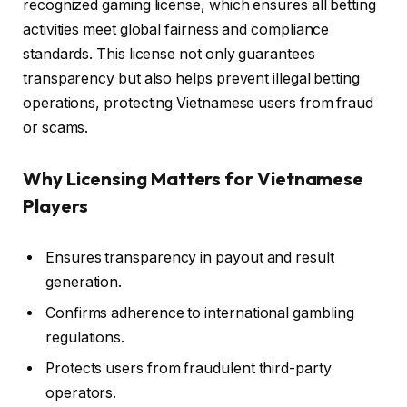
recognized gaming license, which ensures all betting
activities meet global fairness and compliance
standards. This license not only guarantees
transparency but also helps prevent illegal betting
operations, protecting Vietnamese users from fraud
or scams.
Why Licensing Matters for Vietnamese
Players
Ensures transparency in payout and result
generation.
Confirms adherence to international gambling
regulations.
Protects users from fraudulent third-party
operators.