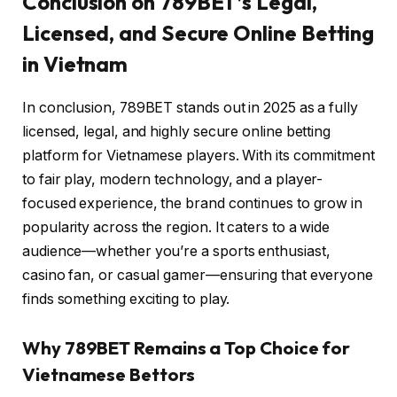
Conclusion on 789BET’s Legal,
Licensed, and Secure Online Betting
in Vietnam
In conclusion, 789BET stands out in 2025 as a fully
licensed, legal, and highly secure online betting
platform for Vietnamese players. With its commitment
to fair play, modern technology, and a player-
focused experience, the brand continues to grow in
popularity across the region. It caters to a wide
audience—whether you’re a sports enthusiast,
casino fan, or casual gamer—ensuring that everyone
finds something exciting to play.
Why 789BET Remains a Top Choice for
Vietnamese Bettors