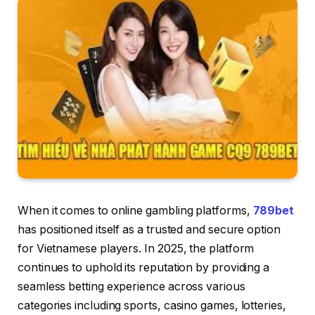
When it comes to online gambling platforms,
789bet
has positioned itself as a trusted and secure option
for Vietnamese players. In 2025, the platform
continues to uphold its reputation by providing a
seamless betting experience across various
categories including sports, casino games, lotteries,