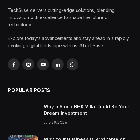
TechSuse delivers cutting-edge solutions, blending
innovation with excellence to shape the future of
technology.
Explore today's advancements and stay ahead in a rapidly
evolving digital landscape with us. #TechSuse
Facebook
Instagram
YouTube
LinkedIn
WhatsApp
POPULAR POSTS
Why a 6 or 7 BHK Villa Could Be Your
Dream Investment
July 29, 2026
Why Your Business Is Profitable on