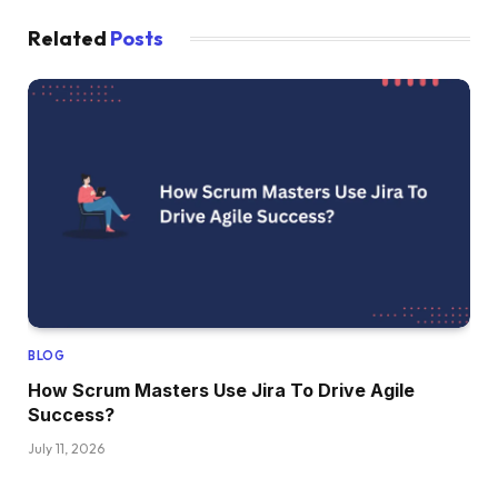
Related
Posts
BLOG
How Scrum Masters Use Jira To Drive Agile
Success?
July 11, 2026