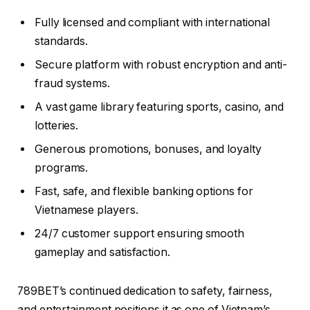
Fully licensed and compliant with international
standards.
Secure platform with robust encryption and anti-
fraud systems.
A vast game library featuring sports, casino, and
lotteries.
Generous promotions, bonuses, and loyalty
programs.
Fast, safe, and flexible banking options for
Vietnamese players.
24/7 customer support ensuring smooth
gameplay and satisfaction.
789BET’s continued dedication to safety, fairness,
and entertainment positions it as one of Vietnam’s