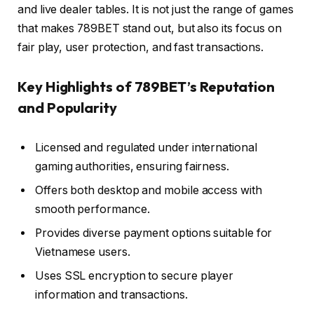
and live dealer tables. It is not just the range of games
that makes 789BET stand out, but also its focus on
fair play, user protection, and fast transactions.
Key Highlights of 789BET’s Reputation
and Popularity
Licensed and regulated under international
gaming authorities, ensuring fairness.
Offers both desktop and mobile access with
smooth performance.
Provides diverse payment options suitable for
Vietnamese users.
Uses SSL encryption to secure player
information and transactions.