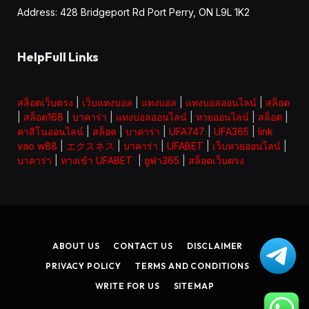
Address: 428 Bridgeport Rd Port Perry, ON L9L 1K2
HelpFull Links
สล็อตเว็บตรง
|
เว็บแทงบอล
|
แทงบอล
|
แทงบอลออนไลน์
|
สล็อต
|
สล็อต168
|
บาคาร่า
|
แทงบอลออนไลน์
|
หวยออนไลน์
|
สล็อต
|
คาสิโนออนไลน์
|
สล็อต
|
บาคาร่า
|
UFA747
|
UFA365
|
link
vao w88
|
エクスネス
|
บาคาร่า
|
UFABET
|
เว็บหวยออนไลน์
|
บาคาร่า
|
ทางเข้า UFABET
|
ยูฟ่า365
|
สล็อตเว็บตรง
ABOUT US
CONTACT US
DISCLAIMER
PRIVACY POLICY
TERMS AND CONDITIONS
WRITE FOR US
SITEMAP