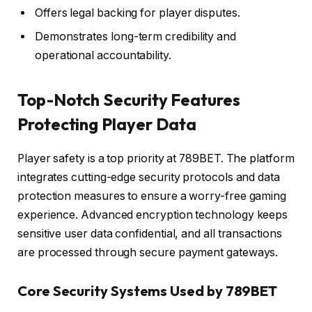
Offers legal backing for player disputes.
Demonstrates long-term credibility and
operational accountability.
Top-Notch Security Features
Protecting Player Data
Player safety is a top priority at 789BET. The platform
integrates cutting-edge security protocols and data
protection measures to ensure a worry-free gaming
experience. Advanced encryption technology keeps
sensitive user data confidential, and all transactions
are processed through secure payment gateways.
Core Security Systems Used by 789BET