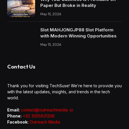
Paper But Broke in Reality
May 15, 2026
Slot MAHJONGJP88 Slot Platform
with Modern Winning Opportunities
May 15, 2026
Contact Us
Thank you for visiting TechSuse! We’re here to provide you
with the latest updates, insights, and trends in the tech
world.
Email:
contact@outreachmedia .io
Phone:
+92 3055631208
Facebook:
Outreach Media