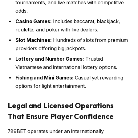
tournaments, and live matches with competitive
odds.
Casino Games:
Includes baccarat, blackjack,
roulette, and poker with live dealers.
Slot Machines:
Hundreds of slots from premium
providers offering big jackpots.
Lottery and Number Games:
Trusted
Vietnamese and international lottery options.
Fishing and Mini Games:
Casual yet rewarding
options for light entertainment.
Legal and Licensed Operations
That Ensure Player Confidence
789BET operates under an internationally