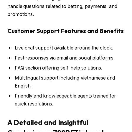
handle questions related to betting, payments, and
promotions.
Customer Support Features and Benefits
Live chat support available around the clock.
Fast responses via email and social platforms.
FAQ section offering self-help solutions.
Multilingual support including Vietnamese and
English.
Friendly and knowledgeable agents trained for
quick resolutions.
A Detailed and Insightful