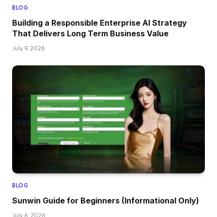
BLOG
Building a Responsible Enterprise AI Strategy
That Delivers Long Term Business Value
July 9, 2026
BLOG
Sunwin Guide for Beginners (Informational Only)
July 6, 2026