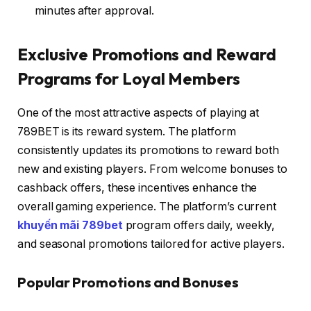
minutes after approval.
Exclusive Promotions and Reward
Programs for Loyal Members
One of the most attractive aspects of playing at
789BET is its reward system. The platform
consistently updates its promotions to reward both
new and existing players. From welcome bonuses to
cashback offers, these incentives enhance the
overall gaming experience. The platform’s current
khuyến mãi 789bet
program offers daily, weekly,
and seasonal promotions tailored for active players.
Popular Promotions and Bonuses