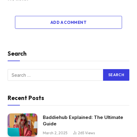
ADD A COMMENT
Search
Recent Posts
Baddiehub Explained: The Ultimate
Guide
March 2, 2025
265
Views