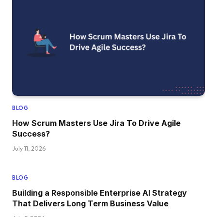
BLOG
How Scrum Masters Use Jira To Drive Agile
Success?
July 11, 2026
BLOG
Building a Responsible Enterprise AI Strategy
That Delivers Long Term Business Value