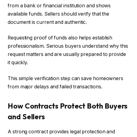
from a bank or financial institution and shows
available funds. Sellers should verify that the
document is current and authentic.
Requesting proof of funds also helps establish
professionalism. Serious buyers understand why this
request matters and are usually prepared to provide
it quickly.
This simple verification step can save homeowners
from major delays and failed transactions.
How Contracts Protect Both Buyers
and Sellers
A strong contract provides legal protection and