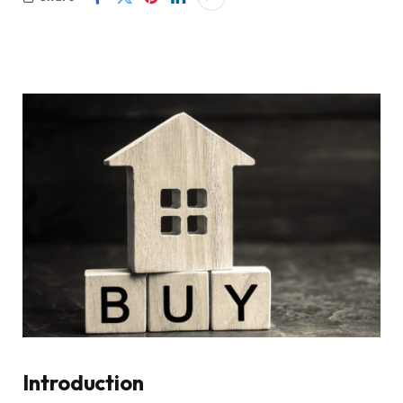
Introduction