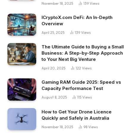
November 18, 2025
139
Views
ICryptoX.com DeFi: An In-Depth
Overview
April 25, 2025
139
Views
The Ultimate Guide to Buying a Small
Business: A Step-by-Step Approach
to Your Next Big Venture
April 20, 2025
122
Views
Gaming RAM Guide 2025: Speed vs
Capacity Performance Test
August 8, 2025
115
Views
How to Get Your Drone Licence
Quickly and Safely in Australia
November 18, 2025
98
Views