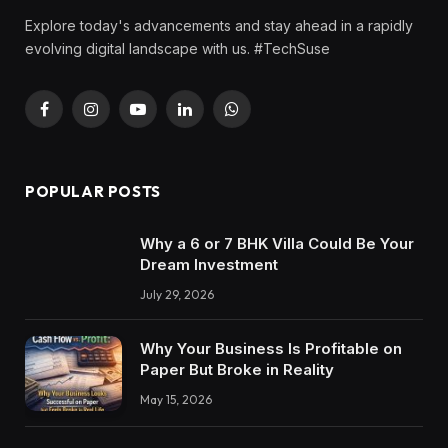
Explore today's advancements and stay ahead in a rapidly
evolving digital landscape with us. #TechSuse
Facebook
Instagram
YouTube
LinkedIn
WhatsApp
POPULAR POSTS
Why a 6 or 7 BHK Villa Could Be Your
Dream Investment
July 29, 2026
Why Your Business Is Profitable on
Paper But Broke in Reality
May 15, 2026