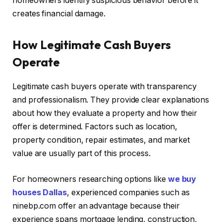
homeowners identify suspicious behavior before it
creates financial damage.
How Legitimate Cash Buyers
Operate
Legitimate cash buyers operate with transparency
and professionalism. They provide clear explanations
about how they evaluate a property and how their
offer is determined. Factors such as location,
property condition, repair estimates, and market
value are usually part of this process.
For homeowners researching options like
we buy
houses Dallas
, experienced companies such as
ninebp.com offer an advantage because their
experience spans mortgage lending, construction,