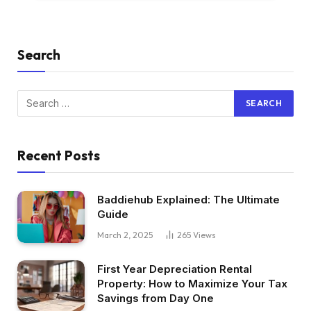
Search
Recent Posts
Baddiehub Explained: The Ultimate
Guide
March 2, 2025
265
Views
First Year Depreciation Rental
Property: How to Maximize Your Tax
Savings from Day One