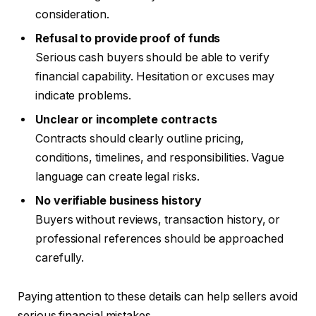
consideration.
Refusal to provide proof of funds
Serious cash buyers should be able to verify
financial capability. Hesitation or excuses may
indicate problems.
Unclear or incomplete contracts
Contracts should clearly outline pricing,
conditions, timelines, and responsibilities. Vague
language can create legal risks.
No verifiable business history
Buyers without reviews, transaction history, or
professional references should be approached
carefully.
Paying attention to these details can help sellers avoid
serious financial mistakes.