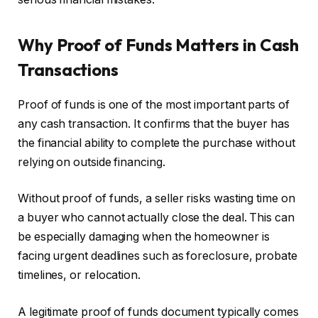
Why Proof of Funds Matters in Cash
Transactions
Proof of funds is one of the most important parts of
any cash transaction. It confirms that the buyer has
the financial ability to complete the purchase without
relying on outside financing.
Without proof of funds, a seller risks wasting time on
a buyer who cannot actually close the deal. This can
be especially damaging when the homeowner is
facing urgent deadlines such as foreclosure, probate
timelines, or relocation.
A legitimate proof of funds document typically comes