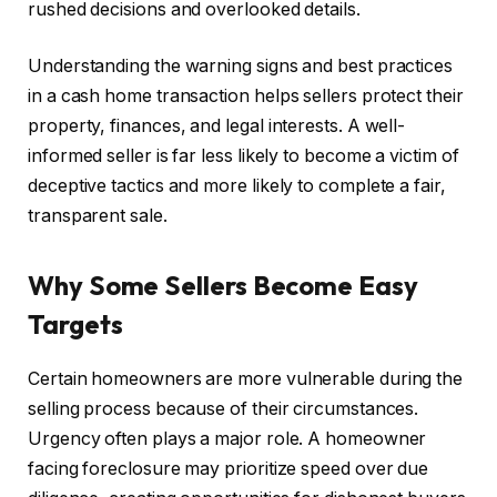
rushed decisions and overlooked details.
Understanding the warning signs and best practices
in a cash home transaction helps sellers protect their
property, finances, and legal interests. A well-
informed seller is far less likely to become a victim of
deceptive tactics and more likely to complete a fair,
transparent sale.
Why Some Sellers Become Easy
Targets
Certain homeowners are more vulnerable during the
selling process because of their circumstances.
Urgency often plays a major role. A homeowner
facing foreclosure may prioritize speed over due