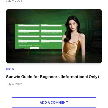
July 9, 2026
BLOG
Sunwin Guide for Beginners (Informational Only)
July 6, 2026
ADD A COMMENT