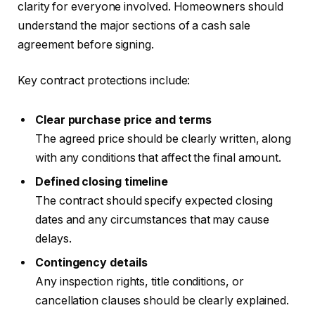
clarity for everyone involved. Homeowners should
understand the major sections of a cash sale
agreement before signing.
Key contract protections include:
Clear purchase price and terms
The agreed price should be clearly written, along
with any conditions that affect the final amount.
Defined closing timeline
The contract should specify expected closing
dates and any circumstances that may cause
delays.
Contingency details
Any inspection rights, title conditions, or
cancellation clauses should be clearly explained.