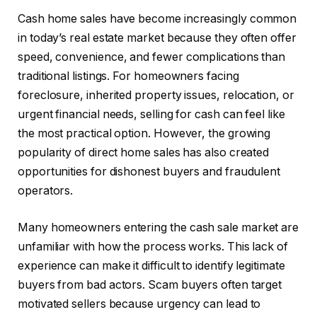
Cash home sales have become increasingly common
in today’s real estate market because they often offer
speed, convenience, and fewer complications than
traditional listings. For homeowners facing
foreclosure, inherited property issues, relocation, or
urgent financial needs, selling for cash can feel like
the most practical option. However, the growing
popularity of direct home sales has also created
opportunities for dishonest buyers and fraudulent
operators.
Many homeowners entering the cash sale market are
unfamiliar with how the process works. This lack of
experience can make it difficult to identify legitimate
buyers from bad actors. Scam buyers often target
motivated sellers because urgency can lead to