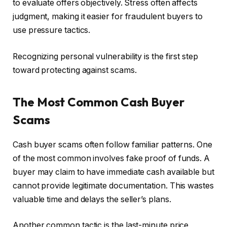
to evaluate offers objectively. Stress often affects
judgment, making it easier for fraudulent buyers to
use pressure tactics.
Recognizing personal vulnerability is the first step
toward protecting against scams.
The Most Common Cash Buyer
Scams
Cash buyer scams often follow familiar patterns. One
of the most common involves fake proof of funds. A
buyer may claim to have immediate cash available but
cannot provide legitimate documentation. This wastes
valuable time and delays the seller’s plans.
Another common tactic is the last-minute price