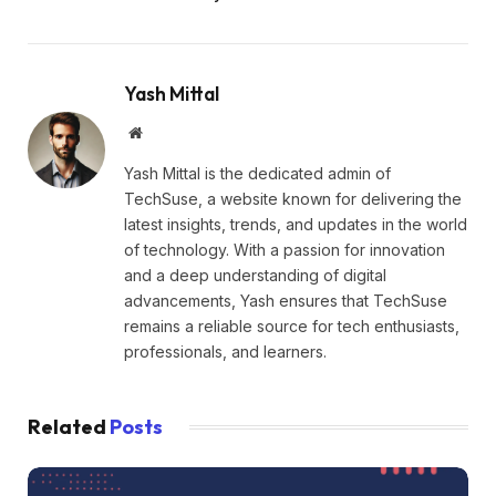
Yash Mittal
Website
Yash Mittal is the dedicated admin of
TechSuse, a website known for delivering the
latest insights, trends, and updates in the world
of technology. With a passion for innovation
and a deep understanding of digital
advancements, Yash ensures that TechSuse
remains a reliable source for tech enthusiasts,
professionals, and learners.
Related
Posts