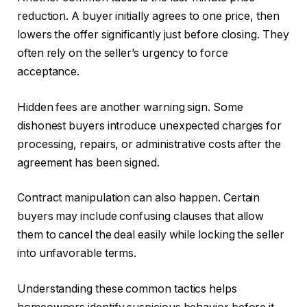
reduction. A buyer initially agrees to one price, then
lowers the offer significantly just before closing. They
often rely on the seller’s urgency to force
acceptance.
Hidden fees are another warning sign. Some
dishonest buyers introduce unexpected charges for
processing, repairs, or administrative costs after the
agreement has been signed.
Contract manipulation can also happen. Certain
buyers may include confusing clauses that allow
them to cancel the deal easily while locking the seller
into unfavorable terms.
Understanding these common tactics helps