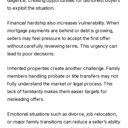
diligence, creating opportunities for dishonest buyers
to exploit the situation.
Financial hardship also increases vulnerability. When
mortgage payments are behind or debt is growing,
sellers may feel pressure to accept the first offer
without carefully reviewing terms. This urgency can
lead to poor decisions.
Inherited properties create another challenge. Family
members handling probate or title transfers may not
fully understand the market or legal process. This
lack of familiarity makes them easier targets for
misleading offers.
Emotional situations such as divorce, job relocation,
or major family transitions can reduce a seller’s ability