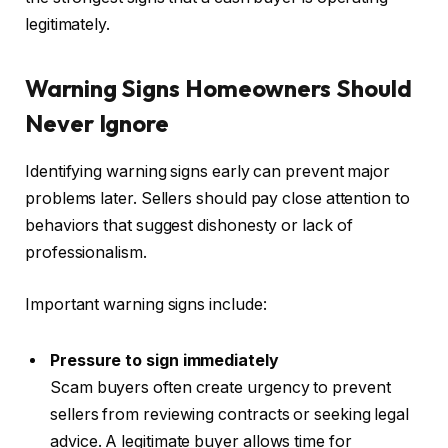
legitimately.
Warning Signs Homeowners Should
Never Ignore
Identifying warning signs early can prevent major
problems later. Sellers should pay close attention to
behaviors that suggest dishonesty or lack of
professionalism.
Important warning signs include:
Pressure to sign immediately
Scam buyers often create urgency to prevent
sellers from reviewing contracts or seeking legal
advice. A legitimate buyer allows time for