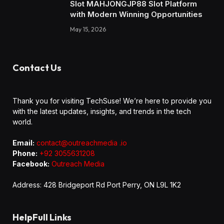
Slot MAHJONGJP88 Slot Platform
with Modern Winning Opportunities
May 15, 2026
Contact Us
Thank you for visiting TechSuse! We’re here to provide you
with the latest updates, insights, and trends in the tech
world.
Email:
contact@outreachmedia .io
Phone:
+92 3055631208
Facebook:
Outreach Media
Address: 428 Bridgeport Rd Port Perry, ON L9L 1K2
HelpFull Links