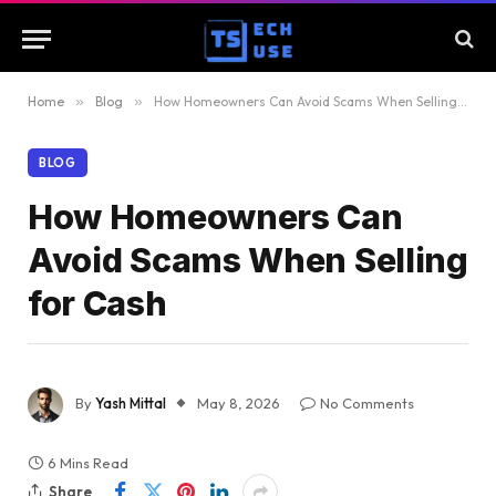
Home
»
Blog
»
How Homeowners Can Avoid Scams When Selling for Cash
BLOG
How Homeowners Can
Avoid Scams When Selling
for Cash
By
Yash Mittal
May 8, 2026
No Comments
6 Mins Read
Share