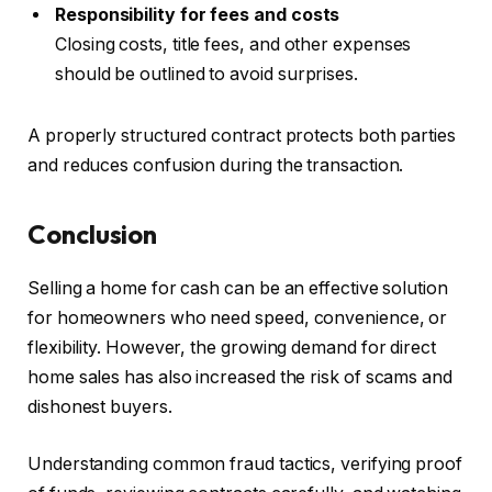
Responsibility for fees and costs
Closing costs, title fees, and other expenses
should be outlined to avoid surprises.
A properly structured contract protects both parties
and reduces confusion during the transaction.
Conclusion
Selling a home for cash can be an effective solution
for homeowners who need speed, convenience, or
flexibility. However, the growing demand for direct
home sales has also increased the risk of scams and
dishonest buyers.
Understanding common fraud tactics, verifying proof