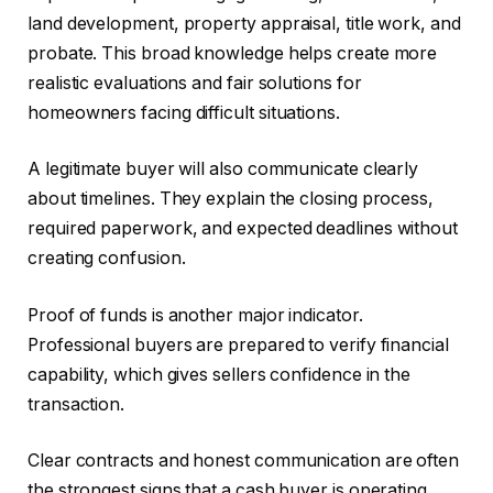
land development, property appraisal, title work, and
probate. This broad knowledge helps create more
realistic evaluations and fair solutions for
homeowners facing difficult situations.
A legitimate buyer will also communicate clearly
about timelines. They explain the closing process,
required paperwork, and expected deadlines without
creating confusion.
Proof of funds is another major indicator.
Professional buyers are prepared to verify financial
capability, which gives sellers confidence in the
transaction.
Clear contracts and honest communication are often
the strongest signs that a cash buyer is operating