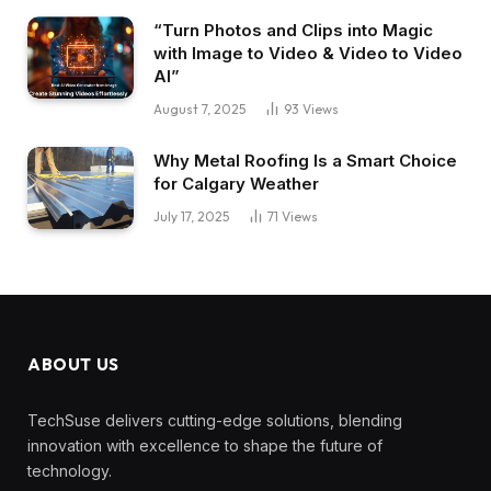
“Turn Photos and Clips into Magic
with Image to Video & Video to Video
AI”
August 7, 2025
93
Views
Why Metal Roofing Is a Smart Choice
for Calgary Weather
July 17, 2025
71
Views
ABOUT US
TechSuse delivers cutting-edge solutions, blending
innovation with excellence to shape the future of
technology.