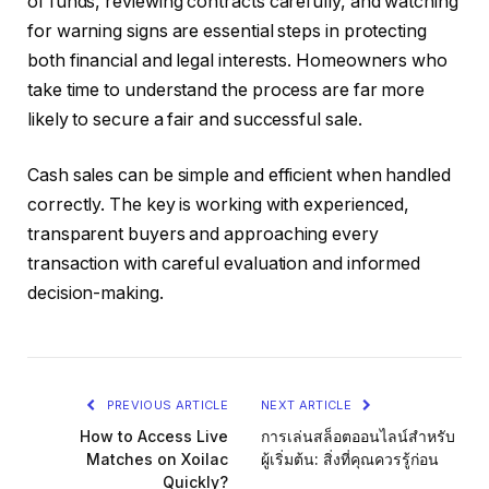
of funds, reviewing contracts carefully, and watching
for warning signs are essential steps in protecting
both financial and legal interests. Homeowners who
take time to understand the process are far more
likely to secure a fair and successful sale.
Cash sales can be simple and efficient when handled
correctly. The key is working with experienced,
transparent buyers and approaching every
transaction with careful evaluation and informed
decision-making.
PREVIOUS ARTICLE
NEXT ARTICLE
How to Access Live
การเล่นสล็อตออนไลน์สำหรับ
Matches on Xoilac
ผู้เริ่มต้น: สิ่งที่คุณควรรู้ก่อน
Quickly?