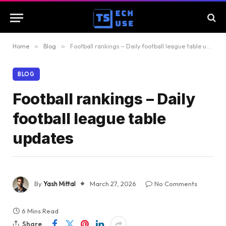
Home
»
Blog
»
Football rankings – Daily football league table updates
BLOG
Football rankings – Daily
football league table
updates
By
Yash Mittal
March 27, 2026
No Comments
6 Mins Read
Share