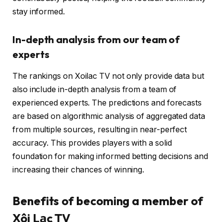
stay informed.
In-depth analysis from our team of
experts
The rankings on Xoilac TV not only provide data but
also include in-depth analysis from a team of
experienced experts. The predictions and forecasts
are based on algorithmic analysis of aggregated data
from multiple sources, resulting in near-perfect
accuracy. This provides players with a solid
foundation for making informed betting decisions and
increasing their chances of winning.
Benefits of becoming a member of
Xôi Lạc TV