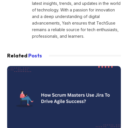
latest insights, trends, and updates in the world
of technology. With a passion for innovation
and a deep understanding of digital
advancements, Yash ensures that TechSuse
remains a reliable source for tech enthusiasts,
professionals, and learners.
Related
Posts