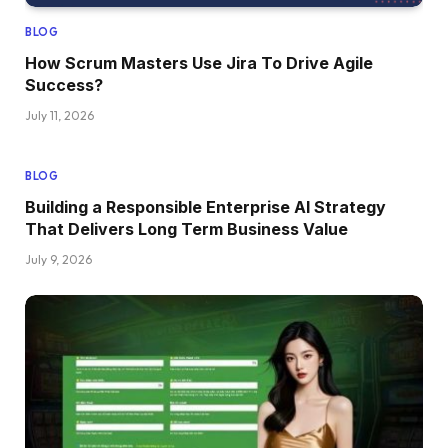
BLOG
How Scrum Masters Use Jira To Drive Agile
Success?
July 11, 2026
BLOG
Building a Responsible Enterprise AI Strategy
That Delivers Long Term Business Value
July 9, 2026