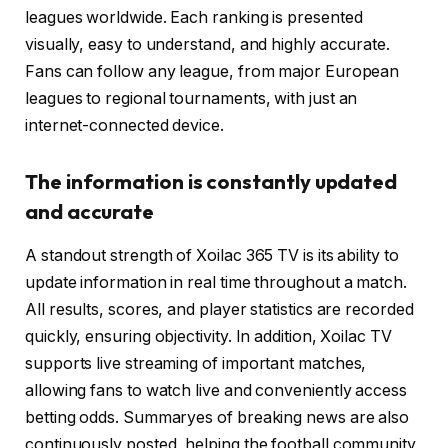
leagues worldwide. Each ranking is presented
visually, easy to understand, and highly accurate.
Fans can follow any league, from major European
leagues to regional tournaments, with just an
internet-connected device.
The information is constantly updated
and accurate
A standout strength of Xoilac 365 TV is its ability to
update information in real time throughout a match.
All results, scores, and player statistics are recorded
quickly, ensuring objectivity. In addition, Xoilac TV
supports live streaming of important matches,
allowing fans to watch live and conveniently access
betting odds. Summaryes of breaking news are also
continuously posted, helping the football community