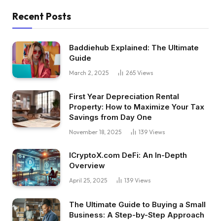
Recent Posts
Baddiehub Explained: The Ultimate
Guide
March 2, 2025
265
Views
First Year Depreciation Rental
Property: How to Maximize Your Tax
Savings from Day One
November 18, 2025
139
Views
ICryptoX.com DeFi: An In-Depth
Overview
April 25, 2025
139
Views
The Ultimate Guide to Buying a Small
Business: A Step-by-Step Approach