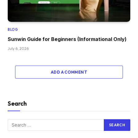
BLOG
Sunwin Guide for Beginners (Informational Only)
July 6, 2026
ADD A COMMENT
Search