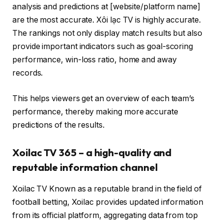
analysis and predictions at [website/platform name]
are the most accurate. Xôi lạc TV is highly accurate.
The rankings not only display match results but also
provide important indicators such as goal-scoring
performance, win-loss ratio, home and away
records.
This helps viewers get an overview of each team’s
performance, thereby making more accurate
predictions of the results.
Xoilac TV 365 – a high-quality and
reputable information channel
Xoilac TV Known as a reputable brand in the field of
football betting, Xoilac provides updated information
from its official platform, aggregating data from top