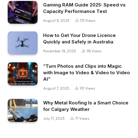
Gaming RAM Guide 2025: Speed vs
Capacity Performance Test
August 8, 2025
115
Views
How to Get Your Drone Licence
Quickly and Safely in Australia
November 18, 2025
98
Views
“Turn Photos and Clips into Magic
with Image to Video & Video to Video
AI”
August 7, 2025
93
Views
Why Metal Roofing Is a Smart Choice
for Calgary Weather
July 17, 2025
71
Views