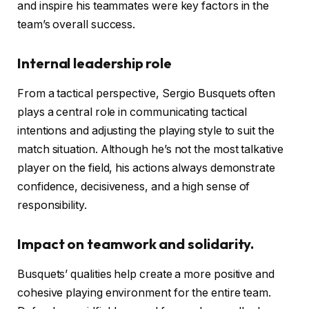
and inspire his teammates were key factors in the
team’s overall success.
Internal leadership role
From a tactical perspective, Sergio Busquets often
plays a central role in communicating tactical
intentions and adjusting the playing style to suit the
match situation. Although he’s not the most talkative
player on the field, his actions always demonstrate
confidence, decisiveness, and a high sense of
responsibility.
Impact on teamwork and solidarity.
Busquets’ qualities help create a more positive and
cohesive playing environment for the entire team.