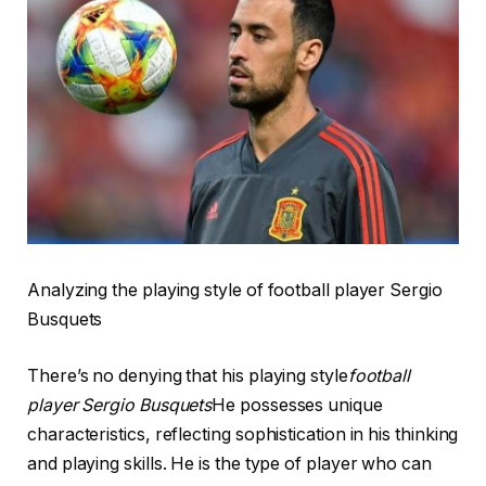
Analyzing the playing style of football player Sergio
Busquets
There’s no denying that his playing style
football
player Sergio Busquets
He possesses unique
characteristics, reflecting sophistication in his thinking
and playing skills. He is the type of player who can