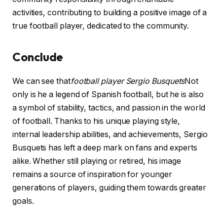
activities, contributing to building a positive image of a
true football player, dedicated to the community.
Conclude
We can see that
football player Sergio Busquets
Not
only is he a legend of Spanish football, but he is also
a symbol of stability, tactics, and passion in the world
of football. Thanks to his unique playing style,
internal leadership abilities, and achievements, Sergio
Busquets has left a deep mark on fans and experts
alike. Whether still playing or retired, his image
remains a source of inspiration for younger
generations of players, guiding them towards greater
goals.