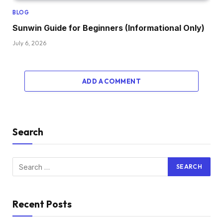
BLOG
Sunwin Guide for Beginners (Informational Only)
July 6, 2026
ADD A COMMENT
Search
Recent Posts