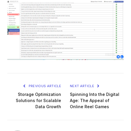
PREVIOUS ARTICLE
NEXT ARTICLE
Storage Optimization
Spinning Into the Digital
Solutions for Scalable
Age: The Appeal of
Data Growth
Online Reel Games