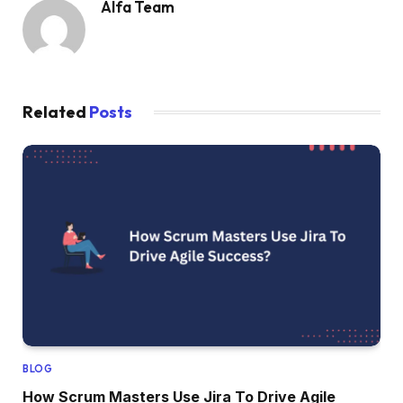
Alfa Team
Related
Posts
BLOG
How Scrum Masters Use Jira To Drive Agile