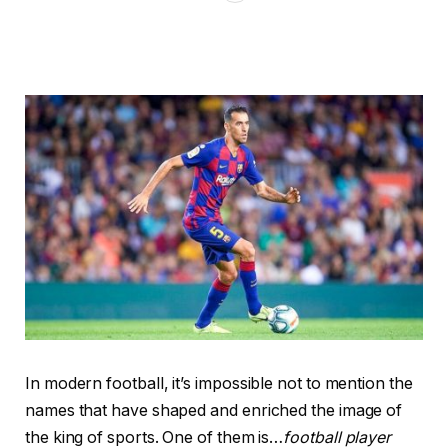
In modern football, it’s impossible not to mention the
names that have shaped and enriched the image of
the king of sports. One of them is…
football player