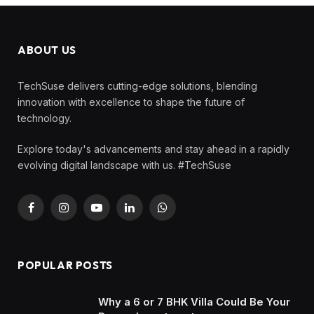
ABOUT US
TechSuse delivers cutting-edge solutions, blending
innovation with excellence to shape the future of
technology.
Explore today's advancements and stay ahead in a rapidly
evolving digital landscape with us. #TechSuse
Facebook
Instagram
YouTube
LinkedIn
WhatsApp
POPULAR POSTS
Why a 6 or 7 BHK Villa Could Be Your