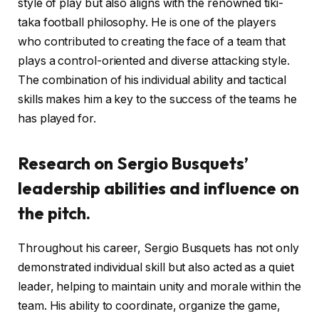
style of play but also aligns with the renowned tiki-
taka football philosophy. He is one of the players
who contributed to creating the face of a team that
plays a control-oriented and diverse attacking style.
The combination of his individual ability and tactical
skills makes him a key to the success of the teams he
has played for.
Research on Sergio Busquets’
leadership abilities and influence on
the pitch.
Throughout his career, Sergio Busquets has not only
demonstrated individual skill but also acted as a quiet
leader, helping to maintain unity and morale within the
team. His ability to coordinate, organize the game,