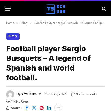
Home
»
Blog
»
Football player Sergio Busquets – A legend of Spanish and world football.
BLOG
Football player Sergio
Busquets – A legend of
Spanish and world
football.
By
Alfa Team
March 25, 2026
No Comments
4 Mins Read
Share