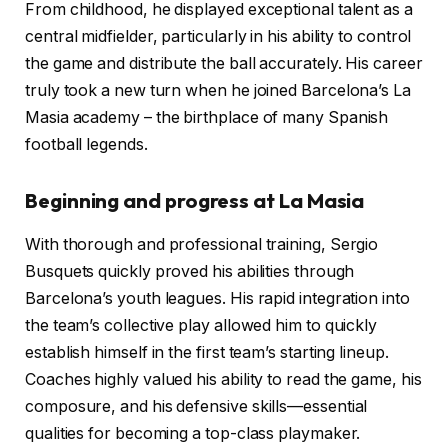
From childhood, he displayed exceptional talent as a
central midfielder, particularly in his ability to control
the game and distribute the ball accurately. His career
truly took a new turn when he joined Barcelona’s La
Masia academy – the birthplace of many Spanish
football legends.
Beginning and progress at La Masia
With thorough and professional training, Sergio
Busquets quickly proved his abilities through
Barcelona’s youth leagues. His rapid integration into
the team’s collective play allowed him to quickly
establish himself in the first team’s starting lineup.
Coaches highly valued his ability to read the game, his
composure, and his defensive skills—essential
qualities for becoming a top-class playmaker.