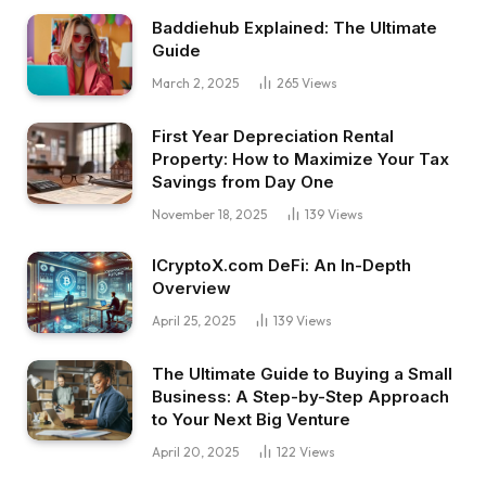
Baddiehub Explained: The Ultimate
Guide
March 2, 2025
265
Views
First Year Depreciation Rental
Property: How to Maximize Your Tax
Savings from Day One
November 18, 2025
139
Views
ICryptoX.com DeFi: An In-Depth
Overview
April 25, 2025
139
Views
The Ultimate Guide to Buying a Small
Business: A Step-by-Step Approach
to Your Next Big Venture
April 20, 2025
122
Views