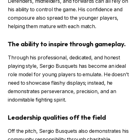
Defenders, midfielders, and forwards can all rely on
his ability to control the game. His confidence and
composure also spread to the younger players,
helping them mature with each match.
The ability to inspire through gameplay.
Through his professional, dedicated, and honest
playing style, Sergio Busquets has become an ideal
role model for young players to emulate. He doesn’t
need to showcase flashy displays; instead, he
demonstrates perseverance, precision, and an
indomitable fighting spirit.
Leadership qualities off the field
Off the pitch, Sergio Busquets also demonstrates his
community responsibility through charitable