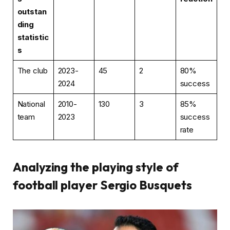
outstan
ding
statistic
s
The club
2023-
45
2
80%
2024
success
National
2010-
130
3
85%
team
2023
success
rate
Analyzing the playing style of
football player Sergio Busquets