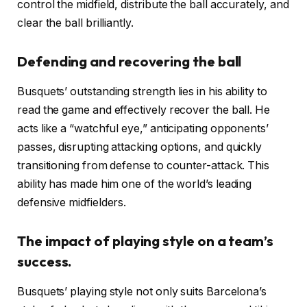
control the midfield, distribute the ball accurately, and
clear the ball brilliantly.
Defending and recovering the ball
Busquets’ outstanding strength lies in his ability to
read the game and effectively recover the ball. He
acts like a “watchful eye,” anticipating opponents’
passes, disrupting attacking options, and quickly
transitioning from defense to counter-attack. This
ability has made him one of the world’s leading
defensive midfielders.
The impact of playing style on a team’s
success.
Busquets’ playing style not only suits Barcelona’s