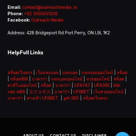
Email:
contact@outreachmedia .io
Phone:
+92 3055631208
Facebook:
Outreach Media
Address: 428 Bridgeport Rd Port Perry, ON L9L 1K2
HelpFull Links
สล็อตเว็บตรง
|
เว็บแทงบอล
|
แทงบอล
|
แทงบอลออนไลน์
|
สล็อต
|
สล็อต168
|
บาคาร่า
|
แทงบอลออนไลน์
|
หวยออนไลน์
|
สล็อต
|
คาสิโนออนไลน์
|
สล็อต
|
บาคาร่า
|
UFA747
|
UFA365
|
link
vao w88
|
エクスネス
|
บาคาร่า
|
UFABET
|
เว็บหวยออนไลน์
|
บาคาร่า
|
ทางเข้า UFABET
|
ยูฟ่า365
|
สล็อตเว็บตรง
ABOUT US
CONTACT US
DISCLAIMER