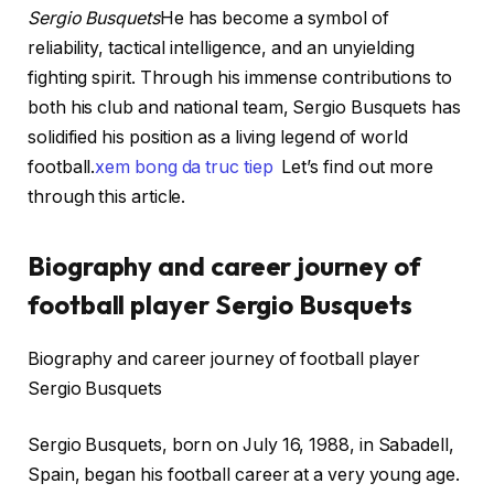
Sergio Busquets
He has become a symbol of
reliability, tactical intelligence, and an unyielding
fighting spirit. Through his immense contributions to
both his club and national team, Sergio Busquets has
solidified his position as a living legend of world
football.
xem bong da truc tiep
Let’s find out more
through this article.
Biography and career journey of
football player Sergio Busquets
Biography and career journey of football player
Sergio Busquets
Sergio Busquets, born on July 16, 1988, in Sabadell,
Spain, began his football career at a very young age.