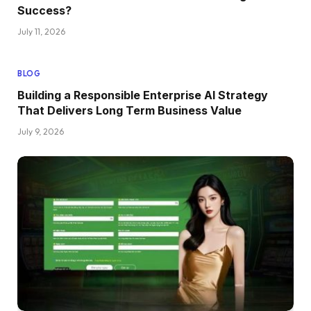
Success?
July 11, 2026
BLOG
Building a Responsible Enterprise AI Strategy
That Delivers Long Term Business Value
July 9, 2026