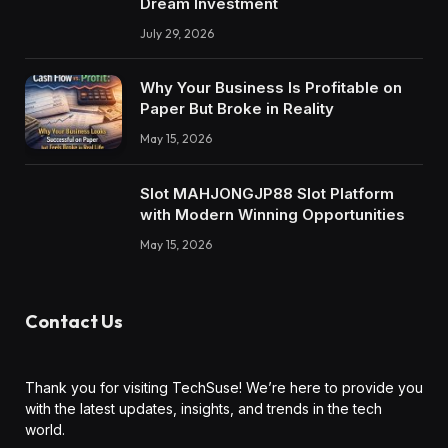
Dream Investment
July 29, 2026
Why Your Business Is Profitable on
Paper But Broke in Reality
May 15, 2026
Slot MAHJONGJP88 Slot Platform
with Modern Winning Opportunities
May 15, 2026
Contact Us
Thank you for visiting TechSuse! We’re here to provide you
with the latest updates, insights, and trends in the tech
world.