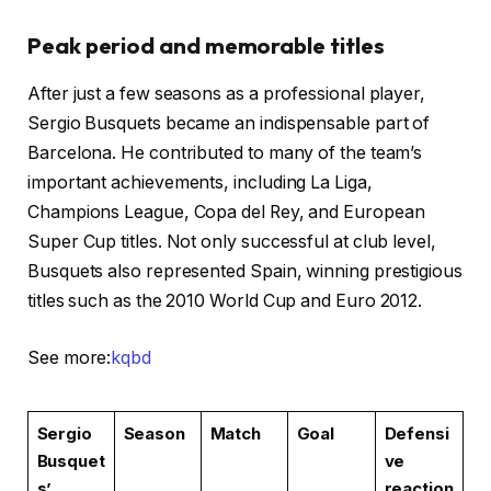
Peak period and memorable titles
After just a few seasons as a professional player,
Sergio Busquets became an indispensable part of
Barcelona. He contributed to many of the team’s
important achievements, including La Liga,
Champions League, Copa del Rey, and European
Super Cup titles. Not only successful at club level,
Busquets also represented Spain, winning prestigious
titles such as the 2010 World Cup and Euro 2012.
See more:
kqbd
Sergio
Season
Match
Goal
Defensi
Busquet
ve
s’
reaction