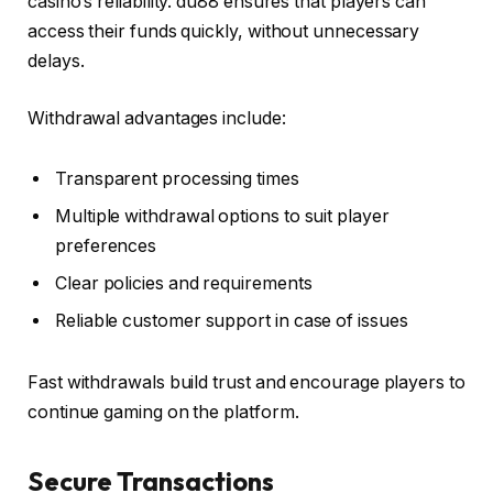
casino’s reliability. du88 ensures that players can
access their funds quickly, without unnecessary
delays.
Withdrawal advantages include:
Transparent processing times
Multiple withdrawal options to suit player
preferences
Clear policies and requirements
Reliable customer support in case of issues
Fast withdrawals build trust and encourage players to
continue gaming on the platform.
Secure Transactions