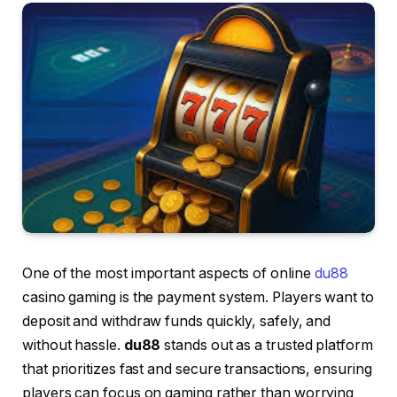
One of the most important aspects of online
du88
casino gaming is the payment system. Players want to
deposit and withdraw funds quickly, safely, and
without hassle.
du88
stands out as a trusted platform
that prioritizes fast and secure transactions, ensuring
players can focus on gaming rather than worrying