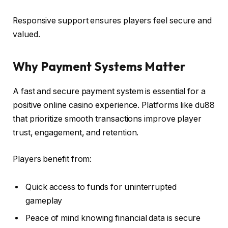
Responsive support ensures players feel secure and
valued.
Why Payment Systems Matter
A fast and secure payment system is essential for a
positive online casino experience. Platforms like du88
that prioritize smooth transactions improve player
trust, engagement, and retention.
Players benefit from:
Quick access to funds for uninterrupted
gameplay
Peace of mind knowing financial data is secure