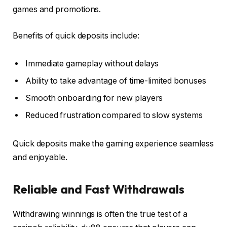
games and promotions.
Benefits of quick deposits include:
Immediate gameplay without delays
Ability to take advantage of time-limited bonuses
Smooth onboarding for new players
Reduced frustration compared to slow systems
Quick deposits make the gaming experience seamless
and enjoyable.
Reliable and Fast Withdrawals
Withdrawing winnings is often the true test of a