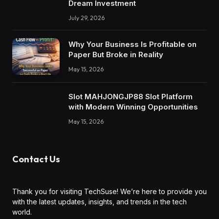
Dream Investment
July 29, 2026
Why Your Business Is Profitable on
Paper But Broke in Reality
May 15, 2026
Slot MAHJONGJP88 Slot Platform
with Modern Winning Opportunities
May 15, 2026
Contact Us
Thank you for visiting TechSuse! We’re here to provide you
with the latest updates, insights, and trends in the tech
world.