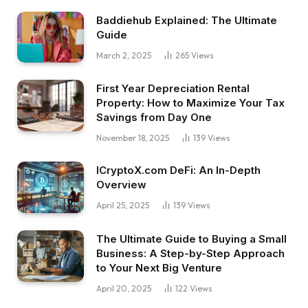
Baddiehub Explained: The Ultimate
Guide
March 2, 2025
265
Views
First Year Depreciation Rental
Property: How to Maximize Your Tax
Savings from Day One
November 18, 2025
139
Views
ICryptoX.com DeFi: An In-Depth
Overview
April 25, 2025
139
Views
The Ultimate Guide to Buying a Small
Business: A Step-by-Step Approach
to Your Next Big Venture
April 20, 2025
122
Views