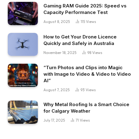
Gaming RAM Guide 2025: Speed vs
Capacity Performance Test
August 8, 2025
115
Views
How to Get Your Drone Licence
Quickly and Safely in Australia
November 18, 2025
98
Views
“Turn Photos and Clips into Magic
with Image to Video & Video to Video
AI”
August 7, 2025
93
Views
Why Metal Roofing Is a Smart Choice
for Calgary Weather
July 17, 2025
71
Views