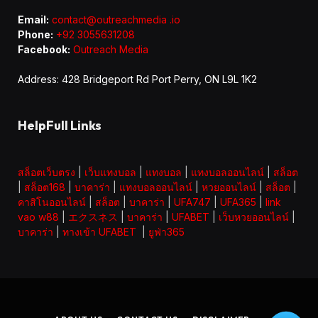
Email:
contact@outreachmedia .io
Phone:
+92 3055631208
Facebook:
Outreach Media
Address: 428 Bridgeport Rd Port Perry, ON L9L 1K2
HelpFull Links
สล็อตเว็บตรง
|
เว็บแทงบอล
|
แทงบอล
|
แทงบอลออนไลน์
|
สล็อต
|
สล็อต168
|
บาคาร่า
|
แทงบอลออนไลน์
|
หวยออนไลน์
|
สล็อต
|
คาสิโนออนไลน์
|
สล็อต
|
บาคาร่า
|
UFA747
|
UFA365
|
link
vao w88
|
エクスネス
|
บาคาร่า
|
UFABET
|
เว็บหวยออนไลน์
|
บาคาร่า
|
ทางเข้า UFABET
|
ยูฟ่า365