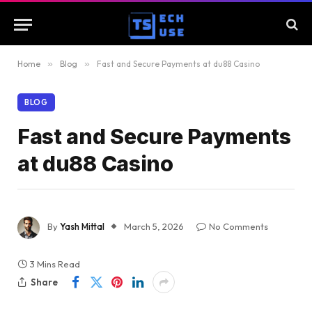
Home
»
Blog
»
Fast and Secure Payments at du88 Casino
BLOG
Fast and Secure Payments
at du88 Casino
By
Yash Mittal
March 5, 2026
No Comments
3 Mins Read
Share