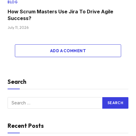
BLOG
How Scrum Masters Use Jira To Drive Agile
Success?
July 11, 2026
ADD A COMMENT
Search
Recent Posts