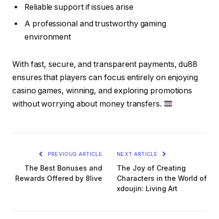
Reliable support if issues arise
A professional and trustworthy gaming
environment
With fast, secure, and transparent payments, du88
ensures that players can focus entirely on enjoying
casino games, winning, and exploring promotions
without worrying about money transfers.
PREVIOUS ARTICLE
NEXT ARTICLE
The Best Bonuses and
The Joy of Creating
Rewards Offered by 8live
Characters in the World of
xdoujin: Living Art