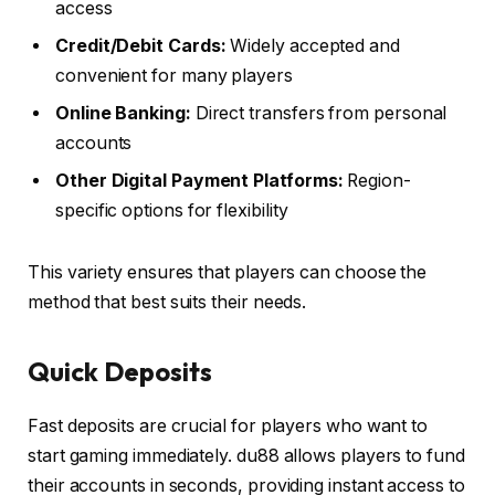
access
Credit/Debit Cards:
Widely accepted and
convenient for many players
Online Banking:
Direct transfers from personal
accounts
Other Digital Payment Platforms:
Region-
specific options for flexibility
This variety ensures that players can choose the
method that best suits their needs.
Quick Deposits
Fast deposits are crucial for players who want to
start gaming immediately. du88 allows players to fund
their accounts in seconds, providing instant access to