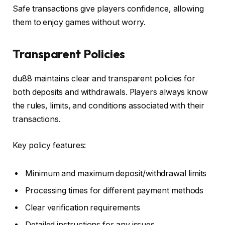
Safe transactions give players confidence, allowing
them to enjoy games without worry.
Transparent Policies
du88 maintains clear and transparent policies for
both deposits and withdrawals. Players always know
the rules, limits, and conditions associated with their
transactions.
Key policy features:
Minimum and maximum deposit/withdrawal limits
Processing times for different payment methods
Clear verification requirements
Detailed instructions for any issues