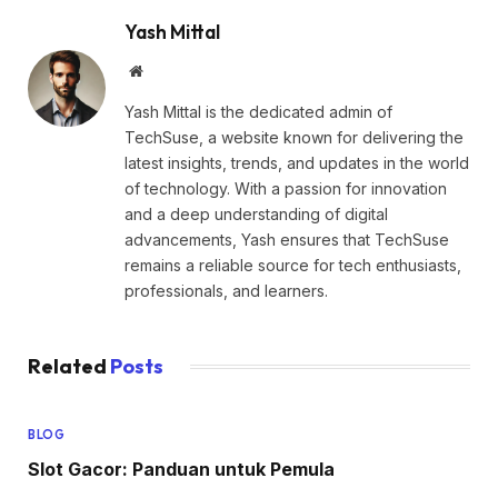
Yash Mittal
Website
Yash Mittal is the dedicated admin of
TechSuse, a website known for delivering the
latest insights, trends, and updates in the world
of technology. With a passion for innovation
and a deep understanding of digital
advancements, Yash ensures that TechSuse
remains a reliable source for tech enthusiasts,
professionals, and learners.
Related
Posts
BLOG
Slot Gacor: Panduan untuk Pemula