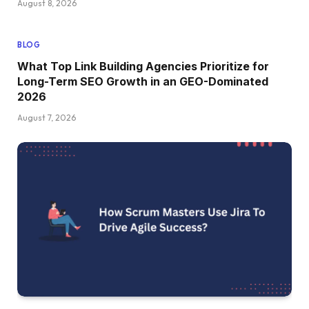
August 8, 2026
BLOG
What Top Link Building Agencies Prioritize for
Long-Term SEO Growth in an GEO-Dominated
2026
August 7, 2026