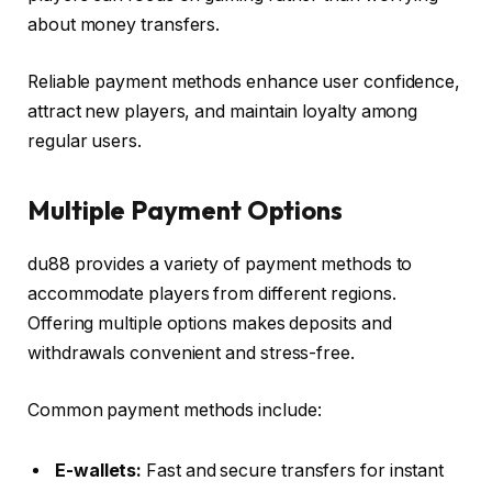
about money transfers.
Reliable payment methods enhance user confidence,
attract new players, and maintain loyalty among
regular users.
Multiple Payment Options
du88 provides a variety of payment methods to
accommodate players from different regions.
Offering multiple options makes deposits and
withdrawals convenient and stress-free.
Common payment methods include:
E-wallets:
Fast and secure transfers for instant