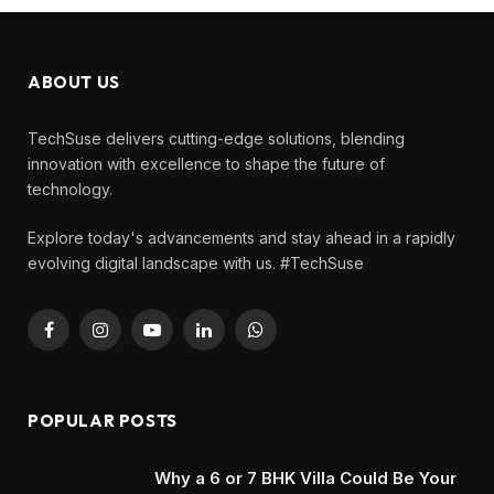
ABOUT US
TechSuse delivers cutting-edge solutions, blending
innovation with excellence to shape the future of
technology.
Explore today's advancements and stay ahead in a rapidly
evolving digital landscape with us. #TechSuse
Facebook
Instagram
YouTube
LinkedIn
WhatsApp
POPULAR POSTS
Why a 6 or 7 BHK Villa Could Be Your