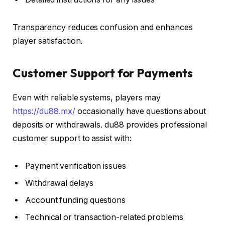
Transparency reduces confusion and enhances
player satisfaction.
Customer Support for Payments
Even with reliable systems, players may
https://du88.mx/
occasionally have questions about
deposits or withdrawals. du88 provides professional
customer support to assist with:
Payment verification issues
Withdrawal delays
Account funding questions
Technical or transaction-related problems