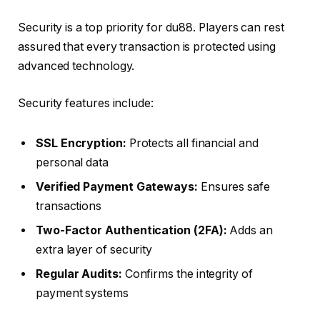
Security is a top priority for du88. Players can rest
assured that every transaction is protected using
advanced technology.
Security features include:
SSL Encryption:
Protects all financial and
personal data
Verified Payment Gateways:
Ensures safe
transactions
Two-Factor Authentication (2FA):
Adds an
extra layer of security
Regular Audits:
Confirms the integrity of
payment systems