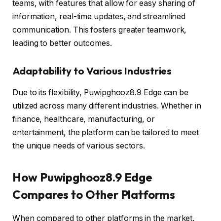
teams, with features that allow for easy sharing of
information, real-time updates, and streamlined
communication. This fosters greater teamwork,
leading to better outcomes.
Adaptability to Various Industries
Due to its flexibility, Puwipghooz8.9 Edge can be
utilized across many different industries. Whether in
finance, healthcare, manufacturing, or
entertainment, the platform can be tailored to meet
the unique needs of various sectors.
How Puwipghooz8.9 Edge
Compares to Other Platforms
When compared to other platforms in the market,