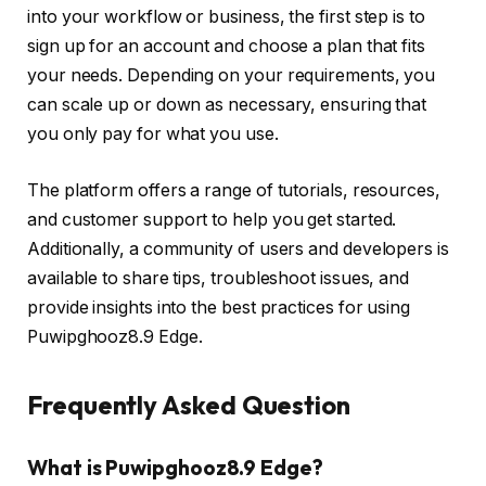
into your workflow or business, the first step is to
sign up for an account and choose a plan that fits
your needs. Depending on your requirements, you
can scale up or down as necessary, ensuring that
you only pay for what you use.
The platform offers a range of tutorials, resources,
and customer support to help you get started.
Additionally, a community of users and developers is
available to share tips, troubleshoot issues, and
provide insights into the best practices for using
Puwipghooz8.9 Edge.
Frequently Asked Question
What is Puwipghooz8.9 Edge?