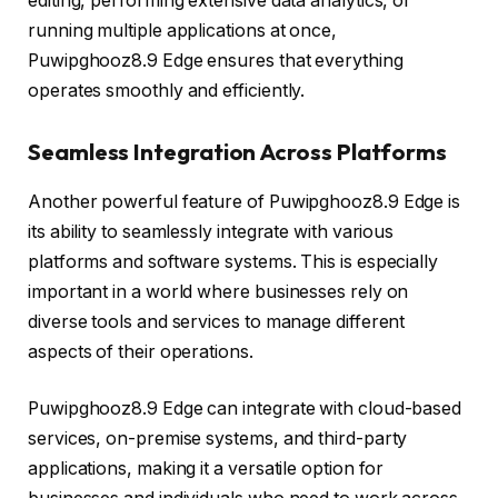
editing, performing extensive data analytics, or
running multiple applications at once,
Puwipghooz8.9 Edge ensures that everything
operates smoothly and efficiently.
Seamless Integration Across Platforms
Another powerful feature of Puwipghooz8.9 Edge is
its ability to seamlessly integrate with various
platforms and software systems. This is especially
important in a world where businesses rely on
diverse tools and services to manage different
aspects of their operations.
Puwipghooz8.9 Edge can integrate with cloud-based
services, on-premise systems, and third-party
applications, making it a versatile option for