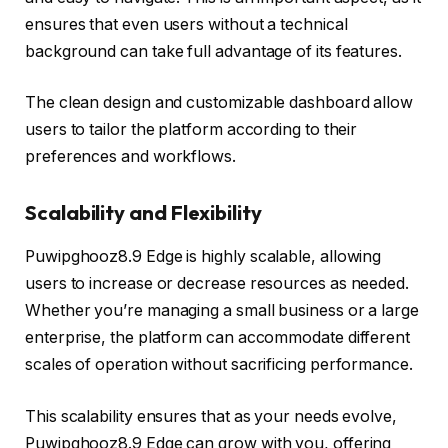
ensures that even users without a technical
background can take full advantage of its features.
The clean design and customizable dashboard allow
users to tailor the platform according to their
preferences and workflows.
Scalability and Flexibility
Puwipghooz8.9 Edge is highly scalable, allowing
users to increase or decrease resources as needed.
Whether you’re managing a small business or a large
enterprise, the platform can accommodate different
scales of operation without sacrificing performance.
This scalability ensures that as your needs evolve,
Puwipghooz8.9 Edge can grow with you, offering