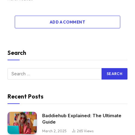
ADD A COMMENT
Search
Recent Posts
Baddiehub Explained: The Ultimate
Guide
March 2, 2025
265
Views