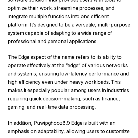
optimize their work, streamline processes, and
integrate multiple functions into one efficient
platform. It’s designed to be a versatile, multi-purpose
system capable of adapting to a wide range of
professional and personal applications.
The Edge aspect of the name refers to its ability to
operate effectively at the “edge” of various networks
and systems, ensuring low-latency performance and
high efficiency even under heavy workloads. This
makes it especially popular among users in industries
requiring quick decision-making, such as finance,
gaming, and real-time data processing.
In addition, Puwipghooz8.9 Edge is built with an
emphasis on adaptability, allowing users to customize