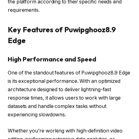
the platform according to their specific needs and
requirements.
Key Features of Puwipghooz8.9
Edge
High Performance and Speed
One of the standout features of Puwipghooz8.9 Edge
is its exceptional performance. With an optimized
architecture designed to deliver lightning-fast
response times, it allows users to work with large
datasets and handle complex tasks without
experiencing slowdowns.
Whether you’re working with high-definition video