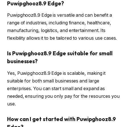
Puwipghooz8.9 Edge?
Puwipghooz8.9 Edge is versatile and can benefit a
range of industries, including finance, healthcare,
manufacturing, logistics, and entertainment. Its
flexibility allows it to be tailored to various use cases.
Is Puwipghooz8.9 Edge suitable for small
businesses?
Yes, Puwipghooz8.9 Edge is scalable, making it
suitable for both small businesses and large
enterprises. You can start small and expand as
needed, ensuring you only pay for the resources you
use.
How can I get started with Puwipghooz8.9
Edge?