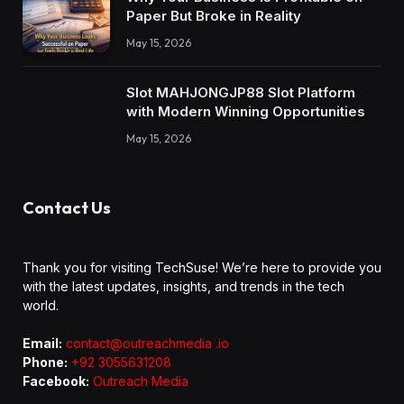
Paper But Broke in Reality
May 15, 2026
Slot MAHJONGJP88 Slot Platform
with Modern Winning Opportunities
May 15, 2026
Contact Us
Thank you for visiting TechSuse! We’re here to provide you
with the latest updates, insights, and trends in the tech
world.
Email:
contact@outreachmedia .io
Phone:
+92 3055631208
Facebook:
Outreach Media