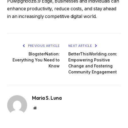
Puwipghooz8.9 Edge, businesses and individuals can
enhance productivity, reduce costs, and stay ahead
in an increasingly competitive digital world.
PREVIOUS ARTICLE
NEXT ARTICLE
BlogsterNation:
BetterThisWorlding.com:
Everything You Need to
Empowering Positive
Know
Change and Fostering
Community Engagement
Maria S. Luna
Website