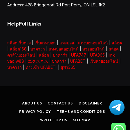
Address: 428 Bridgeport Rd Port Perry, ON L9L 1K2
HelpFull Links
สล็อตเว็บตรง
|
เว็บแทงบอล
|
แทงบอล
|
แทงบอลออนไลน์
|
สล็อต
|
สล็อต168
|
บาคาร่า
|
แทงบอลออนไลน์
|
หวยออนไลน์
|
สล็อต
|
คาสิโนออนไลน์
|
สล็อต
|
บาคาร่า
|
UFA747
|
UFA365
|
link
vao w88
|
エクスネス
|
บาคาร่า
|
UFABET
|
เว็บหวยออนไลน์
|
บาคาร่า
|
ทางเข้า UFABET
|
ยูฟ่า365
ABOUT US
CONTACT US
DISCLAIMER
PRIVACY POLICY
TERMS AND CONDITIONS
WRITE FOR US
SITEMAP