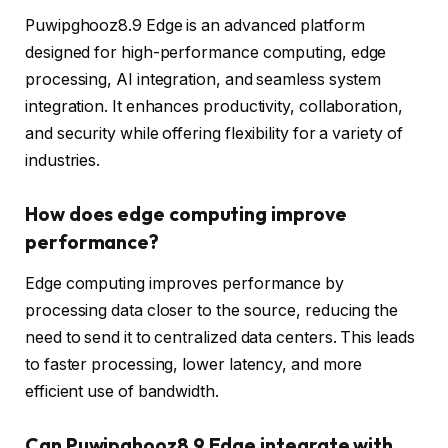
Puwipghooz8.9 Edge is an advanced platform
designed for high-performance computing, edge
processing, AI integration, and seamless system
integration. It enhances productivity, collaboration,
and security while offering flexibility for a variety of
industries.
How does edge computing improve
performance?
Edge computing improves performance by
processing data closer to the source, reducing the
need to send it to centralized data centers. This leads
to faster processing, lower latency, and more
efficient use of bandwidth.
Can Puwipghooz8.9 Edge integrate with