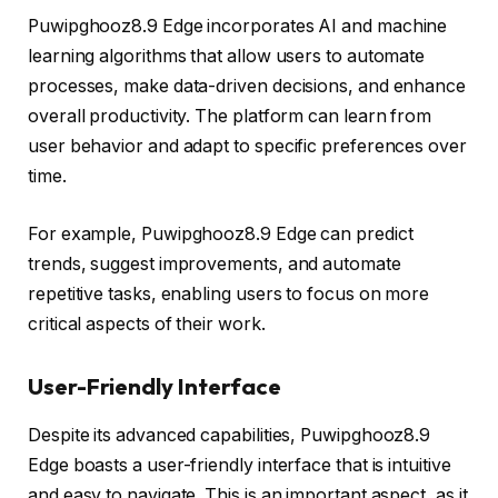
Puwipghooz8.9 Edge incorporates AI and machine
learning algorithms that allow users to automate
processes, make data-driven decisions, and enhance
overall productivity. The platform can learn from
user behavior and adapt to specific preferences over
time.
For example, Puwipghooz8.9 Edge can predict
trends, suggest improvements, and automate
repetitive tasks, enabling users to focus on more
critical aspects of their work.
User-Friendly Interface
Despite its advanced capabilities, Puwipghooz8.9
Edge boasts a user-friendly interface that is intuitive
and easy to navigate. This is an important aspect, as it