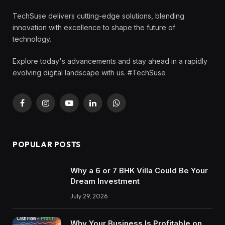
TechSuse delivers cutting-edge solutions, blending
innovation with excellence to shape the future of
technology.
Explore today's advancements and stay ahead in a rapidly
evolving digital landscape with us. #TechSuse
Facebook
Instagram
YouTube
LinkedIn
WhatsApp
POPULAR POSTS
Why a 6 or 7 BHK Villa Could Be Your
Dream Investment
July 29, 2026
Why Your Business Is Profitable on