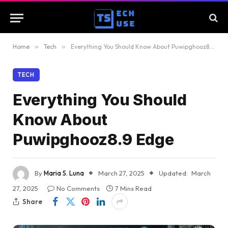
Home
»
Tech
»
Everything You Should Know About Puwipghooz8.9 Edge
TECH
Everything You Should
Know About
Puwipghooz8.9 Edge
By
Maria S. Luna
March 27, 2025
Updated:
March
27, 2025
No Comments
7 Mins Read
Share