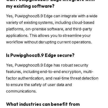
my existing software?
Yes, Puwipghooz8.9 Edge can integrate with a wide
variety of existing systems, including cloud-based
platforms, on-premise software, and third-party
applications. This allows you to streamline your
workflow without disrupting current operations.
Is Puwipghooz8.9 Edge secure?
Yes, Puwipghooz8.9 Edge has robust security
features, including end-to-end encryption, multi-
factor authentication, and real-time threat detection
to ensure the safety of user data and
communications.
What industries can benefit from