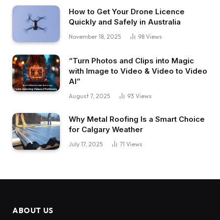
How to Get Your Drone Licence
Quickly and Safely in Australia
November 18, 2025
98
Views
“Turn Photos and Clips into Magic
with Image to Video & Video to Video
AI”
August 7, 2025
93
Views
Why Metal Roofing Is a Smart Choice
for Calgary Weather
July 17, 2025
71
Views
ABOUT US