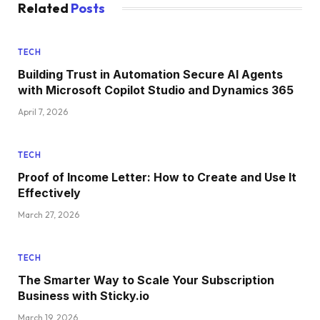
Related
Posts
TECH
Building Trust in Automation Secure AI Agents
with Microsoft Copilot Studio and Dynamics 365
April 7, 2026
TECH
Proof of Income Letter: How to Create and Use It
Effectively
March 27, 2026
TECH
The Smarter Way to Scale Your Subscription
Business with Sticky.io
March 19, 2026