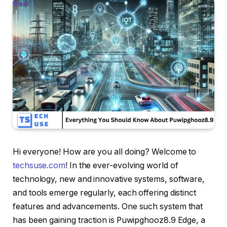
Hi everyone! How are you all doing? Welcome to
techsuse.com
! In the ever-evolving world of
technology, new and innovative systems, software,
and tools emerge regularly, each offering distinct
features and advancements. One such system that
has been gaining traction is Puwipghooz8.9 Edge, a