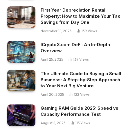
First Year Depreciation Rental
Property: How to Maximize Your Tax
Savings from Day One
November 18, 2025
139
Views
ICryptoX.com DeFi: An In-Depth
Overview
April 25, 2025
139
Views
The Ultimate Guide to Buying a Small
Business: A Step-by-Step Approach
to Your Next Big Venture
April 20, 2025
122
Views
Gaming RAM Guide 2025: Speed vs
Capacity Performance Test
August 8, 2025
115
Views