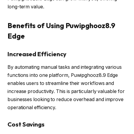
long-term value.
Benefits of Using Puwipghooz8.9
Edge
Increased Efficiency
By automating manual tasks and integrating various
functions into one platform, Puwipghooz8.9 Edge
enables users to streamline their workflows and
increase productivity. This is particularly valuable for
businesses looking to reduce overhead and improve
operational efficiency.
Cost Savings