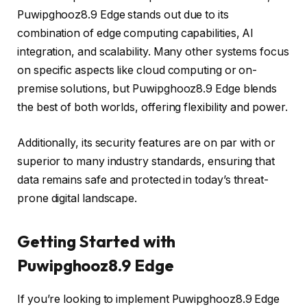
Puwipghooz8.9 Edge stands out due to its
combination of edge computing capabilities, AI
integration, and scalability. Many other systems focus
on specific aspects like cloud computing or on-
premise solutions, but Puwipghooz8.9 Edge blends
the best of both worlds, offering flexibility and power.
Additionally, its security features are on par with or
superior to many industry standards, ensuring that
data remains safe and protected in today’s threat-
prone digital landscape.
Getting Started with
Puwipghooz8.9 Edge
If you’re looking to implement Puwipghooz8.9 Edge