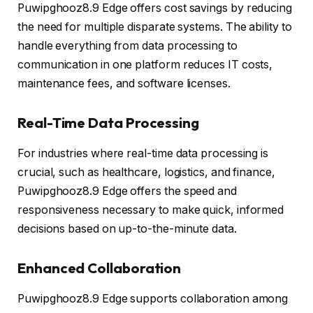
Puwipghooz8.9 Edge offers cost savings by reducing
the need for multiple disparate systems. The ability to
handle everything from data processing to
communication in one platform reduces IT costs,
maintenance fees, and software licenses.
Real-Time Data Processing
For industries where real-time data processing is
crucial, such as healthcare, logistics, and finance,
Puwipghooz8.9 Edge offers the speed and
responsiveness necessary to make quick, informed
decisions based on up-to-the-minute data.
Enhanced Collaboration
Puwipghooz8.9 Edge supports collaboration among