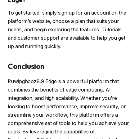
To get started, simply sign up for an account on the
platform’s website, choose a plan that suits your
needs, and begin exploring the features. Tutorials
and customer support are available to help you get
up and running quickly.
Conclusion
Puwipghooz8.9 Edge is a powerful platform that
combines the benefits of edge computing, AI
integration, and high scalability. Whether you’re
looking to boost performance, improve security, or
streamline your workflow, this platform offers a
comprehensive set of tools to help you achieve your
goals. By leveraging the capabilities of