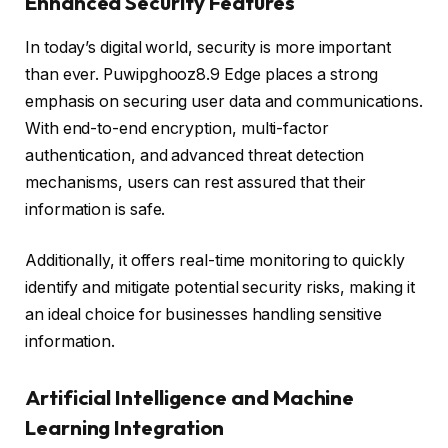
Enhanced Security Features
In today’s digital world, security is more important
than ever. Puwipghooz8.9 Edge places a strong
emphasis on securing user data and communications.
With end-to-end encryption, multi-factor
authentication, and advanced threat detection
mechanisms, users can rest assured that their
information is safe.
Additionally, it offers real-time monitoring to quickly
identify and mitigate potential security risks, making it
an ideal choice for businesses handling sensitive
information.
Artificial Intelligence and Machine
Learning Integration