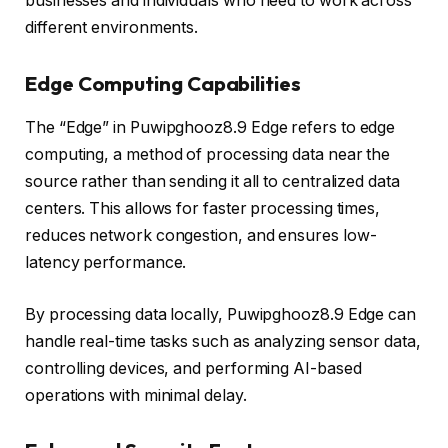
businesses and individuals who need to work across
different environments.
Edge Computing Capabilities
The “Edge” in Puwipghooz8.9 Edge refers to edge
computing, a method of processing data near the
source rather than sending it all to centralized data
centers. This allows for faster processing times,
reduces network congestion, and ensures low-
latency performance.
By processing data locally, Puwipghooz8.9 Edge can
handle real-time tasks such as analyzing sensor data,
controlling devices, and performing AI-based
operations with minimal delay.