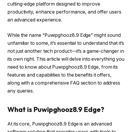
cutting-edge platform designed to improve
productivity, enhance performance, and offer users
an advanced experience.
While the name “Puwipghooz8.9 Edge” might sound
unfamiliar to some, it’s essential to understand that it’s
not just another tech product—it’s a game-changer in
its own right. This article will delve into everything you
need to know about Puwipghooz8.9 Edge, from its
features and capabilities to the benefits it offers,
along with a comprehensive FAQ section to address
any queries.
What is Puwipghooz8.9 Edge?
At its core, Puwipghooz8.9 Edge is an advanced
software solution that provides users with tools to