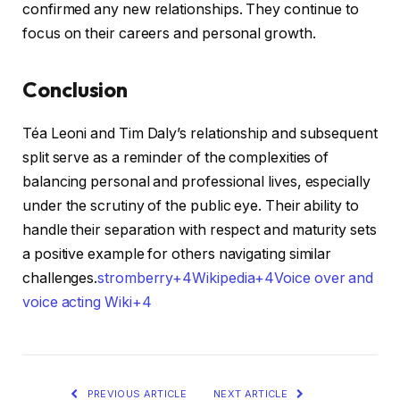
confirmed any new relationships. They continue to
focus on their careers and personal growth.​
Conclusion
Téa Leoni and Tim Daly’s relationship and subsequent
split serve as a reminder of the complexities of
balancing personal and professional lives, especially
under the scrutiny of the public eye. Their ability to
handle their separation with respect and maturity sets
a positive example for others navigating similar
challenges.​
stromberry+4Wikipedia+4Voice over and
voice acting Wiki+4
PREVIOUS ARTICLE
NEXT ARTICLE