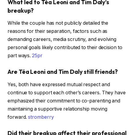
What led to Téa Leoni and Tim Daly’s
breakup?
While the couple has not publicly detailed the
reasons for their separation, factors such as
demanding careers, media scrutiny, and evolving
personal goals likely contributed to their decision to
part ways. ​
25pr
Are Téa Leoni and Tim Daly still friends?
Yes, both have expressed mutual respect and
continue to support each other’s careers. They have
emphasized their commitment to co-parenting and
maintaining a supportive relationship moving
forward. ​
stromberry
Did their breakup affect their professional