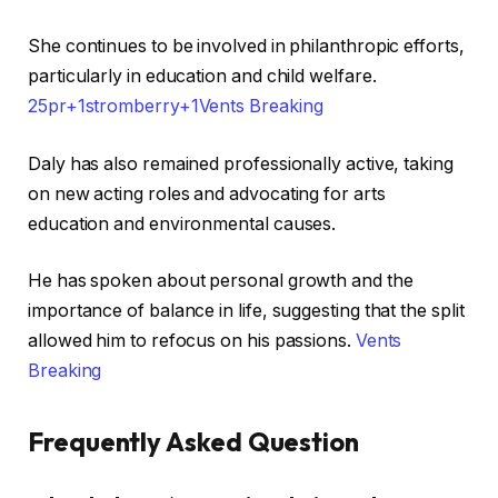
She continues to be involved in philanthropic efforts,
particularly in education and child welfare. ​
25pr+1stromberry+1
Vents Breaking
Daly has also remained professionally active, taking
on new acting roles and advocating for arts
education and environmental causes.
He has spoken about personal growth and the
importance of balance in life, suggesting that the split
allowed him to refocus on his passions. ​
Vents
Breaking
Frequently Asked Question