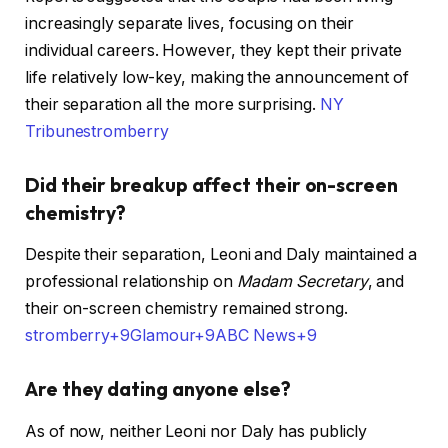
increasingly separate lives, focusing on their
individual careers. However, they kept their private
life relatively low-key, making the announcement of
their separation all the more surprising. ​
NY
Tribune
stromberry
Did their breakup affect their on-screen
chemistry?
Despite their separation, Leoni and Daly maintained a
professional relationship on
Madam Secretary
, and
their on-screen chemistry remained strong. ​
stromberry+9Glamour+9ABC News+9
Are they dating anyone else?
As of now, neither Leoni nor Daly has publicly