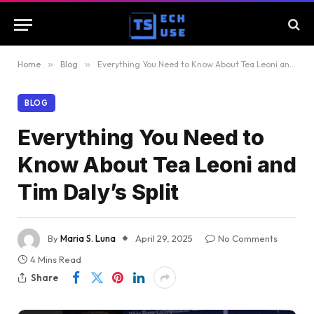
Home
»
Blog
»
Everything You Need to Know About Tea Leoni and Tim Daly’s Split
BLOG
Everything You Need to
Know About Tea Leoni and
Tim Daly’s Split
By
Maria S. Luna
April 29, 2025
No Comments
4 Mins Read
Share