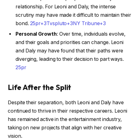
relationship. For Leoni and Daly, the intense
scrutiny may have made it difficult to maintain their
bond. ​
25pr+3Tvspluto+3NY Tribune+3
Personal Growth
: Over time, individuals evolve,
and their goals and priorities can change. Leoni
and Daly may have found that their paths were
diverging, leading to their decision to part ways. ​
25pr
Life After the Split
Despite their separation, both Leoni and Daly have
continued to thrive in their respective careers. Leoni
has remained active in the entertainment industry,
taking on new projects that align with her creative
vision.