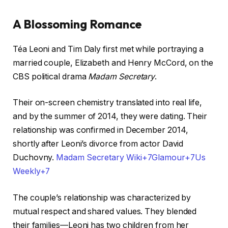
A Blossoming Romance
Téa Leoni and Tim Daly first met while portraying a
married couple, Elizabeth and Henry McCord, on the
CBS political drama
Madam Secretary
.
Their on-screen chemistry translated into real life,
and by the summer of 2014, they were dating. Their
relationship was confirmed in December 2014,
shortly after Leoni’s divorce from actor David
Duchovny. ​
Madam Secretary Wiki+7Glamour+7Us
Weekly+7
The couple’s relationship was characterized by
mutual respect and shared values. They blended
their families—Leoni has two children from her