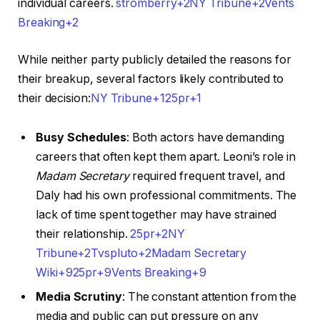
individual careers. ​
stromberry+2NY Tribune+2Vents
Breaking+2
While neither party publicly detailed the reasons for
their breakup, several factors likely contributed to
their decision:​
NY Tribune+125pr+1
Busy Schedules
: Both actors have demanding
careers that often kept them apart. Leoni’s role in
Madam Secretary
required frequent travel, and
Daly had his own professional commitments. The
lack of time spent together may have strained
their relationship. ​
25pr+2NY
Tribune+2Tvspluto+2
Madam Secretary
Wiki+925pr+9Vents Breaking+9
Media Scrutiny
: The constant attention from the
media and public can put pressure on any