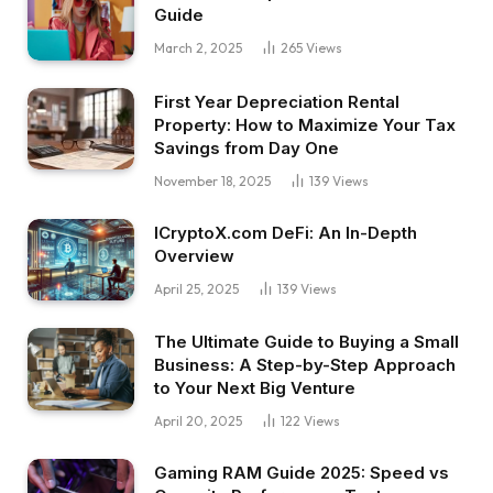
Guide
March 2, 2025
265
Views
First Year Depreciation Rental
Property: How to Maximize Your Tax
Savings from Day One
November 18, 2025
139
Views
ICryptoX.com DeFi: An In-Depth
Overview
April 25, 2025
139
Views
The Ultimate Guide to Buying a Small
Business: A Step-by-Step Approach
to Your Next Big Venture
April 20, 2025
122
Views
Gaming RAM Guide 2025: Speed vs