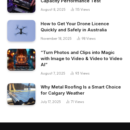
Capacity Performance Test
August 8, 2025
115
Views
How to Get Your Drone Licence
Quickly and Safely in Australia
November 18, 2025
98
Views
“Turn Photos and Clips into Magic
with Image to Video & Video to Video
AI”
August 7, 2025
93
Views
Why Metal Roofing Is a Smart Choice
for Calgary Weather
July 17, 2025
71
Views