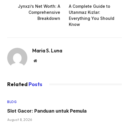
Jynxzi’s Net Worth: A
A Complete Guide to
Comprehensive
Utanmaz Kızlar:
Breakdown
Everything You Should
Know
Maria S. Luna
Website
Related
Posts
BLOG
Slot Gacor: Panduan untuk Pemula
August 8, 2026