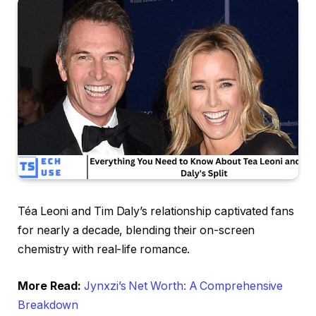
Téa Leoni and Tim Daly’s relationship captivated fans
for nearly a decade, blending their on-screen
chemistry with real-life romance.
More Read:
Jynxzi’s Net Worth: A Comprehensive
Breakdown