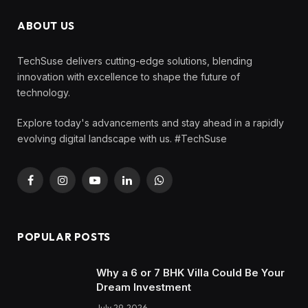
ABOUT US
TechSuse delivers cutting-edge solutions, blending
innovation with excellence to shape the future of
technology.
Explore today's advancements and stay ahead in a rapidly
evolving digital landscape with us. #TechSuse
Facebook
Instagram
YouTube
LinkedIn
WhatsApp
POPULAR POSTS
Why a 6 or 7 BHK Villa Could Be Your
Dream Investment
July 29, 2026