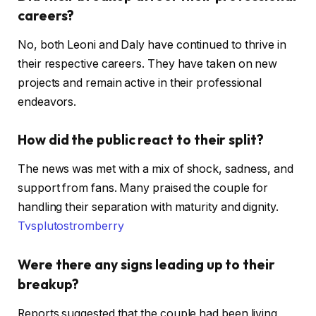
careers?
No, both Leoni and Daly have continued to thrive in
their respective careers. They have taken on new
projects and remain active in their professional
endeavors. ​
How did the public react to their split?
The news was met with a mix of shock, sadness, and
support from fans. Many praised the couple for
handling their separation with maturity and dignity. ​
Tvspluto
stromberry
Were there any signs leading up to their
breakup?
Reports suggested that the couple had been living