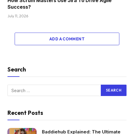
How Scrum Masters Use Jira To Drive Agile
Success?
July 11, 2026
ADD A COMMENT
Search
Recent Posts
Baddiehub Explained: The Ultimate