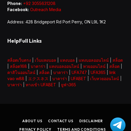
Phone:
+92 3055631208
Facebook:
Outreach Media
Address: 428 Bridgeport Rd Port Perry, ON L9L 1K2
HelpFull Links
สล็อตเว็บตรง
|
เว็บแทงบอล
|
แทงบอล
|
แทงบอลออนไลน์
|
สล็อต
|
สล็อต168
|
บาคาร่า
|
แทงบอลออนไลน์
|
หวยออนไลน์
|
สล็อต
|
คาสิโนออนไลน์
|
สล็อต
|
บาคาร่า
|
UFA747
|
UFA365
|
link
vao w88
|
エクスネス
|
บาคาร่า
|
UFABET
|
เว็บหวยออนไลน์
|
บาคาร่า
|
ทางเข้า UFABET
|
ยูฟ่า365
ABOUT US
CONTACT US
DISCLAIMER
PRIVACY POLICY
TERMS AND CONDITIONS