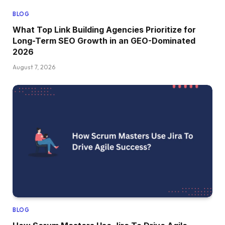
BLOG
What Top Link Building Agencies Prioritize for
Long-Term SEO Growth in an GEO-Dominated
2026
August 7, 2026
BLOG