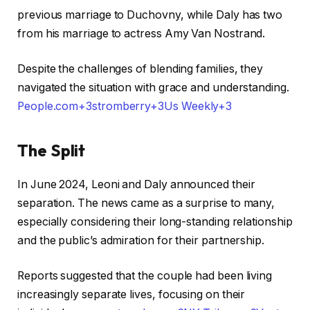
previous marriage to Duchovny, while Daly has two
from his marriage to actress Amy Van Nostrand.
Despite the challenges of blending families, they
navigated the situation with grace and understanding. ​
People.com+3stromberry+3Us Weekly+3
The Split
In June 2024, Leoni and Daly announced their
separation. The news came as a surprise to many,
especially considering their long-standing relationship
and the public’s admiration for their partnership.
Reports suggested that the couple had been living
increasingly separate lives, focusing on their