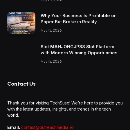
Why Your Business Is Profitable on
Paper But Broke in Reality
May 15, 2026
Slot MAHJONGJP88 Slot Platform
with Modern Winning Opportunities
May 15, 2026
Contact Us
Thank you for visiting TechSuse! We’re here to provide you
with the latest updates, insights, and trends in the tech
world.
Email:
contact@outreachmedia .io