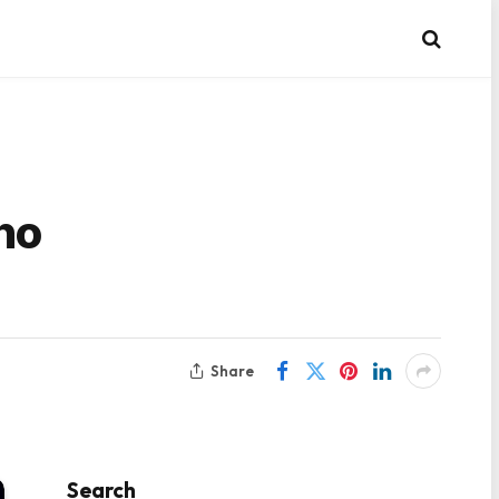
no
Share
Search