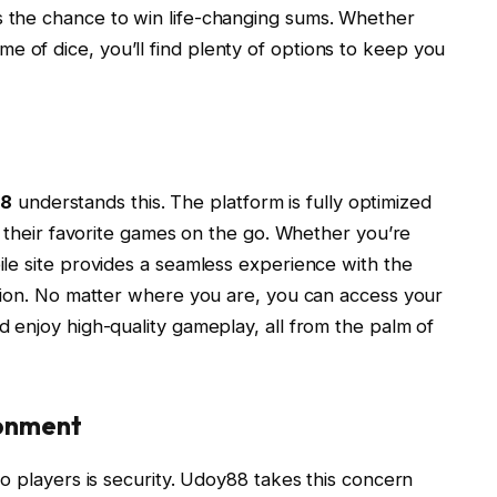
rs the chance to win life-changing sums. Whether
e of dice, you’ll find plenty of options to keep you
88
understands this. The platform is fully optimized
y their favorite games on the go. Whether you’re
le site provides a seamless experience with the
sion. No matter where you are, you can access your
 enjoy high-quality gameplay, all from the palm of
ronment
o players is security. Udoy88 takes this concern