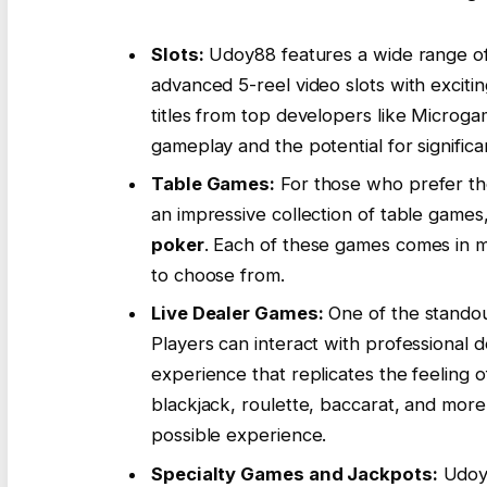
Slots:
Udoy88 features a wide range of 
advanced 5-reel video slots with excit
titles from top developers like Microga
gameplay and the potential for significa
Table Games:
For those who prefer th
an impressive collection of table games
poker
. Each of these games comes in mu
to choose from.
Live Dealer Games:
One of the standout
Players can interact with professional d
experience that replicates the feeling 
blackjack, roulette, baccarat, and more,
possible experience.
Specialty Games and Jackpots:
Udoy8