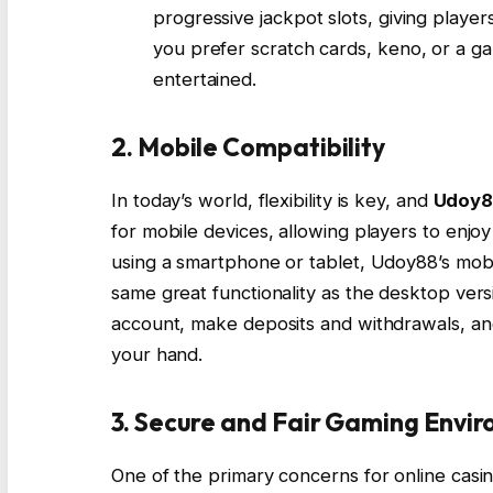
progressive jackpot slots, giving playe
you prefer scratch cards, keno, or a gam
entertained.
2. Mobile Compatibility
In today’s world, flexibility is key, and
Udoy
for mobile devices, allowing players to enjo
using a smartphone or tablet, Udoy88’s mobi
same great functionality as the desktop ver
account, make deposits and withdrawals, and
your hand.
3. Secure and Fair Gaming Envi
One of the primary concerns for online casin