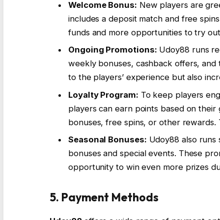
Welcome Bonus:
New players are gree
includes a deposit match and free spins
funds and more opportunities to try out
Ongoing Promotions:
Udoy88 runs regu
weekly bonuses, cashback offers, and 
to the players’ experience but also inc
Loyalty Program:
To keep players eng
players can earn points based on thei
bonuses, free spins, or other rewards.
Seasonal Bonuses:
Udoy88 also runs 
bonuses and special events. These pro
opportunity to win even more prizes dur
5. Payment Methods