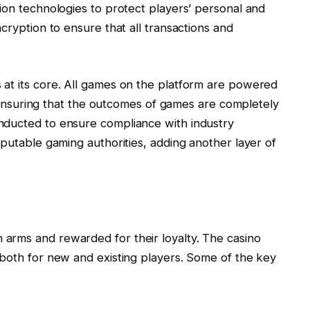
ion technologies to protect players’ personal and
cryption to ensure that all transactions and
at its core. All games on the platform are powered
ensuring that the outcomes of games are completely
nducted to ensure compliance with industry
eputable gaming authorities, adding another layer of
arms and rewarded for their loyalty. The casino
 both for new and existing players. Some of the key