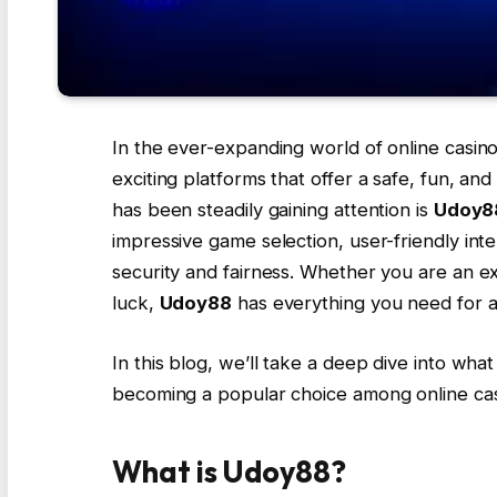
In the ever-expanding world of online casin
exciting platforms that offer a safe, fun, an
has been steadily gaining attention is
Udoy8
impressive game selection, user-friendly int
security and fairness. Whether you are an e
luck,
Udoy88
has everything you need for a
In this blog, we’ll take a deep dive into wha
becoming a popular choice among online cas
What is Udoy88?