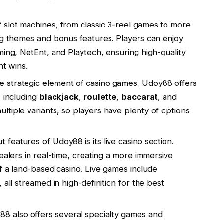
slot machines, from classic 3-reel games to more
ing themes and bonus features. Players can enjoy
ming, NetEnt, and Playtech, ensuring high-quality
nt wins.
e strategic element of casino games, Udoy88 offers
, including
blackjack
,
roulette
,
baccarat
, and
ltiple variants, so players have plenty of options
 features of Udoy88 is its live casino section.
ealers in real-time, creating a more immersive
of a land-based casino. Live games include
 all streamed in high-definition for the best
8 also offers several specialty games and