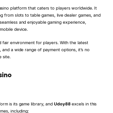
sino platform that caters to players worldwide. It
ng from slots to table games, live dealer games, and
a seamless and enjoyable gaming experience,
mobile device.
 fair environment for players. With the latest
, and a wide range of payment options, it’s no
 site.
sino
orm is its game library, and
Udoy88
excels in this
ames, including: