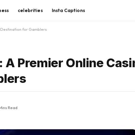
ness
celebrities
Insta Captions
 Destination for Gamblers
 A Premier Online Casi
blers
Mins Read