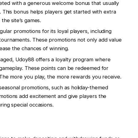
ted with a generous welcome bonus that usually
. This bonus helps players get started with extra
 the site’s games.
lar promotions for its loyal players, including
tournaments. These promotions not only add value
rease the chances of winning.
aged, Udoy88 offers a loyalty program where
r gameplay. These points can be redeemed for
 The more you play, the more rewards you receive.
seasonal promotions, such as holiday-themed
motions add excitement and give players the
ing special occasions.