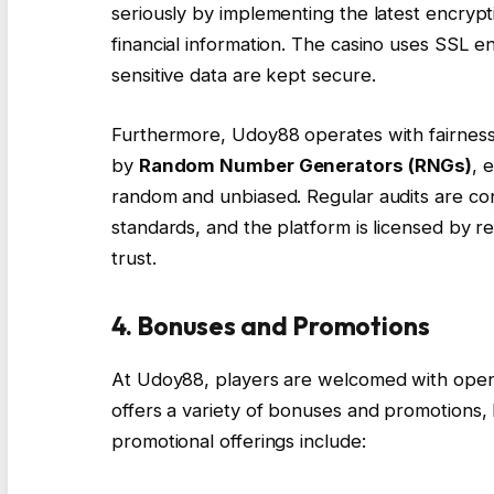
seriously by implementing the latest encrypt
financial information. The casino uses SSL en
sensitive data are kept secure.
Furthermore, Udoy88 operates with fairness 
by
Random Number Generators (RNGs)
, 
random and unbiased. Regular audits are co
standards, and the platform is licensed by r
trust.
4. Bonuses and Promotions
At Udoy88, players are welcomed with open 
offers a variety of bonuses and promotions,
promotional offerings include: