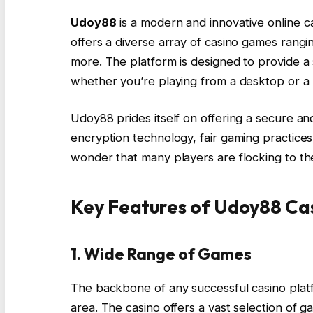
Udoy88
is a modern and innovative online ca
offers a diverse array of casino games rangi
more. The platform is designed to provide 
whether you’re playing from a desktop or a 
Udoy88 prides itself on offering a secure and
encryption technology, fair gaming practices
wonder that many players are flocking to the
Key Features of Udoy88 Ca
1. Wide Range of Games
The backbone of any successful casino platf
area. The casino offers a vast selection of g