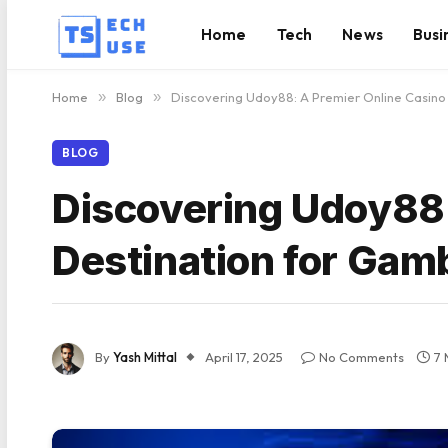
Home
Tech
News
Busi
Home
»
Blog
»
Discovering Udoy88: A Premier Online Casino
BLOG
Discovering Udoy88:
Destination for Gam
By
Yash Mittal
April 17, 2025
No Comments
7 