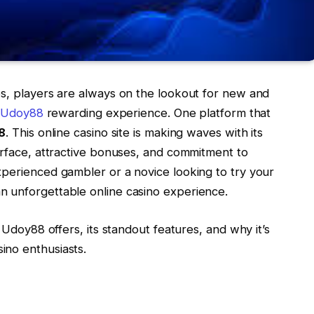
os, players are always on the lookout for new and
d
Udoy88
rewarding experience. One platform that
8
. This online casino site is making waves with its
erface, attractive bonuses, and commitment to
xperienced gambler or a novice looking to try your
n unforgettable online casino experience.
t Udoy88 offers, its standout features, and why it’s
ino enthusiasts.