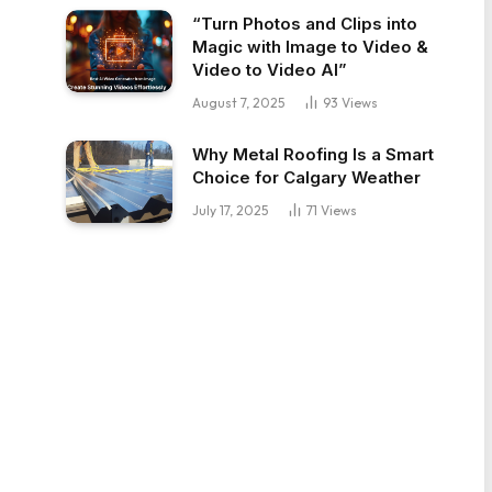
“Turn Photos and Clips into
Magic with Image to Video &
Video to Video AI”
August 7, 2025
93
Views
Why Metal Roofing Is a Smart
Choice for Calgary Weather
July 17, 2025
71
Views