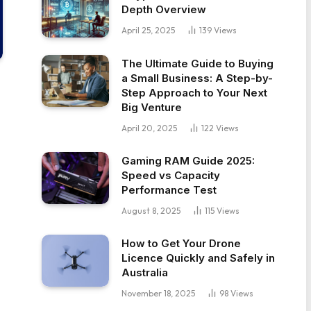
Depth Overview
April 25, 2025
139
Views
The Ultimate Guide to Buying
a Small Business: A Step-by-
Step Approach to Your Next
Big Venture
April 20, 2025
122
Views
Gaming RAM Guide 2025:
Speed vs Capacity
Performance Test
August 8, 2025
115
Views
How to Get Your Drone
Licence Quickly and Safely in
Australia
November 18, 2025
98
Views