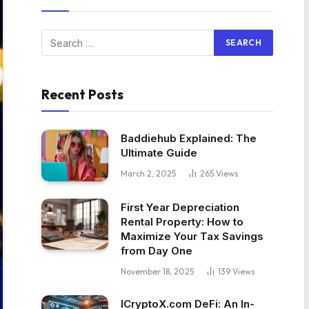
Recent Posts
Baddiehub Explained: The
Ultimate Guide
March 2, 2025
265
Views
First Year Depreciation
Rental Property: How to
Maximize Your Tax Savings
from Day One
November 18, 2025
139
Views
ICryptoX.com DeFi: An In-