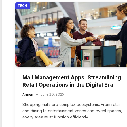
TECH
Mall Management Apps: Streamlining
Retail Operations in the Digital Era
Arman
June 20, 2025
Shopping malls are complex ecosystems. From retail
and dining to entertainment zones and event spaces,
every area must function efficiently…