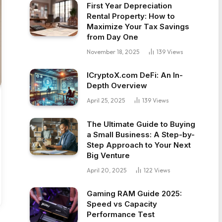
First Year Depreciation
Rental Property: How to
Maximize Your Tax Savings
from Day One
November 18, 2025
139
Views
ICryptoX.com DeFi: An In-
Depth Overview
April 25, 2025
139
Views
The Ultimate Guide to Buying
a Small Business: A Step-by-
Step Approach to Your Next
Big Venture
April 20, 2025
122
Views
Gaming RAM Guide 2025:
Speed vs Capacity
Performance Test