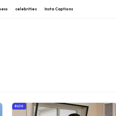
ness
celebrities
Insta Captions
BLOG