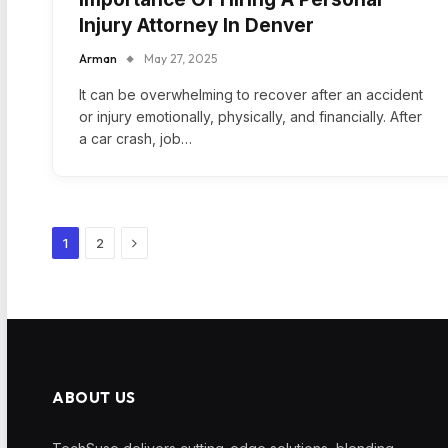
Injury Attorney In Denver
Arman
May 27, 2025
It can be overwhelming to recover after an accident
or injury emotionally, physically, and financially. After
a car crash, job…
Next
1
2
ABOUT US