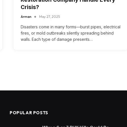
Crisis?
Arman
May 27, 2025
Disasters come in many forms—burst pipes, electrical
fires, or mold outbreaks silently spreading behind
walls. Each type of damage presents…
POPULAR POSTS