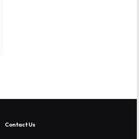
Contact Us