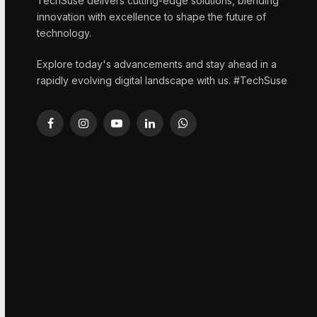
TechSuse delivers cutting-edge solutions, blending
innovation with excellence to shape the future of
technology.
Explore today's advancements and stay ahead in a
rapidly evolving digital landscape with us. #TechSuse
Facebook
Instagram
YouTube
LinkedIn
WhatsApp