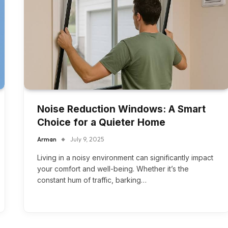
Noise Reduction Windows: A Smart
Choice for a Quieter Home
Arman
July 9, 2025
Living in a noisy environment can significantly impact
your comfort and well-being. Whether it’s the
constant hum of traffic, barking…