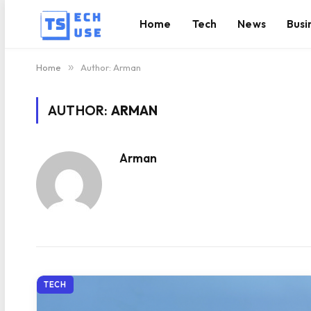
Home
Tech
News
Busi
Home
»
Author: Arman
AUTHOR:
ARMAN
Arman
TECH