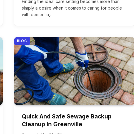
Finding the ideal care setting becomes more than
simply a desire when it comes to caring for people
with dementia,…
BLOG
Quick And Safe Sewage Backup
Cleanup In Greenville