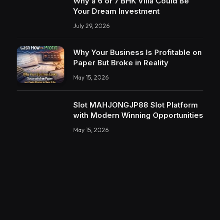
Why a 6 or 7 BHK Villa Could Be
Your Dream Investment
July 29, 2026
Why Your Business Is Profitable on
Paper But Broke in Reality
May 15, 2026
Slot MAHJONGJP88 Slot Platform
with Modern Winning Opportunities
May 15, 2026