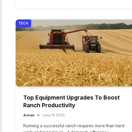
TECH
Top Equipment Upgrades To Boost
Ranch Productivity
Arman
June 19, 2025
Running a successful ranch requires more than hard