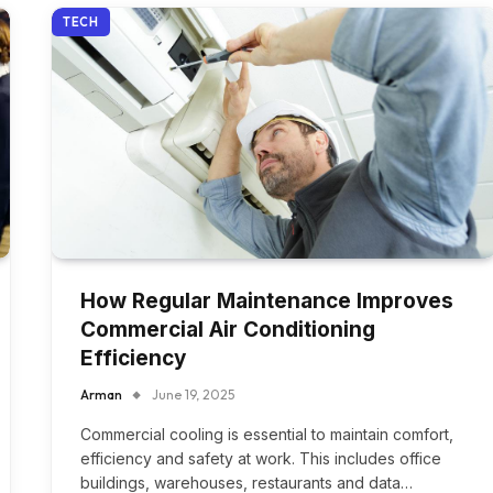
TECH
How Regular Maintenance Improves
Commercial Air Conditioning
Efficiency
Arman
June 19, 2025
Commercial cooling is essential to maintain comfort,
efficiency and safety at work. This includes office
buildings, warehouses, restaurants and data…