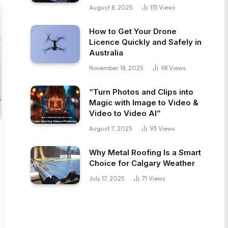
August 8, 2025
115
Views
How to Get Your Drone
Licence Quickly and Safely in
Australia
November 18, 2025
98
Views
“Turn Photos and Clips into
Magic with Image to Video &
Video to Video AI”
August 7, 2025
93
Views
Why Metal Roofing Is a Smart
Choice for Calgary Weather
July 17, 2025
71
Views