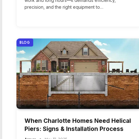
work and long hours—it demands efficiency,
precision, and the right equipment to…
BLOG
When Charlotte Homes Need Helical
Piers: Signs & Installation Process