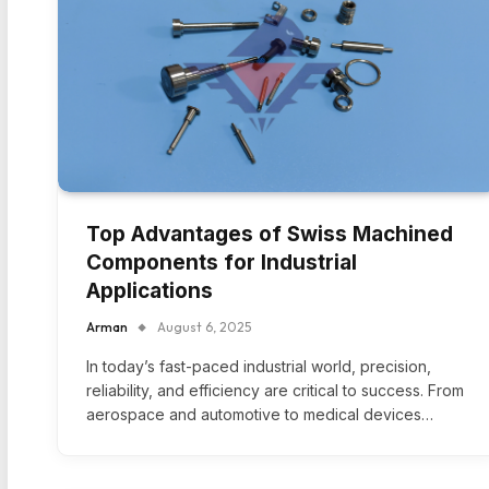
Top Advantages of Swiss Machined
Components for Industrial
Applications
Arman
August 6, 2025
In today’s fast-paced industrial world, precision,
reliability, and efficiency are critical to success. From
aerospace and automotive to medical devices…