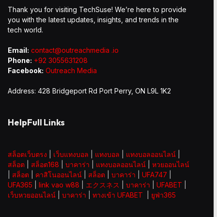
Thank you for visiting TechSuse! We’re here to provide
you with the latest updates, insights, and trends in the
tech world.
Email:
contact@outreachmedia .io
Phone:
+92 3055631208
Facebook:
Outreach Media
Address: 428 Bridgeport Rd Port Perry, ON L9L 1K2
HelpFull Links
สล็อตเว็บตรง
|
เว็บแทงบอล
|
แทงบอล
|
แทงบอลออนไลน์
|
สล็อต
|
สล็อต168
|
บาคาร่า
|
แทงบอลออนไลน์
|
หวยออนไลน์
|
สล็อต
|
คาสิโนออนไลน์
|
สล็อต
|
บาคาร่า
|
UFA747
|
UFA365
|
link vao w88
|
エクスネス
|
บาคาร่า
|
UFABET
|
เว็บหวยออนไลน์
|
บาคาร่า
|
ทางเข้า UFABET
|
ยูฟ่า365