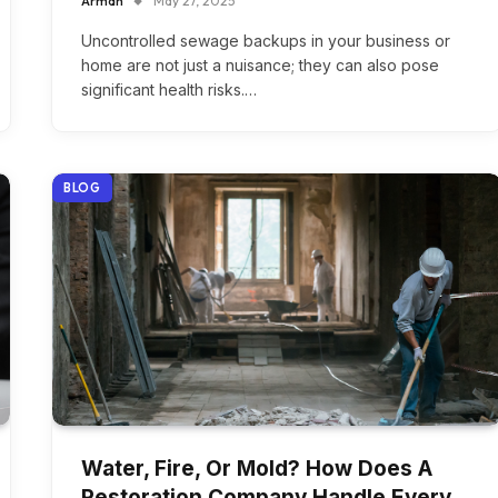
Arman
May 27, 2025
Uncontrolled sewage backups in your business or
home are not just a nuisance; they can also pose
significant health risks.…
BLOG
Water, Fire, Or Mold? How Does A
Restoration Company Handle Every