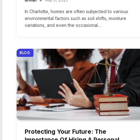
Arman
May 31, 2025
In Charlotte, homes are often subjected to various
environmental factors such as soil shifts, moisture
variations, and even the occasional…
BLOG
Protecting Your Future: The
Importance Of Hiring A Personal