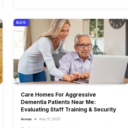
BLOG
Care Homes For Aggressive
Dementia Patients Near Me:
Evaluating Staff Training & Security
Arman
May 31, 2025