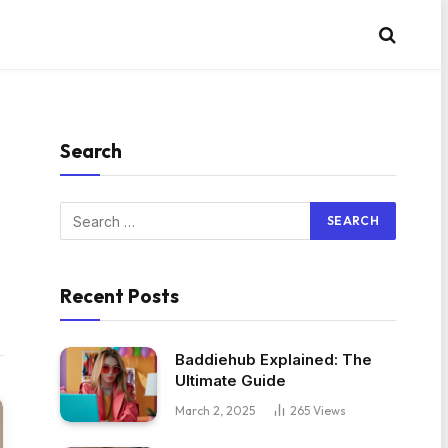
Search
Recent Posts
Baddiehub Explained: The
Ultimate Guide
March 2, 2025
265
Views