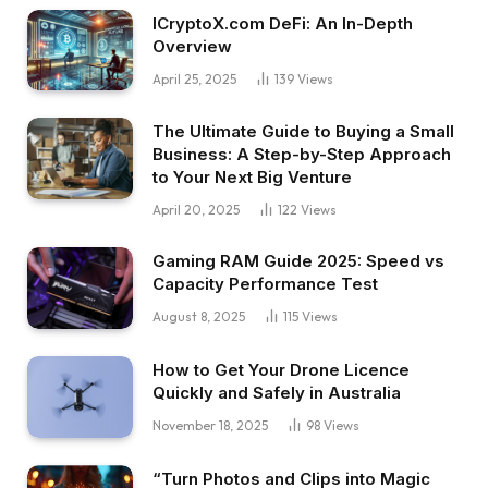
ICryptoX.com DeFi: An In-Depth
Overview
April 25, 2025
139
Views
The Ultimate Guide to Buying a Small
Business: A Step-by-Step Approach
to Your Next Big Venture
April 20, 2025
122
Views
Gaming RAM Guide 2025: Speed vs
Capacity Performance Test
August 8, 2025
115
Views
How to Get Your Drone Licence
Quickly and Safely in Australia
November 18, 2025
98
Views
“Turn Photos and Clips into Magic