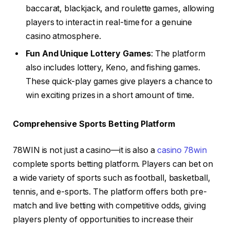
baccarat, blackjack, and roulette games, allowing
players to interact in real-time for a genuine
casino atmosphere.
Fun And Unique Lottery Games
: The platform
also includes lottery, Keno, and fishing games.
These quick-play games give players a chance to
win exciting prizes in a short amount of time.
Comprehensive Sports Betting Platform
78WIN is not just a casino—it is also a
casino 78win
complete sports betting platform. Players can bet on
a wide variety of sports such as football, basketball,
tennis, and e-sports. The platform offers both pre-
match and live betting with competitive odds, giving
players plenty of opportunities to increase their