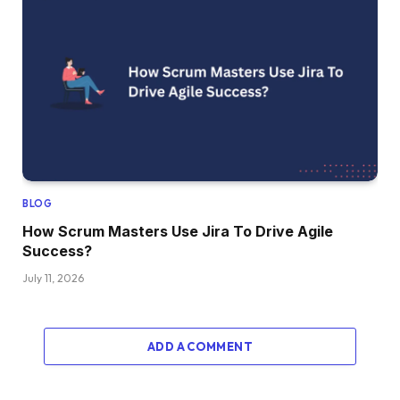
BLOG
How Scrum Masters Use Jira To Drive Agile
Success?
July 11, 2026
ADD A COMMENT