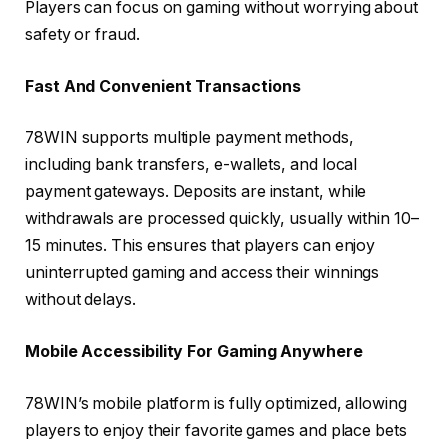
Players can focus on gaming without worrying about
safety or fraud.
Fast And Convenient Transactions
78WIN supports multiple payment methods,
including bank transfers, e-wallets, and local
payment gateways. Deposits are instant, while
withdrawals are processed quickly, usually within 10–
15 minutes. This ensures that players can enjoy
uninterrupted gaming and access their winnings
without delays.
Mobile Accessibility For Gaming Anywhere
78WIN’s mobile platform is fully optimized, allowing
players to enjoy their favorite games and place bets