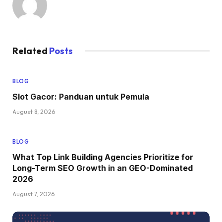
Related
Posts
BLOG
Slot Gacor: Panduan untuk Pemula
August 8, 2026
BLOG
What Top Link Building Agencies Prioritize for
Long-Term SEO Growth in an GEO-Dominated
2026
August 7, 2026