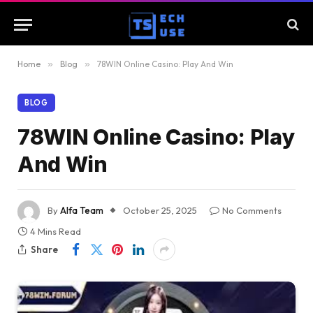
Home
»
Blog
»
78WIN Online Casino: Play And Win
BLOG
78WIN Online Casino: Play
And Win
By
Alfa Team
October 25, 2025
No Comments
4 Mins Read
Share