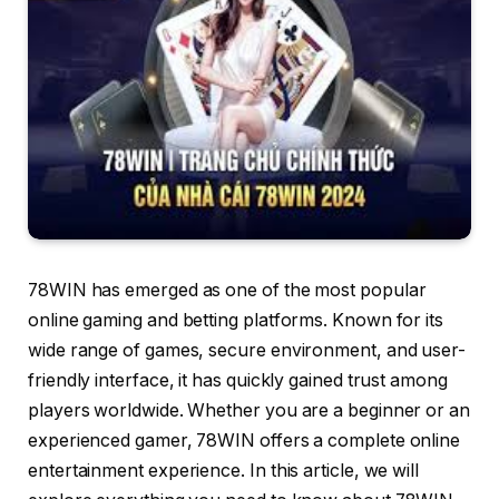
78WIN has emerged as one of the most popular
online gaming and betting platforms. Known for its
wide range of games, secure environment, and user-
friendly interface, it has quickly gained trust among
players worldwide. Whether you are a beginner or an
experienced gamer, 78WIN offers a complete online
entertainment experience. In this article, we will