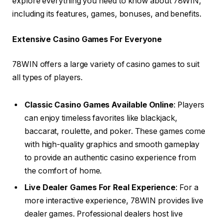
explore everything you need to know about 78WIN,
including its features, games, bonuses, and benefits.
Extensive Casino Games For Everyone
78WIN offers a large variety of casino games to suit
all types of players.
Classic Casino Games Available Online
: Players
can enjoy timeless favorites like blackjack,
baccarat, roulette, and poker. These games come
with high-quality graphics and smooth gameplay
to provide an authentic casino experience from
the comfort of home.
Live Dealer Games For Real Experience
: For a
more interactive experience, 78WIN provides live
dealer games. Professional dealers host live