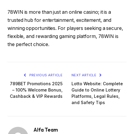
78WIN is more than just an online casino; it is a
trusted hub for entertainment, excitement, and
winning opportunities. For players seeking a secure,
flexible, and rewarding gaming platform, 78WIN is
the perfect choice.
PREVIOUS ARTICLE
NEXT ARTICLE
789BET Promotions 2025
Lotto Website: Complete
– 100% Welcome Bonus,
Guide to Online Lottery
Cashback & VIP Rewards
Platforms, Legal Rules,
and Safety Tips
Alfa Team