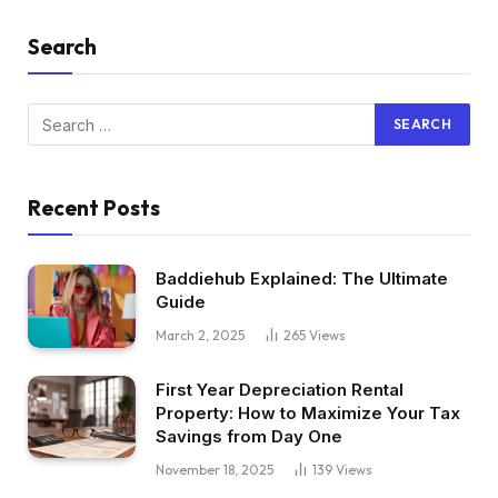
Search
Recent Posts
Baddiehub Explained: The Ultimate
Guide
March 2, 2025
265
Views
First Year Depreciation Rental
Property: How to Maximize Your Tax
Savings from Day One
November 18, 2025
139
Views