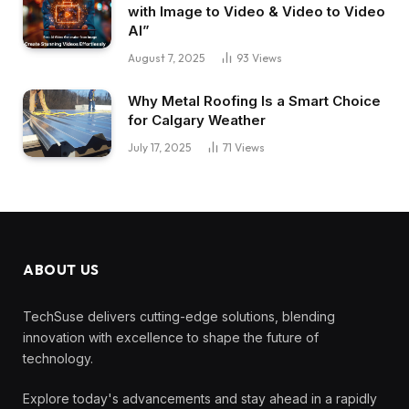
with Image to Video & Video to Video
AI”
August 7, 2025
93
Views
Why Metal Roofing Is a Smart Choice
for Calgary Weather
July 17, 2025
71
Views
ABOUT US
TechSuse delivers cutting-edge solutions, blending
innovation with excellence to shape the future of
technology.
Explore today's advancements and stay ahead in a rapidly