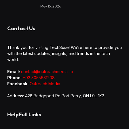
May 15, 2026
Contact Us
Thank you for visiting TechSuse! We’re here to provide you
with the latest updates, insights, and trends in the tech
world.
Email:
contact@outreachmedia .io
Phone:
+92 3055631208
Facebook:
Outreach Media
Address: 428 Bridgeport Rd Port Perry, ON L9L 1K2
HelpFull Links