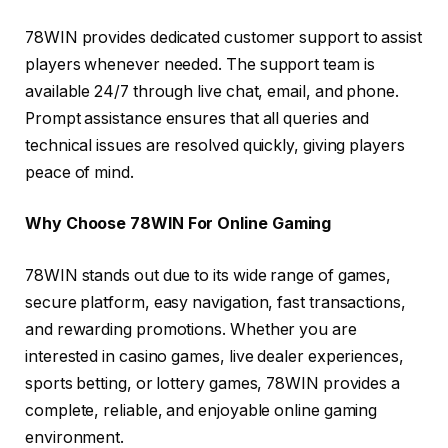
78WIN provides dedicated customer support to assist
players whenever needed. The support team is
available 24/7 through live chat, email, and phone.
Prompt assistance ensures that all queries and
technical issues are resolved quickly, giving players
peace of mind.
Why Choose 78WIN For Online Gaming
78WIN stands out due to its wide range of games,
secure platform, easy navigation, fast transactions,
and rewarding promotions. Whether you are
interested in casino games, live dealer experiences,
sports betting, or lottery games, 78WIN provides a
complete, reliable, and enjoyable online gaming
environment.