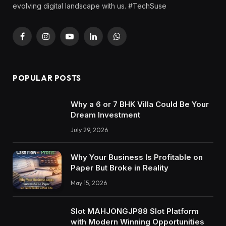
evolving digital landscape with us. #TechSuse
Facebook
Instagram
YouTube
LinkedIn
WhatsApp
POPULAR POSTS
Why a 6 or 7 BHK Villa Could Be Your
Dream Investment
July 29, 2026
Why Your Business Is Profitable on
Paper But Broke in Reality
May 15, 2026
Slot MAHJONGJP88 Slot Platform
with Modern Winning Opportunities