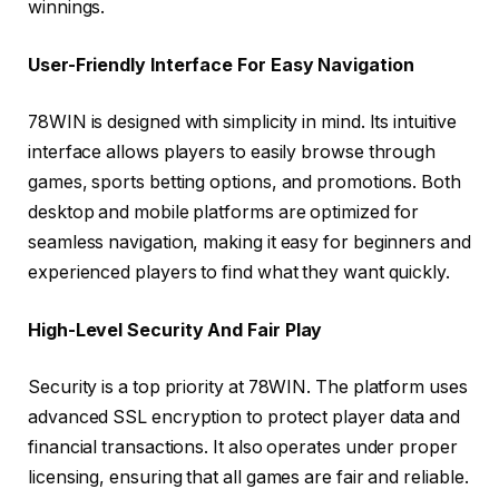
winnings.
User-Friendly Interface For Easy Navigation
78WIN is designed with simplicity in mind. Its intuitive
interface allows players to easily browse through
games, sports betting options, and promotions. Both
desktop and mobile platforms are optimized for
seamless navigation, making it easy for beginners and
experienced players to find what they want quickly.
High-Level Security And Fair Play
Security is a top priority at 78WIN. The platform uses
advanced SSL encryption to protect player data and
financial transactions. It also operates under proper
licensing, ensuring that all games are fair and reliable.