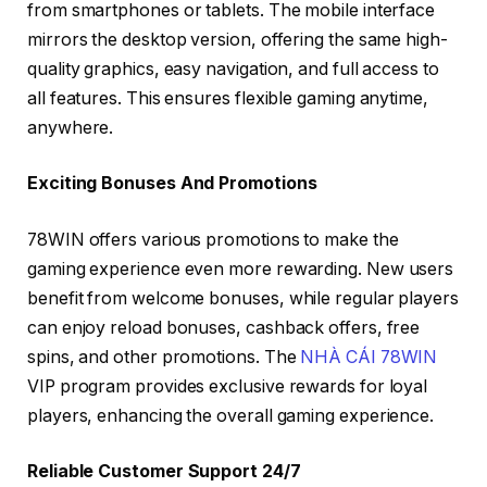
from smartphones or tablets. The mobile interface
mirrors the desktop version, offering the same high-
quality graphics, easy navigation, and full access to
all features. This ensures flexible gaming anytime,
anywhere.
Exciting Bonuses And Promotions
78WIN offers various promotions to make the
gaming experience even more rewarding. New users
benefit from welcome bonuses, while regular players
can enjoy reload bonuses, cashback offers, free
spins, and other promotions. The
NHÀ CÁI 78WIN
VIP program provides exclusive rewards for loyal
players, enhancing the overall gaming experience.
Reliable Customer Support 24/7